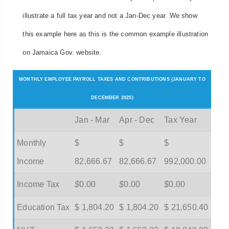
illustrate a full tax year and not a Jan-Dec year. We show
this example here as this is the common example illustration
on Jamaica Gov. website.
MONTHLY EMPLOYEE PAYROLL TAXES AND CONTRIBUTIONS (JANUARY TO
DECEMBER 2025)
Jan - Mar
Apr - Dec
Tax Year
Monthly
$
$
$
Income
82,666.67
82,666.67
992,000.00
Income Tax
$
0.00
$
0.00
$
0.00
Education Tax
$ 1,804.20
$ 1,804.20
$ 21,650.40