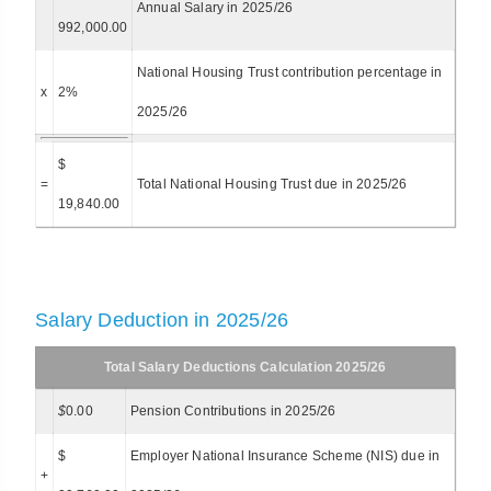
Annual Salary in 2025/26
992,000.00
National Housing Trust contribution percentage in
x
2%
2025/26
$
=
Total National Housing Trust due in 2025/26
19,840.00
Salary Deduction in 2025/26
Total Salary Deductions Calculation 2025/26
$
0.00
Pension Contributions in 2025/26
$
Employer National Insurance Scheme (NIS) due in
+