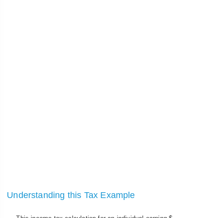
Understanding this Tax Example