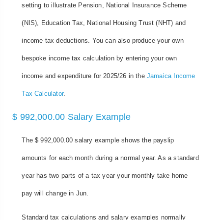
setting to illustrate Pension, National Insurance Scheme
(NIS), Education Tax, National Housing Trust (NHT) and
income tax deductions. You can also produce your own
bespoke income tax calculation by entering your own
income and expenditure for 2025/26 in the
Jamaica Income
Tax Calculator
.
$ 992,000.00 Salary Example
The $ 992,000.00 salary example shows the payslip
amounts for each month during a normal year. As a standard
year has two parts of a tax year your monthly take home
pay will change in Jun.
Standard tax calculations and salary examples normally