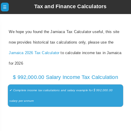
Tax and Finance Calculators
☰
We hope you found the Jamiaca Tax Calculator useful, this site
now provides historical tax calculations only, please use the
Jamaica 2026 Tax Calculator
to calculate income tax in Jamaica
for 2026
$ 992,000.00 Salary Income Tax Calculation
✔ Complete income tax calculations and salary example for $ 992,000.00
salary per annum