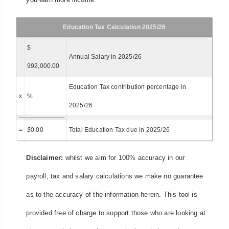
Education Tax Calculation 2025/26
$
Annual Salary in 2025/26
992,000.00
Education Tax contribution percentage in
x
%
2025/26
=
$
0.00
Total Education Tax due in 2025/26
Disclaimer:
whilst we aim for 100% accuracy in our
payroll, tax and salary calculations we make no guarantee
as to the accuracy of the information herein. This tool is
provided free of charge to support those who are looking at