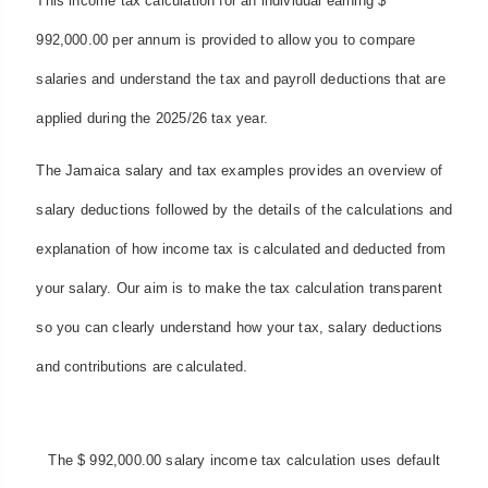
This income tax calculation for an individual earning $
992,000.00 per annum is provided to allow you to compare
salaries and understand the tax and payroll deductions that are
applied during the 2025/26 tax year.
The Jamaica salary and tax examples provides an overview of
salary deductions followed by the details of the calculations and
explanation of how income tax is calculated and deducted from
your salary. Our aim is to make the tax calculation transparent
so you can clearly understand how your tax, salary deductions
and contributions are calculated.
The $ 992,000.00 salary income tax calculation uses default