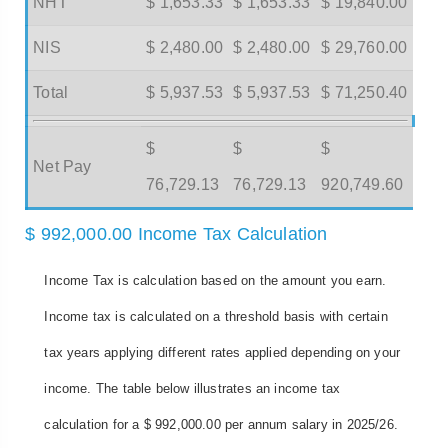
NHT
$ 1,653.33
$ 1,653.33
$ 19,840.00
NIS
$ 2,480.00
$ 2,480.00
$ 29,760.00
Total
$ 5,937.53
$ 5,937.53
$ 71,250.40
$
$
$
Net Pay
76,729.13
76,729.13
920,749.60
$ 992,000.00 Income Tax Calculation
Income Tax is calculation based on the amount you earn.
Income tax is calculated on a threshold basis with certain
tax years applying different rates applied depending on your
income. The table below illustrates an income tax
calculation for a $ 992,000.00 per annum salary in 2025/26.