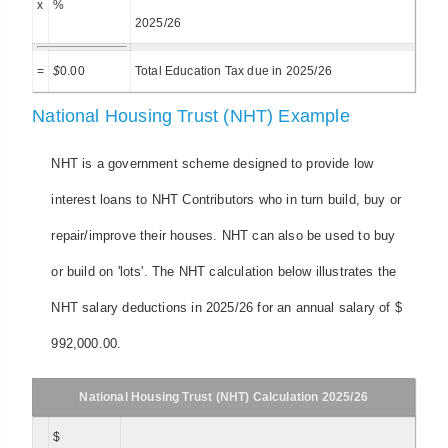
x
%
2025/26
=
$
0.00
Total Education Tax due in 2025/26
National Housing Trust (NHT) Example
NHT is a government scheme designed to provide low
interest loans to NHT Contributors who in turn build, buy or
repair/improve their houses. NHT can also be used to buy
or build on 'lots'. The NHT calculation below illustrates the
NHT salary deductions in 2025/26 for an annual salary of $
992,000.00.
National Housing Trust (NHT) Calculation 2025/26
$