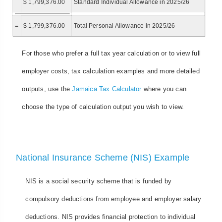
$ 1,799,376.00
Standard Individual Allowance in 2025/26
=
$ 1,799,376.00
Total Personal Allowance in 2025/26
For those who prefer a full tax year calculation or to view full
employer costs, tax calculation examples and more detailed
outputs, use the
Jamaica Tax Calculator
where you can
choose the type of calculation output you wish to view.
National Insurance Scheme (NIS) Example
NIS is a social security scheme that is funded by
compulsory deductions from employee and employer salary
deductions. NIS provides financial protection to individual