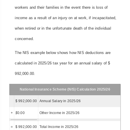
workers and their families in the event there is loss of
income as a result of an injury on at work, if incapacitated,
when retired or in the unfortunate death of the individual
concerned.
The NIS example below shows how NIS deductions are
calculated in 2025/26 tax year for an annual salary of $
992,000.00.
National Insurance Scheme (NIS) Calculation 2025/26
$ 992,000.00
Annual Salary in 2025/26
+
$
0.00
Other Income in 2025/26
=
$ 992,000.00
Total Income in 2025/26