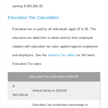
earning $ 992,000.00.
Education Tax Calculation
Education tax is paid by all individuals aged 18 to 65. The
education tax deduction is taken directly from employee
salaries with education tax rates applied against employees
and employers. See the
Jamaica Tax tables
for the latest
Education Tax rates.
Education Tax Calculation 2025/26
$
Annual Salary in 2025/26
992,000.00
Education Tax contribution percentage in