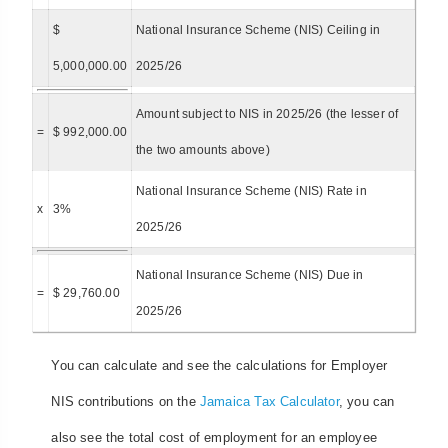
$
National Insurance Scheme (NIS) Ceiling in
5,000,000.00
2025/26
Amount subject to NIS in 2025/26 (the lesser of
=
$ 992,000.00
the two amounts above)
National Insurance Scheme (NIS) Rate in
x
3%
2025/26
National Insurance Scheme (NIS) Due in
=
$ 29,760.00
2025/26
You can calculate and see the calculations for Employer
NIS contributions on the
Jamaica Tax Calculator
, you can
also see the total cost of employment for an employee