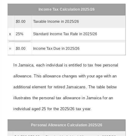
Income Tax Calculation 2025/26
$
0.00
Taxable Income in 2025/26
x
25%
Standard Income Tax Rate in 2025/26
=
$
0.00
Income Tax Due in 2025/26
In Jamaica, each individual is entitled to tax free personal
allowance. This allowance changes with your age with an
additional element for retired Jamaicans. The table below
illustrates the personal tax allowance in Jamaica for an
individual aged 25 for the 2025/26 tax year.
Personal Allowance Calculation 2025/26