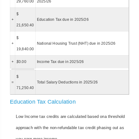
29,760.00
2025/26
$
+
Education Tax due in 2025/26
21,650.40
$
+
National Housing Trust (NHT) due in 2025/26
19,840.00
+
$
0.00
Income Tax due in 2025/26
$
=
Total Salary Deductions in 2025/26
71,250.40
Education Tax Calculation
Low Income tax credits are calculated based ona threshold
approach with the non-refundable tax credit phasing out as
you earn more income.