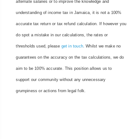
alternate salaries or to improve the knowledge and
understanding of income tax in Jamaica, it is not a 100%
accurate tax return or tax refund calculation. If however you
do spot a mistake in our calculations, the rates or
thresholds used, please
get in touch
. Whilst we make no
guarantees on the accuracy on the tax calculations, we do
aim to be 100% accurate. This position allows us to
support our community without any unnecessary
grumpiness or actions from legal folk.