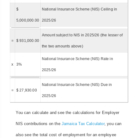
$
National Insurance Scheme (NIS) Ceiling in
5,000,000.00
2025/26
Amount subject to NIS in 2025/26 (the lesser of
=
$ 931,000.00
the two amounts above)
National Insurance Scheme (NIS) Rate in
x
3%
2025/26
National Insurance Scheme (NIS) Due in
=
$ 27,930.00
2025/26
You can calculate and see the calculations for Employer
NIS contributions on the
Jamaica Tax Calculator
, you can
also see the total cost of employment for an employee