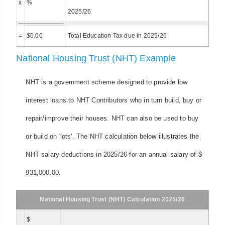
x
%
2025/26
=
$
0.00
Total Education Tax due in 2025/26
National Housing Trust (NHT) Example
NHT is a government scheme designed to provide low
interest loans to NHT Contributors who in turn build, buy or
repair/improve their houses. NHT can also be used to buy
or build on 'lots'. The NHT calculation below illustrates the
NHT salary deductions in 2025/26 for an annual salary of $
931,000.00.
National Housing Trust (NHT) Calculation 2025/26
$