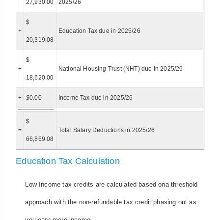
27,930.00
2025/26
$
+
Education Tax due in 2025/26
20,319.08
$
+
National Housing Trust (NHT) due in 2025/26
18,620.00
+
$
0.00
Income Tax due in 2025/26
$
=
Total Salary Deductions in 2025/26
66,869.08
Education Tax Calculation
Low Income tax credits are calculated based ona threshold
approach with the non-refundable tax credit phasing out as
you earn more income.