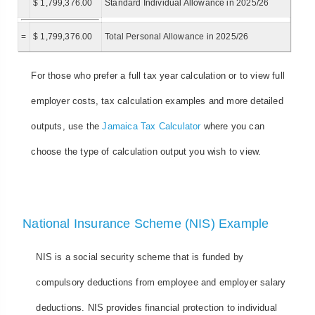
$ 1,799,376.00
Standard Individual Allowance in 2025/26
=
$ 1,799,376.00
Total Personal Allowance in 2025/26
For those who prefer a full tax year calculation or to view full
employer costs, tax calculation examples and more detailed
outputs, use the
Jamaica Tax Calculator
where you can
choose the type of calculation output you wish to view.
National Insurance Scheme (NIS) Example
NIS is a social security scheme that is funded by
compulsory deductions from employee and employer salary
deductions. NIS provides financial protection to individual