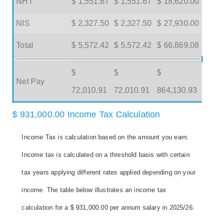
NHT
$ 1,551.67
$ 1,551.67
$ 18,620.00
NIS
$ 2,327.50
$ 2,327.50
$ 27,930.00
Total
$ 5,572.42
$ 5,572.42
$ 66,869.08
$
$
$
Net Pay
72,010.91
72,010.91
864,130.93
$ 931,000.00 Income Tax Calculation
Income Tax is calculation based on the amount you earn.
Income tax is calculated on a threshold basis with certain
tax years applying different rates applied depending on your
income. The table below illustrates an income tax
calculation for a $ 931,000.00 per annum salary in 2025/26.