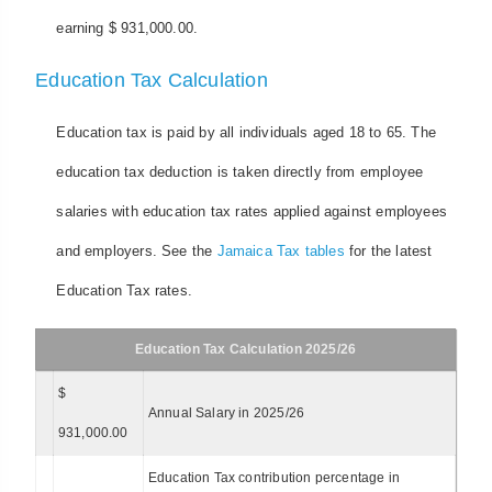
earning $ 931,000.00.
Education Tax Calculation
Education tax is paid by all individuals aged 18 to 65. The
education tax deduction is taken directly from employee
salaries with education tax rates applied against employees
and employers. See the
Jamaica Tax tables
for the latest
Education Tax rates.
Education Tax Calculation 2025/26
$
Annual Salary in 2025/26
931,000.00
Education Tax contribution percentage in