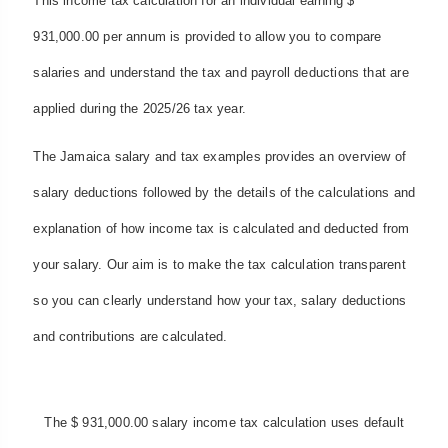
This income tax calculation for an individual earning $
931,000.00 per annum is provided to allow you to compare
salaries and understand the tax and payroll deductions that are
applied during the 2025/26 tax year.
The Jamaica salary and tax examples provides an overview of
salary deductions followed by the details of the calculations and
explanation of how income tax is calculated and deducted from
your salary. Our aim is to make the tax calculation transparent
so you can clearly understand how your tax, salary deductions
and contributions are calculated.
The $ 931,000.00 salary income tax calculation uses default