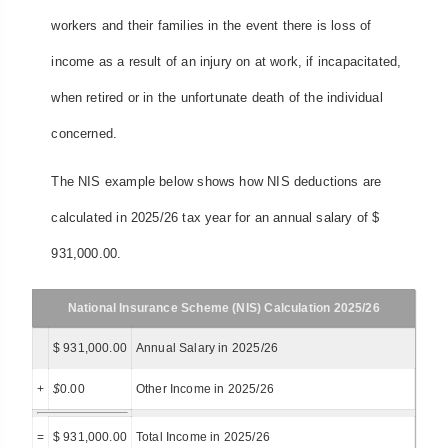
workers and their families in the event there is loss of
income as a result of an injury on at work, if incapacitated,
when retired or in the unfortunate death of the individual
concerned.
The NIS example below shows how NIS deductions are
calculated in 2025/26 tax year for an annual salary of $
931,000.00.
National Insurance Scheme (NIS) Calculation 2025/26
$ 931,000.00
Annual Salary in 2025/26
+
$
0.00
Other Income in 2025/26
=
$ 931,000.00
Total Income in 2025/26