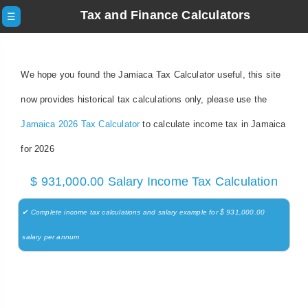
Tax and Finance Calculators
☰
We hope you found the Jamiaca Tax Calculator useful, this site
now provides historical tax calculations only, please use the
Jamaica 2026 Tax Calculator
to calculate income tax in Jamaica
for 2026
$ 931,000.00 Salary Income Tax Calculation
✔ Complete income tax calculations and salary example for $ 931,000.00
salary per annum