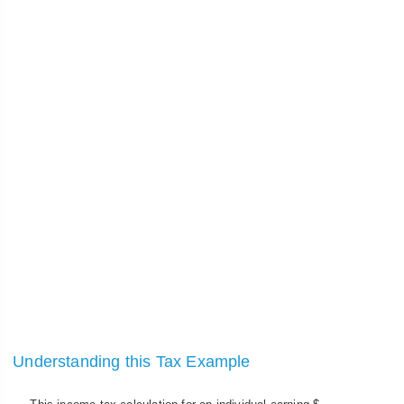
Understanding this Tax Example