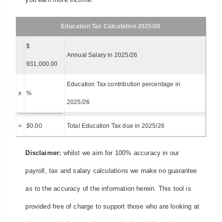
Education Tax Calculation 2025/26
$
Annual Salary in 2025/26
931,000.00
Education Tax contribution percentage in
x
%
2025/26
=
$
0.00
Total Education Tax due in 2025/26
Disclaimer:
whilst we aim for 100% accuracy in our
payroll, tax and salary calculations we make no guarantee
as to the accuracy of the information herein. This tool is
provided free of charge to support those who are looking at