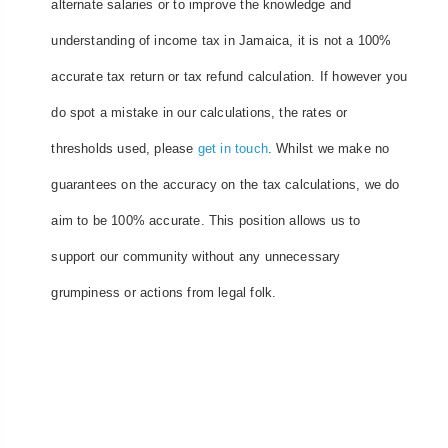
alternate salaries or to improve the knowledge and
understanding of income tax in Jamaica, it is not a 100%
accurate tax return or tax refund calculation. If however you
do spot a mistake in our calculations, the rates or
thresholds used, please
get in touch
. Whilst we make no
guarantees on the accuracy on the tax calculations, we do
aim to be 100% accurate. This position allows us to
support our community without any unnecessary
grumpiness or actions from legal folk.