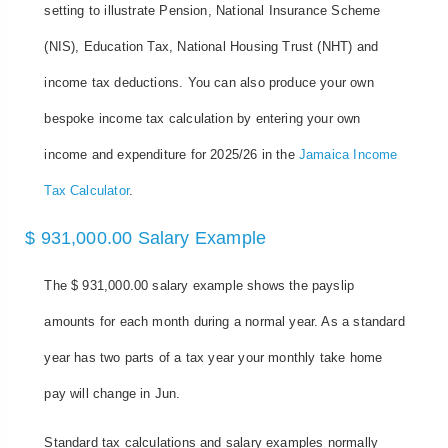
setting to illustrate Pension, National Insurance Scheme
(NIS), Education Tax, National Housing Trust (NHT) and
income tax deductions. You can also produce your own
bespoke income tax calculation by entering your own
income and expenditure for 2025/26 in the
Jamaica Income
Tax Calculator
.
$ 931,000.00 Salary Example
The $ 931,000.00 salary example shows the payslip
amounts for each month during a normal year. As a standard
year has two parts of a tax year your monthly take home
pay will change in Jun.
Standard tax calculations and salary examples normally