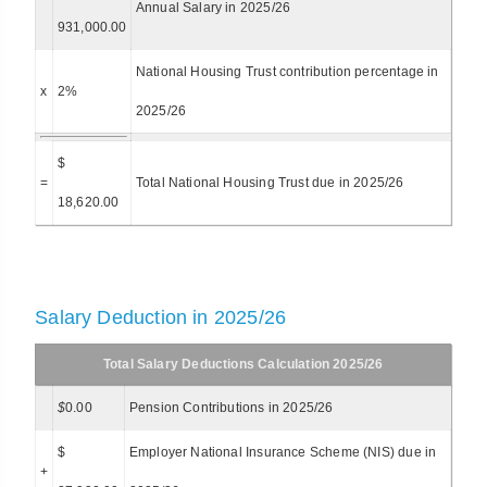
Annual Salary in 2025/26
931,000.00
National Housing Trust contribution percentage in
x
2%
2025/26
$
=
Total National Housing Trust due in 2025/26
18,620.00
Salary Deduction in 2025/26
Total Salary Deductions Calculation 2025/26
$
0.00
Pension Contributions in 2025/26
$
Employer National Insurance Scheme (NIS) due in
+