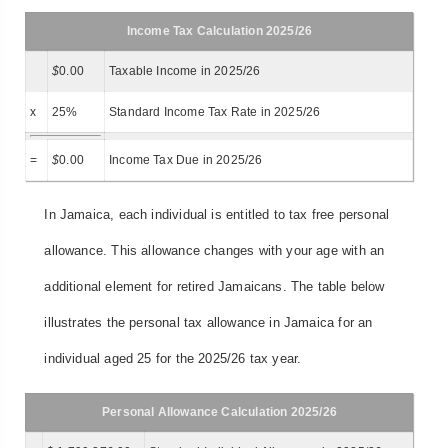
Income Tax Calculation 2025/26
$
0.00
Taxable Income in 2025/26
x
25%
Standard Income Tax Rate in 2025/26
=
$
0.00
Income Tax Due in 2025/26
In Jamaica, each individual is entitled to tax free personal
allowance. This allowance changes with your age with an
additional element for retired Jamaicans. The table below
illustrates the personal tax allowance in Jamaica for an
individual aged 25 for the 2025/26 tax year.
Personal Allowance Calculation 2025/26