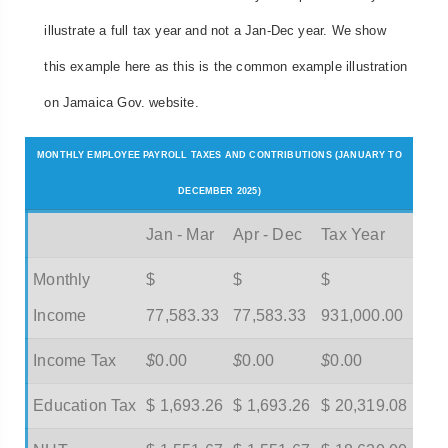
illustrate a full tax year and not a Jan-Dec year. We show
this example here as this is the common example illustration
on Jamaica Gov. website.
MONTHLY EMPLOYEE PAYROLL TAXES AND CONTRIBUTIONS (JANUARY TO
DECEMBER 2025)
Jan - Mar
Apr - Dec
Tax Year
Monthly
$
$
$
Income
77,583.33
77,583.33
931,000.00
Income Tax
$
0.00
$
0.00
$
0.00
Education Tax
$ 1,693.26
$ 1,693.26
$ 20,319.08