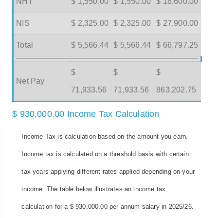
NHT
$ 1,550.00
$ 1,550.00
$ 18,600.00
NIS
$ 2,325.00
$ 2,325.00
$ 27,900.00
Total
$ 5,566.44
$ 5,566.44
$ 66,797.25
$
$
$
Net Pay
71,933.56
71,933.56
863,202.75
$ 930,000.00 Income Tax Calculation
Income Tax is calculation based on the amount you earn.
Income tax is calculated on a threshold basis with certain
tax years applying different rates applied depending on your
income. The table below illustrates an income tax
calculation for a $ 930,000.00 per annum salary in 2025/26.