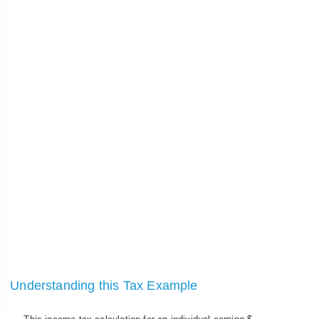
Understanding this Tax Example