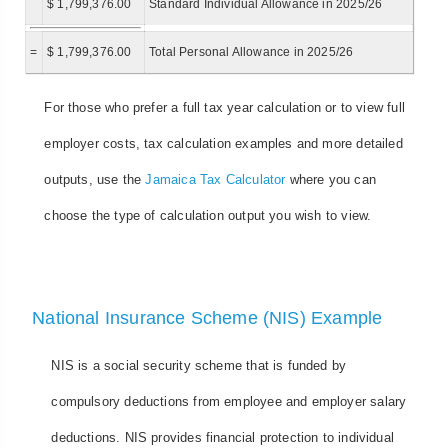
$ 1,799,376.00
Standard Individual Allowance in 2025/26
=
$ 1,799,376.00
Total Personal Allowance in 2025/26
For those who prefer a full tax year calculation or to view full
employer costs, tax calculation examples and more detailed
outputs, use the
Jamaica Tax Calculator
where you can
choose the type of calculation output you wish to view.
National Insurance Scheme (NIS) Example
NIS is a social security scheme that is funded by
compulsory deductions from employee and employer salary
deductions. NIS provides financial protection to individual