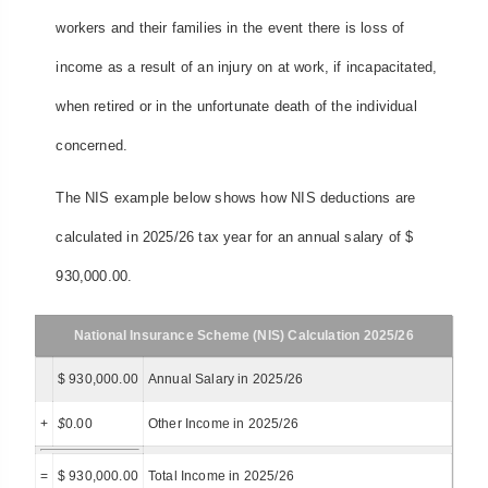
workers and their families in the event there is loss of
income as a result of an injury on at work, if incapacitated,
when retired or in the unfortunate death of the individual
concerned.
The NIS example below shows how NIS deductions are
calculated in 2025/26 tax year for an annual salary of $
930,000.00.
National Insurance Scheme (NIS) Calculation 2025/26
$ 930,000.00
Annual Salary in 2025/26
+
$
0.00
Other Income in 2025/26
=
$ 930,000.00
Total Income in 2025/26