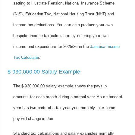
setting to illustrate Pension, National Insurance Scheme
(NIS), Education Tax, National Housing Trust (NHT) and
income tax deductions. You can also produce your own
bespoke income tax calculation by entering your own
income and expenditure for 2025/26 in the
Jamaica Income
Tax Calculator
.
$ 930,000.00 Salary Example
The $ 930,000.00 salary example shows the payslip
amounts for each month during a normal year. As a standard
year has two parts of a tax year your monthly take home
pay will change in Jun.
Standard tax calculations and salary examples normally