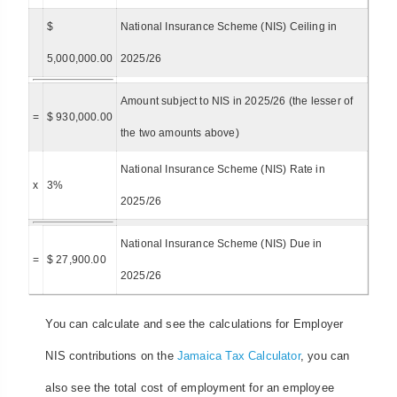
$
National Insurance Scheme (NIS) Ceiling in
5,000,000.00
2025/26
Amount subject to NIS in 2025/26 (the lesser of
=
$ 930,000.00
the two amounts above)
National Insurance Scheme (NIS) Rate in
x
3%
2025/26
National Insurance Scheme (NIS) Due in
=
$ 27,900.00
2025/26
You can calculate and see the calculations for Employer
NIS contributions on the
Jamaica Tax Calculator
, you can
also see the total cost of employment for an employee