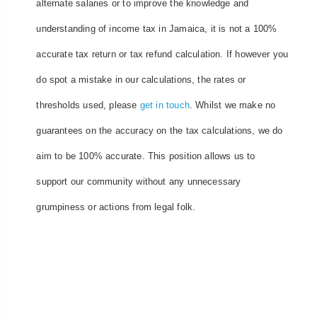
alternate salaries or to improve the knowledge and
understanding of income tax in Jamaica, it is not a 100%
accurate tax return or tax refund calculation. If however you
do spot a mistake in our calculations, the rates or
thresholds used, please
get in touch
. Whilst we make no
guarantees on the accuracy on the tax calculations, we do
aim to be 100% accurate. This position allows us to
support our community without any unnecessary
grumpiness or actions from legal folk.