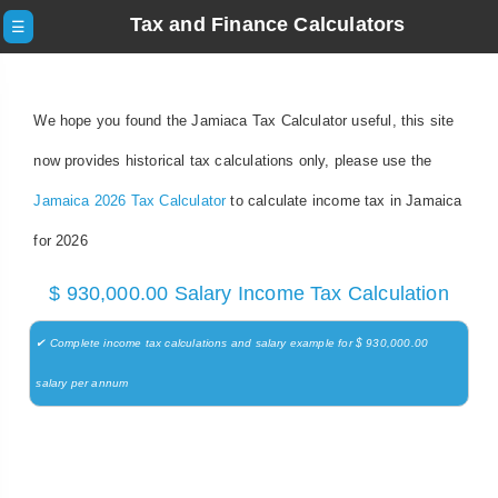
Tax and Finance Calculators
☰
We hope you found the Jamiaca Tax Calculator useful, this site
now provides historical tax calculations only, please use the
Jamaica 2026 Tax Calculator
to calculate income tax in Jamaica
for 2026
$ 930,000.00 Salary Income Tax Calculation
✔ Complete income tax calculations and salary example for $ 930,000.00
salary per annum