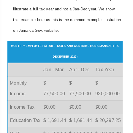
illustrate a full tax year and not a Jan-Dec year. We show
this example here as this is the common example illustration
on Jamaica Gov. website.
MONTHLY EMPLOYEE PAYROLL TAXES AND CONTRIBUTIONS (JANUARY TO
DECEMBER 2025)
Jan - Mar
Apr - Dec
Tax Year
Monthly
$
$
$
Income
77,500.00
77,500.00
930,000.00
Income Tax
$
0.00
$
0.00
$
0.00
Education Tax
$ 1,691.44
$ 1,691.44
$ 20,297.25