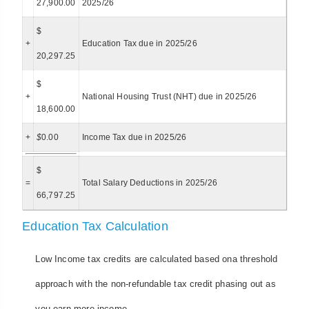
27,900.00
2025/26
$
+
Education Tax due in 2025/26
20,297.25
$
+
National Housing Trust (NHT) due in 2025/26
18,600.00
+
$
0.00
Income Tax due in 2025/26
$
=
Total Salary Deductions in 2025/26
66,797.25
Education Tax Calculation
Low Income tax credits are calculated based ona threshold
approach with the non-refundable tax credit phasing out as
you earn more income.