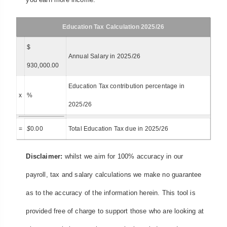
Education Tax Calculation 2025/26
$
Annual Salary in 2025/26
930,000.00
Education Tax contribution percentage in
x
%
2025/26
=
$
0.00
Total Education Tax due in 2025/26
Disclaimer:
whilst we aim for 100% accuracy in our
payroll, tax and salary calculations we make no guarantee
as to the accuracy of the information herein. This tool is
provided free of charge to support those who are looking at