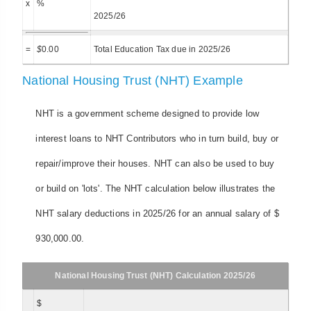
x
%
2025/26
=
$
0.00
Total Education Tax due in 2025/26
National Housing Trust (NHT) Example
NHT is a government scheme designed to provide low
interest loans to NHT Contributors who in turn build, buy or
repair/improve their houses. NHT can also be used to buy
or build on 'lots'. The NHT calculation below illustrates the
NHT salary deductions in 2025/26 for an annual salary of $
930,000.00.
National Housing Trust (NHT) Calculation 2025/26
$