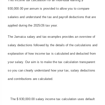
This income tax calculation for an individual earning $
930,000.00 per annum is provided to allow you to compare
salaries and understand the tax and payroll deductions that are
applied during the 2025/26 tax year.
The Jamaica salary and tax examples provides an overview of
salary deductions followed by the details of the calculations and
explanation of how income tax is calculated and deducted from
your salary. Our aim is to make the tax calculation transparent
so you can clearly understand how your tax, salary deductions
and contributions are calculated.
The $ 930,000.00 salary income tax calculation uses default