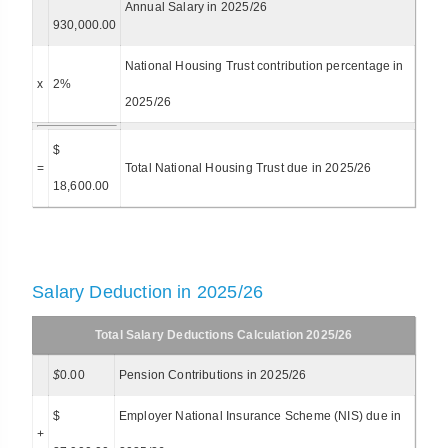
Annual Salary in 2025/26
930,000.00
National Housing Trust contribution percentage in
x
2%
2025/26
$
=
Total National Housing Trust due in 2025/26
18,600.00
Salary Deduction in 2025/26
Total Salary Deductions Calculation 2025/26
$
0.00
Pension Contributions in 2025/26
$
Employer National Insurance Scheme (NIS) due in
+