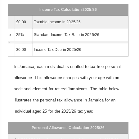
Income Tax Calculation 2025/26
$
0.00
Taxable Income in 2025/26
x
25%
Standard Income Tax Rate in 2025/26
=
$
0.00
Income Tax Due in 2025/26
In Jamaica, each individual is entitled to tax free personal
allowance. This allowance changes with your age with an
additional element for retired Jamaicans. The table below
illustrates the personal tax allowance in Jamaica for an
individual aged 25 for the 2025/26 tax year.
Personal Allowance Calculation 2025/26