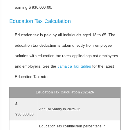
earning $ 930,000.00.
Education Tax Calculation
Education tax is paid by all individuals aged 18 to 65. The
education tax deduction is taken directly from employee
salaries with education tax rates applied against employees
and employers. See the
Jamaica Tax tables
for the latest
Education Tax rates.
Education Tax Calculation 2025/26
$
Annual Salary in 2025/26
930,000.00
Education Tax contribution percentage in