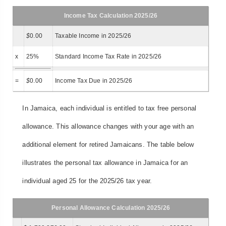
Income Tax Calculation 2025/26
$
0.00
Taxable Income in 2025/26
x
25%
Standard Income Tax Rate in 2025/26
=
$
0.00
Income Tax Due in 2025/26
In Jamaica, each individual is entitled to tax free personal
allowance. This allowance changes with your age with an
additional element for retired Jamaicans. The table below
illustrates the personal tax allowance in Jamaica for an
individual aged 25 for the 2025/26 tax year.
Personal Allowance Calculation 2025/26