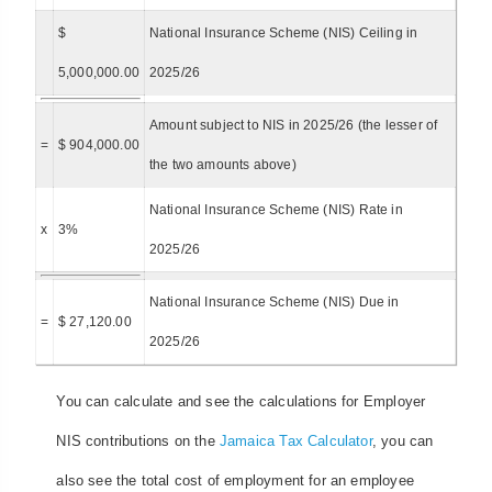
$
National Insurance Scheme (NIS) Ceiling in
5,000,000.00
2025/26
Amount subject to NIS in 2025/26 (the lesser of
=
$ 904,000.00
the two amounts above)
National Insurance Scheme (NIS) Rate in
x
3%
2025/26
National Insurance Scheme (NIS) Due in
=
$ 27,120.00
2025/26
You can calculate and see the calculations for Employer
NIS contributions on the
Jamaica Tax Calculator
, you can
also see the total cost of employment for an employee