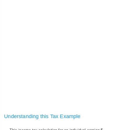
Understanding this Tax Example