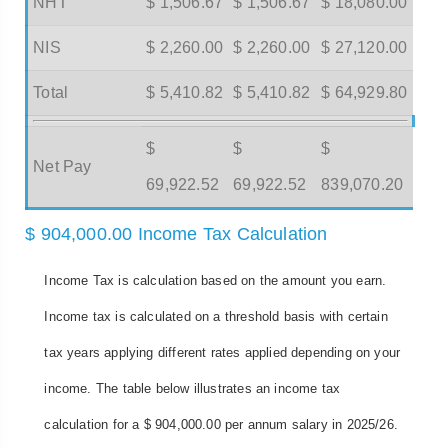
NHT
$ 1,506.67
$ 1,506.67
$ 18,080.00
NIS
$ 2,260.00
$ 2,260.00
$ 27,120.00
Total
$ 5,410.82
$ 5,410.82
$ 64,929.80
$
$
$
Net Pay
69,922.52
69,922.52
839,070.20
$ 904,000.00 Income Tax Calculation
Income Tax is calculation based on the amount you earn.
Income tax is calculated on a threshold basis with certain
tax years applying different rates applied depending on your
income. The table below illustrates an income tax
calculation for a $ 904,000.00 per annum salary in 2025/26.