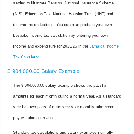
setting to illustrate Pension, National Insurance Scheme
(NIS), Education Tax, National Housing Trust (NHT) and
income tax deductions. You can also produce your own
bespoke income tax calculation by entering your own
income and expenditure for 2025/26 in the
Jamaica Income
Tax Calculator
.
$ 904,000.00 Salary Example
The $ 904,000.00 salary example shows the payslip
amounts for each month during a normal year. As a standard
year has two parts of a tax year your monthly take home
pay will change in Jun.
Standard tax calculations and salary examples normally