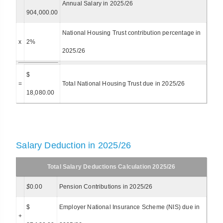
Annual Salary in 2025/26
904,000.00
National Housing Trust contribution percentage in
x
2%
2025/26
$
=
Total National Housing Trust due in 2025/26
18,080.00
Salary Deduction in 2025/26
Total Salary Deductions Calculation 2025/26
$
0.00
Pension Contributions in 2025/26
$
Employer National Insurance Scheme (NIS) due in
+