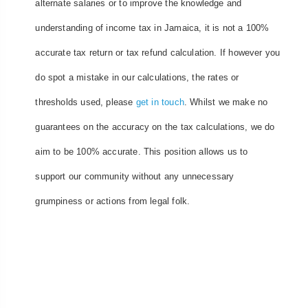
alternate salaries or to improve the knowledge and
understanding of income tax in Jamaica, it is not a 100%
accurate tax return or tax refund calculation. If however you
do spot a mistake in our calculations, the rates or
thresholds used, please
get in touch
. Whilst we make no
guarantees on the accuracy on the tax calculations, we do
aim to be 100% accurate. This position allows us to
support our community without any unnecessary
grumpiness or actions from legal folk.