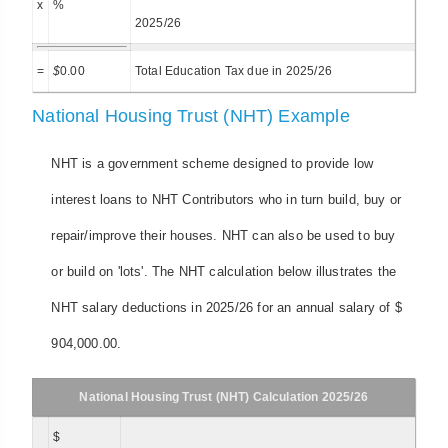
x
%
2025/26
=
$
0.00
Total Education Tax due in 2025/26
National Housing Trust (NHT) Example
NHT is a government scheme designed to provide low
interest loans to NHT Contributors who in turn build, buy or
repair/improve their houses. NHT can also be used to buy
or build on 'lots'. The NHT calculation below illustrates the
NHT salary deductions in 2025/26 for an annual salary of $
904,000.00.
National Housing Trust (NHT) Calculation 2025/26
$