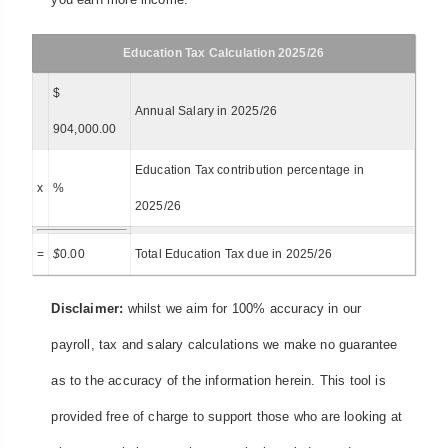
Education Tax Calculation 2025/26
$
Annual Salary in 2025/26
904,000.00
Education Tax contribution percentage in
x
%
2025/26
=
$
0.00
Total Education Tax due in 2025/26
Disclaimer:
whilst we aim for 100% accuracy in our
payroll, tax and salary calculations we make no guarantee
as to the accuracy of the information herein. This tool is
provided free of charge to support those who are looking at