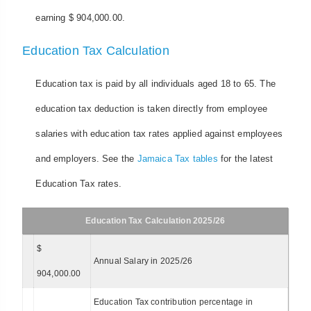
earning $ 904,000.00.
Education Tax Calculation
Education tax is paid by all individuals aged 18 to 65. The
education tax deduction is taken directly from employee
salaries with education tax rates applied against employees
and employers. See the
Jamaica Tax tables
for the latest
Education Tax rates.
Education Tax Calculation 2025/26
$
Annual Salary in 2025/26
904,000.00
Education Tax contribution percentage in