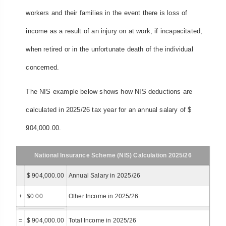
workers and their families in the event there is loss of
income as a result of an injury on at work, if incapacitated,
when retired or in the unfortunate death of the individual
concerned.
The NIS example below shows how NIS deductions are
calculated in 2025/26 tax year for an annual salary of $
904,000.00.
National Insurance Scheme (NIS) Calculation 2025/26
$ 904,000.00
Annual Salary in 2025/26
+
$
0.00
Other Income in 2025/26
=
$ 904,000.00
Total Income in 2025/26