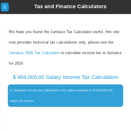
Tax and Finance Calculators
☰
We hope you found the Jamiaca Tax Calculator useful, this site
now provides historical tax calculations only, please use the
Jamaica 2026 Tax Calculator
to calculate income tax in Jamaica
for 2026
$ 904,000.00 Salary Income Tax Calculation
✔ Complete income tax calculations and salary example for $ 904,000.00
salary per annum