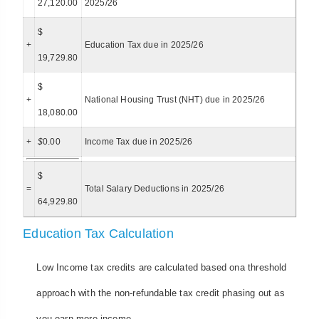
27,120.00
2025/26
$
+
Education Tax due in 2025/26
19,729.80
$
+
National Housing Trust (NHT) due in 2025/26
18,080.00
+
$
0.00
Income Tax due in 2025/26
$
=
Total Salary Deductions in 2025/26
64,929.80
Education Tax Calculation
Low Income tax credits are calculated based ona threshold
approach with the non-refundable tax credit phasing out as
you earn more income.