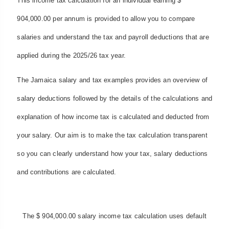
This income tax calculation for an individual earning $
904,000.00 per annum is provided to allow you to compare
salaries and understand the tax and payroll deductions that are
applied during the 2025/26 tax year.
The Jamaica salary and tax examples provides an overview of
salary deductions followed by the details of the calculations and
explanation of how income tax is calculated and deducted from
your salary. Our aim is to make the tax calculation transparent
so you can clearly understand how your tax, salary deductions
and contributions are calculated.
The $ 904,000.00 salary income tax calculation uses default