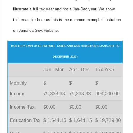
illustrate a full tax year and not a Jan-Dec year. We show
this example here as this is the common example illustration
on Jamaica Gov. website.
MONTHLY EMPLOYEE PAYROLL TAXES AND CONTRIBUTIONS (JANUARY TO
DECEMBER 2025)
Jan - Mar
Apr - Dec
Tax Year
Monthly
$
$
$
Income
75,333.33
75,333.33
904,000.00
Income Tax
$
0.00
$
0.00
$
0.00
Education Tax
$ 1,644.15
$ 1,644.15
$ 19,729.80