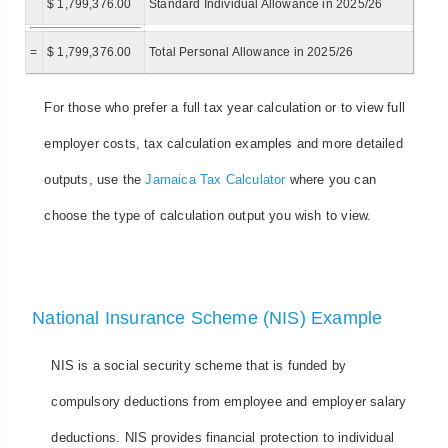
$ 1,799,376.00
Standard Individual Allowance in 2025/26
=
$ 1,799,376.00
Total Personal Allowance in 2025/26
For those who prefer a full tax year calculation or to view full
employer costs, tax calculation examples and more detailed
outputs, use the
Jamaica Tax Calculator
where you can
choose the type of calculation output you wish to view.
National Insurance Scheme (NIS) Example
NIS is a social security scheme that is funded by
compulsory deductions from employee and employer salary
deductions. NIS provides financial protection to individual