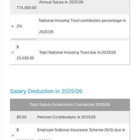
Annual Salary in 2025/26
774,000.00
National Housing Trust contribution percentage in
x
2%
2025/26
$
=
Total National Housing Trust due in 2025/26
15,480.00
Salary Deduction in 2025/26
Total Salary Deductions Calculation 2025/26
$
0.00
Pension Contributions in 2025/26
$
Employer National Insurance Scheme (NIS) due in
+