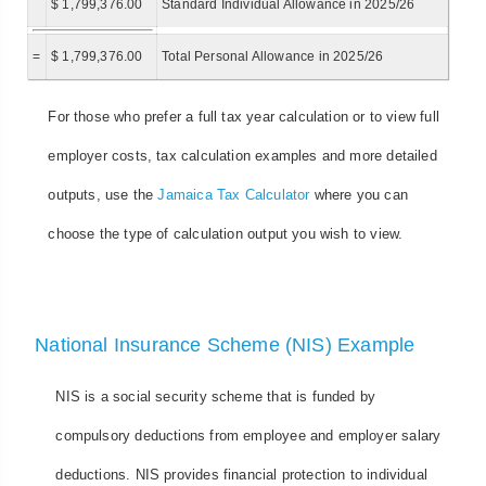
$ 1,799,376.00
Standard Individual Allowance in 2025/26
=
$ 1,799,376.00
Total Personal Allowance in 2025/26
For those who prefer a full tax year calculation or to view full
employer costs, tax calculation examples and more detailed
outputs, use the
Jamaica Tax Calculator
where you can
choose the type of calculation output you wish to view.
National Insurance Scheme (NIS) Example
NIS is a social security scheme that is funded by
compulsory deductions from employee and employer salary
deductions. NIS provides financial protection to individual