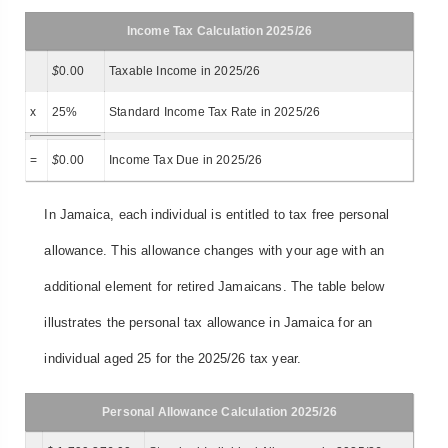
Income Tax Calculation 2025/26
$
0.00
Taxable Income in 2025/26
x
25%
Standard Income Tax Rate in 2025/26
=
$
0.00
Income Tax Due in 2025/26
In Jamaica, each individual is entitled to tax free personal
allowance. This allowance changes with your age with an
additional element for retired Jamaicans. The table below
illustrates the personal tax allowance in Jamaica for an
individual aged 25 for the 2025/26 tax year.
Personal Allowance Calculation 2025/26