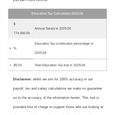
Education Tax Calculation 2025/26
$
Annual Salary in 2025/26
774,000.00
Education Tax contribution percentage in
x
%
2025/26
=
$
0.00
Total Education Tax due in 2025/26
Disclaimer:
whilst we aim for 100% accuracy in our
payroll, tax and salary calculations we make no guarantee
as to the accuracy of the information herein. This tool is
provided free of charge to support those who are looking at