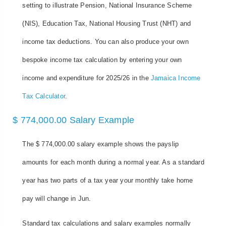
setting to illustrate Pension, National Insurance Scheme
(NIS), Education Tax, National Housing Trust (NHT) and
income tax deductions. You can also produce your own
bespoke income tax calculation by entering your own
income and expenditure for 2025/26 in the
Jamaica Income
Tax Calculator
.
$ 774,000.00 Salary Example
The $ 774,000.00 salary example shows the payslip
amounts for each month during a normal year. As a standard
year has two parts of a tax year your monthly take home
pay will change in Jun.
Standard tax calculations and salary examples normally