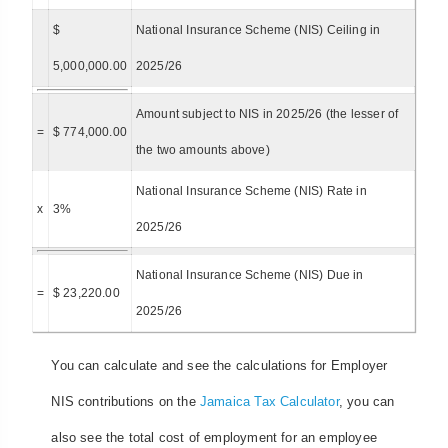
$
National Insurance Scheme (NIS) Ceiling in
5,000,000.00
2025/26
Amount subject to NIS in 2025/26 (the lesser of
=
$ 774,000.00
the two amounts above)
National Insurance Scheme (NIS) Rate in
x
3%
2025/26
National Insurance Scheme (NIS) Due in
=
$ 23,220.00
2025/26
You can calculate and see the calculations for Employer
NIS contributions on the
Jamaica Tax Calculator
, you can
also see the total cost of employment for an employee