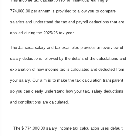
This income tax calculation for an individual earning $
774,000.00 per annum is provided to allow you to compare
salaries and understand the tax and payroll deductions that are
applied during the 2025/26 tax year.
The Jamaica salary and tax examples provides an overview of
salary deductions followed by the details of the calculations and
explanation of how income tax is calculated and deducted from
your salary. Our aim is to make the tax calculation transparent
so you can clearly understand how your tax, salary deductions
and contributions are calculated.
The $ 774,000.00 salary income tax calculation uses default