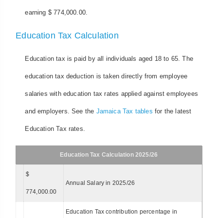
earning $ 774,000.00.
Education Tax Calculation
Education tax is paid by all individuals aged 18 to 65. The
education tax deduction is taken directly from employee
salaries with education tax rates applied against employees
and employers. See the
Jamaica Tax tables
for the latest
Education Tax rates.
Education Tax Calculation 2025/26
$
Annual Salary in 2025/26
774,000.00
Education Tax contribution percentage in