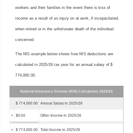
workers and their families in the event there is loss of
income as a result of an injury on at work, if incapacitated,
when retired or in the unfortunate death of the individual
concerned.
The NIS example below shows how NIS deductions are
calculated in 2025/26 tax year for an annual salary of $
774,000.00.
National Insurance Scheme (NIS) Calculation 2025/26
$ 774,000.00
Annual Salary in 2025/26
+
$
0.00
Other Income in 2025/26
=
$ 774,000.00
Total Income in 2025/26