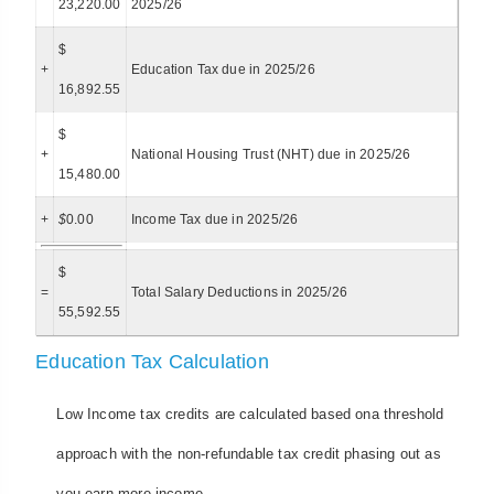
23,220.00
2025/26
$
+
Education Tax due in 2025/26
16,892.55
$
+
National Housing Trust (NHT) due in 2025/26
15,480.00
+
$
0.00
Income Tax due in 2025/26
$
=
Total Salary Deductions in 2025/26
55,592.55
Education Tax Calculation
Low Income tax credits are calculated based ona threshold
approach with the non-refundable tax credit phasing out as
you earn more income.