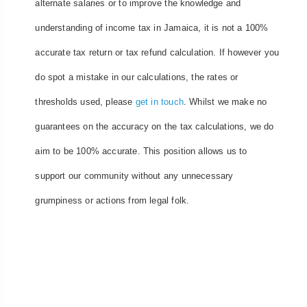
alternate salaries or to improve the knowledge and
understanding of income tax in Jamaica, it is not a 100%
accurate tax return or tax refund calculation. If however you
do spot a mistake in our calculations, the rates or
thresholds used, please
get in touch
. Whilst we make no
guarantees on the accuracy on the tax calculations, we do
aim to be 100% accurate. This position allows us to
support our community without any unnecessary
grumpiness or actions from legal folk.