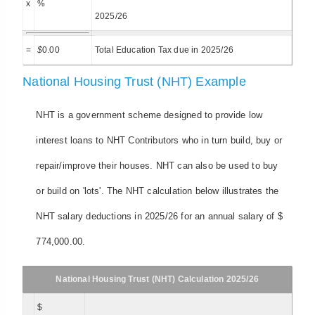
x
%
2025/26
=
$
0.00
Total Education Tax due in 2025/26
National Housing Trust (NHT) Example
NHT is a government scheme designed to provide low
interest loans to NHT Contributors who in turn build, buy or
repair/improve their houses. NHT can also be used to buy
or build on 'lots'. The NHT calculation below illustrates the
NHT salary deductions in 2025/26 for an annual salary of $
774,000.00.
National Housing Trust (NHT) Calculation 2025/26
$