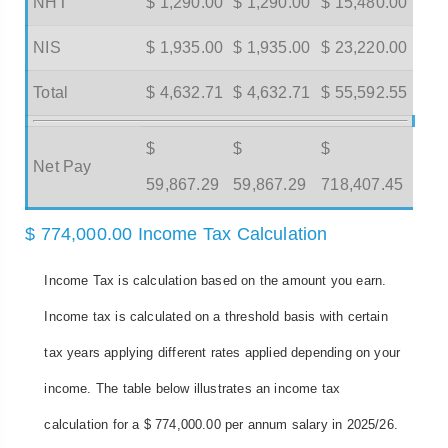
NHT
$ 1,290.00
$ 1,290.00
$ 15,480.00
NIS
$ 1,935.00
$ 1,935.00
$ 23,220.00
Total
$ 4,632.71
$ 4,632.71
$ 55,592.55
$
$
$
Net Pay
59,867.29
59,867.29
718,407.45
$ 774,000.00 Income Tax Calculation
Income Tax is calculation based on the amount you earn.
Income tax is calculated on a threshold basis with certain
tax years applying different rates applied depending on your
income. The table below illustrates an income tax
calculation for a $ 774,000.00 per annum salary in 2025/26.