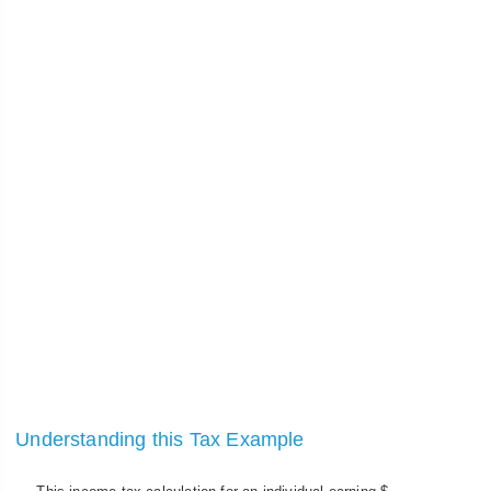
Understanding this Tax Example