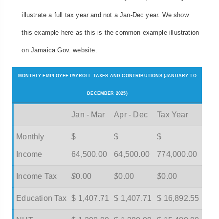
illustrate a full tax year and not a Jan-Dec year. We show
this example here as this is the common example illustration
on Jamaica Gov. website.
MONTHLY EMPLOYEE PAYROLL TAXES AND CONTRIBUTIONS (JANUARY TO
DECEMBER 2025)
Jan - Mar
Apr - Dec
Tax Year
Monthly
$
$
$
Income
64,500.00
64,500.00
774,000.00
Income Tax
$
0.00
$
0.00
$
0.00
Education Tax
$ 1,407.71
$ 1,407.71
$ 16,892.55