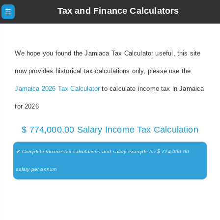
Tax and Finance Calculators
☰
We hope you found the Jamiaca Tax Calculator useful, this site
now provides historical tax calculations only, please use the
Jamaica 2026 Tax Calculator
to calculate income tax in Jamaica
for 2026
$ 774,000.00 Salary Income Tax Calculation
✔ Complete income tax calculations and salary example for $ 774,000.00
salary per annum