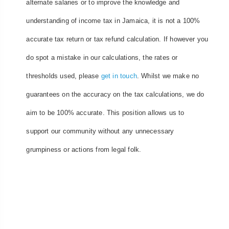
alternate salaries or to improve the knowledge and
understanding of income tax in Jamaica, it is not a 100%
accurate tax return or tax refund calculation. If however you
do spot a mistake in our calculations, the rates or
thresholds used, please
get in touch
. Whilst we make no
guarantees on the accuracy on the tax calculations, we do
aim to be 100% accurate. This position allows us to
support our community without any unnecessary
grumpiness or actions from legal folk.