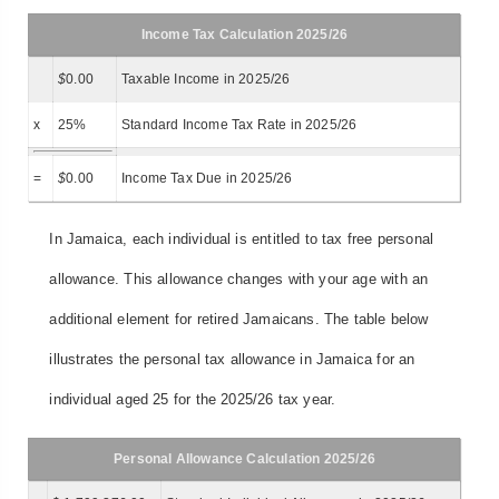
Income Tax Calculation 2025/26
$
0.00
Taxable Income in 2025/26
x
25%
Standard Income Tax Rate in 2025/26
=
$
0.00
Income Tax Due in 2025/26
In Jamaica, each individual is entitled to tax free personal
allowance. This allowance changes with your age with an
additional element for retired Jamaicans. The table below
illustrates the personal tax allowance in Jamaica for an
individual aged 25 for the 2025/26 tax year.
Personal Allowance Calculation 2025/26