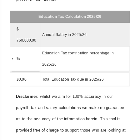
Education Tax Calculation 2025/26
$
Annual Salary in 2025/26
760,000.00
Education Tax contribution percentage in
x
%
2025/26
=
$
0.00
Total Education Tax due in 2025/26
Disclaimer:
whilst we aim for 100% accuracy in our
payroll, tax and salary calculations we make no guarantee
as to the accuracy of the information herein. This tool is
provided free of charge to support those who are looking at