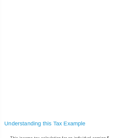
Understanding this Tax Example