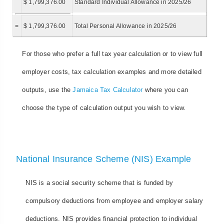
$ 1,799,376.00
Standard Individual Allowance in 2025/26
=
$ 1,799,376.00
Total Personal Allowance in 2025/26
For those who prefer a full tax year calculation or to view full
employer costs, tax calculation examples and more detailed
outputs, use the
Jamaica Tax Calculator
where you can
choose the type of calculation output you wish to view.
National Insurance Scheme (NIS) Example
NIS is a social security scheme that is funded by
compulsory deductions from employee and employer salary
deductions. NIS provides financial protection to individual