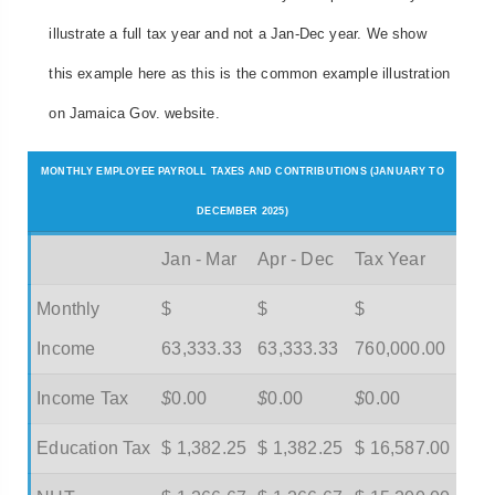
illustrate a full tax year and not a Jan-Dec year. We show
this example here as this is the common example illustration
on Jamaica Gov. website.
MONTHLY EMPLOYEE PAYROLL TAXES AND CONTRIBUTIONS (JANUARY TO
DECEMBER 2025)
Jan - Mar
Apr - Dec
Tax Year
Monthly
$
$
$
Income
63,333.33
63,333.33
760,000.00
Income Tax
$
0.00
$
0.00
$
0.00
Education Tax
$ 1,382.25
$ 1,382.25
$ 16,587.00