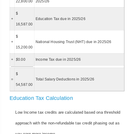
22,800.00
2025/26
$
+
Education Tax due in 2025/26
16,587.00
$
+
National Housing Trust (NHT) due in 2025/26
15,200.00
+
$
0.00
Income Tax due in 2025/26
$
=
Total Salary Deductions in 2025/26
54,587.00
Education Tax Calculation
Low Income tax credits are calculated based ona threshold
approach with the non-refundable tax credit phasing out as
you earn more income.