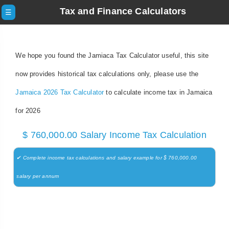
Tax and Finance Calculators
☰
We hope you found the Jamiaca Tax Calculator useful, this site
now provides historical tax calculations only, please use the
Jamaica 2026 Tax Calculator
to calculate income tax in Jamaica
for 2026
$ 760,000.00 Salary Income Tax Calculation
✔ Complete income tax calculations and salary example for $ 760,000.00
salary per annum