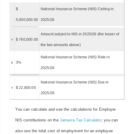
$
National Insurance Scheme (NIS) Ceiling in
5,000,000.00
2025/26
Amount subject to NIS in 2025/26 (the lesser of
=
$ 760,000.00
the two amounts above)
National Insurance Scheme (NIS) Rate in
x
3%
2025/26
National Insurance Scheme (NIS) Due in
=
$ 22,800.00
2025/26
You can calculate and see the calculations for Employer
NIS contributions on the
Jamaica Tax Calculator
, you can
also see the total cost of employment for an employee