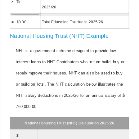
x
%
2025/26
=
$
0.00
Total Education Tax due in 2025/26
National Housing Trust (NHT) Example
NHT is a government scheme designed to provide low
interest loans to NHT Contributors who in turn build, buy or
repair/improve their houses. NHT can also be used to buy
or build on 'lots'. The NHT calculation below illustrates the
NHT salary deductions in 2025/26 for an annual salary of $
760,000.00.
National Housing Trust (NHT) Calculation 2025/26
$