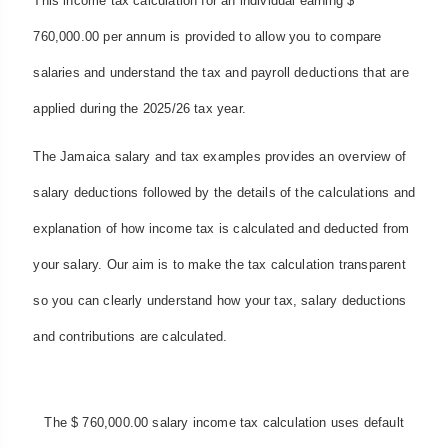
This income tax calculation for an individual earning $
760,000.00 per annum is provided to allow you to compare
salaries and understand the tax and payroll deductions that are
applied during the 2025/26 tax year.
The Jamaica salary and tax examples provides an overview of
salary deductions followed by the details of the calculations and
explanation of how income tax is calculated and deducted from
your salary. Our aim is to make the tax calculation transparent
so you can clearly understand how your tax, salary deductions
and contributions are calculated.
The $ 760,000.00 salary income tax calculation uses default