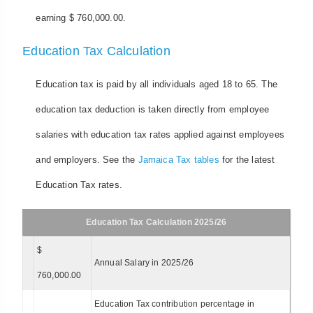
earning $ 760,000.00.
Education Tax Calculation
Education tax is paid by all individuals aged 18 to 65. The
education tax deduction is taken directly from employee
salaries with education tax rates applied against employees
and employers. See the
Jamaica Tax tables
for the latest
Education Tax rates.
Education Tax Calculation 2025/26
$
Annual Salary in 2025/26
760,000.00
Education Tax contribution percentage in