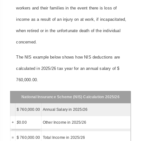
workers and their families in the event there is loss of
income as a result of an injury on at work, if incapacitated,
when retired or in the unfortunate death of the individual
concerned.
The NIS example below shows how NIS deductions are
calculated in 2025/26 tax year for an annual salary of $
760,000.00.
National Insurance Scheme (NIS) Calculation 2025/26
$ 760,000.00
Annual Salary in 2025/26
+
$
0.00
Other Income in 2025/26
=
$ 760,000.00
Total Income in 2025/26