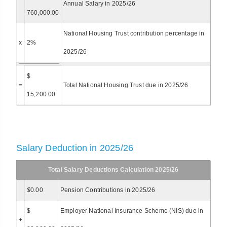
Annual Salary in 2025/26
760,000.00
National Housing Trust contribution percentage in
x
2%
2025/26
$
=
Total National Housing Trust due in 2025/26
15,200.00
Salary Deduction in 2025/26
Total Salary Deductions Calculation 2025/26
$
0.00
Pension Contributions in 2025/26
$
Employer National Insurance Scheme (NIS) due in
+