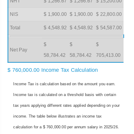
NHT
$ 1,266.67
$ 1,266.67
$ 15,200.00
NIS
$ 1,900.00
$ 1,900.00
$ 22,800.00
Total
$ 4,548.92
$ 4,548.92
$ 54,587.00
$
$
$
Net Pay
58,784.42
58,784.42
705,413.00
$ 760,000.00 Income Tax Calculation
Income Tax is calculation based on the amount you earn.
Income tax is calculated on a threshold basis with certain
tax years applying different rates applied depending on your
income. The table below illustrates an income tax
calculation for a $ 760,000.00 per annum salary in 2025/26.