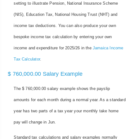
setting to illustrate Pension, National Insurance Scheme
(NIS), Education Tax, National Housing Trust (NHT) and
income tax deductions. You can also produce your own
bespoke income tax calculation by entering your own
income and expenditure for 2025/26 in the
Jamaica Income
Tax Calculator
.
$ 760,000.00 Salary Example
The $ 760,000.00 salary example shows the payslip
amounts for each month during a normal year. As a standard
year has two parts of a tax year your monthly take home
pay will change in Jun.
Standard tax calculations and salary examples normally