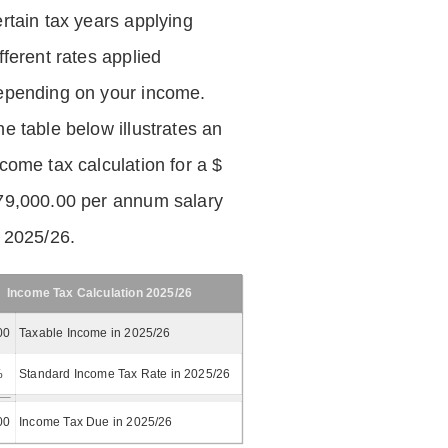
ertain tax years applying
fferent rates applied
epending on your income.
he table below illustrates an
ncome tax calculation for a $
79,000.00 per annum salary
n 2025/26.
Income Tax Calculation 2025/26
00
Taxable Income in 2025/26
%
Standard Income Tax Rate in 2025/26
00
Income Tax Due in 2025/26