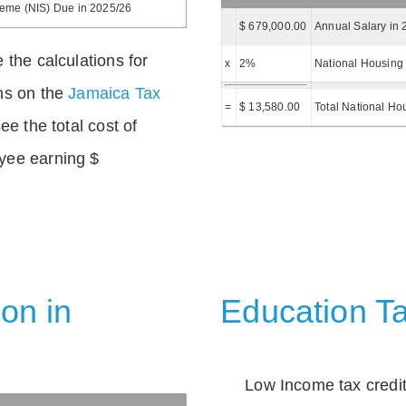
heme (NIS) Due in 2025/26
$ 679,000.00
Annual Salary in 
 the calculations for
x
2%
National Housing 
ns on the
Jamaica Tax
=
$ 13,580.00
Total National Ho
ee the total cost of
yee earning $
on in
Education Ta
Low Income tax credi