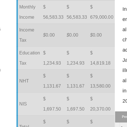
Monthly
$
$
$
I
Income
56,583.33
56,583.33
679,000.00
en
s
a
Income
$
0.00
$
0.00
$
0.00
c
Tax
ad
Education
$
$
$
J
Tax
1,234.93
1,234.93
14,819.18
m
il
$
$
$
a
NHT
1,131.67
1,131.67
13,580.00
in
$
$
$
2
NIS
1,697.50
1,697.50
20,370.00
Pe
$
$
$
Total