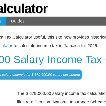
lculator
s
Guides
Tax Calculator useful, this site now provides historical
ulator
to calculate income tax in Jamaica for 2026
00 Salary Income Tax 
d salary example for $ 679,000.00 salary per annum
The $ 679,000.00 salary income tax calculation
illustrate Pension, National Insurance Scheme