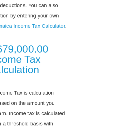
deductions. You can also
tion by entering your own
aica Income Tax Calculator
.
679,000.00
come Tax
lculation
ncome Tax is calculation
ased on the amount you
arn. Income tax is calculated
n a threshold basis with