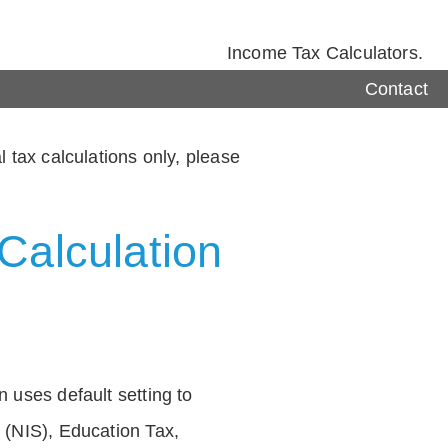
Income Tax Calculators.
Contact
 tax calculations only, please
Calculation
 uses default setting to
 (NIS), Education Tax,