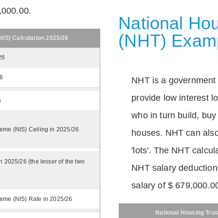
,000.00.
National Hou
(NHT) Exam
IS) Calculation 2025/26
26
26
NHT is a government
provide low interest 
6
who in turn build, buy
eme (NIS) Ceiling in 2025/26
houses. NHT can also 
'lots'. The NHT calcula
n 2025/26 (the lesser of the two
NHT salary deductions
salary of $ 679,000.0
eme (NIS) Rate in 2025/26
National Housing Trus