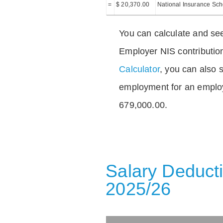
=
$ 20,370.00
National Insurance Sc
You can calculate and see
Employer NIS contributio
Calculator
, you can also s
employment for an emplo
679,000.00.
Salary Deducti
2025/26