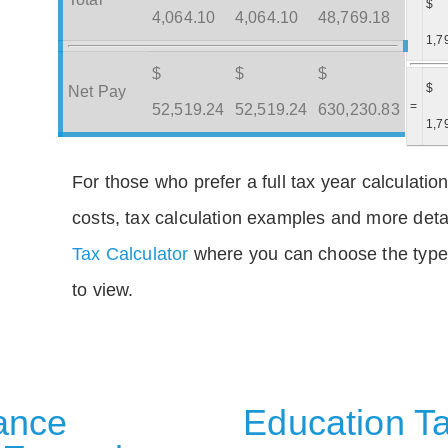
$
4,064.10
4,064.10
48,769.18
1,7
$
$
$
$
Net Pay
=
52,519.24
52,519.24
630,230.83
1,7
For those who prefer a full tax year calculation
costs, tax calculation examples and more deta
Tax Calculator
where you can choose the type 
to view.
rance
Education Ta