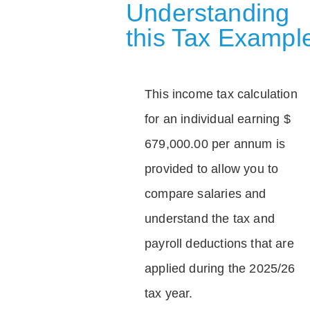
Understanding
this Tax Exampl
This income tax calculation
for an individual earning $
679,000.00 per annum is
provided to allow you to
compare salaries and
understand the tax and
payroll deductions that are
applied during the 2025/26
tax year.