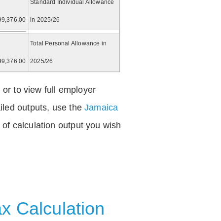
Standard Individual Allowance
99,376.00
in 2025/26
Total Personal Allowance in
99,376.00
2025/26
 or to view full employer
iled outputs, use the
Jamaica
of calculation output you wish
x Calculation