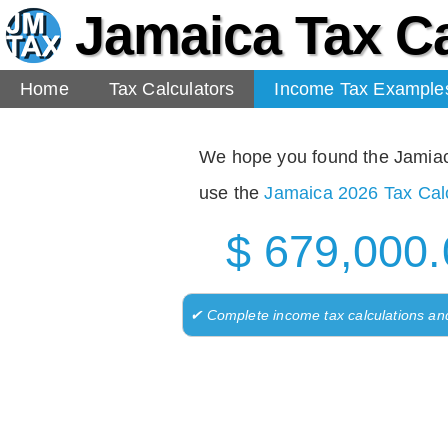
Jamaica Tax Ca
Home
Tax Calculators
Income Tax Example
We hope you found the Jamiaca 
use the
Jamaica 2026 Tax Calc
$ 679,000.
✔ Complete income tax calculations an