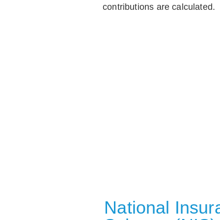
contributions are calculated.
National Insu