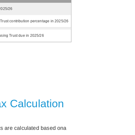
2025/26
Trust contribution percentage in 2025/26
using Trust due in 2025/26
x Calculation
ts are calculated based ona