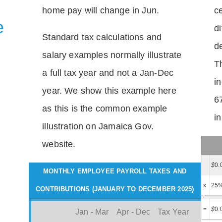
home pay will change in Jun.
c
e
di
Standard tax calculations and
d
salary examples normally illustrate
T
a full tax year and not a Jan-Dec
i
year. We show this example here
6
as this is the common example
i
illustration on Jamaica Gov.
website.
$
0.
MONTHLY EMPLOYEE PAYROLL TAXES AND
x
25
CONTRIBUTIONS (JANUARY TO DECEMBER 2025)
=
$
0.
Jan - Mar
Apr - Dec
Tax Year