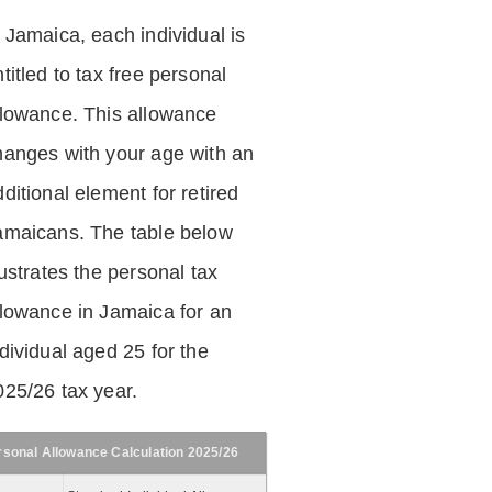
n Jamaica, each individual is
titled to tax free personal
llowance. This allowance
hanges with your age with an
ditional element for retired
amaicans. The table below
lustrates the personal tax
llowance in Jamaica for an
dividual aged 25 for the
025/26 tax year.
rsonal Allowance Calculation 2025/26