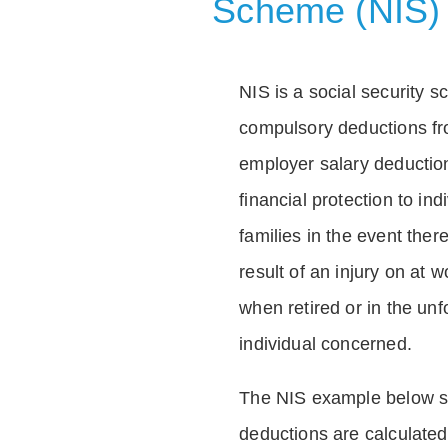
Scheme (NIS)
NIS is a social security 
compulsory deductions f
employer salary deductio
financial protection to in
families in the event ther
result of an injury on at w
when retired or in the unf
individual concerned.
The NIS example below 
deductions are calculated