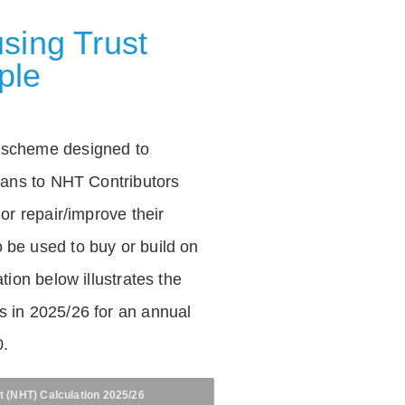
sing Trust
ple
 scheme designed to
loans to NHT Contributors
 or repair/improve their
be used to buy or build on
tion below illustrates the
 in 2025/26 for an annual
0.
t (NHT) Calculation 2025/26