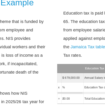
 Example
Education tax is paid 
scheme that is funded by
65. The education tax 
rom employee and
from employee salarie
ns. NIS provides
applied against empl
dividual workers and their
the
Jamaica Tax tabl
e is loss of income as a
Tax rates.
ork, if incapacitated,
Education Tax
ortunate death of the
$ 679,000.00
Annual Salary 
x
%
Education Tax c
shows how NIS
=
$
0.00
Total Education
 in 2025/26 tax year for