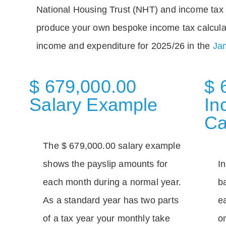
National Housing Trust (NHT) and income tax 
produce your own bespoke income tax calcula
income and expenditure for 2025/26 in the
Jam
$ 679,000.00
$ 
Salary Example
In
Ca
The $ 679,000.00 salary example
shows the payslip amounts for
I
each month during a normal year.
b
As a standard year has two parts
e
of a tax year your monthly take
o