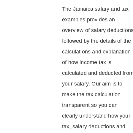
The Jamaica salary and tax
examples provides an
overview of salary deduction
followed by the details of the
calculations and explanation
of how income tax is
calculated and deducted fro
your salary. Our aim is to
make the tax calculation
transparent so you can
clearly understand how your
tax, salary deductions and