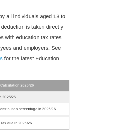
by all individuals aged 18 to
deduction is taken directly
s with education tax rates
oyees and employers. See
es
for the latest Education
 Calculation 2025/26
in 2025/26
ontribution percentage in 2025/26
 Tax due in 2025/26