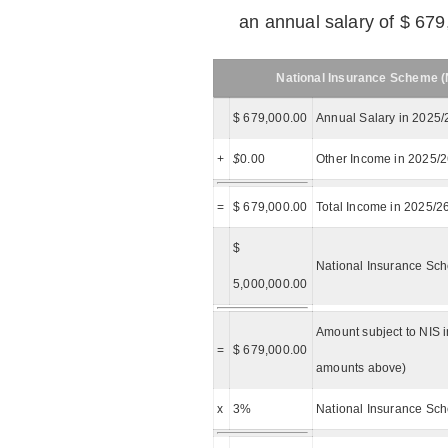
an annual salary of $ 679
National Insurance Scheme (N
$ 679,000.00
Annual Salary in 2025/
+
$
0.00
Other Income in 2025/
=
$ 679,000.00
Total Income in 2025/2
$
National Insurance Sch
5,000,000.00
Amount subject to NIS i
=
$ 679,000.00
amounts above)
x
3%
National Insurance Sch