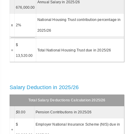
Annual Salary in 2025/26
676,000.00
National Housing Trust contribution percentage in
x
2%
2025/26
$
=
Total National Housing Trust due in 2025/26
13,520.00
Salary Deduction in 2025/26
Total Salary Deductions Calculation 2025/26
$
0.00
Pension Contributions in 2025/26
$
Employer National Insurance Scheme (NIS) due in
+