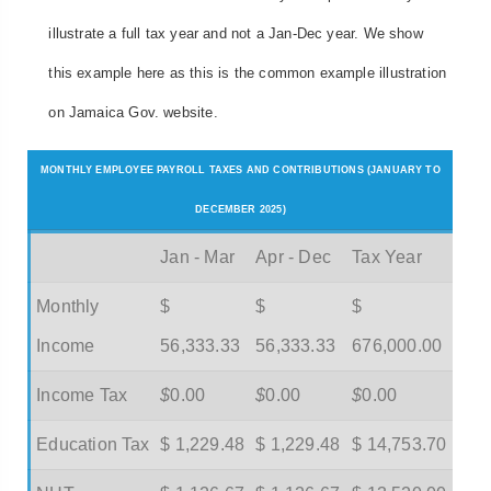
illustrate a full tax year and not a Jan-Dec year. We show
this example here as this is the common example illustration
on Jamaica Gov. website.
MONTHLY EMPLOYEE PAYROLL TAXES AND CONTRIBUTIONS (JANUARY TO
DECEMBER 2025)
Jan - Mar
Apr - Dec
Tax Year
Monthly
$
$
$
Income
56,333.33
56,333.33
676,000.00
Income Tax
$
0.00
$
0.00
$
0.00
Education Tax
$ 1,229.48
$ 1,229.48
$ 14,753.70