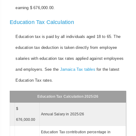
earning $ 676,000.00.
Education Tax Calculation
Education tax is paid by all individuals aged 18 to 65. The
education tax deduction is taken directly from employee
salaries with education tax rates applied against employees
and employers. See the
Jamaica Tax tables
for the latest
Education Tax rates.
Education Tax Calculation 2025/26
$
Annual Salary in 2025/26
676,000.00
Education Tax contribution percentage in