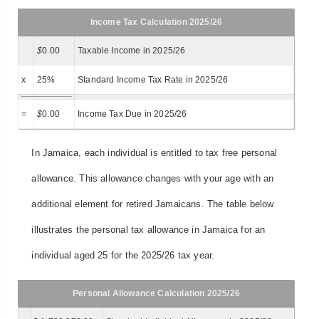
Income Tax Calculation 2025/26
$
0.00
Taxable Income in 2025/26
x
25%
Standard Income Tax Rate in 2025/26
=
$
0.00
Income Tax Due in 2025/26
In Jamaica, each individual is entitled to tax free personal
allowance. This allowance changes with your age with an
additional element for retired Jamaicans. The table below
illustrates the personal tax allowance in Jamaica for an
individual aged 25 for the 2025/26 tax year.
Personal Allowance Calculation 2025/26