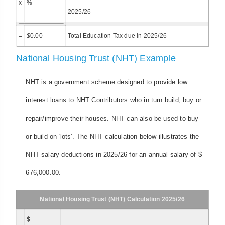
x
%
2025/26
=
$
0.00
Total Education Tax due in 2025/26
National Housing Trust (NHT) Example
NHT is a government scheme designed to provide low
interest loans to NHT Contributors who in turn build, buy or
repair/improve their houses. NHT can also be used to buy
or build on 'lots'. The NHT calculation below illustrates the
NHT salary deductions in 2025/26 for an annual salary of $
676,000.00.
National Housing Trust (NHT) Calculation 2025/26
$