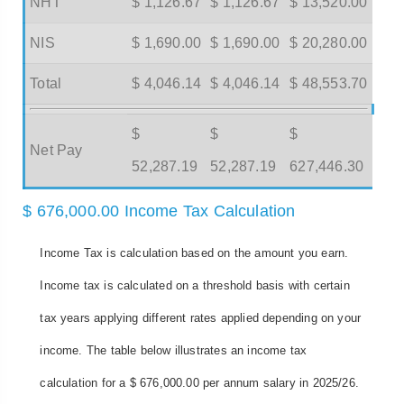
NHT
$ 1,126.67
$ 1,126.67
$ 13,520.00
NIS
$ 1,690.00
$ 1,690.00
$ 20,280.00
Total
$ 4,046.14
$ 4,046.14
$ 48,553.70
$
$
$
Net Pay
52,287.19
52,287.19
627,446.30
$ 676,000.00 Income Tax Calculation
Income Tax is calculation based on the amount you earn.
Income tax is calculated on a threshold basis with certain
tax years applying different rates applied depending on your
income. The table below illustrates an income tax
calculation for a $ 676,000.00 per annum salary in 2025/26.