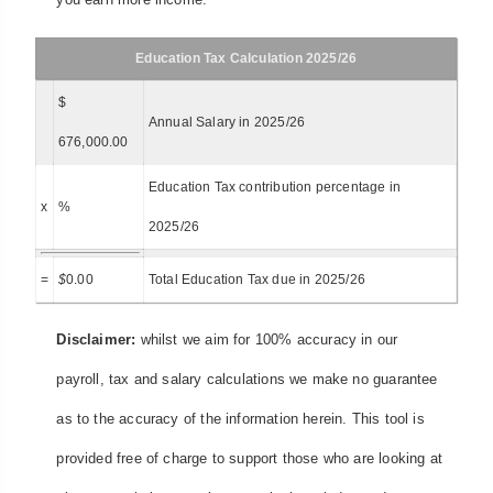
Education Tax Calculation 2025/26
$
Annual Salary in 2025/26
676,000.00
Education Tax contribution percentage in
x
%
2025/26
=
$
0.00
Total Education Tax due in 2025/26
Disclaimer:
whilst we aim for 100% accuracy in our
payroll, tax and salary calculations we make no guarantee
as to the accuracy of the information herein. This tool is
provided free of charge to support those who are looking at