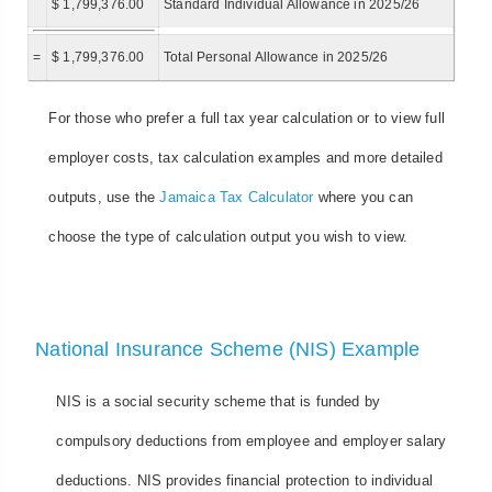
$ 1,799,376.00
Standard Individual Allowance in 2025/26
=
$ 1,799,376.00
Total Personal Allowance in 2025/26
For those who prefer a full tax year calculation or to view full
employer costs, tax calculation examples and more detailed
outputs, use the
Jamaica Tax Calculator
where you can
choose the type of calculation output you wish to view.
National Insurance Scheme (NIS) Example
NIS is a social security scheme that is funded by
compulsory deductions from employee and employer salary
deductions. NIS provides financial protection to individual