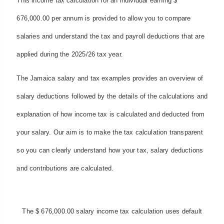
This income tax calculation for an individual earning $
676,000.00 per annum is provided to allow you to compare
salaries and understand the tax and payroll deductions that are
applied during the 2025/26 tax year.
The Jamaica salary and tax examples provides an overview of
salary deductions followed by the details of the calculations and
explanation of how income tax is calculated and deducted from
your salary. Our aim is to make the tax calculation transparent
so you can clearly understand how your tax, salary deductions
and contributions are calculated.
The $ 676,000.00 salary income tax calculation uses default