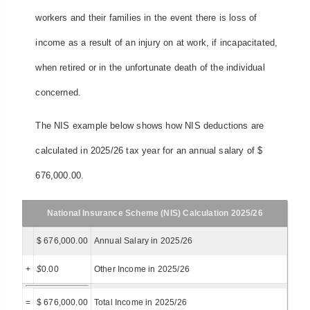
workers and their families in the event there is loss of
income as a result of an injury on at work, if incapacitated,
when retired or in the unfortunate death of the individual
concerned.
The NIS example below shows how NIS deductions are
calculated in 2025/26 tax year for an annual salary of $
676,000.00.
National Insurance Scheme (NIS) Calculation 2025/26
$ 676,000.00
Annual Salary in 2025/26
+
$
0.00
Other Income in 2025/26
=
$ 676,000.00
Total Income in 2025/26