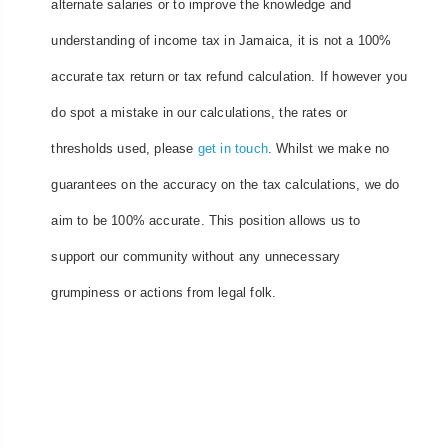
alternate salaries or to improve the knowledge and
understanding of income tax in Jamaica, it is not a 100%
accurate tax return or tax refund calculation. If however you
do spot a mistake in our calculations, the rates or
thresholds used, please
get in touch
. Whilst we make no
guarantees on the accuracy on the tax calculations, we do
aim to be 100% accurate. This position allows us to
support our community without any unnecessary
grumpiness or actions from legal folk.