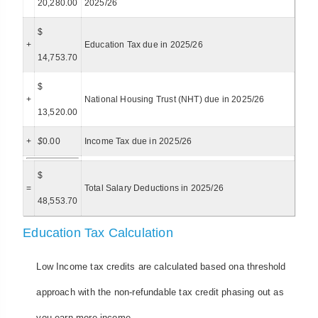
20,280.00
2025/26
$
+
Education Tax due in 2025/26
14,753.70
$
+
National Housing Trust (NHT) due in 2025/26
13,520.00
+
$
0.00
Income Tax due in 2025/26
$
=
Total Salary Deductions in 2025/26
48,553.70
Education Tax Calculation
Low Income tax credits are calculated based ona threshold
approach with the non-refundable tax credit phasing out as
you earn more income.