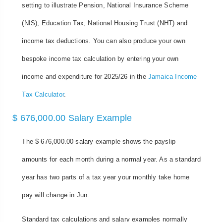
setting to illustrate Pension, National Insurance Scheme
(NIS), Education Tax, National Housing Trust (NHT) and
income tax deductions. You can also produce your own
bespoke income tax calculation by entering your own
income and expenditure for 2025/26 in the
Jamaica Income
Tax Calculator
.
$ 676,000.00 Salary Example
The $ 676,000.00 salary example shows the payslip
amounts for each month during a normal year. As a standard
year has two parts of a tax year your monthly take home
pay will change in Jun.
Standard tax calculations and salary examples normally