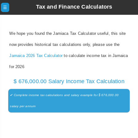
Tax and Finance Calculators
☰
We hope you found the Jamiaca Tax Calculator useful, this site
now provides historical tax calculations only, please use the
Jamaica 2026 Tax Calculator
to calculate income tax in Jamaica
for 2026
$ 676,000.00 Salary Income Tax Calculation
✔ Complete income tax calculations and salary example for $ 676,000.00
salary per annum