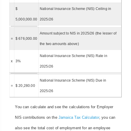
$
National Insurance Scheme (NIS) Ceiling in
5,000,000.00
2025/26
Amount subject to NIS in 2025/26 (the lesser of
=
$ 676,000.00
the two amounts above)
National Insurance Scheme (NIS) Rate in
x
3%
2025/26
National Insurance Scheme (NIS) Due in
=
$ 20,280.00
2025/26
You can calculate and see the calculations for Employer
NIS contributions on the
Jamaica Tax Calculator
, you can
also see the total cost of employment for an employee