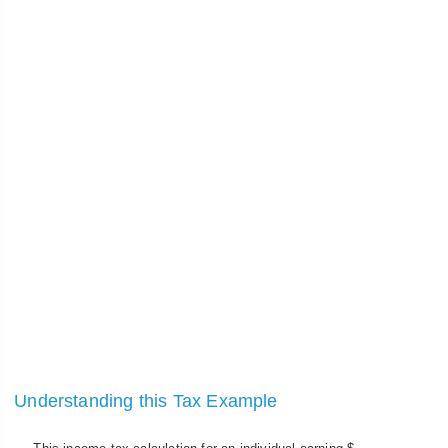
Understanding this Tax Example