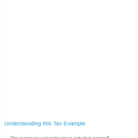
Understanding this Tax Example