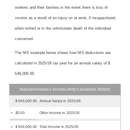
workers and their families in the event there is loss of
income as a result of an injury on at work, if incapacitated,
when retired or in the unfortunate death of the individual
concerned.
The NIS example below shows how NIS deductions are
calculated in 2025/26 tax year for an annual salary of $
646,000.00.
National Insurance Scheme (NIS) Calculation 2025/26
$ 646,000.00
Annual Salary in 2025/26
+
$
0.00
Other Income in 2025/26
=
$ 646,000.00
Total Income in 2025/26