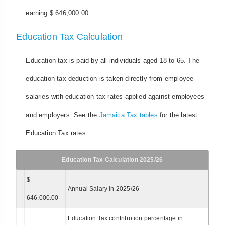
earning $ 646,000.00.
Education Tax Calculation
Education tax is paid by all individuals aged 18 to 65. The
education tax deduction is taken directly from employee
salaries with education tax rates applied against employees
and employers. See the
Jamaica Tax tables
for the latest
Education Tax rates.
Education Tax Calculation 2025/26
$
Annual Salary in 2025/26
646,000.00
Education Tax contribution percentage in