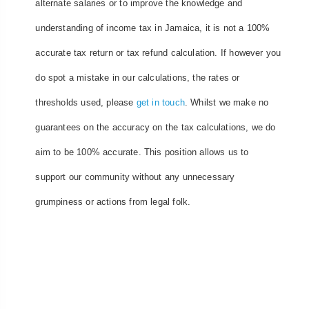
alternate salaries or to improve the knowledge and
understanding of income tax in Jamaica, it is not a 100%
accurate tax return or tax refund calculation. If however you
do spot a mistake in our calculations, the rates or
thresholds used, please
get in touch
. Whilst we make no
guarantees on the accuracy on the tax calculations, we do
aim to be 100% accurate. This position allows us to
support our community without any unnecessary
grumpiness or actions from legal folk.