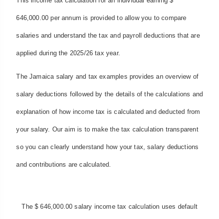
This income tax calculation for an individual earning $
646,000.00 per annum is provided to allow you to compare
salaries and understand the tax and payroll deductions that are
applied during the 2025/26 tax year.
The Jamaica salary and tax examples provides an overview of
salary deductions followed by the details of the calculations and
explanation of how income tax is calculated and deducted from
your salary. Our aim is to make the tax calculation transparent
so you can clearly understand how your tax, salary deductions
and contributions are calculated.
The $ 646,000.00 salary income tax calculation uses default