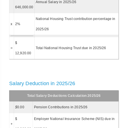
Annual Salary in 2025/26
646,000.00
National Housing Trust contribution percentage in
x
2%
2025/26
$
=
Total National Housing Trust due in 2025/26
12,920.00
Salary Deduction in 2025/26
Total Salary Deductions Calculation 2025/26
$
0.00
Pension Contributions in 2025/26
$
Employer National Insurance Scheme (NIS) due in
+