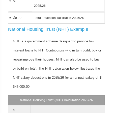
x
%
2025/26
=
$
0.00
Total Education Tax due in 2025/26
National Housing Trust (NHT) Example
NHT is a government scheme designed to provide low
interest loans to NHT Contributors who in turn build, buy or
repair/improve their houses. NHT can also be used to buy
or build on 'lots'. The NHT calculation below illustrates the
NHT salary deductions in 2025/26 for an annual salary of $
646,000.00.
National Housing Trust (NHT) Calculation 2025/26
$