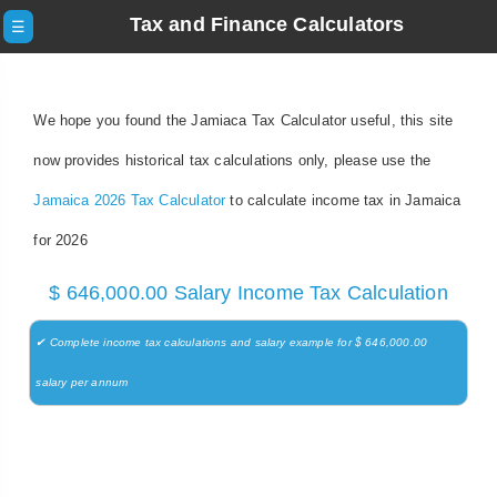
Tax and Finance Calculators
☰
We hope you found the Jamiaca Tax Calculator useful, this site
now provides historical tax calculations only, please use the
Jamaica 2026 Tax Calculator
to calculate income tax in Jamaica
for 2026
$ 646,000.00 Salary Income Tax Calculation
✔ Complete income tax calculations and salary example for $ 646,000.00
salary per annum