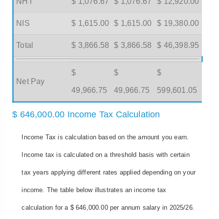
NHT
$ 1,076.67
$ 1,076.67
$ 12,920.00
NIS
$ 1,615.00
$ 1,615.00
$ 19,380.00
Total
$ 3,866.58
$ 3,866.58
$ 46,398.95
$
$
$
Net Pay
49,966.75
49,966.75
599,601.05
$ 646,000.00 Income Tax Calculation
Income Tax is calculation based on the amount you earn.
Income tax is calculated on a threshold basis with certain
tax years applying different rates applied depending on your
income. The table below illustrates an income tax
calculation for a $ 646,000.00 per annum salary in 2025/26.