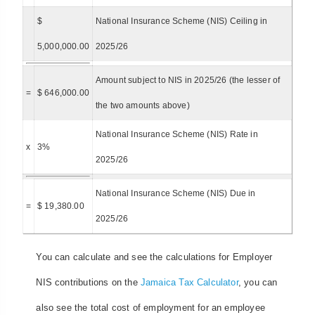
$
National Insurance Scheme (NIS) Ceiling in
5,000,000.00
2025/26
Amount subject to NIS in 2025/26 (the lesser of
=
$ 646,000.00
the two amounts above)
National Insurance Scheme (NIS) Rate in
x
3%
2025/26
National Insurance Scheme (NIS) Due in
=
$ 19,380.00
2025/26
You can calculate and see the calculations for Employer
NIS contributions on the
Jamaica Tax Calculator
, you can
also see the total cost of employment for an employee