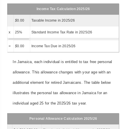
Income Tax Calculation 2025/26
$
0.00
Taxable Income in 2025/26
x
25%
Standard Income Tax Rate in 2025/26
=
$
0.00
Income Tax Due in 2025/26
In Jamaica, each individual is entitled to tax free personal
allowance. This allowance changes with your age with an
additional element for retired Jamaicans. The table below
illustrates the personal tax allowance in Jamaica for an
individual aged 25 for the 2025/26 tax year.
Personal Allowance Calculation 2025/26