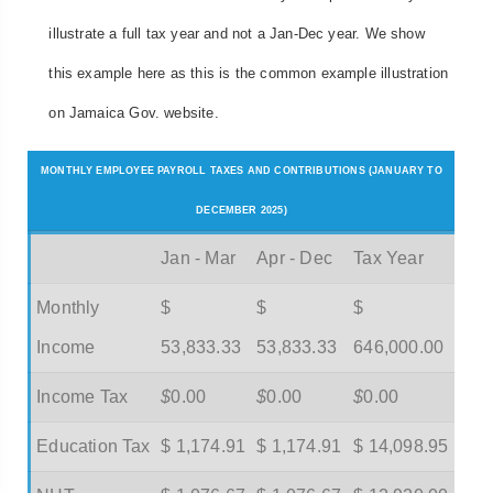
illustrate a full tax year and not a Jan-Dec year. We show
this example here as this is the common example illustration
on Jamaica Gov. website.
MONTHLY EMPLOYEE PAYROLL TAXES AND CONTRIBUTIONS (JANUARY TO
DECEMBER 2025)
Jan - Mar
Apr - Dec
Tax Year
Monthly
$
$
$
Income
53,833.33
53,833.33
646,000.00
Income Tax
$
0.00
$
0.00
$
0.00
Education Tax
$ 1,174.91
$ 1,174.91
$ 14,098.95