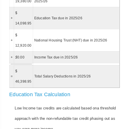
19,380.00
2025/26
$
+
Education Tax due in 2025/26
14,098.95
$
+
National Housing Trust (NHT) due in 2025/26
12,920.00
+
$
0.00
Income Tax due in 2025/26
$
=
Total Salary Deductions in 2025/26
46,398.95
Education Tax Calculation
Low Income tax credits are calculated based ona threshold
approach with the non-refundable tax credit phasing out as
you earn more income.