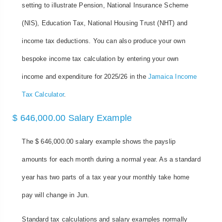
setting to illustrate Pension, National Insurance Scheme
(NIS), Education Tax, National Housing Trust (NHT) and
income tax deductions. You can also produce your own
bespoke income tax calculation by entering your own
income and expenditure for 2025/26 in the
Jamaica Income
Tax Calculator
.
$ 646,000.00 Salary Example
The $ 646,000.00 salary example shows the payslip
amounts for each month during a normal year. As a standard
year has two parts of a tax year your monthly take home
pay will change in Jun.
Standard tax calculations and salary examples normally