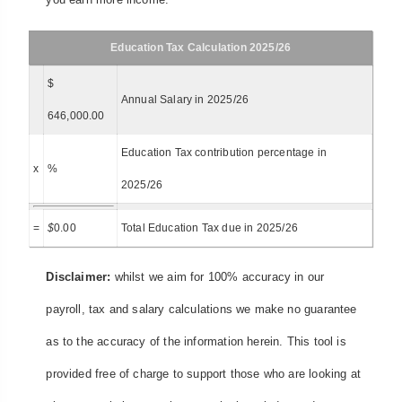
Education Tax Calculation 2025/26
$
Annual Salary in 2025/26
646,000.00
Education Tax contribution percentage in
x
%
2025/26
=
$
0.00
Total Education Tax due in 2025/26
Disclaimer:
whilst we aim for 100% accuracy in our
payroll, tax and salary calculations we make no guarantee
as to the accuracy of the information herein. This tool is
provided free of charge to support those who are looking at