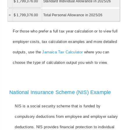
$ 1,799,376.00
Standard Individual Allowance in 2025/26
=
$ 1,799,376.00
Total Personal Allowance in 2025/26
For those who prefer a full tax year calculation or to view full
employer costs, tax calculation examples and more detailed
outputs, use the
Jamaica Tax Calculator
where you can
choose the type of calculation output you wish to view.
National Insurance Scheme (NIS) Example
NIS is a social security scheme that is funded by
compulsory deductions from employee and employer salary
deductions. NIS provides financial protection to individual