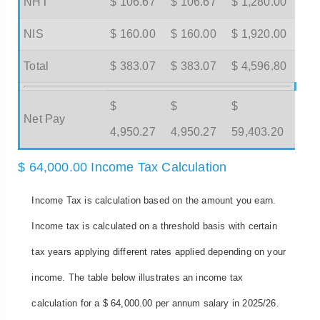
NHT
$ 106.67
$ 106.67
$ 1,280.00
NIS
$ 160.00
$ 160.00
$ 1,920.00
Total
$ 383.07
$ 383.07
$ 4,596.80
$
$
$
Net Pay
4,950.27
4,950.27
59,403.20
$ 64,000.00 Income Tax Calculation
Income Tax is calculation based on the amount you earn.
Income tax is calculated on a threshold basis with certain
tax years applying different rates applied depending on your
income. The table below illustrates an income tax
calculation for a $ 64,000.00 per annum salary in 2025/26.