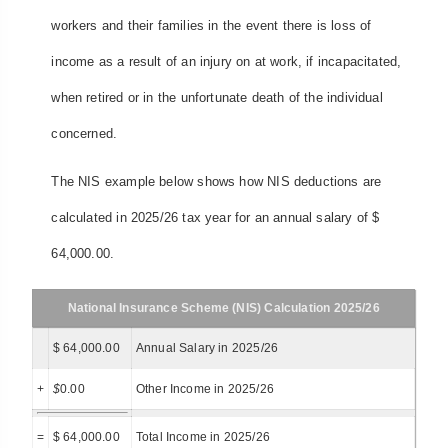
workers and their families in the event there is loss of
income as a result of an injury on at work, if incapacitated,
when retired or in the unfortunate death of the individual
concerned.
The NIS example below shows how NIS deductions are
calculated in 2025/26 tax year for an annual salary of $
64,000.00.
National Insurance Scheme (NIS) Calculation 2025/26
$ 64,000.00
Annual Salary in 2025/26
+
$
0.00
Other Income in 2025/26
=
$ 64,000.00
Total Income in 2025/26