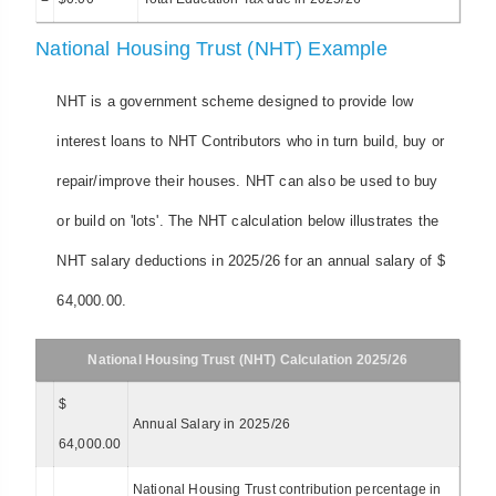
National Housing Trust (NHT) Example
NHT is a government scheme designed to provide low
interest loans to NHT Contributors who in turn build, buy or
repair/improve their houses. NHT can also be used to buy
or build on 'lots'. The NHT calculation below illustrates the
NHT salary deductions in 2025/26 for an annual salary of $
64,000.00.
National Housing Trust (NHT) Calculation 2025/26
$
Annual Salary in 2025/26
64,000.00
National Housing Trust contribution percentage in