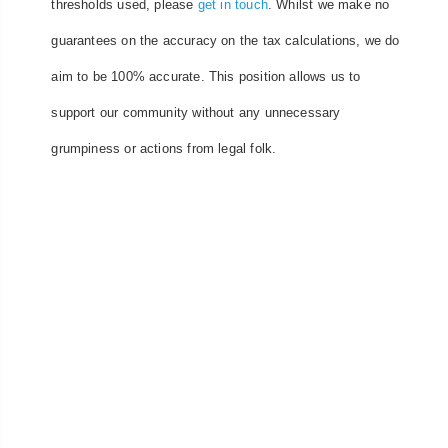
thresholds used, please
get in touch
. Whilst we make no
guarantees on the accuracy on the tax calculations, we do
aim to be 100% accurate. This position allows us to
support our community without any unnecessary
grumpiness or actions from legal folk.