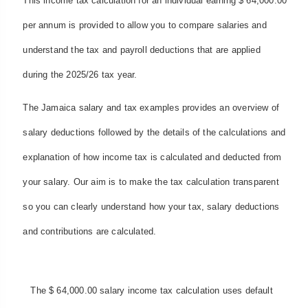
This income tax calculation for an individual earning $ 64,000.00
per annum is provided to allow you to compare salaries and
understand the tax and payroll deductions that are applied
during the 2025/26 tax year.
The Jamaica salary and tax examples provides an overview of
salary deductions followed by the details of the calculations and
explanation of how income tax is calculated and deducted from
your salary. Our aim is to make the tax calculation transparent
so you can clearly understand how your tax, salary deductions
and contributions are calculated.
The $ 64,000.00 salary income tax calculation uses default