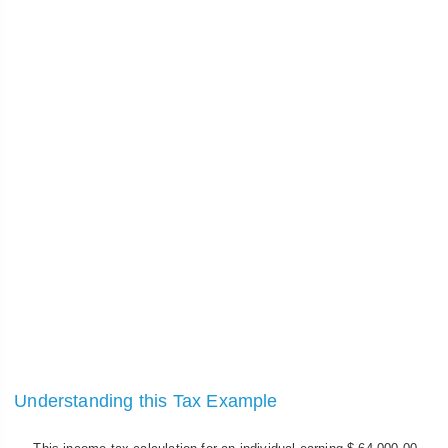
Understanding this Tax Example