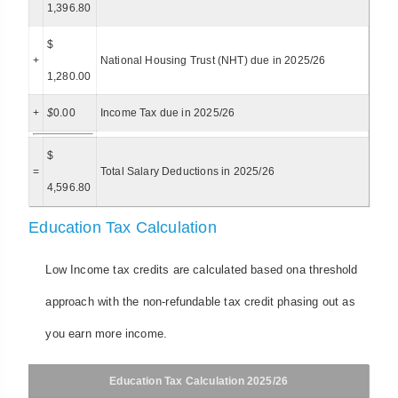
1,396.80
$
+
National Housing Trust (NHT) due in 2025/26
1,280.00
+
$
0.00
Income Tax due in 2025/26
$
=
Total Salary Deductions in 2025/26
4,596.80
Education Tax Calculation
Low Income tax credits are calculated based ona threshold
approach with the non-refundable tax credit phasing out as
you earn more income.
Education Tax Calculation 2025/26