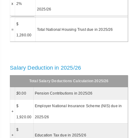
x
2%
2025/26
$
=
Total National Housing Trust due in 2025/26
1,280.00
Salary Deduction in 2025/26
Total Salary Deductions Calculation 2025/26
$
0.00
Pension Contributions in 2025/26
$
Employer National Insurance Scheme (NIS) due in
+
1,920.00
2025/26
$
+
Education Tax due in 2025/26