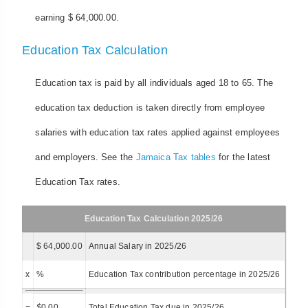
earning $ 64,000.00.
Education Tax Calculation
Education tax is paid by all individuals aged 18 to 65. The
education tax deduction is taken directly from employee
salaries with education tax rates applied against employees
and employers. See the
Jamaica Tax tables
for the latest
Education Tax rates.
Education Tax Calculation 2025/26
$ 64,000.00
Annual Salary in 2025/26
x
%
Education Tax contribution percentage in 2025/26
=
$
0.00
Total Education Tax due in 2025/26