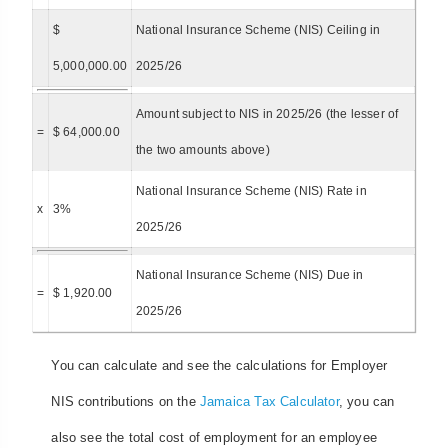
$
National Insurance Scheme (NIS) Ceiling in
5,000,000.00
2025/26
Amount subject to NIS in 2025/26 (the lesser of
=
$ 64,000.00
the two amounts above)
National Insurance Scheme (NIS) Rate in
x
3%
2025/26
National Insurance Scheme (NIS) Due in
=
$ 1,920.00
2025/26
You can calculate and see the calculations for Employer
NIS contributions on the
Jamaica Tax Calculator
, you can
also see the total cost of employment for an employee