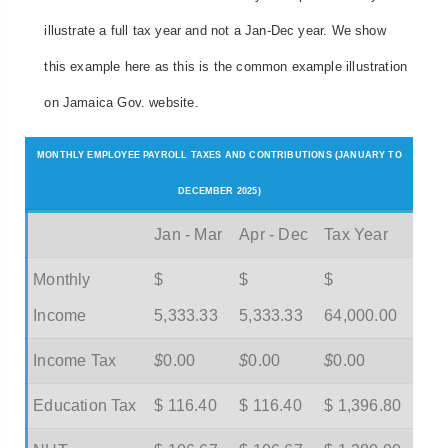
illustrate a full tax year and not a Jan-Dec year. We show
this example here as this is the common example illustration
on Jamaica Gov. website.
MONTHLY EMPLOYEE PAYROLL TAXES AND CONTRIBUTIONS (JANUARY TO
DECEMBER 2025)
Jan - Mar
Apr - Dec
Tax Year
Monthly
$
$
$
Income
5,333.33
5,333.33
64,000.00
Income Tax
$
0.00
$
0.00
$
0.00
Education Tax
$ 116.40
$ 116.40
$ 1,396.80