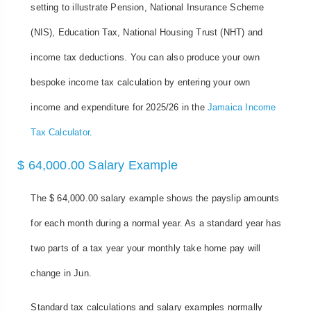
setting to illustrate Pension, National Insurance Scheme
(NIS), Education Tax, National Housing Trust (NHT) and
income tax deductions. You can also produce your own
bespoke income tax calculation by entering your own
income and expenditure for 2025/26 in the
Jamaica Income
Tax Calculator
.
$ 64,000.00 Salary Example
The $ 64,000.00 salary example shows the payslip amounts
for each month during a normal year. As a standard year has
two parts of a tax year your monthly take home pay will
change in Jun.
Standard tax calculations and salary examples normally