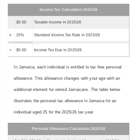
Income Tax Calculation 2025/26
$
0.00
Taxable Income in 2025/26
x
25%
Standard Income Tax Rate in 2025/26
=
$
0.00
Income Tax Due in 2025/26
In Jamaica, each individual is entitled to tax free personal
allowance. This allowance changes with your age with an
additional element for retired Jamaicans. The table below
illustrates the personal tax allowance in Jamaica for an
individual aged 25 for the 2025/26 tax year.
Personal Allowance Calculation 2025/26