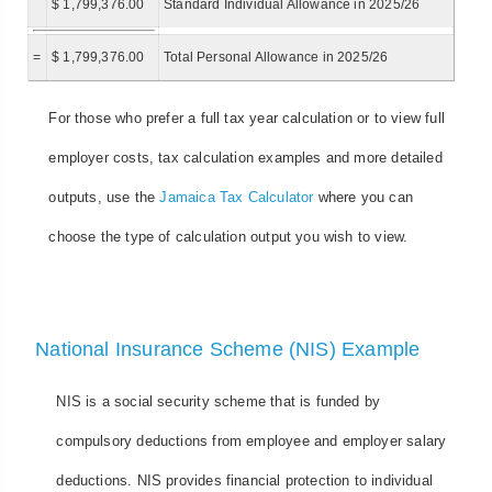
$ 1,799,376.00
Standard Individual Allowance in 2025/26
=
$ 1,799,376.00
Total Personal Allowance in 2025/26
For those who prefer a full tax year calculation or to view full
employer costs, tax calculation examples and more detailed
outputs, use the
Jamaica Tax Calculator
where you can
choose the type of calculation output you wish to view.
National Insurance Scheme (NIS) Example
NIS is a social security scheme that is funded by
compulsory deductions from employee and employer salary
deductions. NIS provides financial protection to individual