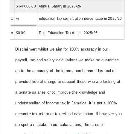
$ 64,000.00
Annual Salary in 2025/26
x
%
Education Tax contribution percentage in 2025/26
=
$
0.00
Total Education Tax due in 2025/26
Disclaimer:
whilst we aim for 100% accuracy in our
payroll, tax and salary calculations we make no guarantee
as to the accuracy of the information herein. This tool is
provided free of charge to support those who are looking at
alternate salaries or to improve the knowledge and
understanding of income tax in Jamaica, it is not a 100%
accurate tax return or tax refund calculation. If however you
do spot a mistake in our calculations, the rates or