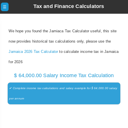
Tax and Finance Calculators
☰
We hope you found the Jamiaca Tax Calculator useful, this site
now provides historical tax calculations only, please use the
Jamaica 2026 Tax Calculator
to calculate income tax in Jamaica
for 2026
$ 64,000.00 Salary Income Tax Calculation
✔ Complete income tax calculations and salary example for $ 64,000.00 salary
per annum