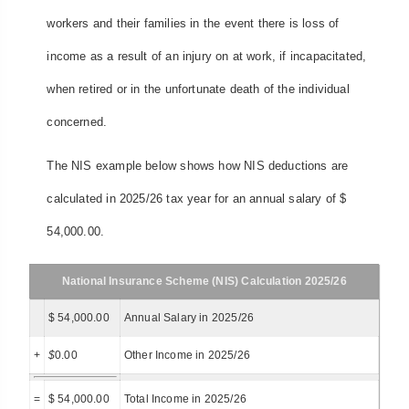
workers and their families in the event there is loss of
income as a result of an injury on at work, if incapacitated,
when retired or in the unfortunate death of the individual
concerned.
The NIS example below shows how NIS deductions are
calculated in 2025/26 tax year for an annual salary of $
54,000.00.
National Insurance Scheme (NIS) Calculation 2025/26
$ 54,000.00
Annual Salary in 2025/26
+
$
0.00
Other Income in 2025/26
=
$ 54,000.00
Total Income in 2025/26