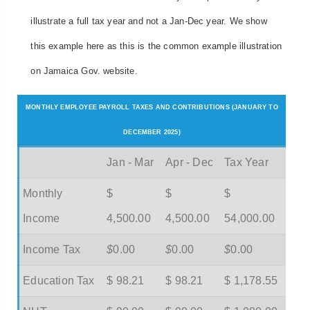
illustrate a full tax year and not a Jan-Dec year. We show
this example here as this is the common example illustration
on Jamaica Gov. website.
MONTHLY EMPLOYEE PAYROLL TAXES AND CONTRIBUTIONS (JANUARY TO
DECEMBER 2025)
Jan - Mar
Apr - Dec
Tax Year
Monthly
$
$
$
Income
4,500.00
4,500.00
54,000.00
Income Tax
$
0.00
$
0.00
$
0.00
Education Tax
$ 98.21
$ 98.21
$ 1,178.55