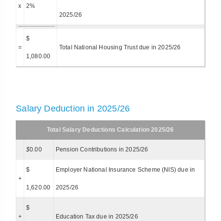
x
2%
2025/26
$
=
Total National Housing Trust due in 2025/26
1,080.00
Salary Deduction in 2025/26
Total Salary Deductions Calculation 2025/26
$
0.00
Pension Contributions in 2025/26
$
Employer National Insurance Scheme (NIS) due in
+
1,620.00
2025/26
$
+
Education Tax due in 2025/26