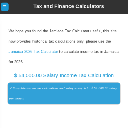
Tax and Finance Calculators
☰
We hope you found the Jamiaca Tax Calculator useful, this site
now provides historical tax calculations only, please use the
Jamaica 2026 Tax Calculator
to calculate income tax in Jamaica
for 2026
$ 54,000.00 Salary Income Tax Calculation
✔ Complete income tax calculations and salary example for $ 54,000.00 salary
per annum