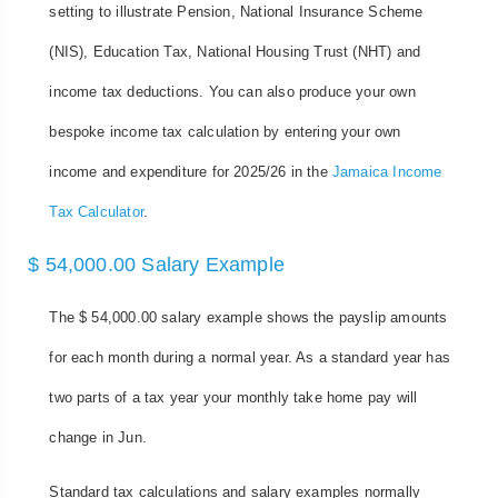
setting to illustrate Pension, National Insurance Scheme
(NIS), Education Tax, National Housing Trust (NHT) and
income tax deductions. You can also produce your own
bespoke income tax calculation by entering your own
income and expenditure for 2025/26 in the
Jamaica Income
Tax Calculator
.
$ 54,000.00 Salary Example
The $ 54,000.00 salary example shows the payslip amounts
for each month during a normal year. As a standard year has
two parts of a tax year your monthly take home pay will
change in Jun.
Standard tax calculations and salary examples normally