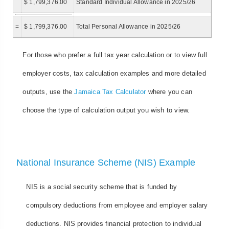
$ 1,799,376.00
Standard Individual Allowance in 2025/26
=
$ 1,799,376.00
Total Personal Allowance in 2025/26
For those who prefer a full tax year calculation or to view full
employer costs, tax calculation examples and more detailed
outputs, use the
Jamaica Tax Calculator
where you can
choose the type of calculation output you wish to view.
National Insurance Scheme (NIS) Example
NIS is a social security scheme that is funded by
compulsory deductions from employee and employer salary
deductions. NIS provides financial protection to individual