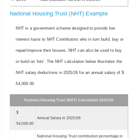
National Housing Trust (NHT) Example
NHT is a government scheme designed to provide low
interest loans to NHT Contributors who in turn build, buy or
repair/improve their houses. NHT can also be used to buy
or build on 'lots'. The NHT calculation below illustrates the
NHT salary deductions in 2025/26 for an annual salary of $
54,000.00.
National Housing Trust (NHT) Calculation 2025/26
$
Annual Salary in 2025/26
54,000.00
National Housing Trust contribution percentage in