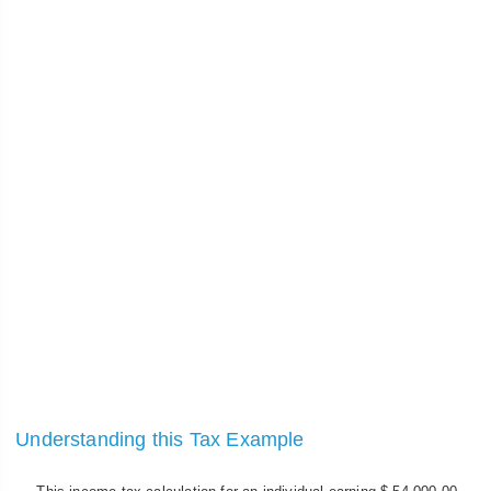
Understanding this Tax Example