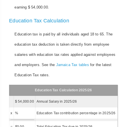
earning $ 54,000.00.
Education Tax Calculation
Education tax is paid by all individuals aged 18 to 65. The
education tax deduction is taken directly from employee
salaries with education tax rates applied against employees
and employers. See the
Jamaica Tax tables
for the latest
Education Tax rates.
Education Tax Calculation 2025/26
$ 54,000.00
Annual Salary in 2025/26
x
%
Education Tax contribution percentage in 2025/26
=
$
0.00
Total Education Tax due in 2025/26