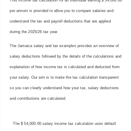
This income tax calculation for an individual earning $ 54,000.00
per annum is provided to allow you to compare salaries and
understand the tax and payroll deductions that are applied
during the 2025/26 tax year.
The Jamaica salary and tax examples provides an overview of
salary deductions followed by the details of the calculations and
explanation of how income tax is calculated and deducted from
your salary. Our aim is to make the tax calculation transparent
so you can clearly understand how your tax, salary deductions
and contributions are calculated.
The $ 54,000.00 salary income tax calculation uses default