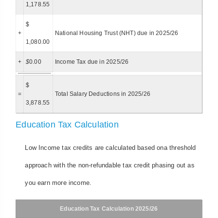
1,178.55
$
+
National Housing Trust (NHT) due in 2025/26
1,080.00
+
$
0.00
Income Tax due in 2025/26
$
=
Total Salary Deductions in 2025/26
3,878.55
Education Tax Calculation
Low Income tax credits are calculated based ona threshold
approach with the non-refundable tax credit phasing out as
you earn more income.
Education Tax Calculation 2025/26