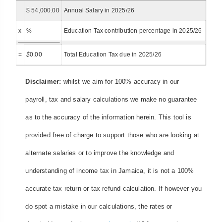
$ 54,000.00
Annual Salary in 2025/26
x
%
Education Tax contribution percentage in 2025/26
=
$
0.00
Total Education Tax due in 2025/26
Disclaimer:
whilst we aim for 100% accuracy in our
payroll, tax and salary calculations we make no guarantee
as to the accuracy of the information herein. This tool is
provided free of charge to support those who are looking at
alternate salaries or to improve the knowledge and
understanding of income tax in Jamaica, it is not a 100%
accurate tax return or tax refund calculation. If however you
do spot a mistake in our calculations, the rates or