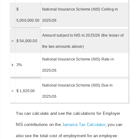
$
National Insurance Scheme (NIS) Ceiling in
5,000,000.00
2025/26
Amount subject to NIS in 2025/26 (the lesser of
=
$ 54,000.00
the two amounts above)
National Insurance Scheme (NIS) Rate in
x
3%
2025/26
National Insurance Scheme (NIS) Due in
=
$ 1,620.00
2025/26
You can calculate and see the calculations for Employer
NIS contributions on the
Jamaica Tax Calculator
, you can
also see the total cost of employment for an employee