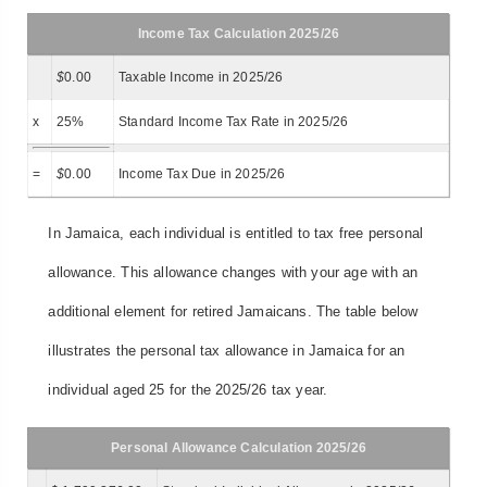
Income Tax Calculation 2025/26
$
0.00
Taxable Income in 2025/26
x
25%
Standard Income Tax Rate in 2025/26
=
$
0.00
Income Tax Due in 2025/26
In Jamaica, each individual is entitled to tax free personal
allowance. This allowance changes with your age with an
additional element for retired Jamaicans. The table below
illustrates the personal tax allowance in Jamaica for an
individual aged 25 for the 2025/26 tax year.
Personal Allowance Calculation 2025/26