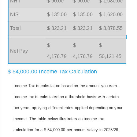
NHT
$ 90.00
$ 90.00
$ 1,080.00
NIS
$ 135.00
$ 135.00
$ 1,620.00
Total
$ 323.21
$ 323.21
$ 3,878.55
$
$
$
Net Pay
4,176.79
4,176.79
50,121.45
$ 54,000.00 Income Tax Calculation
Income Tax is calculation based on the amount you earn.
Income tax is calculated on a threshold basis with certain
tax years applying different rates applied depending on your
income. The table below illustrates an income tax
calculation for a $ 54,000.00 per annum salary in 2025/26.