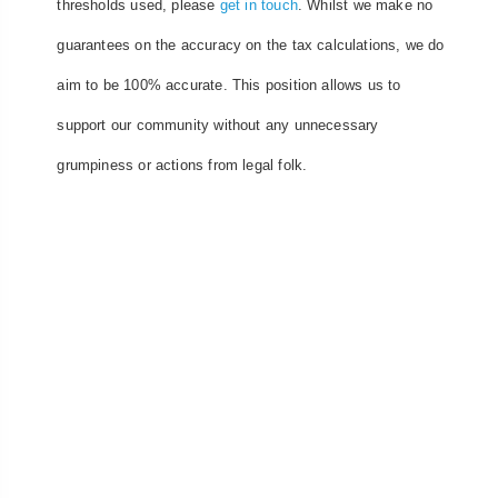
thresholds used, please
get in touch
. Whilst we make no
guarantees on the accuracy on the tax calculations, we do
aim to be 100% accurate. This position allows us to
support our community without any unnecessary
grumpiness or actions from legal folk.