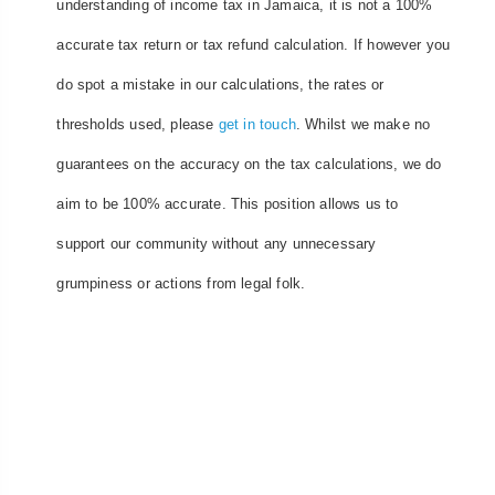
understanding of income tax in Jamaica, it is not a 100%
accurate tax return or tax refund calculation. If however you
do spot a mistake in our calculations, the rates or
thresholds used, please
get in touch
. Whilst we make no
guarantees on the accuracy on the tax calculations, we do
aim to be 100% accurate. This position allows us to
support our community without any unnecessary
grumpiness or actions from legal folk.