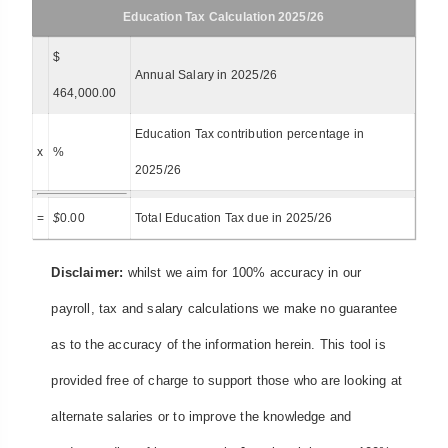
Education Tax Calculation 2025/26
$
Annual Salary in 2025/26
464,000.00
Education Tax contribution percentage in
x
%
2025/26
=
$
0.00
Total Education Tax due in 2025/26
Disclaimer:
whilst we aim for 100% accuracy in our
payroll, tax and salary calculations we make no guarantee
as to the accuracy of the information herein. This tool is
provided free of charge to support those who are looking at
alternate salaries or to improve the knowledge and