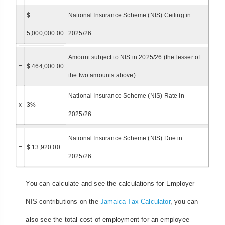
$
National Insurance Scheme (NIS) Ceiling in
5,000,000.00
2025/26
Amount subject to NIS in 2025/26 (the lesser of
=
$ 464,000.00
the two amounts above)
National Insurance Scheme (NIS) Rate in
x
3%
2025/26
National Insurance Scheme (NIS) Due in
=
$ 13,920.00
2025/26
You can calculate and see the calculations for Employer
NIS contributions on the
Jamaica Tax Calculator
, you can
also see the total cost of employment for an employee