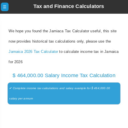
Tax and Finance Calculators
☰
We hope you found the Jamiaca Tax Calculator useful, this site
now provides historical tax calculations only, please use the
Jamaica 2026 Tax Calculator
to calculate income tax in Jamaica
for 2026
$ 464,000.00 Salary Income Tax Calculation
✔ Complete income tax calculations and salary example for $ 464,000.00
salary per annum