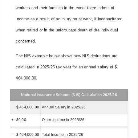
workers and their families in the event there is loss of
income as a result of an injury on at work, if incapacitated,
when retired or in the unfortunate death of the individual
concerned.
The NIS example below shows how NIS deductions are
calculated in 2025/26 tax year for an annual salary of $
464,000.00.
National Insurance Scheme (NIS) Calculation 2025/26
$ 464,000.00
Annual Salary in 2025/26
+
$
0.00
Other Income in 2025/26
=
$ 464,000.00
Total Income in 2025/26