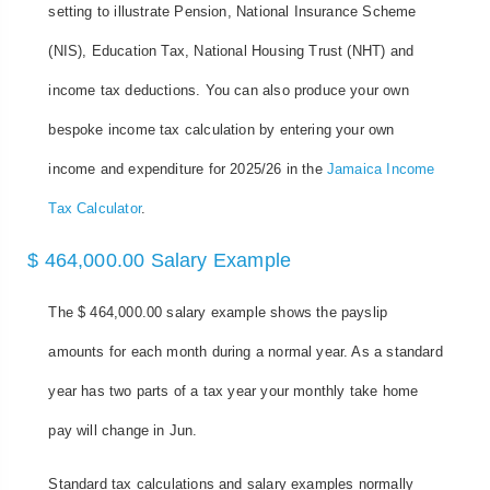
setting to illustrate Pension, National Insurance Scheme
(NIS), Education Tax, National Housing Trust (NHT) and
income tax deductions. You can also produce your own
bespoke income tax calculation by entering your own
income and expenditure for 2025/26 in the
Jamaica Income
Tax Calculator
.
$ 464,000.00 Salary Example
The $ 464,000.00 salary example shows the payslip
amounts for each month during a normal year. As a standard
year has two parts of a tax year your monthly take home
pay will change in Jun.
Standard tax calculations and salary examples normally