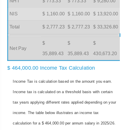
NHT
$ 773.33
$ 773.33
$ 9,280.00
NIS
$ 1,160.00
$ 1,160.00
$ 13,920.00
Total
$ 2,777.23
$ 2,777.23
$ 33,326.80
$
$
$
Net Pay
35,889.43
35,889.43
430,673.20
$ 464,000.00 Income Tax Calculation
Income Tax is calculation based on the amount you earn.
Income tax is calculated on a threshold basis with certain
tax years applying different rates applied depending on your
income. The table below illustrates an income tax
calculation for a $ 464,000.00 per annum salary in 2025/26.