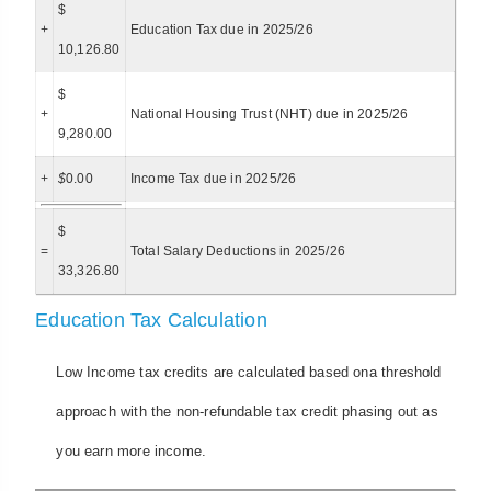
$
+
Education Tax due in 2025/26
10,126.80
$
+
National Housing Trust (NHT) due in 2025/26
9,280.00
+
$
0.00
Income Tax due in 2025/26
$
=
Total Salary Deductions in 2025/26
33,326.80
Education Tax Calculation
Low Income tax credits are calculated based ona threshold
approach with the non-refundable tax credit phasing out as
you earn more income.