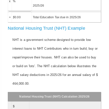
x
%
2025/26
=
$
0.00
Total Education Tax due in 2025/26
National Housing Trust (NHT) Example
NHT is a government scheme designed to provide low
interest loans to NHT Contributors who in turn build, buy or
repair/improve their houses. NHT can also be used to buy
or build on 'lots'. The NHT calculation below illustrates the
NHT salary deductions in 2025/26 for an annual salary of $
464,000.00.
National Housing Trust (NHT) Calculation 2025/26
$