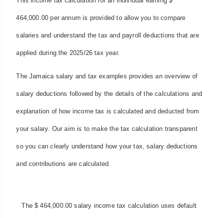
This income tax calculation for an individual earning $
464,000.00 per annum is provided to allow you to compare
salaries and understand the tax and payroll deductions that are
applied during the 2025/26 tax year.
The Jamaica salary and tax examples provides an overview of
salary deductions followed by the details of the calculations and
explanation of how income tax is calculated and deducted from
your salary. Our aim is to make the tax calculation transparent
so you can clearly understand how your tax, salary deductions
and contributions are calculated.
The $ 464,000.00 salary income tax calculation uses default