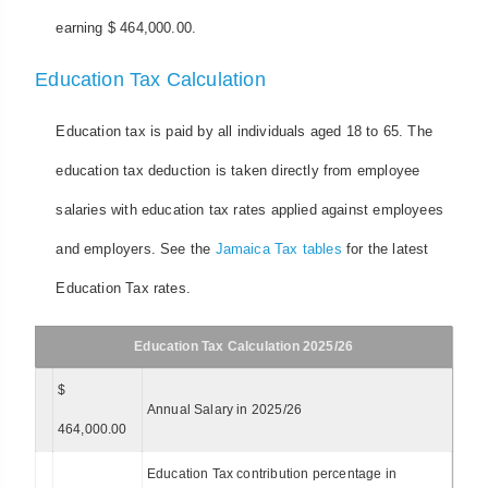
earning $ 464,000.00.
Education Tax Calculation
Education tax is paid by all individuals aged 18 to 65. The
education tax deduction is taken directly from employee
salaries with education tax rates applied against employees
and employers. See the
Jamaica Tax tables
for the latest
Education Tax rates.
Education Tax Calculation 2025/26
$
Annual Salary in 2025/26
464,000.00
Education Tax contribution percentage in