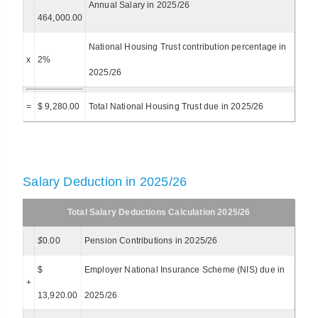
Annual Salary in 2025/26
464,000.00
National Housing Trust contribution percentage in
x
2%
2025/26
=
$ 9,280.00
Total National Housing Trust due in 2025/26
Salary Deduction in 2025/26
Total Salary Deductions Calculation 2025/26
$
0.00
Pension Contributions in 2025/26
$
Employer National Insurance Scheme (NIS) due in
+
13,920.00
2025/26