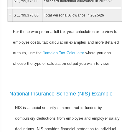
$ 1,799,376.00
Standard Individual Allowance in 2025/26
=
$ 1,799,376.00
Total Personal Allowance in 2025/26
For those who prefer a full tax year calculation or to view full
employer costs, tax calculation examples and more detailed
outputs, use the
Jamaica Tax Calculator
where you can
choose the type of calculation output you wish to view.
National Insurance Scheme (NIS) Example
NIS is a social security scheme that is funded by
compulsory deductions from employee and employer salary
deductions. NIS provides financial protection to individual