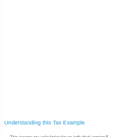
Understanding this Tax Example