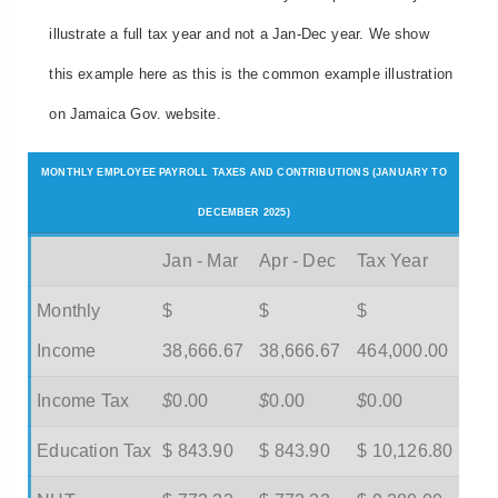
illustrate a full tax year and not a Jan-Dec year. We show
this example here as this is the common example illustration
on Jamaica Gov. website.
MONTHLY EMPLOYEE PAYROLL TAXES AND CONTRIBUTIONS (JANUARY TO
DECEMBER 2025)
Jan - Mar
Apr - Dec
Tax Year
Monthly
$
$
$
Income
38,666.67
38,666.67
464,000.00
Income Tax
$
0.00
$
0.00
$
0.00
Education Tax
$ 843.90
$ 843.90
$ 10,126.80