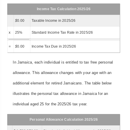
Income Tax Calculation 2025/26
$
0.00
Taxable Income in 2025/26
x
25%
Standard Income Tax Rate in 2025/26
=
$
0.00
Income Tax Due in 2025/26
In Jamaica, each individual is entitled to tax free personal
allowance. This allowance changes with your age with an
additional element for retired Jamaicans. The table below
illustrates the personal tax allowance in Jamaica for an
individual aged 25 for the 2025/26 tax year.
Personal Allowance Calculation 2025/26