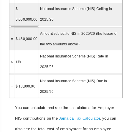
$
National Insurance Scheme (NIS) Ceiling in
5,000,000.00
2025/26
Amount subject to NIS in 2025/26 (the lesser of
=
$ 460,000.00
the two amounts above)
National Insurance Scheme (NIS) Rate in
x
3%
2025/26
National Insurance Scheme (NIS) Due in
=
$ 13,800.00
2025/26
You can calculate and see the calculations for Employer
NIS contributions on the
Jamaica Tax Calculator
, you can
also see the total cost of employment for an employee