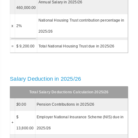
Annual Salary in 2025/26
460,000.00
National Housing Trust contribution percentage in
x
2%
2025/26
=
$ 9,200.00
Total National Housing Trust due in 2025/26
Salary Deduction in 2025/26
Total Salary Deductions Calculation 2025/26
$
0.00
Pension Contributions in 2025/26
$
Employer National Insurance Scheme (NIS) due in
+
13,800.00
2025/26