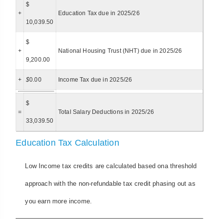
$
+
Education Tax due in 2025/26
10,039.50
$
+
National Housing Trust (NHT) due in 2025/26
9,200.00
+
$
0.00
Income Tax due in 2025/26
$
=
Total Salary Deductions in 2025/26
33,039.50
Education Tax Calculation
Low Income tax credits are calculated based ona threshold
approach with the non-refundable tax credit phasing out as
you earn more income.