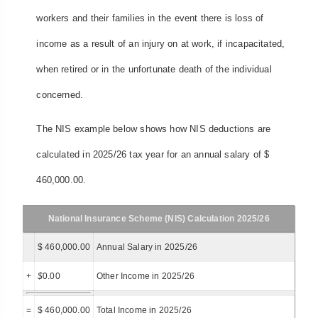
workers and their families in the event there is loss of
income as a result of an injury on at work, if incapacitated,
when retired or in the unfortunate death of the individual
concerned.
The NIS example below shows how NIS deductions are
calculated in 2025/26 tax year for an annual salary of $
460,000.00.
National Insurance Scheme (NIS) Calculation 2025/26
$ 460,000.00
Annual Salary in 2025/26
+
$
0.00
Other Income in 2025/26
=
$ 460,000.00
Total Income in 2025/26