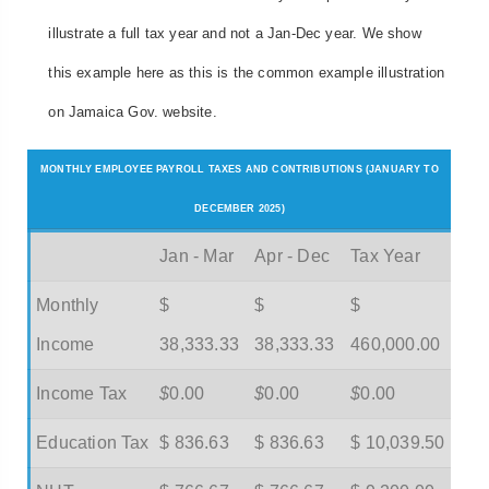
illustrate a full tax year and not a Jan-Dec year. We show
this example here as this is the common example illustration
on Jamaica Gov. website.
MONTHLY EMPLOYEE PAYROLL TAXES AND CONTRIBUTIONS (JANUARY TO
DECEMBER 2025)
Jan - Mar
Apr - Dec
Tax Year
Monthly
$
$
$
Income
38,333.33
38,333.33
460,000.00
Income Tax
$
0.00
$
0.00
$
0.00
Education Tax
$ 836.63
$ 836.63
$ 10,039.50