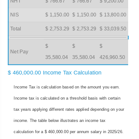
NHT
$ 766.67
$ 766.67
$ 9,200.00
NIS
$ 1,150.00
$ 1,150.00
$ 13,800.00
Total
$ 2,753.29
$ 2,753.29
$ 33,039.50
$
$
$
Net Pay
35,580.04
35,580.04
426,960.50
$ 460,000.00 Income Tax Calculation
Income Tax is calculation based on the amount you earn.
Income tax is calculated on a threshold basis with certain
tax years applying different rates applied depending on your
income. The table below illustrates an income tax
calculation for a $ 460,000.00 per annum salary in 2025/26.