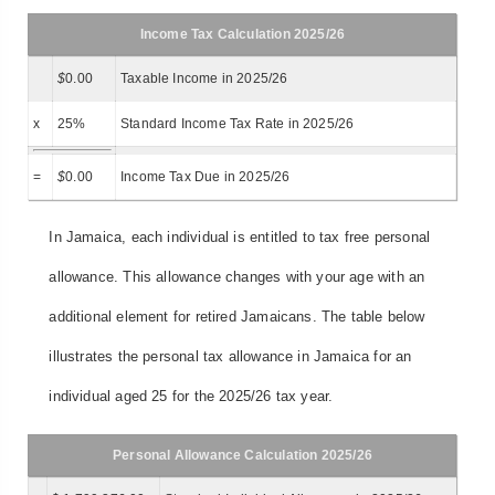
Income Tax Calculation 2025/26
$
0.00
Taxable Income in 2025/26
x
25%
Standard Income Tax Rate in 2025/26
=
$
0.00
Income Tax Due in 2025/26
In Jamaica, each individual is entitled to tax free personal
allowance. This allowance changes with your age with an
additional element for retired Jamaicans. The table below
illustrates the personal tax allowance in Jamaica for an
individual aged 25 for the 2025/26 tax year.
Personal Allowance Calculation 2025/26