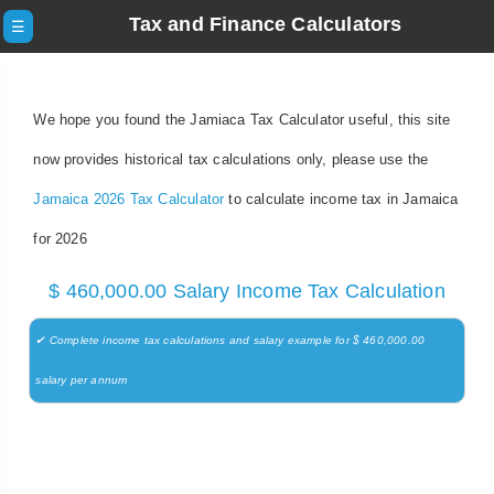
Tax and Finance Calculators
☰
We hope you found the Jamiaca Tax Calculator useful, this site
now provides historical tax calculations only, please use the
Jamaica 2026 Tax Calculator
to calculate income tax in Jamaica
for 2026
$ 460,000.00 Salary Income Tax Calculation
✔ Complete income tax calculations and salary example for $ 460,000.00
salary per annum