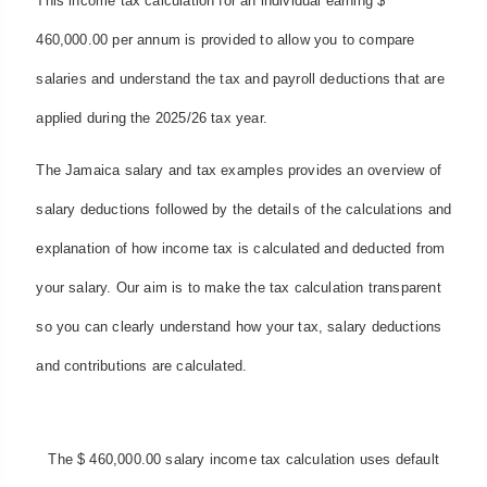
This income tax calculation for an individual earning $
460,000.00 per annum is provided to allow you to compare
salaries and understand the tax and payroll deductions that are
applied during the 2025/26 tax year.
The Jamaica salary and tax examples provides an overview of
salary deductions followed by the details of the calculations and
explanation of how income tax is calculated and deducted from
your salary. Our aim is to make the tax calculation transparent
so you can clearly understand how your tax, salary deductions
and contributions are calculated.
The $ 460,000.00 salary income tax calculation uses default