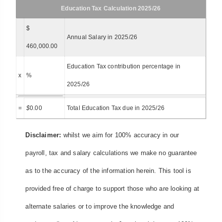
Education Tax Calculation 2025/26
$
Annual Salary in 2025/26
460,000.00
Education Tax contribution percentage in
x
%
2025/26
=
$
0.00
Total Education Tax due in 2025/26
Disclaimer:
whilst we aim for 100% accuracy in our
payroll, tax and salary calculations we make no guarantee
as to the accuracy of the information herein. This tool is
provided free of charge to support those who are looking at
alternate salaries or to improve the knowledge and