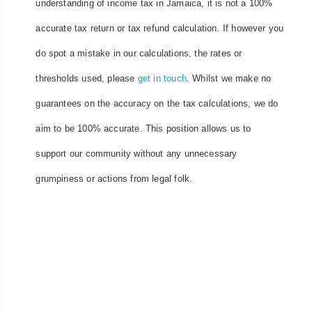
understanding of income tax in Jamaica, it is not a 100%
accurate tax return or tax refund calculation. If however you
do spot a mistake in our calculations, the rates or
thresholds used, please
get in touch
. Whilst we make no
guarantees on the accuracy on the tax calculations, we do
aim to be 100% accurate. This position allows us to
support our community without any unnecessary
grumpiness or actions from legal folk.