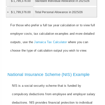
$ 1,799,376.00
Standard Individual Allowance in 2025/26
=
$ 1,799,376.00
Total Personal Allowance in 2025/26
For those who prefer a full tax year calculation or to view full
employer costs, tax calculation examples and more detailed
outputs, use the
Jamaica Tax Calculator
where you can
choose the type of calculation output you wish to view.
National Insurance Scheme (NIS) Example
NIS is a social security scheme that is funded by
compulsory deductions from employee and employer salary
deductions. NIS provides financial protection to individual