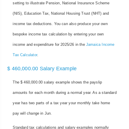
setting to illustrate Pension, National Insurance Scheme
(NIS), Education Tax, National Housing Trust (NHT) and
income tax deductions. You can also produce your own
bespoke income tax calculation by entering your own
income and expenditure for 2025/26 in the
Jamaica Income
Tax Calculator
.
$ 460,000.00 Salary Example
The $ 460,000.00 salary example shows the payslip
amounts for each month during a normal year. As a standard
year has two parts of a tax year your monthly take home
pay will change in Jun.
Standard tax calculations and salary examples normally