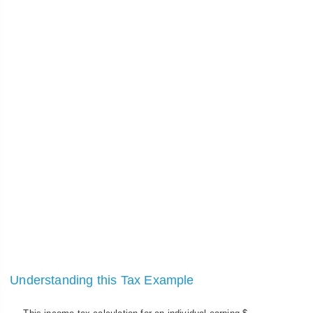
Understanding this Tax Example