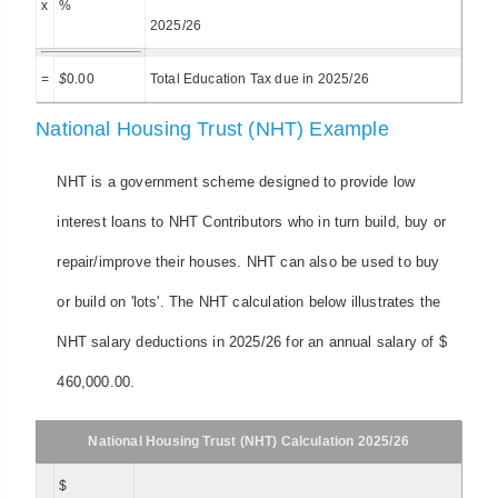
x
%
2025/26
=
$
0.00
Total Education Tax due in 2025/26
National Housing Trust (NHT) Example
NHT is a government scheme designed to provide low
interest loans to NHT Contributors who in turn build, buy or
repair/improve their houses. NHT can also be used to buy
or build on 'lots'. The NHT calculation below illustrates the
NHT salary deductions in 2025/26 for an annual salary of $
460,000.00.
National Housing Trust (NHT) Calculation 2025/26
$