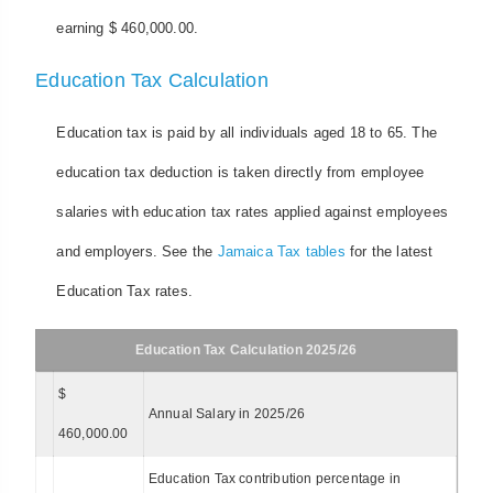
earning $ 460,000.00.
Education Tax Calculation
Education tax is paid by all individuals aged 18 to 65. The
education tax deduction is taken directly from employee
salaries with education tax rates applied against employees
and employers. See the
Jamaica Tax tables
for the latest
Education Tax rates.
Education Tax Calculation 2025/26
$
Annual Salary in 2025/26
460,000.00
Education Tax contribution percentage in