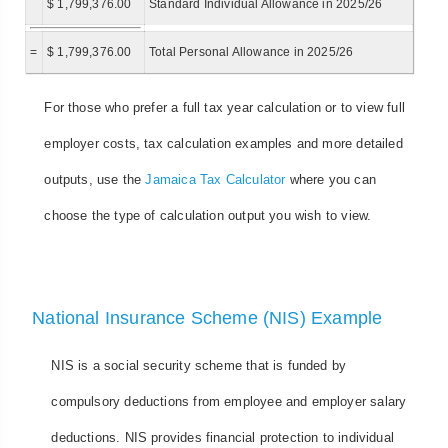
$ 1,799,376.00
Standard Individual Allowance in 2025/26
=
$ 1,799,376.00
Total Personal Allowance in 2025/26
For those who prefer a full tax year calculation or to view full
employer costs, tax calculation examples and more detailed
outputs, use the
Jamaica Tax Calculator
where you can
choose the type of calculation output you wish to view.
National Insurance Scheme (NIS) Example
NIS is a social security scheme that is funded by
compulsory deductions from employee and employer salary
deductions. NIS provides financial protection to individual