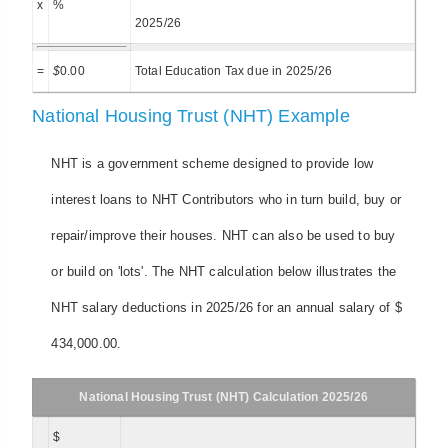
x
%
2025/26
=
$
0.00
Total Education Tax due in 2025/26
National Housing Trust (NHT) Example
NHT is a government scheme designed to provide low
interest loans to NHT Contributors who in turn build, buy or
repair/improve their houses. NHT can also be used to buy
or build on 'lots'. The NHT calculation below illustrates the
NHT salary deductions in 2025/26 for an annual salary of $
434,000.00.
National Housing Trust (NHT) Calculation 2025/26
$