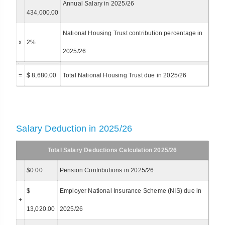
Annual Salary in 2025/26
434,000.00
National Housing Trust contribution percentage in
x
2%
2025/26
=
$ 8,680.00
Total National Housing Trust due in 2025/26
Salary Deduction in 2025/26
Total Salary Deductions Calculation 2025/26
$
0.00
Pension Contributions in 2025/26
$
Employer National Insurance Scheme (NIS) due in
+
13,020.00
2025/26