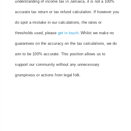
understanding of income tax in Jamaica, it is not a 100%
accurate tax return or tax refund calculation. If however you
do spot a mistake in our calculations, the rates or
thresholds used, please
get in touch
. Whilst we make no
guarantees on the accuracy on the tax calculations, we do
aim to be 100% accurate. This position allows us to
support our community without any unnecessary
grumpiness or actions from legal folk.