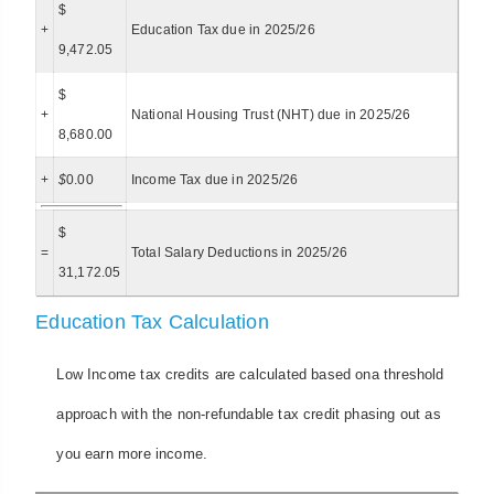
$
+
Education Tax due in 2025/26
9,472.05
$
+
National Housing Trust (NHT) due in 2025/26
8,680.00
+
$
0.00
Income Tax due in 2025/26
$
=
Total Salary Deductions in 2025/26
31,172.05
Education Tax Calculation
Low Income tax credits are calculated based ona threshold
approach with the non-refundable tax credit phasing out as
you earn more income.