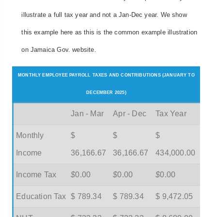
illustrate a full tax year and not a Jan-Dec year. We show
this example here as this is the common example illustration
on Jamaica Gov. website.
MONTHLY EMPLOYEE PAYROLL TAXES AND CONTRIBUTIONS (JANUARY TO
DECEMBER 2025)
Jan - Mar
Apr - Dec
Tax Year
Monthly
$
$
$
Income
36,166.67
36,166.67
434,000.00
Income Tax
$
0.00
$
0.00
$
0.00
Education Tax
$ 789.34
$ 789.34
$ 9,472.05