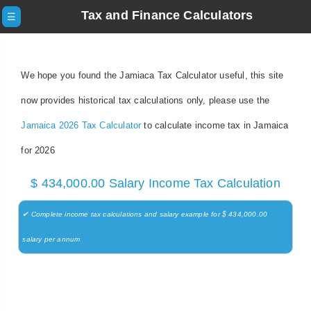
Tax and Finance Calculators
☰
We hope you found the Jamiaca Tax Calculator useful, this site
now provides historical tax calculations only, please use the
Jamaica 2026 Tax Calculator
to calculate income tax in Jamaica
for 2026
$ 434,000.00 Salary Income Tax Calculation
✔ Complete income tax calculations and salary example for $ 434,000.00
salary per annum