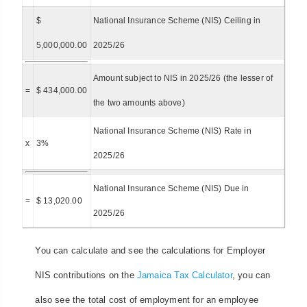
$
National Insurance Scheme (NIS) Ceiling in
5,000,000.00
2025/26
Amount subject to NIS in 2025/26 (the lesser of
=
$ 434,000.00
the two amounts above)
National Insurance Scheme (NIS) Rate in
x
3%
2025/26
National Insurance Scheme (NIS) Due in
=
$ 13,020.00
2025/26
You can calculate and see the calculations for Employer
NIS contributions on the
Jamaica Tax Calculator
, you can
also see the total cost of employment for an employee