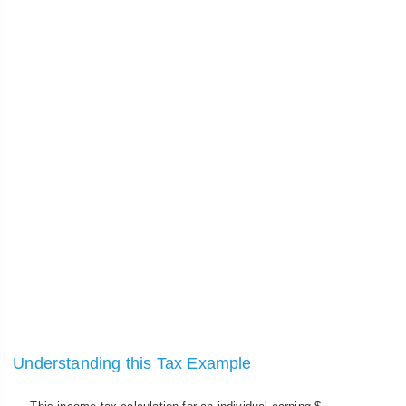
Understanding this Tax Example