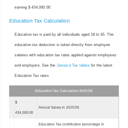
earning $ 434,000.00.
Education Tax Calculation
Education tax is paid by all individuals aged 18 to 65. The
education tax deduction is taken directly from employee
salaries with education tax rates applied against employees
and employers. See the
Jamaica Tax tables
for the latest
Education Tax rates.
Education Tax Calculation 2025/26
$
Annual Salary in 2025/26
434,000.00
Education Tax contribution percentage in