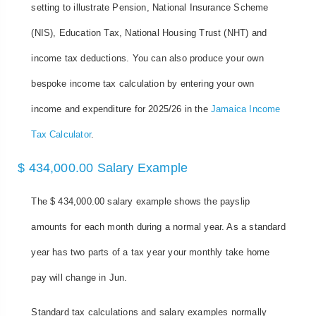
setting to illustrate Pension, National Insurance Scheme
(NIS), Education Tax, National Housing Trust (NHT) and
income tax deductions. You can also produce your own
bespoke income tax calculation by entering your own
income and expenditure for 2025/26 in the
Jamaica Income
Tax Calculator
.
$ 434,000.00 Salary Example
The $ 434,000.00 salary example shows the payslip
amounts for each month during a normal year. As a standard
year has two parts of a tax year your monthly take home
pay will change in Jun.
Standard tax calculations and salary examples normally