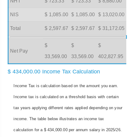
NHT
$ 723.33
$ 723.33
$ 8,680.00
NIS
$ 1,085.00
$ 1,085.00
$ 13,020.00
Total
$ 2,597.67
$ 2,597.67
$ 31,172.05
$
$
$
Net Pay
33,569.00
33,569.00
402,827.95
$ 434,000.00 Income Tax Calculation
Income Tax is calculation based on the amount you earn.
Income tax is calculated on a threshold basis with certain
tax years applying different rates applied depending on your
income. The table below illustrates an income tax
calculation for a $ 434,000.00 per annum salary in 2025/26.