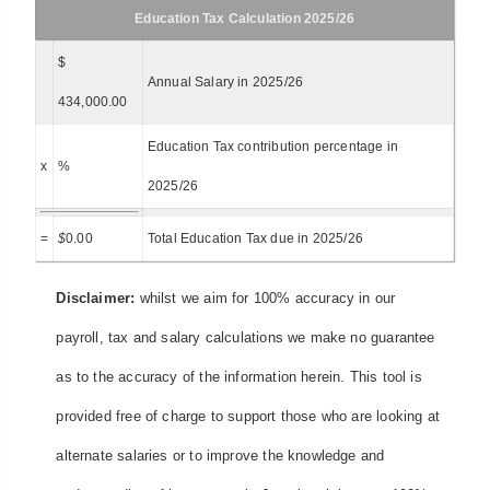
Education Tax Calculation 2025/26
$
Annual Salary in 2025/26
434,000.00
Education Tax contribution percentage in
x
%
2025/26
=
$
0.00
Total Education Tax due in 2025/26
Disclaimer:
whilst we aim for 100% accuracy in our
payroll, tax and salary calculations we make no guarantee
as to the accuracy of the information herein. This tool is
provided free of charge to support those who are looking at
alternate salaries or to improve the knowledge and