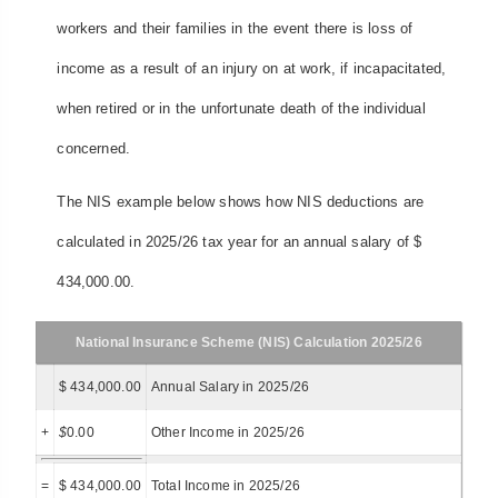
workers and their families in the event there is loss of
income as a result of an injury on at work, if incapacitated,
when retired or in the unfortunate death of the individual
concerned.
The NIS example below shows how NIS deductions are
calculated in 2025/26 tax year for an annual salary of $
434,000.00.
National Insurance Scheme (NIS) Calculation 2025/26
$ 434,000.00
Annual Salary in 2025/26
+
$
0.00
Other Income in 2025/26
=
$ 434,000.00
Total Income in 2025/26