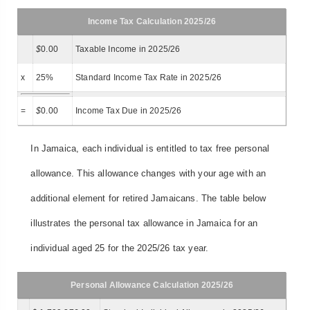
Income Tax Calculation 2025/26
$
0.00
Taxable Income in 2025/26
x
25%
Standard Income Tax Rate in 2025/26
=
$
0.00
Income Tax Due in 2025/26
In Jamaica, each individual is entitled to tax free personal
allowance. This allowance changes with your age with an
additional element for retired Jamaicans. The table below
illustrates the personal tax allowance in Jamaica for an
individual aged 25 for the 2025/26 tax year.
Personal Allowance Calculation 2025/26