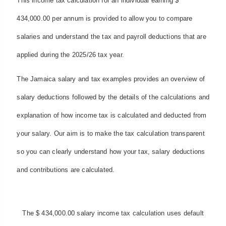
This income tax calculation for an individual earning $
434,000.00 per annum is provided to allow you to compare
salaries and understand the tax and payroll deductions that are
applied during the 2025/26 tax year.
The Jamaica salary and tax examples provides an overview of
salary deductions followed by the details of the calculations and
explanation of how income tax is calculated and deducted from
your salary. Our aim is to make the tax calculation transparent
so you can clearly understand how your tax, salary deductions
and contributions are calculated.
The $ 434,000.00 salary income tax calculation uses default