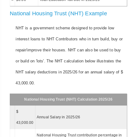
National Housing Trust (NHT) Example
NHT is a government scheme designed to provide low
interest loans to NHT Contributors who in turn build, buy or
repair/improve their houses. NHT can also be used to buy
or build on 'lots'. The NHT calculation below illustrates the
NHT salary deductions in 2025/26 for an annual salary of $
43,000.00.
National Housing Trust (NHT) Calculation 2025/26
$
Annual Salary in 2025/26
43,000.00
National Housing Trust contribution percentage in