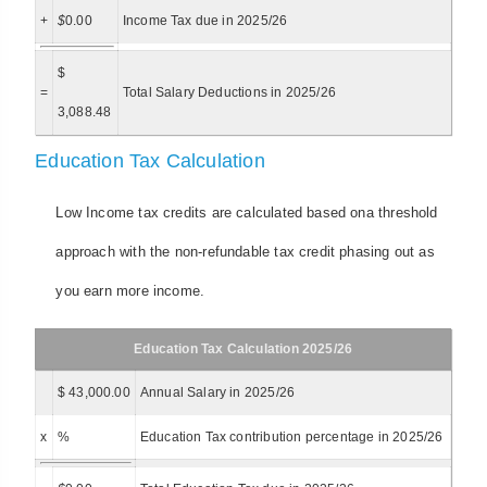
+
$
0.00
Income Tax due in 2025/26
$
=
Total Salary Deductions in 2025/26
3,088.48
Education Tax Calculation
Low Income tax credits are calculated based ona threshold
approach with the non-refundable tax credit phasing out as
you earn more income.
Education Tax Calculation 2025/26
$ 43,000.00
Annual Salary in 2025/26
x
%
Education Tax contribution percentage in 2025/26