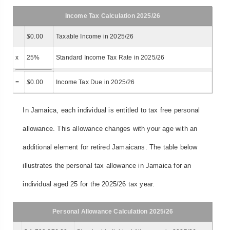
Income Tax Calculation 2025/26
$
0.00
Taxable Income in 2025/26
x
25%
Standard Income Tax Rate in 2025/26
=
$
0.00
Income Tax Due in 2025/26
In Jamaica, each individual is entitled to tax free personal
allowance. This allowance changes with your age with an
additional element for retired Jamaicans. The table below
illustrates the personal tax allowance in Jamaica for an
individual aged 25 for the 2025/26 tax year.
Personal Allowance Calculation 2025/26