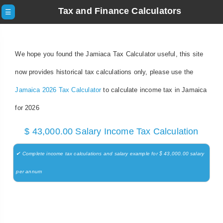
Tax and Finance Calculators
☰
We hope you found the Jamiaca Tax Calculator useful, this site
now provides historical tax calculations only, please use the
Jamaica 2026 Tax Calculator
to calculate income tax in Jamaica
for 2026
$ 43,000.00 Salary Income Tax Calculation
✔ Complete income tax calculations and salary example for $ 43,000.00 salary
per annum