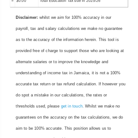
=
$
0.00
Total Education Tax due in 2025/26
Disclaimer:
whilst we aim for 100% accuracy in our
payroll, tax and salary calculations we make no guarantee
as to the accuracy of the information herein. This tool is
provided free of charge to support those who are looking at
alternate salaries or to improve the knowledge and
understanding of income tax in Jamaica, it is not a 100%
accurate tax return or tax refund calculation. If however you
do spot a mistake in our calculations, the rates or
thresholds used, please
get in touch
. Whilst we make no
guarantees on the accuracy on the tax calculations, we do
aim to be 100% accurate. This position allows us to