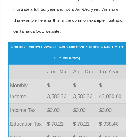
illustrate a full tax year and not a Jan-Dec year. We show
this example here as this is the common example illustration
on Jamaica Gov. website.
MONTHLY EMPLOYEE PAYROLL TAXES AND CONTRIBUTIONS (JANUARY TO
DECEMBER 2025)
Jan - Mar
Apr - Dec
Tax Year
Monthly
$
$
$
Income
3,583.33
3,583.33
43,000.00
Income Tax
$
0.00
$
0.00
$
0.00
Education Tax
$ 78.21
$ 78.21
$ 938.48