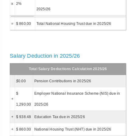
x
2%
2025/26
=
$ 860.00
Total National Housing Trust due in 2025/26
Salary Deduction in 2025/26
Total Salary Deductions Calculation 2025/26
$
0.00
Pension Contributions in 2025/26
$
Employer National Insurance Scheme (NIS) due in
+
1,290.00
2025/26
+
$ 938.48
Education Tax due in 2025/26
+
$ 860.00
National Housing Trust (NHT) due in 2025/26