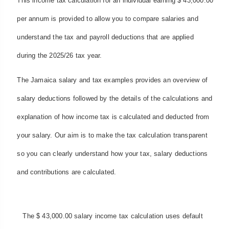
This income tax calculation for an individual earning $ 43,000.00
per annum is provided to allow you to compare salaries and
understand the tax and payroll deductions that are applied
during the 2025/26 tax year.
The Jamaica salary and tax examples provides an overview of
salary deductions followed by the details of the calculations and
explanation of how income tax is calculated and deducted from
your salary. Our aim is to make the tax calculation transparent
so you can clearly understand how your tax, salary deductions
and contributions are calculated.
The $ 43,000.00 salary income tax calculation uses default