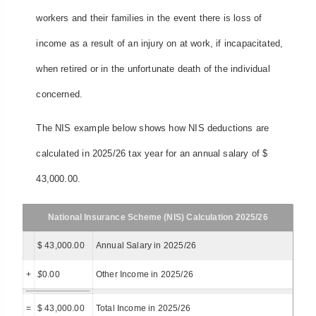
workers and their families in the event there is loss of
income as a result of an injury on at work, if incapacitated,
when retired or in the unfortunate death of the individual
concerned.
The NIS example below shows how NIS deductions are
calculated in 2025/26 tax year for an annual salary of $
43,000.00.
National Insurance Scheme (NIS) Calculation 2025/26
$ 43,000.00
Annual Salary in 2025/26
+
$
0.00
Other Income in 2025/26
=
$ 43,000.00
Total Income in 2025/26