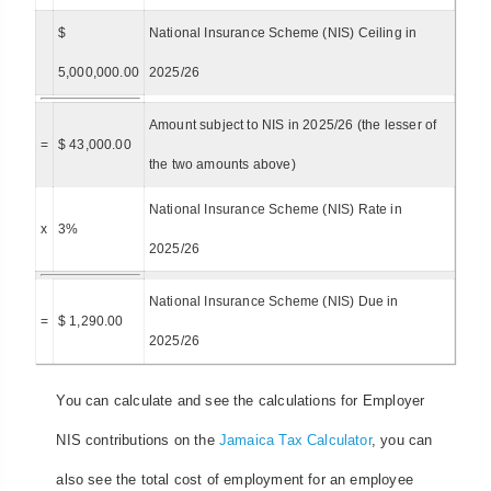
$
National Insurance Scheme (NIS) Ceiling in
5,000,000.00
2025/26
Amount subject to NIS in 2025/26 (the lesser of
=
$ 43,000.00
the two amounts above)
National Insurance Scheme (NIS) Rate in
x
3%
2025/26
National Insurance Scheme (NIS) Due in
=
$ 1,290.00
2025/26
You can calculate and see the calculations for Employer
NIS contributions on the
Jamaica Tax Calculator
, you can
also see the total cost of employment for an employee