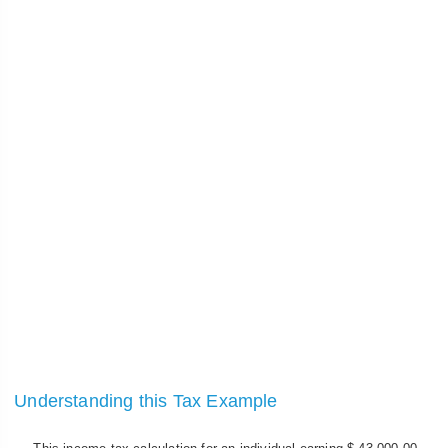
Understanding this Tax Example