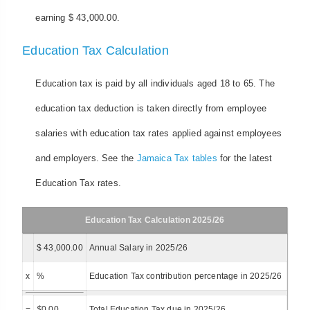
earning $ 43,000.00.
Education Tax Calculation
Education tax is paid by all individuals aged 18 to 65. The
education tax deduction is taken directly from employee
salaries with education tax rates applied against employees
and employers. See the
Jamaica Tax tables
for the latest
Education Tax rates.
Education Tax Calculation 2025/26
$ 43,000.00
Annual Salary in 2025/26
x
%
Education Tax contribution percentage in 2025/26
=
$
0.00
Total Education Tax due in 2025/26