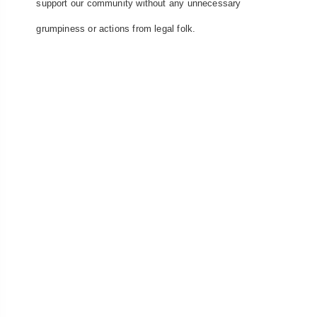
support our community without any unnecessary
grumpiness or actions from legal folk.