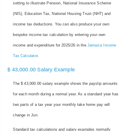
setting to illustrate Pension, National Insurance Scheme
(NIS), Education Tax, National Housing Trust (NHT) and
income tax deductions. You can also produce your own
bespoke income tax calculation by entering your own
income and expenditure for 2025/26 in the
Jamaica Income
Tax Calculator
.
$ 43,000.00 Salary Example
The $ 43,000.00 salary example shows the payslip amounts
for each month during a normal year. As a standard year has
two parts of a tax year your monthly take home pay will
change in Jun.
Standard tax calculations and salary examples normally