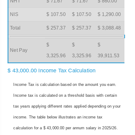
NHT
$ 71.67
$ 71.67
$ 860.00
NIS
$ 107.50
$ 107.50
$ 1,290.00
Total
$ 257.37
$ 257.37
$ 3,088.48
$
$
$
Net Pay
3,325.96
3,325.96
39,911.53
$ 43,000.00 Income Tax Calculation
Income Tax is calculation based on the amount you earn.
Income tax is calculated on a threshold basis with certain
tax years applying different rates applied depending on your
income. The table below illustrates an income tax
calculation for a $ 43,000.00 per annum salary in 2025/26.