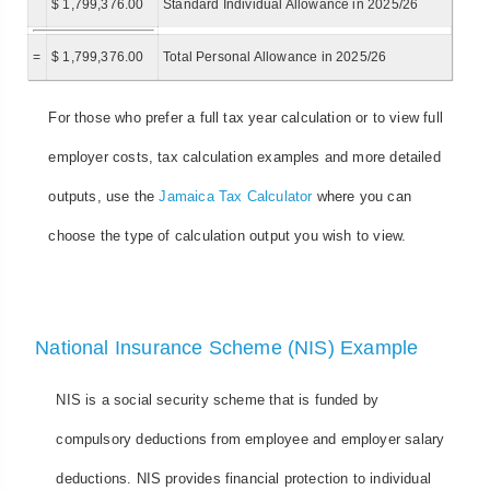
$ 1,799,376.00
Standard Individual Allowance in 2025/26
=
$ 1,799,376.00
Total Personal Allowance in 2025/26
For those who prefer a full tax year calculation or to view full
employer costs, tax calculation examples and more detailed
outputs, use the
Jamaica Tax Calculator
where you can
choose the type of calculation output you wish to view.
National Insurance Scheme (NIS) Example
NIS is a social security scheme that is funded by
compulsory deductions from employee and employer salary
deductions. NIS provides financial protection to individual