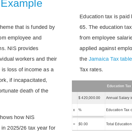
 Example
Education tax is paid 
scheme that is funded by
65. The education tax 
rom employee and
from employee salarie
ns. NIS provides
applied against empl
dividual workers and their
the
Jamaica Tax tabl
e is loss of income as a
Tax rates.
ork, if incapacitated,
Education Tax
ortunate death of the
$ 420,000.00
Annual Salary 
x
%
Education Tax c
shows how NIS
=
$
0.00
Total Education
 in 2025/26 tax year for