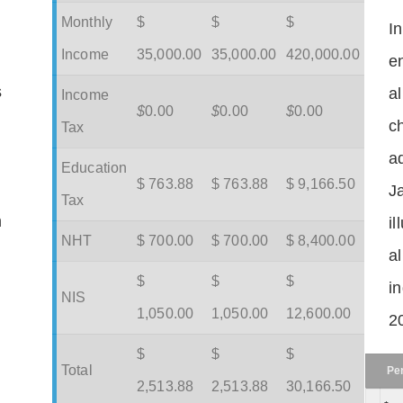
Monthly
$
$
$
I
Income
35,000.00
35,000.00
420,000.00
en
s
a
Income
$
0.00
$
0.00
$
0.00
c
Tax
ad
Education
$ 763.88
$ 763.88
$ 9,166.50
J
Tax
m
il
NHT
$ 700.00
$ 700.00
$ 8,400.00
a
$
$
$
in
NIS
1,050.00
1,050.00
12,600.00
2
$
$
$
Total
Pe
2,513.88
2,513.88
30,166.50