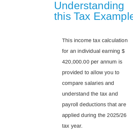
Understanding
this Tax Exampl
This income tax calculation
for an individual earning $
420,000.00 per annum is
provided to allow you to
compare salaries and
understand the tax and
payroll deductions that are
applied during the 2025/26
tax year.