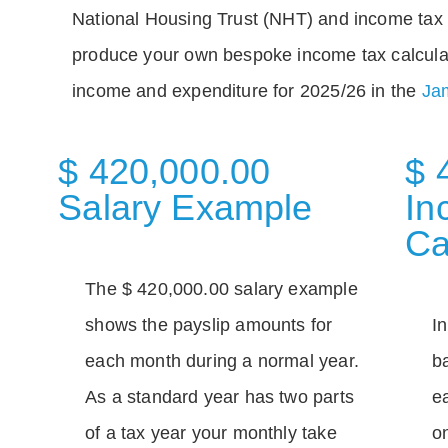
National Housing Trust (NHT) and income tax 
produce your own bespoke income tax calcula
income and expenditure for 2025/26 in the
Jam
$ 420,000.00
$ 
Salary Example
In
Ca
The $ 420,000.00 salary example
shows the payslip amounts for
I
each month during a normal year.
b
As a standard year has two parts
e
of a tax year your monthly take
o