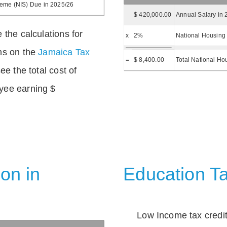
heme (NIS) Due in 2025/26
$ 420,000.00
Annual Salary in 
 the calculations for
x
2%
National Housing 
ns on the
Jamaica Tax
=
$ 8,400.00
Total National Ho
ee the total cost of
yee earning $
on in
Education Ta
Low Income tax credi