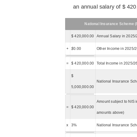
an annual salary of $ 420
National Insurance Scheme (N
$ 420,000.00
Annual Salary in 2025/
+
$
0.00
Other Income in 2025/
=
$ 420,000.00
Total Income in 2025/2
$
National Insurance Sch
5,000,000.00
Amount subject to NIS i
=
$ 420,000.00
amounts above)
x
3%
National Insurance Sch