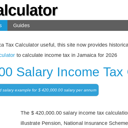
lculator
s
Guides
Tax Calculator useful, this site now provides historical
ulator
to calculate income tax in Jamaica for 2026
00 Salary Income Tax 
d salary example for $ 420,000.00 salary per annum
The $ 420,000.00 salary income tax calculation
illustrate Pension, National Insurance Scheme