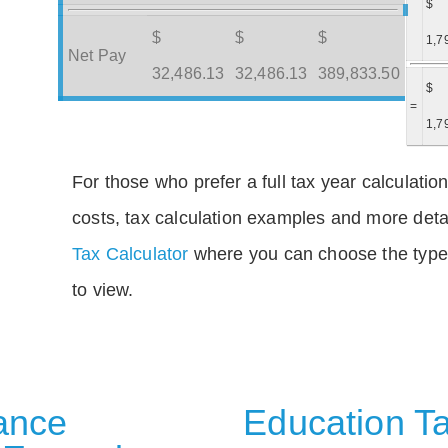
$
$
$
$
1,7
Net Pay
32,486.13
32,486.13
389,833.50
$
=
1,7
For those who prefer a full tax year calculation
costs, tax calculation examples and more deta
Tax Calculator
where you can choose the type 
to view.
rance
Education Ta