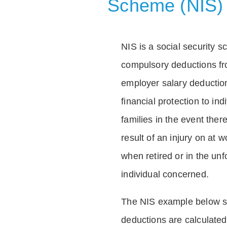
Scheme (NIS)
NIS is a social security 
compulsory deductions f
employer salary deductio
financial protection to in
families in the event ther
result of an injury on at w
when retired or in the unf
individual concerned.
The NIS example below 
deductions are calculated