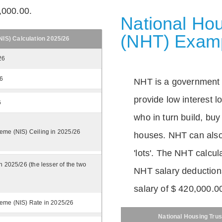
,000.00.
National Hou
(NHT) Exam
IS) Calculation 2025/26
26
26
NHT is a government
provide low interest 
6
who in turn build, buy
eme (NIS) Ceiling in 2025/26
houses. NHT can also 
'lots'. The NHT calcula
n 2025/26 (the lesser of the two
NHT salary deductions
salary of $ 420,000.0
eme (NIS) Rate in 2025/26
National Housing Trus