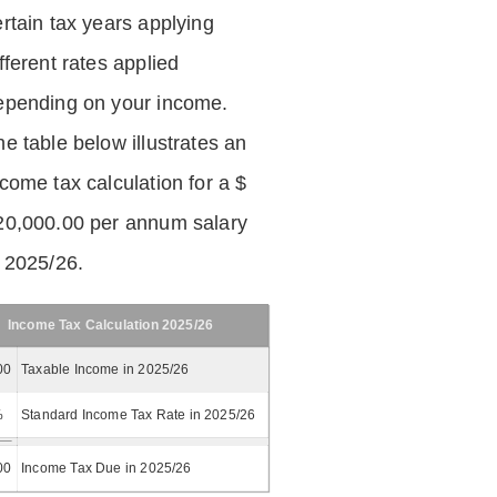
ertain tax years applying
fferent rates applied
epending on your income.
he table below illustrates an
ncome tax calculation for a $
20,000.00 per annum salary
n 2025/26.
Income Tax Calculation 2025/26
00
Taxable Income in 2025/26
%
Standard Income Tax Rate in 2025/26
00
Income Tax Due in 2025/26