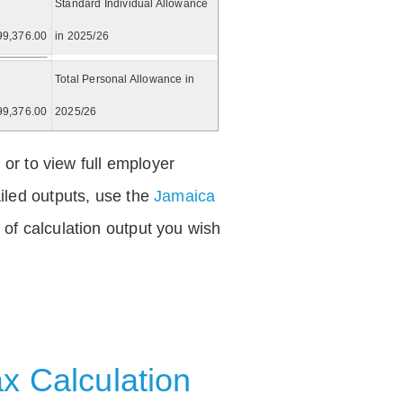
Standard Individual Allowance
99,376.00
in 2025/26
Total Personal Allowance in
99,376.00
2025/26
 or to view full employer
iled outputs, use the
Jamaica
of calculation output you wish
x Calculation