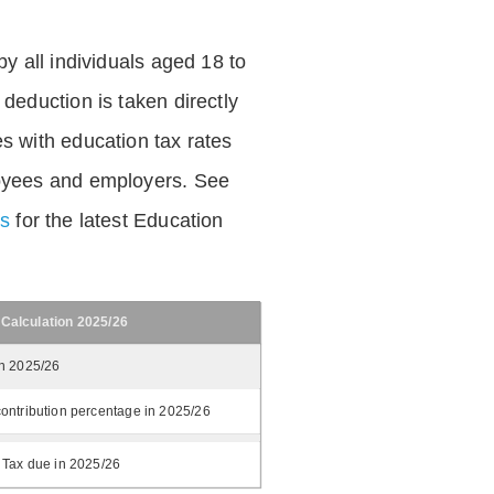
by all individuals aged 18 to
deduction is taken directly
s with education tax rates
oyees and employers. See
es
for the latest Education
 Calculation 2025/26
in 2025/26
ontribution percentage in 2025/26
 Tax due in 2025/26