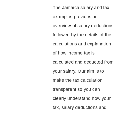
The Jamaica salary and tax
examples provides an
overview of salary deduction
followed by the details of the
calculations and explanation
of how income tax is
calculated and deducted fro
your salary. Our aim is to
make the tax calculation
transparent so you can
clearly understand how your
tax, salary deductions and