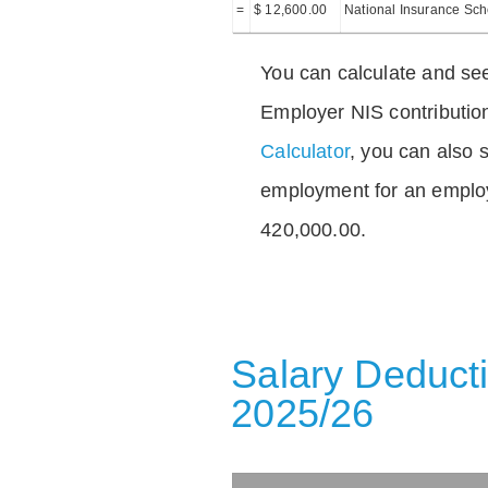
=
$ 12,600.00
National Insurance Sc
You can calculate and see
Employer NIS contributio
Calculator
, you can also s
employment for an emplo
420,000.00.
Salary Deducti
2025/26