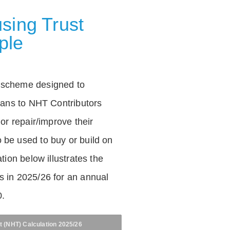
sing Trust
ple
 scheme designed to
loans to NHT Contributors
 or repair/improve their
be used to buy or build on
tion below illustrates the
 in 2025/26 for an annual
0.
t (NHT) Calculation 2025/26