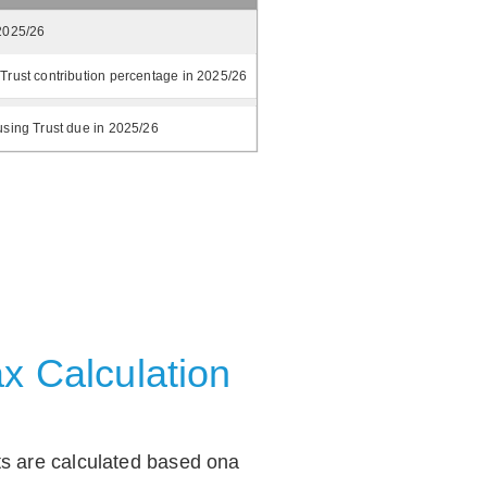
2025/26
Trust contribution percentage in 2025/26
using Trust due in 2025/26
x Calculation
ts are calculated based ona