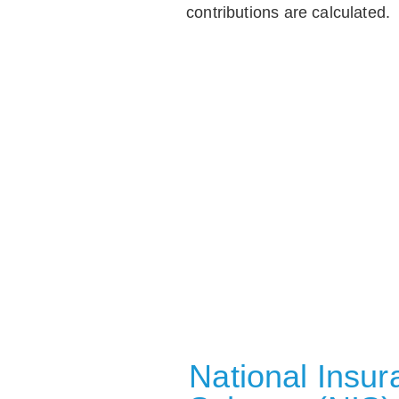
contributions are calculated.
National Insu