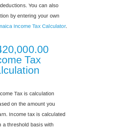
deductions. You can also
tion by entering your own
aica Income Tax Calculator
.
420,000.00
come Tax
lculation
ncome Tax is calculation
ased on the amount you
arn. Income tax is calculated
n a threshold basis with