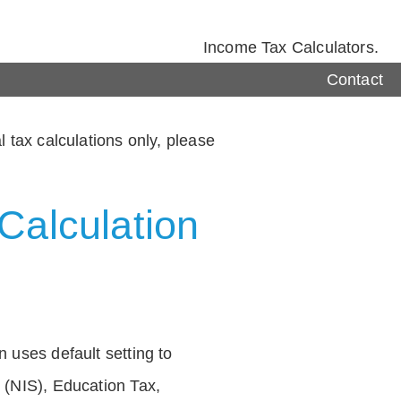
Income Tax Calculators.
Contact
 tax calculations only, please
Calculation
 uses default setting to
 (NIS), Education Tax,