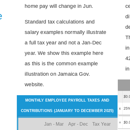
home pay will change in Jun.
c
e
di
Standard tax calculations and
d
salary examples normally illustrate
T
a full tax year and not a Jan-Dec
i
year. We show this example here
4
as this is the common example
i
illustration on Jamaica Gov.
website.
$
0.
MONTHLY EMPLOYEE PAYROLL TAXES AND
x
25
CONTRIBUTIONS (JANUARY TO DECEMBER 2025)
=
$
0.
Jan - Mar
Apr - Dec
Tax Year