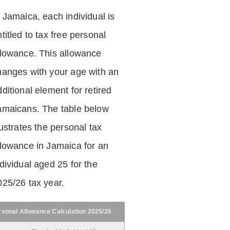
n Jamaica, each individual is
titled to tax free personal
llowance. This allowance
hanges with your age with an
ditional element for retired
amaicans. The table below
lustrates the personal tax
llowance in Jamaica for an
dividual aged 25 for the
025/26 tax year.
rsonal Allowance Calculation 2025/26