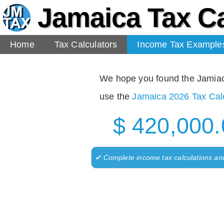
Jamaica Tax Ca
Home
Tax Calculators
Income Tax Example
We hope you found the Jamiaca 
use the
Jamaica 2026 Tax Calc
$ 420,000.
✔ Complete income tax calculations an