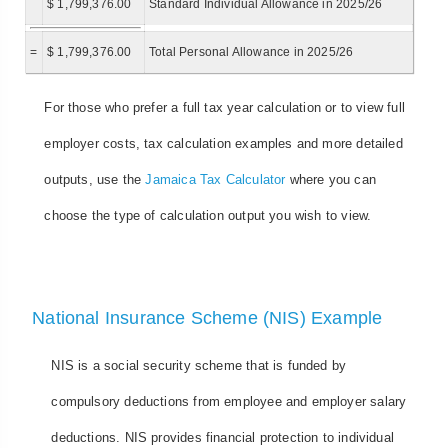
$ 1,799,376.00
Standard Individual Allowance in 2025/26
=
$ 1,799,376.00
Total Personal Allowance in 2025/26
For those who prefer a full tax year calculation or to view full
employer costs, tax calculation examples and more detailed
outputs, use the
Jamaica Tax Calculator
where you can
choose the type of calculation output you wish to view.
National Insurance Scheme (NIS) Example
NIS is a social security scheme that is funded by
compulsory deductions from employee and employer salary
deductions. NIS provides financial protection to individual