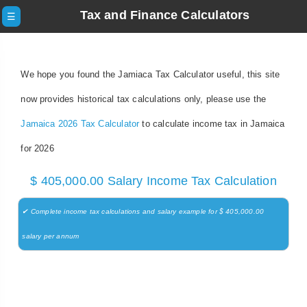
Tax and Finance Calculators
☰
We hope you found the Jamiaca Tax Calculator useful, this site
now provides historical tax calculations only, please use the
Jamaica 2026 Tax Calculator
to calculate income tax in Jamaica
for 2026
$ 405,000.00 Salary Income Tax Calculation
✔ Complete income tax calculations and salary example for $ 405,000.00
salary per annum