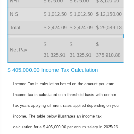
NHT
$ 675.00
$ 675.00
$ 8,100.00
NIS
$ 1,012.50
$ 1,012.50
$ 12,150.00
Total
$ 2,424.09
$ 2,424.09
$ 29,089.13
$
$
$
Net Pay
31,325.91
31,325.91
375,910.88
$ 405,000.00 Income Tax Calculation
Income Tax is calculation based on the amount you earn.
Income tax is calculated on a threshold basis with certain
tax years applying different rates applied depending on your
income. The table below illustrates an income tax
calculation for a $ 405,000.00 per annum salary in 2025/26.