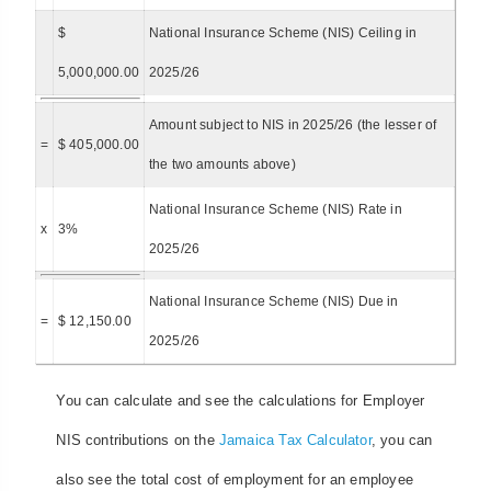
$
National Insurance Scheme (NIS) Ceiling in
5,000,000.00
2025/26
Amount subject to NIS in 2025/26 (the lesser of
=
$ 405,000.00
the two amounts above)
National Insurance Scheme (NIS) Rate in
x
3%
2025/26
National Insurance Scheme (NIS) Due in
=
$ 12,150.00
2025/26
You can calculate and see the calculations for Employer
NIS contributions on the
Jamaica Tax Calculator
, you can
also see the total cost of employment for an employee