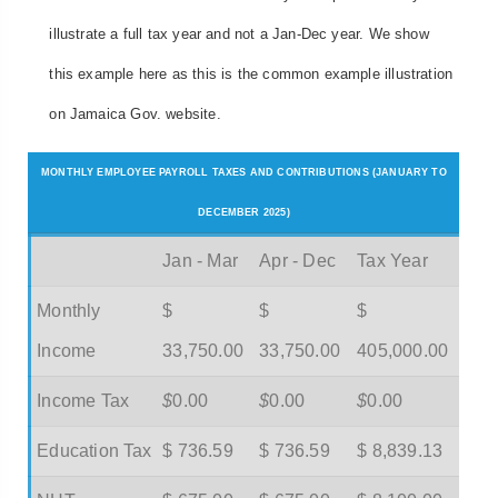
illustrate a full tax year and not a Jan-Dec year. We show
this example here as this is the common example illustration
on Jamaica Gov. website.
MONTHLY EMPLOYEE PAYROLL TAXES AND CONTRIBUTIONS (JANUARY TO
DECEMBER 2025)
Jan - Mar
Apr - Dec
Tax Year
Monthly
$
$
$
Income
33,750.00
33,750.00
405,000.00
Income Tax
$
0.00
$
0.00
$
0.00
Education Tax
$ 736.59
$ 736.59
$ 8,839.13