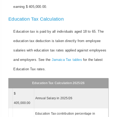
earning $ 405,000.00.
Education Tax Calculation
Education tax is paid by all individuals aged 18 to 65. The
education tax deduction is taken directly from employee
salaries with education tax rates applied against employees
and employers. See the
Jamaica Tax tables
for the latest
Education Tax rates.
Education Tax Calculation 2025/26
$
Annual Salary in 2025/26
405,000.00
Education Tax contribution percentage in