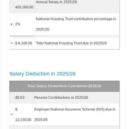
Annual Salary in 2025/26
405,000.00
National Housing Trust contribution percentage in
x
2%
2025/26
=
$ 8,100.00
Total National Housing Trust due in 2025/26
Salary Deduction in 2025/26
Total Salary Deductions Calculation 2025/26
$
0.00
Pension Contributions in 2025/26
$
Employer National Insurance Scheme (NIS) due in
+
12,150.00
2025/26