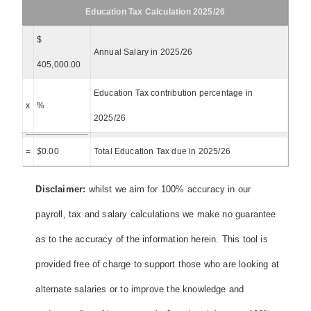
Education Tax Calculation 2025/26
$
Annual Salary in 2025/26
405,000.00
Education Tax contribution percentage in
x
%
2025/26
=
$
0.00
Total Education Tax due in 2025/26
Disclaimer:
whilst we aim for 100% accuracy in our
payroll, tax and salary calculations we make no guarantee
as to the accuracy of the information herein. This tool is
provided free of charge to support those who are looking at
alternate salaries or to improve the knowledge and