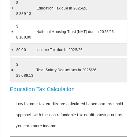
$
+
Education Tax due in 2025/26
8,839.13
$
+
National Housing Trust (NHT) due in 2025/26
8,100.00
+
$
0.00
Income Tax due in 2025/26
$
=
Total Salary Deductions in 2025/26
29,089.13
Education Tax Calculation
Low Income tax credits are calculated based ona threshold
approach with the non-refundable tax credit phasing out as
you earn more income.