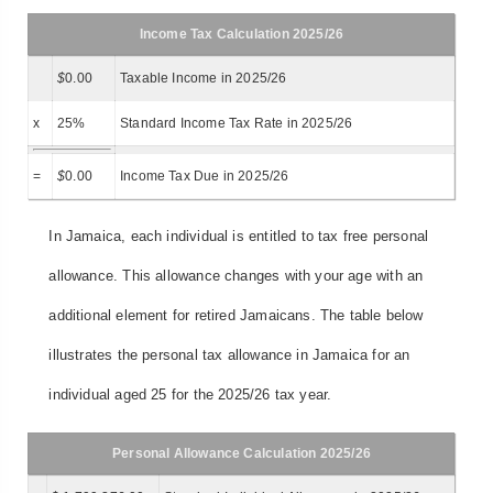
Income Tax Calculation 2025/26
$
0.00
Taxable Income in 2025/26
x
25%
Standard Income Tax Rate in 2025/26
=
$
0.00
Income Tax Due in 2025/26
In Jamaica, each individual is entitled to tax free personal
allowance. This allowance changes with your age with an
additional element for retired Jamaicans. The table below
illustrates the personal tax allowance in Jamaica for an
individual aged 25 for the 2025/26 tax year.
Personal Allowance Calculation 2025/26