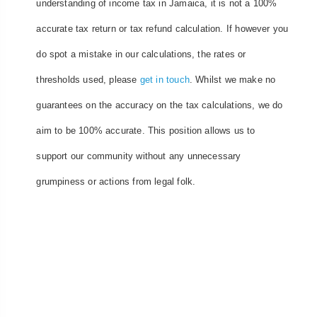
understanding of income tax in Jamaica, it is not a 100%
accurate tax return or tax refund calculation. If however you
do spot a mistake in our calculations, the rates or
thresholds used, please
get in touch
. Whilst we make no
guarantees on the accuracy on the tax calculations, we do
aim to be 100% accurate. This position allows us to
support our community without any unnecessary
grumpiness or actions from legal folk.