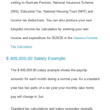
setting to illustrate Pension, National Insurance Scheme
(NIS), Education Tax, National Housing Trust (NHT) and
income tax deductions. You can also produce your own
bespoke income tax calculation by entering your own
income and expenditure for 2025/26 in the
Jamaica Income
Tax Calculator
.
$ 405,000.00 Salary Example
The $ 405,000.00 salary example shows the payslip
amounts for each month during a normal year. As a standard
year has two parts of a tax year your monthly take home
pay will change in Jun.
Standard tax calculations and salary examples normally