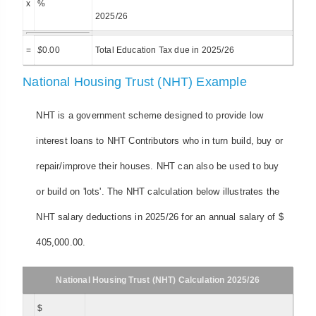
x
%
2025/26
=
$
0.00
Total Education Tax due in 2025/26
National Housing Trust (NHT) Example
NHT is a government scheme designed to provide low
interest loans to NHT Contributors who in turn build, buy or
repair/improve their houses. NHT can also be used to buy
or build on 'lots'. The NHT calculation below illustrates the
NHT salary deductions in 2025/26 for an annual salary of $
405,000.00.
National Housing Trust (NHT) Calculation 2025/26
$