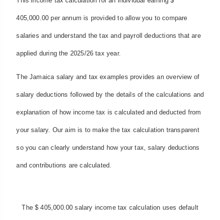
This income tax calculation for an individual earning $
405,000.00 per annum is provided to allow you to compare
salaries and understand the tax and payroll deductions that are
applied during the 2025/26 tax year.
The Jamaica salary and tax examples provides an overview of
salary deductions followed by the details of the calculations and
explanation of how income tax is calculated and deducted from
your salary. Our aim is to make the tax calculation transparent
so you can clearly understand how your tax, salary deductions
and contributions are calculated.
The $ 405,000.00 salary income tax calculation uses default