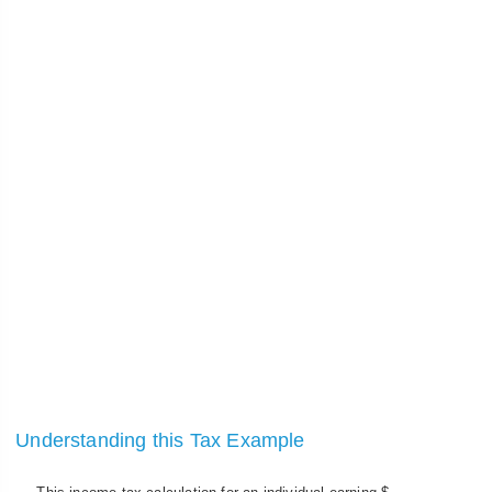
Understanding this Tax Example