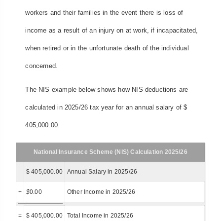
workers and their families in the event there is loss of
income as a result of an injury on at work, if incapacitated,
when retired or in the unfortunate death of the individual
concerned.
The NIS example below shows how NIS deductions are
calculated in 2025/26 tax year for an annual salary of $
405,000.00.
National Insurance Scheme (NIS) Calculation 2025/26
$ 405,000.00
Annual Salary in 2025/26
+
$
0.00
Other Income in 2025/26
=
$ 405,000.00
Total Income in 2025/26