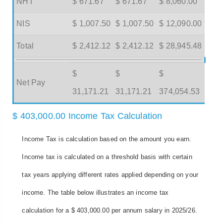
NHT
$ 671.67
$ 671.67
$ 8,060.00
NIS
$ 1,007.50
$ 1,007.50
$ 12,090.00
Total
$ 2,412.12
$ 2,412.12
$ 28,945.48
$
$
$
Net Pay
31,171.21
31,171.21
374,054.53
$ 403,000.00 Income Tax Calculation
Income Tax is calculation based on the amount you earn.
Income tax is calculated on a threshold basis with certain
tax years applying different rates applied depending on your
income. The table below illustrates an income tax
calculation for a $ 403,000.00 per annum salary in 2025/26.