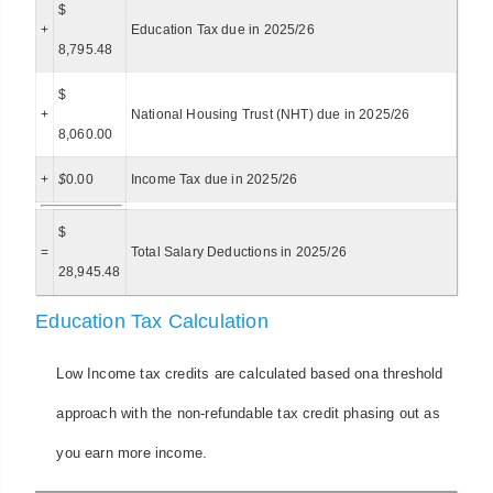
$
+
Education Tax due in 2025/26
8,795.48
$
+
National Housing Trust (NHT) due in 2025/26
8,060.00
+
$
0.00
Income Tax due in 2025/26
$
=
Total Salary Deductions in 2025/26
28,945.48
Education Tax Calculation
Low Income tax credits are calculated based ona threshold
approach with the non-refundable tax credit phasing out as
you earn more income.