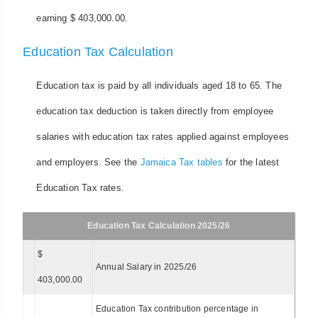
earning $ 403,000.00.
Education Tax Calculation
Education tax is paid by all individuals aged 18 to 65. The
education tax deduction is taken directly from employee
salaries with education tax rates applied against employees
and employers. See the
Jamaica Tax tables
for the latest
Education Tax rates.
Education Tax Calculation 2025/26
$
Annual Salary in 2025/26
403,000.00
Education Tax contribution percentage in