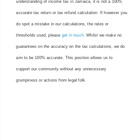
understanding of income tax in Jamaica, it is not a 100%
accurate tax return or tax refund calculation. If however you
do spot a mistake in our calculations, the rates or
thresholds used, please
get in touch
. Whilst we make no
guarantees on the accuracy on the tax calculations, we do
aim to be 100% accurate. This position allows us to
support our community without any unnecessary
grumpiness or actions from legal folk.