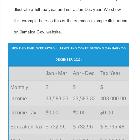
illustrate a full tax year and not a Jan-Dec year. We show
this example here as this is the common example illustration
on Jamaica Gov. website.
MONTHLY EMPLOYEE PAYROLL TAXES AND CONTRIBUTIONS (JANUARY TO
DECEMBER 2025)
Jan - Mar
Apr - Dec
Tax Year
Monthly
$
$
$
Income
33,583.33
33,583.33
403,000.00
Income Tax
$
0.00
$
0.00
$
0.00
Education Tax
$ 732.96
$ 732.96
$ 8,795.48