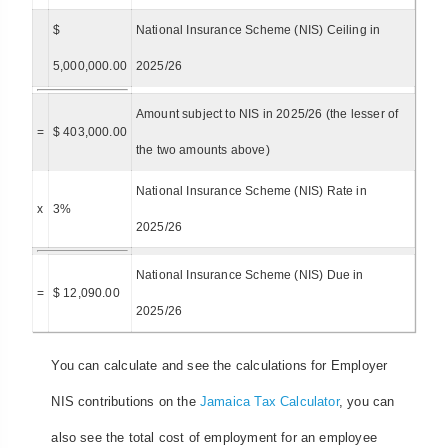
$
National Insurance Scheme (NIS) Ceiling in
5,000,000.00
2025/26
Amount subject to NIS in 2025/26 (the lesser of
=
$ 403,000.00
the two amounts above)
National Insurance Scheme (NIS) Rate in
x
3%
2025/26
National Insurance Scheme (NIS) Due in
=
$ 12,090.00
2025/26
You can calculate and see the calculations for Employer
NIS contributions on the
Jamaica Tax Calculator
, you can
also see the total cost of employment for an employee