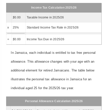
Income Tax Calculation 2025/26
$
0.00
Taxable Income in 2025/26
x
25%
Standard Income Tax Rate in 2025/26
=
$
0.00
Income Tax Due in 2025/26
In Jamaica, each individual is entitled to tax free personal
allowance. This allowance changes with your age with an
additional element for retired Jamaicans. The table below
illustrates the personal tax allowance in Jamaica for an
individual aged 25 for the 2025/26 tax year.
Personal Allowance Calculation 2025/26