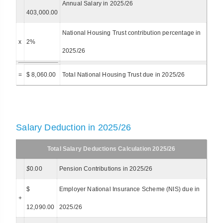
Annual Salary in 2025/26
403,000.00
National Housing Trust contribution percentage in
x
2%
2025/26
=
$ 8,060.00
Total National Housing Trust due in 2025/26
Salary Deduction in 2025/26
Total Salary Deductions Calculation 2025/26
$
0.00
Pension Contributions in 2025/26
$
Employer National Insurance Scheme (NIS) due in
+
12,090.00
2025/26