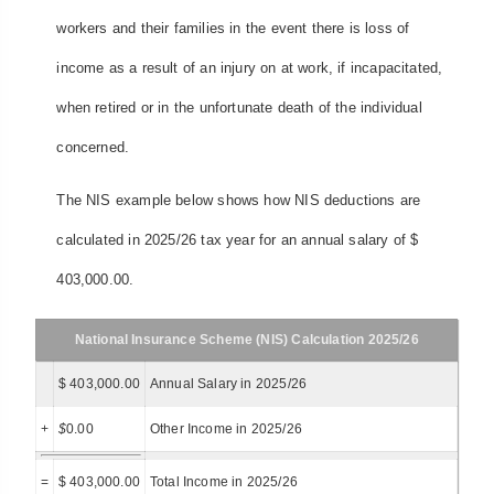
workers and their families in the event there is loss of
income as a result of an injury on at work, if incapacitated,
when retired or in the unfortunate death of the individual
concerned.
The NIS example below shows how NIS deductions are
calculated in 2025/26 tax year for an annual salary of $
403,000.00.
National Insurance Scheme (NIS) Calculation 2025/26
$ 403,000.00
Annual Salary in 2025/26
+
$
0.00
Other Income in 2025/26
=
$ 403,000.00
Total Income in 2025/26