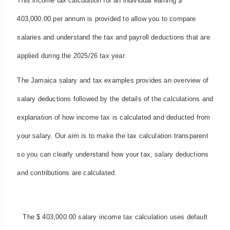
This income tax calculation for an individual earning $
403,000.00 per annum is provided to allow you to compare
salaries and understand the tax and payroll deductions that are
applied during the 2025/26 tax year.
The Jamaica salary and tax examples provides an overview of
salary deductions followed by the details of the calculations and
explanation of how income tax is calculated and deducted from
your salary. Our aim is to make the tax calculation transparent
so you can clearly understand how your tax, salary deductions
and contributions are calculated.
The $ 403,000.00 salary income tax calculation uses default