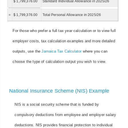
$ 1,799,376.00
Standard Individual Allowance in 2025/26
=
$ 1,799,376.00
Total Personal Allowance in 2025/26
For those who prefer a full tax year calculation or to view full
employer costs, tax calculation examples and more detailed
outputs, use the
Jamaica Tax Calculator
where you can
choose the type of calculation output you wish to view.
National Insurance Scheme (NIS) Example
NIS is a social security scheme that is funded by
compulsory deductions from employee and employer salary
deductions. NIS provides financial protection to individual