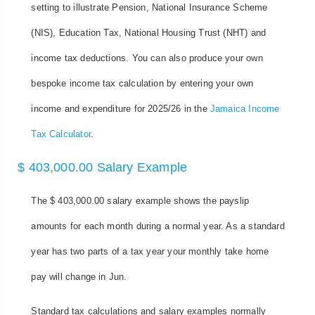
setting to illustrate Pension, National Insurance Scheme
(NIS), Education Tax, National Housing Trust (NHT) and
income tax deductions. You can also produce your own
bespoke income tax calculation by entering your own
income and expenditure for 2025/26 in the
Jamaica Income
Tax Calculator
.
$ 403,000.00 Salary Example
The $ 403,000.00 salary example shows the payslip
amounts for each month during a normal year. As a standard
year has two parts of a tax year your monthly take home
pay will change in Jun.
Standard tax calculations and salary examples normally