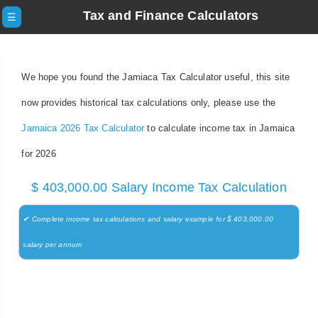
Tax and Finance Calculators
☰
We hope you found the Jamiaca Tax Calculator useful, this site
now provides historical tax calculations only, please use the
Jamaica 2026 Tax Calculator
to calculate income tax in Jamaica
for 2026
$ 403,000.00 Salary Income Tax Calculation
✔ Complete income tax calculations and salary example for $ 403,000.00
salary per annum