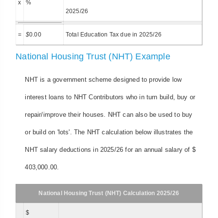
x
%
2025/26
=
$
0.00
Total Education Tax due in 2025/26
National Housing Trust (NHT) Example
NHT is a government scheme designed to provide low
interest loans to NHT Contributors who in turn build, buy or
repair/improve their houses. NHT can also be used to buy
or build on 'lots'. The NHT calculation below illustrates the
NHT salary deductions in 2025/26 for an annual salary of $
403,000.00.
National Housing Trust (NHT) Calculation 2025/26
$