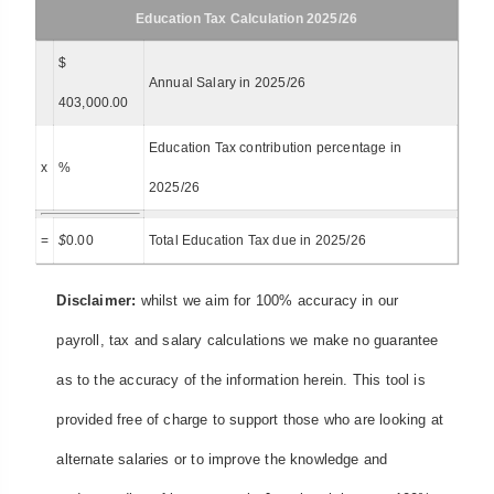
Education Tax Calculation 2025/26
$
Annual Salary in 2025/26
403,000.00
Education Tax contribution percentage in
x
%
2025/26
=
$
0.00
Total Education Tax due in 2025/26
Disclaimer:
whilst we aim for 100% accuracy in our
payroll, tax and salary calculations we make no guarantee
as to the accuracy of the information herein. This tool is
provided free of charge to support those who are looking at
alternate salaries or to improve the knowledge and