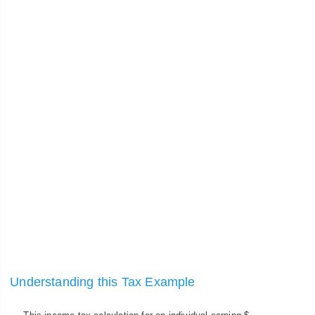
Understanding this Tax Example