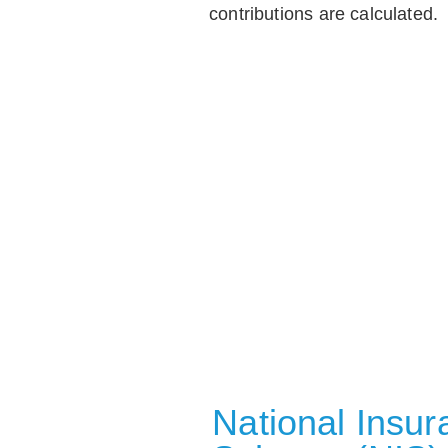
contributions are calculated.
National Insu