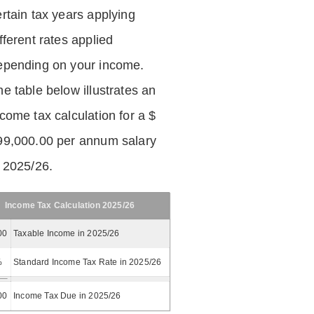
ertain tax years applying
fferent rates applied
epending on your income.
he table below illustrates an
ncome tax calculation for a $
99,000.00 per annum salary
n 2025/26.
Income Tax Calculation 2025/26
00
Taxable Income in 2025/26
%
Standard Income Tax Rate in 2025/26
00
Income Tax Due in 2025/26