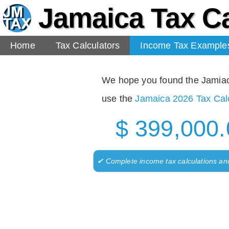
Jamaica Tax Ca
Home
Tax Calculators
Income Tax Example
We hope you found the Jamiaca 
use the
Jamaica 2026 Tax Calc
$ 399,000.
✔ Complete income tax calculations an