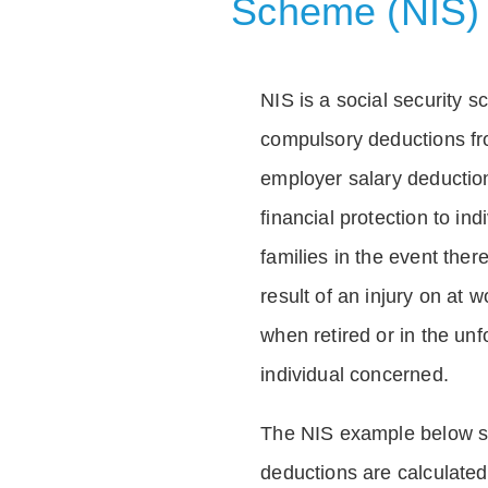
Scheme (NIS)
NIS is a social security 
compulsory deductions f
employer salary deductio
financial protection to in
families in the event ther
result of an injury on at w
when retired or in the unf
individual concerned.
The NIS example below 
deductions are calculated