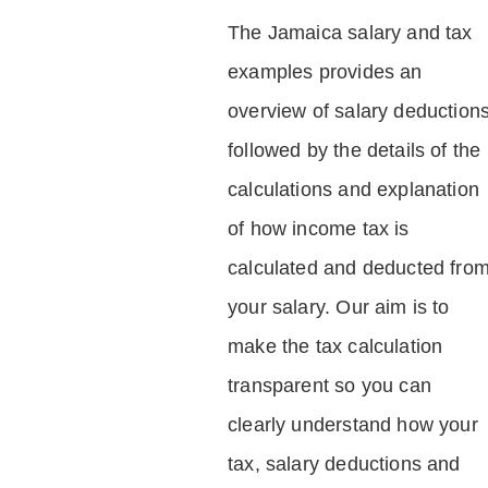
The Jamaica salary and tax
examples provides an
overview of salary deduction
followed by the details of the
calculations and explanation
of how income tax is
calculated and deducted fro
your salary. Our aim is to
make the tax calculation
transparent so you can
clearly understand how your
tax, salary deductions and