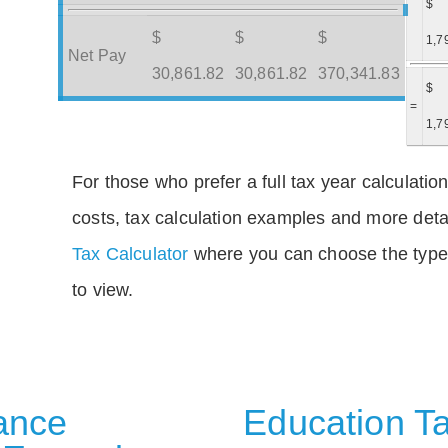
$
$
$
$
1,7
Net Pay
30,861.82
30,861.82
370,341.83
$
=
1,7
For those who prefer a full tax year calculation
costs, tax calculation examples and more deta
Tax Calculator
where you can choose the type 
to view.
rance
Education Ta