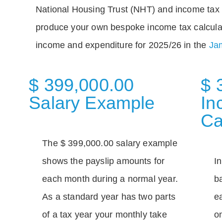
National Housing Trust (NHT) and income tax 
produce your own bespoke income tax calcula
income and expenditure for 2025/26 in the
Jam
$ 399,000.00
$ 
Salary Example
In
Ca
The $ 399,000.00 salary example
shows the payslip amounts for
I
each month during a normal year.
b
As a standard year has two parts
e
of a tax year your monthly take
o