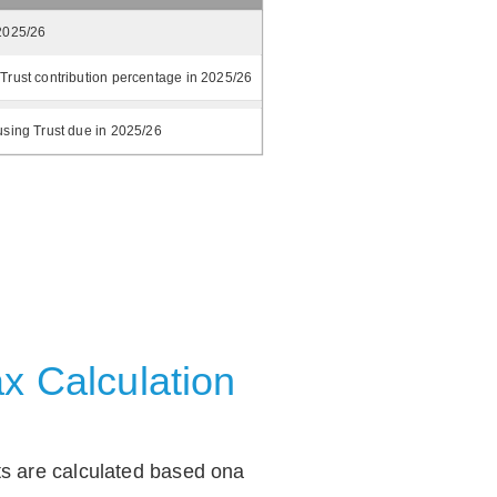
2025/26
Trust contribution percentage in 2025/26
using Trust due in 2025/26
x Calculation
ts are calculated based ona