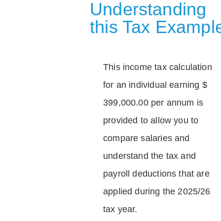
Understanding
this Tax Exampl
This income tax calculation
for an individual earning $
399,000.00 per annum is
provided to allow you to
compare salaries and
understand the tax and
payroll deductions that are
applied during the 2025/26
tax year.