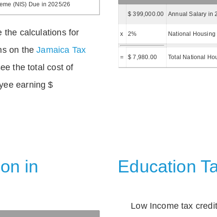
heme (NIS) Due in 2025/26
$ 399,000.00
Annual Salary in 
 the calculations for
x
2%
National Housing 
ns on the
Jamaica Tax
=
$ 7,980.00
Total National Ho
ee the total cost of
yee earning $
on in
Education Ta
Low Income tax credi