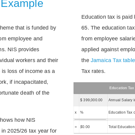
 Example
Education tax is paid 
scheme that is funded by
65. The education tax 
rom employee and
from employee salarie
ns. NIS provides
applied against empl
dividual workers and their
the
Jamaica Tax tabl
e is loss of income as a
Tax rates.
ork, if incapacitated,
Education Tax
ortunate death of the
$ 399,000.00
Annual Salary 
x
%
Education Tax c
shows how NIS
=
$
0.00
Total Education
 in 2025/26 tax year for