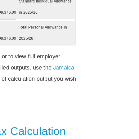
Standard Individual Allowance
99,376.00
in 2025/26
Total Personal Allowance in
99,376.00
2025/26
 or to view full employer
iled outputs, use the
Jamaica
of calculation output you wish
x Calculation