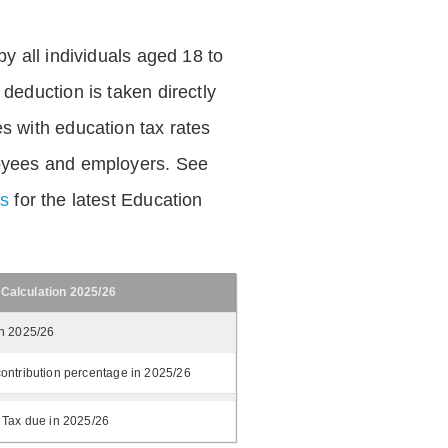
by all individuals aged 18 to
deduction is taken directly
s with education tax rates
oyees and employers. See
es
for the latest Education
 Calculation 2025/26
in 2025/26
ontribution percentage in 2025/26
 Tax due in 2025/26