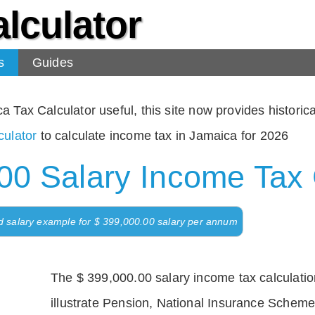
lculator
s
Guides
Tax Calculator useful, this site now provides historical
ulator
to calculate income tax in Jamaica for 2026
00 Salary Income Tax 
d salary example for $ 399,000.00 salary per annum
The $ 399,000.00 salary income tax calculation
illustrate Pension, National Insurance Scheme