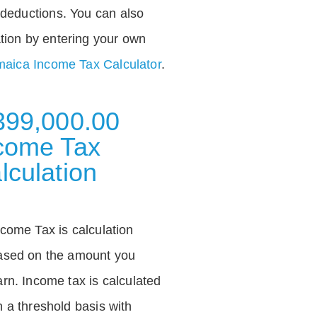
deductions. You can also
tion by entering your own
aica Income Tax Calculator
.
399,000.00
come Tax
lculation
ncome Tax is calculation
ased on the amount you
arn. Income tax is calculated
n a threshold basis with