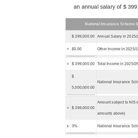
an annual salary of $ 399
National Insurance Scheme (N
$ 399,000.00
Annual Salary in 2025/
+
$
0.00
Other Income in 2025/
=
$ 399,000.00
Total Income in 2025/2
$
National Insurance Sch
5,000,000.00
Amount subject to NIS i
=
$ 399,000.00
amounts above)
x
3%
National Insurance Sch