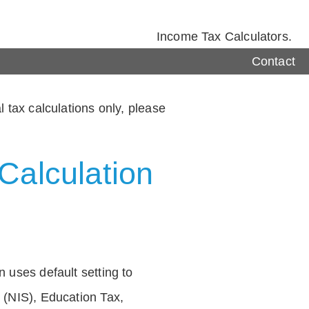
Income Tax Calculators.
Contact
 tax calculations only, please
Calculation
 uses default setting to
 (NIS), Education Tax,