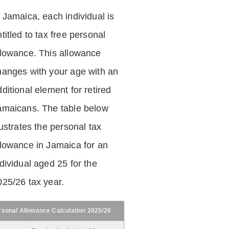
n Jamaica, each individual is
titled to tax free personal
llowance. This allowance
hanges with your age with an
ditional element for retired
amaicans. The table below
lustrates the personal tax
llowance in Jamaica for an
dividual aged 25 for the
025/26 tax year.
rsonal Allowance Calculation 2025/26