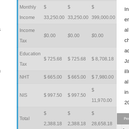
Monthly
$
$
$
I
Income
33,250.00
33,250.00
399,000.00
en
s
a
Income
$
0.00
$
0.00
$
0.00
c
Tax
ad
Education
$ 725.68
$ 725.68
$ 8,708.18
J
Tax
m
il
NHT
$ 665.00
$ 665.00
$ 7,980.00
a
$
in
NIS
$ 997.50
$ 997.50
11,970.00
2
$
$
$
Total
Pe
2,388.18
2,388.18
28,658.18