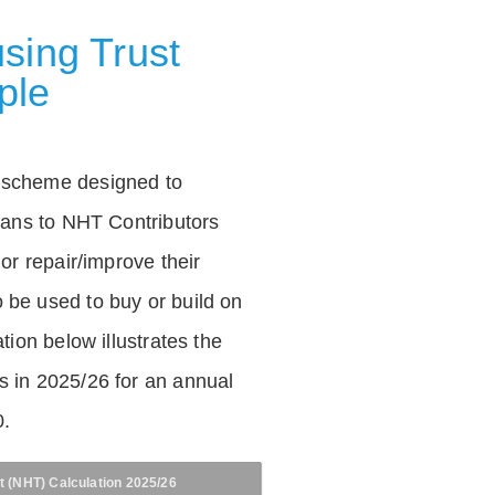
sing Trust
ple
 scheme designed to
loans to NHT Contributors
 or repair/improve their
be used to buy or build on
tion below illustrates the
 in 2025/26 for an annual
0.
t (NHT) Calculation 2025/26