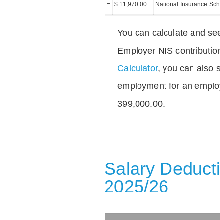
=
$ 11,970.00
National Insurance Sc
You can calculate and see
Employer NIS contributio
Calculator
, you can also s
employment for an emplo
399,000.00.
Salary Deducti
2025/26