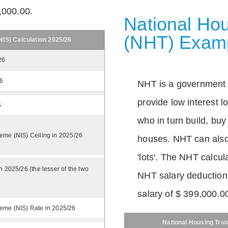
,000.00.
National Hou
(NHT) Exam
IS) Calculation 2025/26
26
26
NHT is a government
provide low interest 
6
who in turn build, buy
eme (NIS) Ceiling in 2025/26
houses. NHT can also 
'lots'. The NHT calcula
n 2025/26 (the lesser of the two
NHT salary deductions
salary of $ 399,000.0
eme (NIS) Rate in 2025/26
National Housing Trus