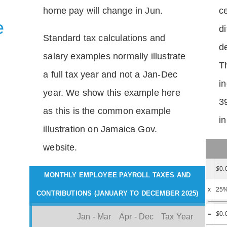
home pay will change in Jun.
c
e
di
Standard tax calculations and
d
salary examples normally illustrate
T
a full tax year and not a Jan-Dec
i
year. We show this example here
3
as this is the common example
i
illustration on Jamaica Gov.
website.
$
0.
MONTHLY EMPLOYEE PAYROLL TAXES AND
x
25
CONTRIBUTIONS (JANUARY TO DECEMBER 2025)
=
$
0.
Jan - Mar
Apr - Dec
Tax Year