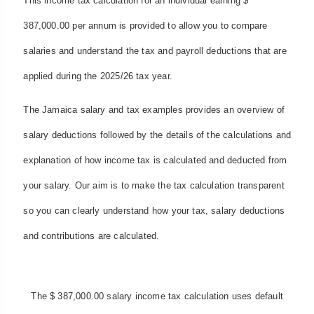
This income tax calculation for an individual earning $
387,000.00 per annum is provided to allow you to compare
salaries and understand the tax and payroll deductions that are
applied during the 2025/26 tax year.
The Jamaica salary and tax examples provides an overview of
salary deductions followed by the details of the calculations and
explanation of how income tax is calculated and deducted from
your salary. Our aim is to make the tax calculation transparent
so you can clearly understand how your tax, salary deductions
and contributions are calculated.
The $ 387,000.00 salary income tax calculation uses default