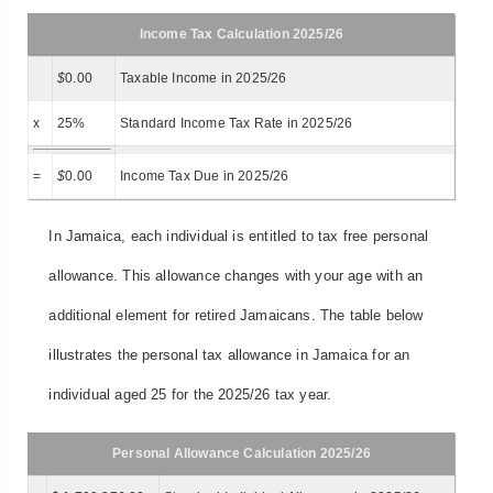
Income Tax Calculation 2025/26
$
0.00
Taxable Income in 2025/26
x
25%
Standard Income Tax Rate in 2025/26
=
$
0.00
Income Tax Due in 2025/26
In Jamaica, each individual is entitled to tax free personal
allowance. This allowance changes with your age with an
additional element for retired Jamaicans. The table below
illustrates the personal tax allowance in Jamaica for an
individual aged 25 for the 2025/26 tax year.
Personal Allowance Calculation 2025/26