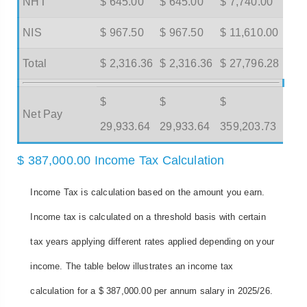
NHT
$ 645.00
$ 645.00
$ 7,740.00
NIS
$ 967.50
$ 967.50
$ 11,610.00
Total
$ 2,316.36
$ 2,316.36
$ 27,796.28
$
$
$
Net Pay
29,933.64
29,933.64
359,203.73
$ 387,000.00 Income Tax Calculation
Income Tax is calculation based on the amount you earn.
Income tax is calculated on a threshold basis with certain
tax years applying different rates applied depending on your
income. The table below illustrates an income tax
calculation for a $ 387,000.00 per annum salary in 2025/26.