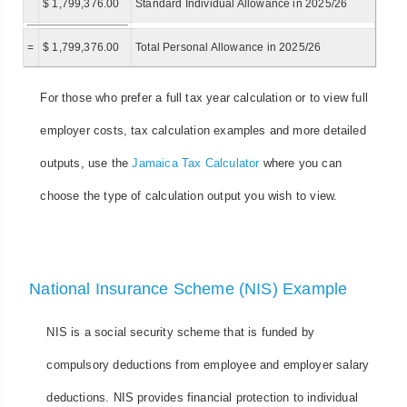
$ 1,799,376.00
Standard Individual Allowance in 2025/26
=
$ 1,799,376.00
Total Personal Allowance in 2025/26
For those who prefer a full tax year calculation or to view full
employer costs, tax calculation examples and more detailed
outputs, use the
Jamaica Tax Calculator
where you can
choose the type of calculation output you wish to view.
National Insurance Scheme (NIS) Example
NIS is a social security scheme that is funded by
compulsory deductions from employee and employer salary
deductions. NIS provides financial protection to individual