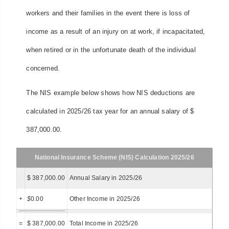
workers and their families in the event there is loss of
income as a result of an injury on at work, if incapacitated,
when retired or in the unfortunate death of the individual
concerned.
The NIS example below shows how NIS deductions are
calculated in 2025/26 tax year for an annual salary of $
387,000.00.
National Insurance Scheme (NIS) Calculation 2025/26
$ 387,000.00
Annual Salary in 2025/26
+
$
0.00
Other Income in 2025/26
=
$ 387,000.00
Total Income in 2025/26