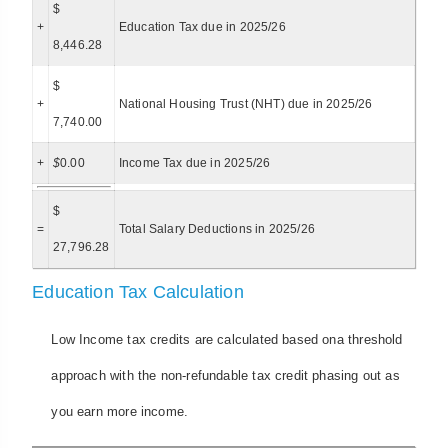
$
+
Education Tax due in 2025/26
8,446.28
$
+
National Housing Trust (NHT) due in 2025/26
7,740.00
+
$
0.00
Income Tax due in 2025/26
$
=
Total Salary Deductions in 2025/26
27,796.28
Education Tax Calculation
Low Income tax credits are calculated based ona threshold
approach with the non-refundable tax credit phasing out as
you earn more income.