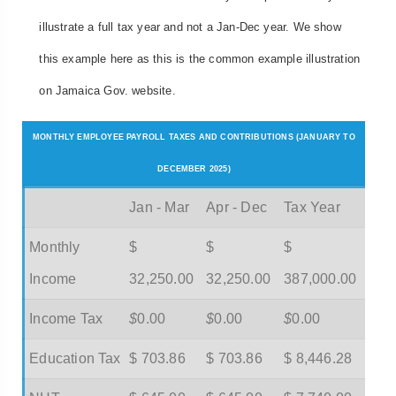
illustrate a full tax year and not a Jan-Dec year. We show
this example here as this is the common example illustration
on Jamaica Gov. website.
MONTHLY EMPLOYEE PAYROLL TAXES AND CONTRIBUTIONS (JANUARY TO
DECEMBER 2025)
Jan - Mar
Apr - Dec
Tax Year
Monthly
$
$
$
Income
32,250.00
32,250.00
387,000.00
Income Tax
$
0.00
$
0.00
$
0.00
Education Tax
$ 703.86
$ 703.86
$ 8,446.28