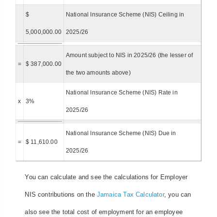
$
National Insurance Scheme (NIS) Ceiling in
5,000,000.00
2025/26
Amount subject to NIS in 2025/26 (the lesser of
=
$ 387,000.00
the two amounts above)
National Insurance Scheme (NIS) Rate in
x
3%
2025/26
National Insurance Scheme (NIS) Due in
=
$ 11,610.00
2025/26
You can calculate and see the calculations for Employer
NIS contributions on the
Jamaica Tax Calculator
, you can
also see the total cost of employment for an employee