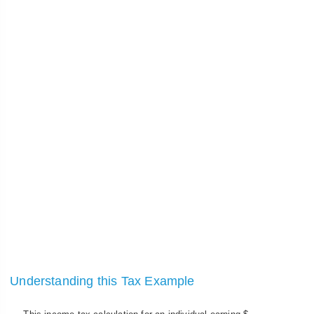
Understanding this Tax Example