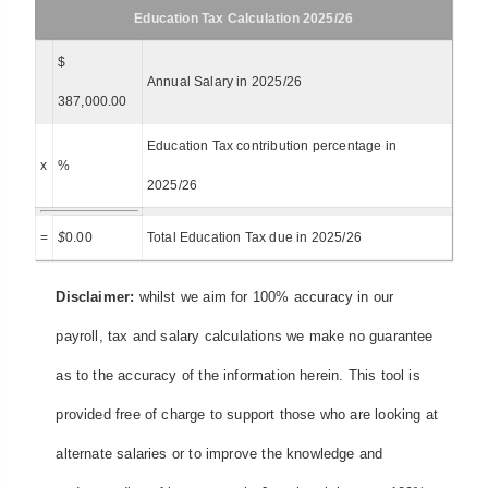
Education Tax Calculation 2025/26
$
Annual Salary in 2025/26
387,000.00
Education Tax contribution percentage in
x
%
2025/26
=
$
0.00
Total Education Tax due in 2025/26
Disclaimer:
whilst we aim for 100% accuracy in our
payroll, tax and salary calculations we make no guarantee
as to the accuracy of the information herein. This tool is
provided free of charge to support those who are looking at
alternate salaries or to improve the knowledge and