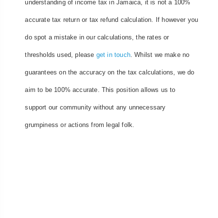
understanding of income tax in Jamaica, it is not a 100%
accurate tax return or tax refund calculation. If however you
do spot a mistake in our calculations, the rates or
thresholds used, please
get in touch
. Whilst we make no
guarantees on the accuracy on the tax calculations, we do
aim to be 100% accurate. This position allows us to
support our community without any unnecessary
grumpiness or actions from legal folk.