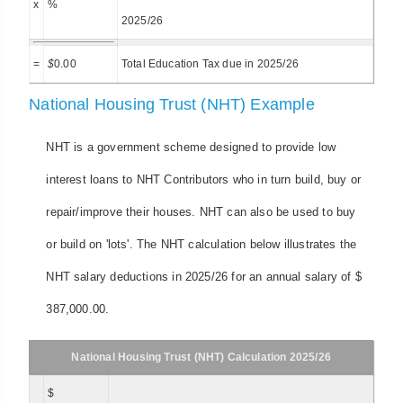
x
%
2025/26
=
$
0.00
Total Education Tax due in 2025/26
National Housing Trust (NHT) Example
NHT is a government scheme designed to provide low
interest loans to NHT Contributors who in turn build, buy or
repair/improve their houses. NHT can also be used to buy
or build on 'lots'. The NHT calculation below illustrates the
NHT salary deductions in 2025/26 for an annual salary of $
387,000.00.
National Housing Trust (NHT) Calculation 2025/26
$