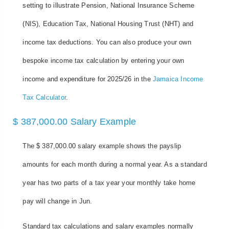
setting to illustrate Pension, National Insurance Scheme
(NIS), Education Tax, National Housing Trust (NHT) and
income tax deductions. You can also produce your own
bespoke income tax calculation by entering your own
income and expenditure for 2025/26 in the
Jamaica Income
Tax Calculator
.
$ 387,000.00 Salary Example
The $ 387,000.00 salary example shows the payslip
amounts for each month during a normal year. As a standard
year has two parts of a tax year your monthly take home
pay will change in Jun.
Standard tax calculations and salary examples normally