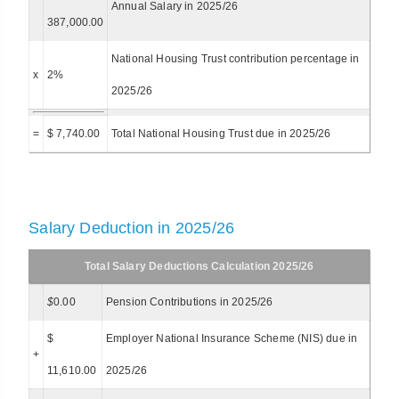
Annual Salary in 2025/26
387,000.00
National Housing Trust contribution percentage in
x
2%
2025/26
=
$ 7,740.00
Total National Housing Trust due in 2025/26
Salary Deduction in 2025/26
Total Salary Deductions Calculation 2025/26
$
0.00
Pension Contributions in 2025/26
$
Employer National Insurance Scheme (NIS) due in
+
11,610.00
2025/26