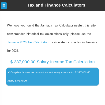
Tax and Finance Calculators
☰
We hope you found the Jamiaca Tax Calculator useful, this site
now provides historical tax calculations only, please use the
Jamaica 2026 Tax Calculator
to calculate income tax in Jamaica
for 2026
$ 387,000.00 Salary Income Tax Calculation
✔ Complete income tax calculations and salary example for $ 387,000.00
salary per annum