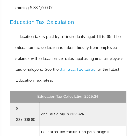
earning $ 387,000.00.
Education Tax Calculation
Education tax is paid by all individuals aged 18 to 65. The
education tax deduction is taken directly from employee
salaries with education tax rates applied against employees
and employers. See the
Jamaica Tax tables
for the latest
Education Tax rates.
Education Tax Calculation 2025/26
$
Annual Salary in 2025/26
387,000.00
Education Tax contribution percentage in