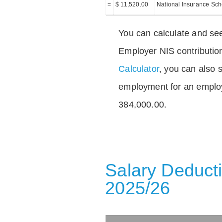
=
$ 11,520.00
National Insurance Sc
You can calculate and see
Employer NIS contributio
Calculator
, you can also s
employment for an emplo
384,000.00.
Salary Deducti
2025/26