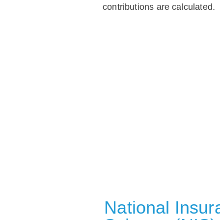
contributions are calculated.
National Insu