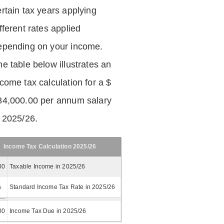
ertain tax years applying
fferent rates applied
epending on your income.
he table below illustrates an
ncome tax calculation for a $
84,000.00 per annum salary
n 2025/26.
Income Tax Calculation 2025/26
00
Taxable Income in 2025/26
%
Standard Income Tax Rate in 2025/26
00
Income Tax Due in 2025/26