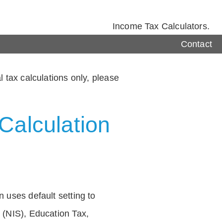
Income Tax Calculators.
Contact
 tax calculations only, please
Calculation
 uses default setting to
 (NIS), Education Tax,