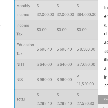
Monthly
$
$
$
I
Income
32,000.00
32,000.00
384,000.00
en
s
a
Income
$
0.00
$
0.00
$
0.00
c
Tax
ad
Education
$ 698.40
$ 698.40
$ 8,380.80
J
Tax
m
il
NHT
$ 640.00
$ 640.00
$ 7,680.00
a
$
in
NIS
$ 960.00
$ 960.00
11,520.00
2
$
$
$
Total
Pe
2,298.40
2,298.40
27,580.80