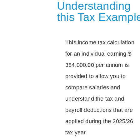
Understanding
this Tax Exampl
This income tax calculation
for an individual earning $
384,000.00 per annum is
provided to allow you to
compare salaries and
understand the tax and
payroll deductions that are
applied during the 2025/26
tax year.