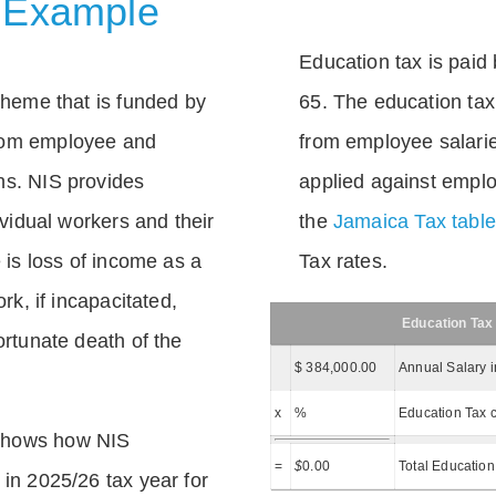
 Example
Education tax is paid 
scheme that is funded by
65. The education tax 
rom employee and
from employee salarie
ns. NIS provides
applied against empl
dividual workers and their
the
Jamaica Tax tabl
e is loss of income as a
Tax rates.
ork, if incapacitated,
Education Tax
ortunate death of the
$ 384,000.00
Annual Salary 
x
%
Education Tax c
shows how NIS
=
$
0.00
Total Education
 in 2025/26 tax year for