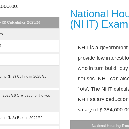
,000.00.
National Hou
(NHT) Exam
IS) Calculation 2025/26
26
26
NHT is a government
provide low interest 
6
who in turn build, buy
eme (NIS) Ceiling in 2025/26
houses. NHT can also 
'lots'. The NHT calcula
n 2025/26 (the lesser of the two
NHT salary deductions
salary of $ 384,000.0
eme (NIS) Rate in 2025/26
National Housing Trus