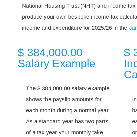
National Housing Trust (NHT) and income tax 
produce your own bespoke income tax calcula
income and expenditure for 2025/26 in the
Jam
$ 384,000.00
$ 
Salary Example
In
Ca
The $ 384,000.00 salary example
shows the payslip amounts for
I
each month during a normal year.
b
As a standard year has two parts
e
of a tax year your monthly take
o