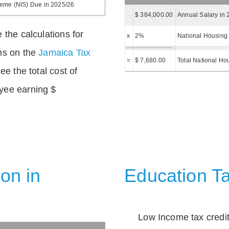
heme (NIS) Due in 2025/26
$ 384,000.00
Annual Salary in 
 the calculations for
x
2%
National Housing 
ns on the
Jamaica Tax
=
$ 7,680.00
Total National Ho
ee the total cost of
yee earning $
on in
Education Ta
Low Income tax credi