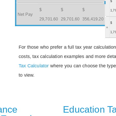
$
$
$
$
1,7
Net Pay
29,701.60
29,701.60
356,419.20
$
=
1,7
For those who prefer a full tax year calculation
costs, tax calculation examples and more deta
Tax Calculator
where you can choose the type 
to view.
rance
Education Ta