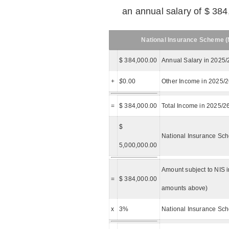
an annual salary of $ 384
National Insurance Scheme (N
$ 384,000.00
Annual Salary in 2025/
+
$
0.00
Other Income in 2025/
=
$ 384,000.00
Total Income in 2025/2
$
National Insurance Sch
5,000,000.00
Amount subject to NIS i
=
$ 384,000.00
amounts above)
x
3%
National Insurance Sch