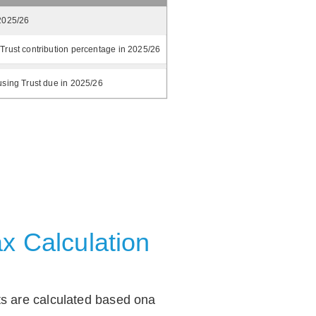
2025/26
Trust contribution percentage in 2025/26
using Trust due in 2025/26
x Calculation
ts are calculated based ona