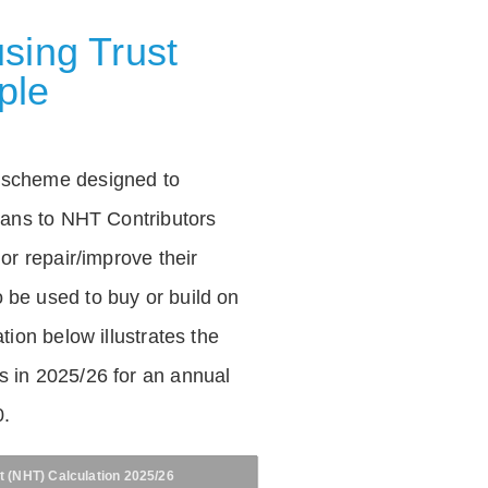
sing Trust
ple
 scheme designed to
loans to NHT Contributors
 or repair/improve their
be used to buy or build on
tion below illustrates the
 in 2025/26 for an annual
0.
t (NHT) Calculation 2025/26