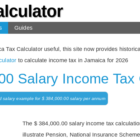
lculator
s
Guides
Tax Calculator useful, this site now provides historical
ulator
to calculate income tax in Jamaica for 2026
00 Salary Income Tax 
d salary example for $ 384,000.00 salary per annum
The $ 384,000.00 salary income tax calculation
illustrate Pension, National Insurance Scheme