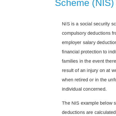
Scheme (NIS)
NIS is a social security 
compulsory deductions f
employer salary deductio
financial protection to in
families in the event ther
result of an injury on at w
when retired or in the unf
individual concerned.
The NIS example below 
deductions are calculated