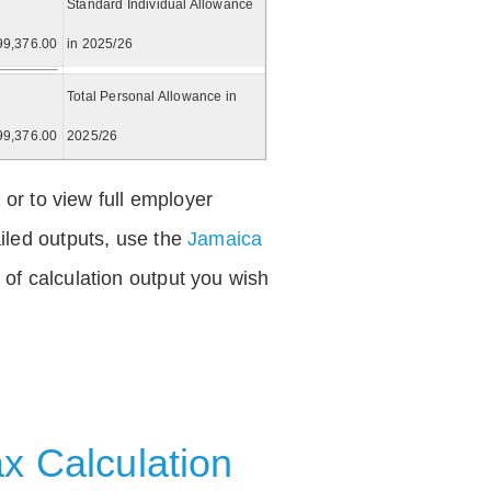
Standard Individual Allowance
99,376.00
in 2025/26
Total Personal Allowance in
99,376.00
2025/26
 or to view full employer
iled outputs, use the
Jamaica
of calculation output you wish
x Calculation