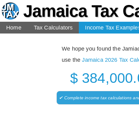
Jamaica Tax Ca
Home
Tax Calculators
Income Tax Example
We hope you found the Jamiaca 
use the
Jamaica 2026 Tax Calc
$ 384,000.
✔ Complete income tax calculations an