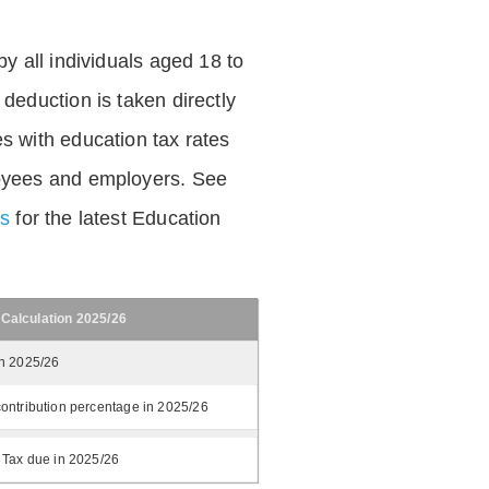
by all individuals aged 18 to
deduction is taken directly
s with education tax rates
oyees and employers. See
es
for the latest Education
 Calculation 2025/26
in 2025/26
ontribution percentage in 2025/26
 Tax due in 2025/26