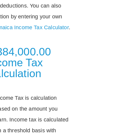
deductions. You can also
tion by entering your own
aica Income Tax Calculator
.
384,000.00
come Tax
lculation
ncome Tax is calculation
ased on the amount you
arn. Income tax is calculated
n a threshold basis with