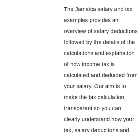
The Jamaica salary and tax
examples provides an
overview of salary deduction
followed by the details of the
calculations and explanation
of how income tax is
calculated and deducted fro
your salary. Our aim is to
make the tax calculation
transparent so you can
clearly understand how your
tax, salary deductions and