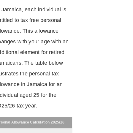
n Jamaica, each individual is
titled to tax free personal
llowance. This allowance
hanges with your age with an
ditional element for retired
amaicans. The table below
lustrates the personal tax
llowance in Jamaica for an
dividual aged 25 for the
025/26 tax year.
rsonal Allowance Calculation 2025/26