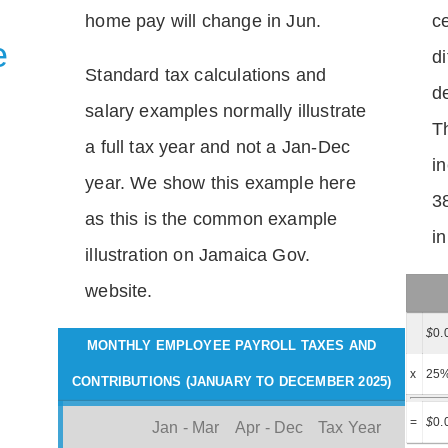
home pay will change in Jun.
c
e
di
Standard tax calculations and
d
salary examples normally illustrate
T
a full tax year and not a Jan-Dec
i
year. We show this example here
3
as this is the common example
i
illustration on Jamaica Gov.
website.
$
0.
MONTHLY EMPLOYEE PAYROLL TAXES AND
x
25
CONTRIBUTIONS (JANUARY TO DECEMBER 2025)
=
$
0.
Jan - Mar
Apr - Dec
Tax Year