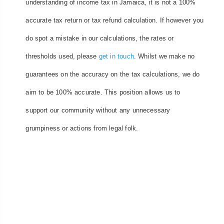
understanding of income tax in Jamaica, it is not a 100%
accurate tax return or tax refund calculation. If however you
do spot a mistake in our calculations, the rates or
thresholds used, please
get in touch
. Whilst we make no
guarantees on the accuracy on the tax calculations, we do
aim to be 100% accurate. This position allows us to
support our community without any unnecessary
grumpiness or actions from legal folk.