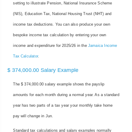
setting to illustrate Pension, National Insurance Scheme
(NIS), Education Tax, National Housing Trust (NHT) and
income tax deductions. You can also produce your own
bespoke income tax calculation by entering your own
income and expenditure for 2025/26 in the
Jamaica Income
Tax Calculator
.
$ 374,000.00 Salary Example
The $ 374,000.00 salary example shows the payslip
amounts for each month during a normal year. As a standard
year has two parts of a tax year your monthly take home
pay will change in Jun.
Standard tax calculations and salary examples normally