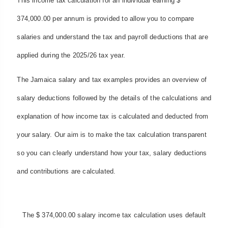
This income tax calculation for an individual earning $
374,000.00 per annum is provided to allow you to compare
salaries and understand the tax and payroll deductions that are
applied during the 2025/26 tax year.
The Jamaica salary and tax examples provides an overview of
salary deductions followed by the details of the calculations and
explanation of how income tax is calculated and deducted from
your salary. Our aim is to make the tax calculation transparent
so you can clearly understand how your tax, salary deductions
and contributions are calculated.
The $ 374,000.00 salary income tax calculation uses default