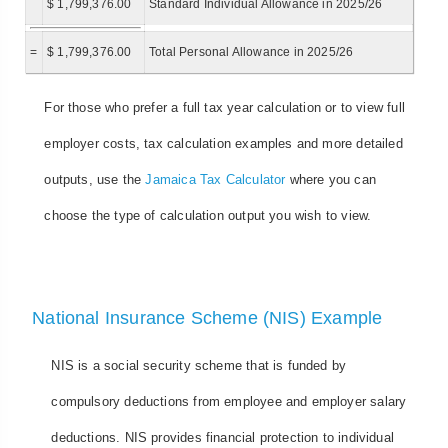
$ 1,799,376.00
Standard Individual Allowance in 2025/26
=
$ 1,799,376.00
Total Personal Allowance in 2025/26
For those who prefer a full tax year calculation or to view full
employer costs, tax calculation examples and more detailed
outputs, use the
Jamaica Tax Calculator
where you can
choose the type of calculation output you wish to view.
National Insurance Scheme (NIS) Example
NIS is a social security scheme that is funded by
compulsory deductions from employee and employer salary
deductions. NIS provides financial protection to individual