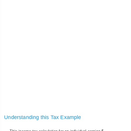
Understanding this Tax Example