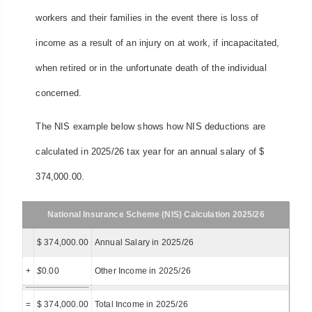
workers and their families in the event there is loss of
income as a result of an injury on at work, if incapacitated,
when retired or in the unfortunate death of the individual
concerned.
The NIS example below shows how NIS deductions are
calculated in 2025/26 tax year for an annual salary of $
374,000.00.
National Insurance Scheme (NIS) Calculation 2025/26
$ 374,000.00
Annual Salary in 2025/26
+
$
0.00
Other Income in 2025/26
=
$ 374,000.00
Total Income in 2025/26