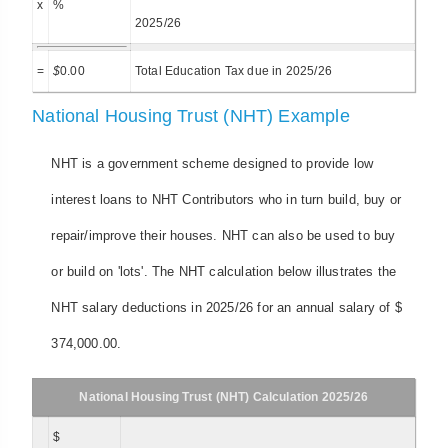
x
%
2025/26
=
$
0.00
Total Education Tax due in 2025/26
National Housing Trust (NHT) Example
NHT is a government scheme designed to provide low
interest loans to NHT Contributors who in turn build, buy or
repair/improve their houses. NHT can also be used to buy
or build on 'lots'. The NHT calculation below illustrates the
NHT salary deductions in 2025/26 for an annual salary of $
374,000.00.
National Housing Trust (NHT) Calculation 2025/26
$