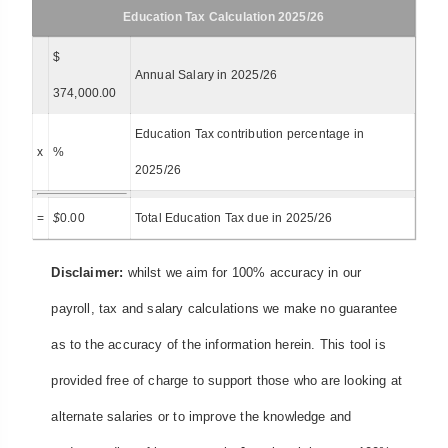
Education Tax Calculation 2025/26
$
Annual Salary in 2025/26
374,000.00
Education Tax contribution percentage in
x
%
2025/26
=
$
0.00
Total Education Tax due in 2025/26
Disclaimer:
whilst we aim for 100% accuracy in our
payroll, tax and salary calculations we make no guarantee
as to the accuracy of the information herein. This tool is
provided free of charge to support those who are looking at
alternate salaries or to improve the knowledge and