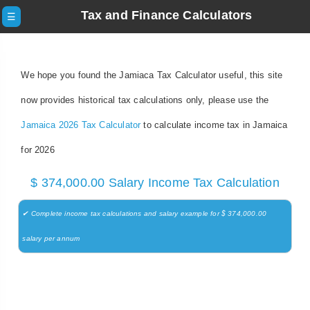
Tax and Finance Calculators
☰
We hope you found the Jamiaca Tax Calculator useful, this site
now provides historical tax calculations only, please use the
Jamaica 2026 Tax Calculator
to calculate income tax in Jamaica
for 2026
$ 374,000.00 Salary Income Tax Calculation
✔ Complete income tax calculations and salary example for $ 374,000.00
salary per annum