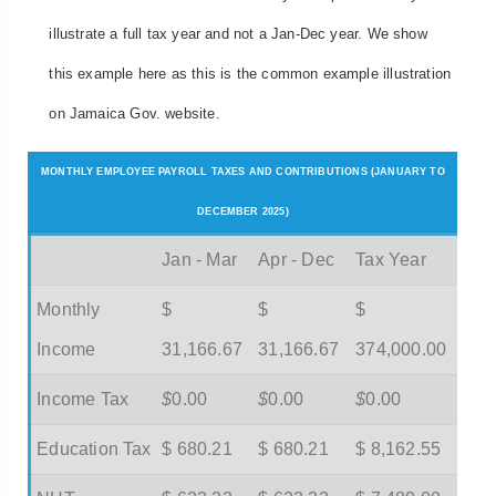
illustrate a full tax year and not a Jan-Dec year. We show
this example here as this is the common example illustration
on Jamaica Gov. website.
MONTHLY EMPLOYEE PAYROLL TAXES AND CONTRIBUTIONS (JANUARY TO
DECEMBER 2025)
Jan - Mar
Apr - Dec
Tax Year
Monthly
$
$
$
Income
31,166.67
31,166.67
374,000.00
Income Tax
$
0.00
$
0.00
$
0.00
Education Tax
$ 680.21
$ 680.21
$ 8,162.55