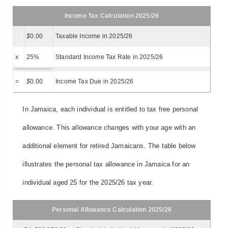
Income Tax Calculation 2025/26
$
0.00
Taxable Income in 2025/26
x
25%
Standard Income Tax Rate in 2025/26
=
$
0.00
Income Tax Due in 2025/26
In Jamaica, each individual is entitled to tax free personal
allowance. This allowance changes with your age with an
additional element for retired Jamaicans. The table below
illustrates the personal tax allowance in Jamaica for an
individual aged 25 for the 2025/26 tax year.
Personal Allowance Calculation 2025/26