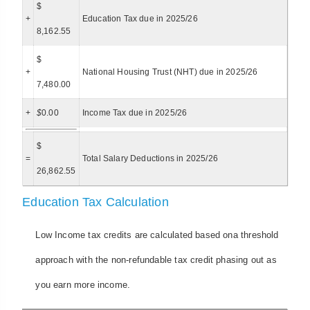
$
+
Education Tax due in 2025/26
8,162.55
$
+
National Housing Trust (NHT) due in 2025/26
7,480.00
+
$
0.00
Income Tax due in 2025/26
$
=
Total Salary Deductions in 2025/26
26,862.55
Education Tax Calculation
Low Income tax credits are calculated based ona threshold
approach with the non-refundable tax credit phasing out as
you earn more income.