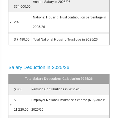
Annual Salary in 2025/26
374,000.00
National Housing Trust contribution percentage in
x
2%
2025/26
=
$ 7,480.00
Total National Housing Trust due in 2025/26
Salary Deduction in 2025/26
Total Salary Deductions Calculation 2025/26
$
0.00
Pension Contributions in 2025/26
$
Employer National Insurance Scheme (NIS) due in
+
11,220.00
2025/26