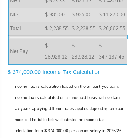
NHT
$ 623.33
$ 623.33
$ 7,480.00
NIS
$ 935.00
$ 935.00
$ 11,220.00
Total
$ 2,238.55
$ 2,238.55
$ 26,862.55
$
$
$
Net Pay
28,928.12
28,928.12
347,137.45
$ 374,000.00 Income Tax Calculation
Income Tax is calculation based on the amount you earn.
Income tax is calculated on a threshold basis with certain
tax years applying different rates applied depending on your
income. The table below illustrates an income tax
calculation for a $ 374,000.00 per annum salary in 2025/26.