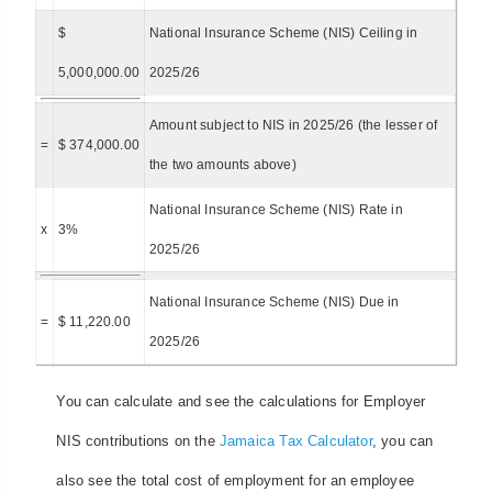
$
National Insurance Scheme (NIS) Ceiling in
5,000,000.00
2025/26
Amount subject to NIS in 2025/26 (the lesser of
=
$ 374,000.00
the two amounts above)
National Insurance Scheme (NIS) Rate in
x
3%
2025/26
National Insurance Scheme (NIS) Due in
=
$ 11,220.00
2025/26
You can calculate and see the calculations for Employer
NIS contributions on the
Jamaica Tax Calculator
, you can
also see the total cost of employment for an employee