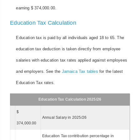
earning $ 374,000.00.
Education Tax Calculation
Education tax is paid by all individuals aged 18 to 65. The
education tax deduction is taken directly from employee
salaries with education tax rates applied against employees
and employers. See the
Jamaica Tax tables
for the latest
Education Tax rates.
Education Tax Calculation 2025/26
$
Annual Salary in 2025/26
374,000.00
Education Tax contribution percentage in