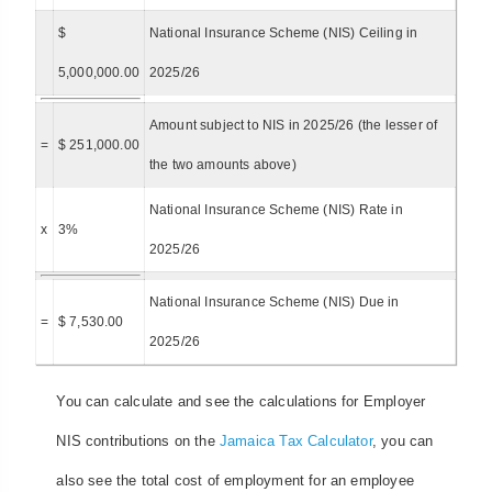
$
National Insurance Scheme (NIS) Ceiling in
5,000,000.00
2025/26
Amount subject to NIS in 2025/26 (the lesser of
=
$ 251,000.00
the two amounts above)
National Insurance Scheme (NIS) Rate in
x
3%
2025/26
National Insurance Scheme (NIS) Due in
=
$ 7,530.00
2025/26
You can calculate and see the calculations for Employer
NIS contributions on the
Jamaica Tax Calculator
, you can
also see the total cost of employment for an employee