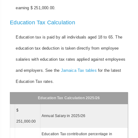
earning $ 251,000.00.
Education Tax Calculation
Education tax is paid by all individuals aged 18 to 65. The
education tax deduction is taken directly from employee
salaries with education tax rates applied against employees
and employers. See the
Jamaica Tax tables
for the latest
Education Tax rates.
Education Tax Calculation 2025/26
$
Annual Salary in 2025/26
251,000.00
Education Tax contribution percentage in