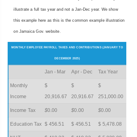
illustrate a full tax year and not a Jan-Dec year. We show
this example here as this is the common example illustration
on Jamaica Gov. website.
MONTHLY EMPLOYEE PAYROLL TAXES AND CONTRIBUTIONS (JANUARY TO
DECEMBER 2025)
Jan - Mar
Apr - Dec
Tax Year
Monthly
$
$
$
Income
20,916.67
20,916.67
251,000.00
Income Tax
$
0.00
$
0.00
$
0.00
Education Tax
$ 456.51
$ 456.51
$ 5,478.08