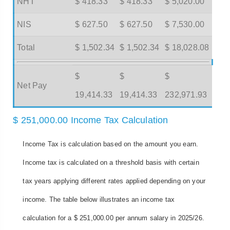
NHT
$ 418.33
$ 418.33
$ 5,020.00
NIS
$ 627.50
$ 627.50
$ 7,530.00
Total
$ 1,502.34
$ 1,502.34
$ 18,028.08
$
$
$
Net Pay
19,414.33
19,414.33
232,971.93
$ 251,000.00 Income Tax Calculation
Income Tax is calculation based on the amount you earn.
Income tax is calculated on a threshold basis with certain
tax years applying different rates applied depending on your
income. The table below illustrates an income tax
calculation for a $ 251,000.00 per annum salary in 2025/26.