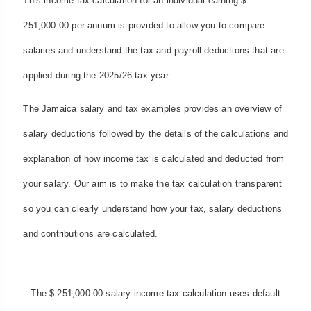
This income tax calculation for an individual earning $
251,000.00 per annum is provided to allow you to compare
salaries and understand the tax and payroll deductions that are
applied during the 2025/26 tax year.
The Jamaica salary and tax examples provides an overview of
salary deductions followed by the details of the calculations and
explanation of how income tax is calculated and deducted from
your salary. Our aim is to make the tax calculation transparent
so you can clearly understand how your tax, salary deductions
and contributions are calculated.
The $ 251,000.00 salary income tax calculation uses default