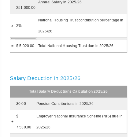
Annual Salary in 2025/26
251,000.00
National Housing Trust contribution percentage in
x
2%
2025/26
=
$ 5,020.00
Total National Housing Trust due in 2025/26
Salary Deduction in 2025/26
Total Salary Deductions Calculation 2025/26
$
0.00
Pension Contributions in 2025/26
$
Employer National Insurance Scheme (NIS) due in
+
7,530.00
2025/26