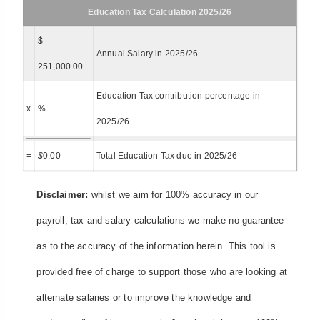
Education Tax Calculation 2025/26
$
Annual Salary in 2025/26
251,000.00
Education Tax contribution percentage in
x
%
2025/26
=
$
0.00
Total Education Tax due in 2025/26
Disclaimer:
whilst we aim for 100% accuracy in our
payroll, tax and salary calculations we make no guarantee
as to the accuracy of the information herein. This tool is
provided free of charge to support those who are looking at
alternate salaries or to improve the knowledge and