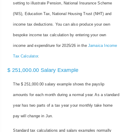
setting to illustrate Pension, National Insurance Scheme
(NIS), Education Tax, National Housing Trust (NHT) and
income tax deductions. You can also produce your own
bespoke income tax calculation by entering your own
income and expenditure for 2025/26 in the
Jamaica Income
Tax Calculator
.
$ 251,000.00 Salary Example
The $ 251,000.00 salary example shows the payslip
amounts for each month during a normal year. As a standard
year has two parts of a tax year your monthly take home
pay will change in Jun.
Standard tax calculations and salary examples normally