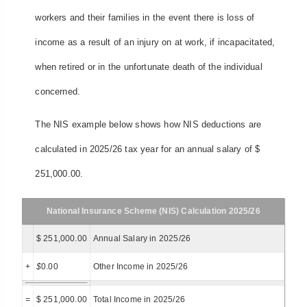
workers and their families in the event there is loss of
income as a result of an injury on at work, if incapacitated,
when retired or in the unfortunate death of the individual
concerned.
The NIS example below shows how NIS deductions are
calculated in 2025/26 tax year for an annual salary of $
251,000.00.
National Insurance Scheme (NIS) Calculation 2025/26
$ 251,000.00
Annual Salary in 2025/26
+
$
0.00
Other Income in 2025/26
=
$ 251,000.00
Total Income in 2025/26