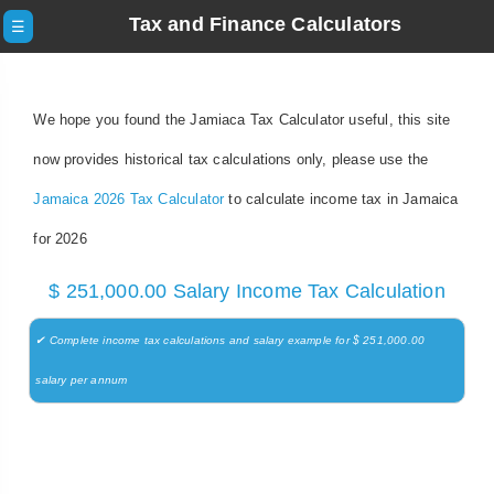
Tax and Finance Calculators
☰
We hope you found the Jamiaca Tax Calculator useful, this site
now provides historical tax calculations only, please use the
Jamaica 2026 Tax Calculator
to calculate income tax in Jamaica
for 2026
$ 251,000.00 Salary Income Tax Calculation
✔ Complete income tax calculations and salary example for $ 251,000.00
salary per annum