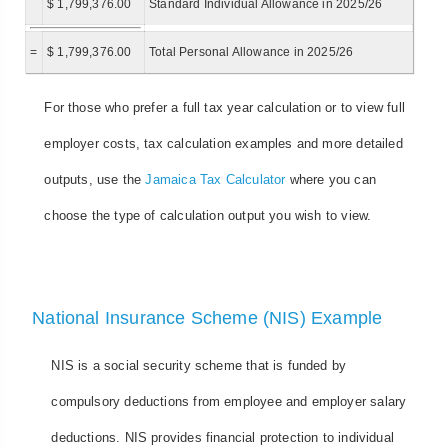
$ 1,799,376.00
Standard Individual Allowance in 2025/26
=
$ 1,799,376.00
Total Personal Allowance in 2025/26
For those who prefer a full tax year calculation or to view full
employer costs, tax calculation examples and more detailed
outputs, use the
Jamaica Tax Calculator
where you can
choose the type of calculation output you wish to view.
National Insurance Scheme (NIS) Example
NIS is a social security scheme that is funded by
compulsory deductions from employee and employer salary
deductions. NIS provides financial protection to individual