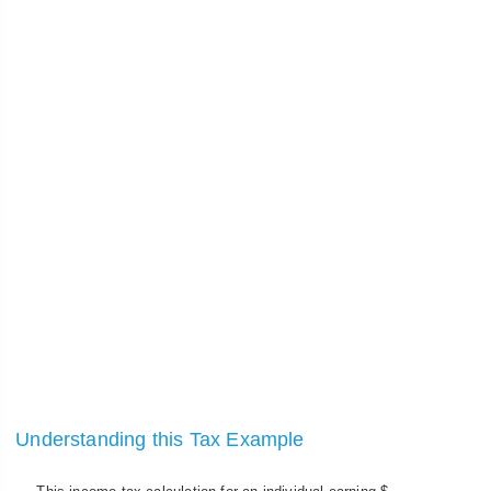
Understanding this Tax Example