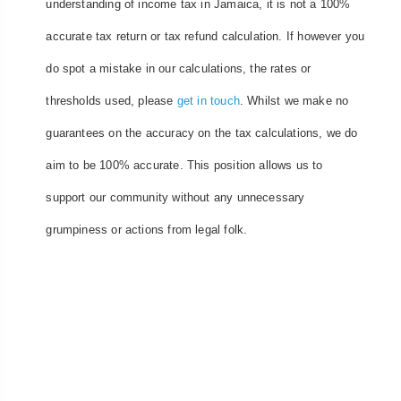
understanding of income tax in Jamaica, it is not a 100%
accurate tax return or tax refund calculation. If however you
do spot a mistake in our calculations, the rates or
thresholds used, please
get in touch
. Whilst we make no
guarantees on the accuracy on the tax calculations, we do
aim to be 100% accurate. This position allows us to
support our community without any unnecessary
grumpiness or actions from legal folk.