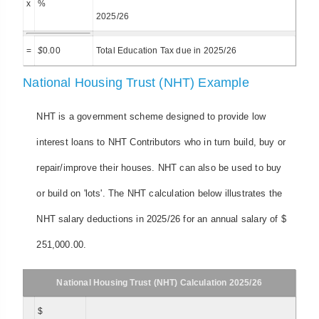
x
%
2025/26
=
$
0.00
Total Education Tax due in 2025/26
National Housing Trust (NHT) Example
NHT is a government scheme designed to provide low
interest loans to NHT Contributors who in turn build, buy or
repair/improve their houses. NHT can also be used to buy
or build on 'lots'. The NHT calculation below illustrates the
NHT salary deductions in 2025/26 for an annual salary of $
251,000.00.
National Housing Trust (NHT) Calculation 2025/26
$