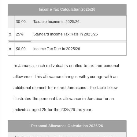
Income Tax Calculation 2025/26
$
0.00
Taxable Income in 2025/26
x
25%
Standard Income Tax Rate in 2025/26
=
$
0.00
Income Tax Due in 2025/26
In Jamaica, each individual is entitled to tax free personal
allowance. This allowance changes with your age with an
additional element for retired Jamaicans. The table below
illustrates the personal tax allowance in Jamaica for an
individual aged 25 for the 2025/26 tax year.
Personal Allowance Calculation 2025/26