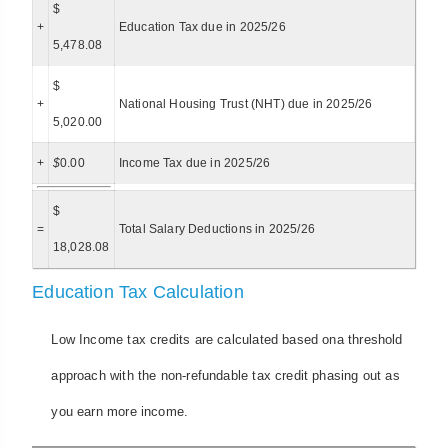
$
+
Education Tax due in 2025/26
5,478.08
$
+
National Housing Trust (NHT) due in 2025/26
5,020.00
+
$
0.00
Income Tax due in 2025/26
$
=
Total Salary Deductions in 2025/26
18,028.08
Education Tax Calculation
Low Income tax credits are calculated based ona threshold
approach with the non-refundable tax credit phasing out as
you earn more income.