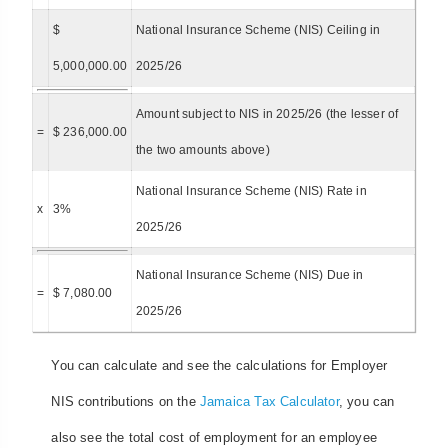
$
National Insurance Scheme (NIS) Ceiling in
5,000,000.00
2025/26
Amount subject to NIS in 2025/26 (the lesser of
=
$ 236,000.00
the two amounts above)
National Insurance Scheme (NIS) Rate in
x
3%
2025/26
National Insurance Scheme (NIS) Due in
=
$ 7,080.00
2025/26
You can calculate and see the calculations for Employer
NIS contributions on the
Jamaica Tax Calculator
, you can
also see the total cost of employment for an employee