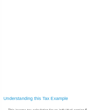
Understanding this Tax Example