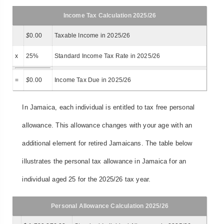
Income Tax Calculation 2025/26
$
0.00
Taxable Income in 2025/26
x
25%
Standard Income Tax Rate in 2025/26
=
$
0.00
Income Tax Due in 2025/26
In Jamaica, each individual is entitled to tax free personal
allowance. This allowance changes with your age with an
additional element for retired Jamaicans. The table below
illustrates the personal tax allowance in Jamaica for an
individual aged 25 for the 2025/26 tax year.
Personal Allowance Calculation 2025/26