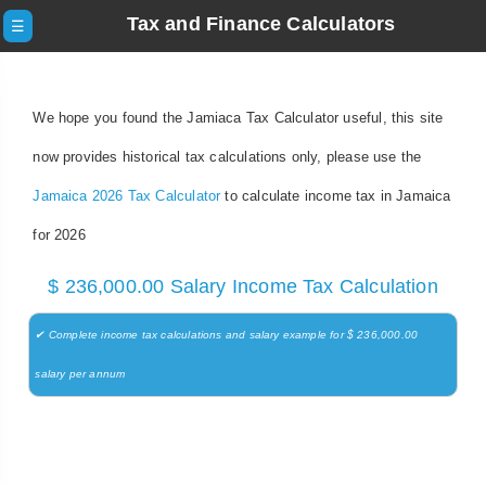
Tax and Finance Calculators
☰
We hope you found the Jamiaca Tax Calculator useful, this site
now provides historical tax calculations only, please use the
Jamaica 2026 Tax Calculator
to calculate income tax in Jamaica
for 2026
$ 236,000.00 Salary Income Tax Calculation
✔ Complete income tax calculations and salary example for $ 236,000.00
salary per annum