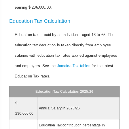
earning $ 236,000.00.
Education Tax Calculation
Education tax is paid by all individuals aged 18 to 65. The
education tax deduction is taken directly from employee
salaries with education tax rates applied against employees
and employers. See the
Jamaica Tax tables
for the latest
Education Tax rates.
Education Tax Calculation 2025/26
$
Annual Salary in 2025/26
236,000.00
Education Tax contribution percentage in