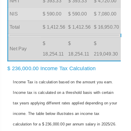
NHT
$ 393.33
$ 393.33
$ 4,720.00
NIS
$ 590.00
$ 590.00
$ 7,080.00
Total
$ 1,412.56
$ 1,412.56
$ 16,950.70
$
$
$
Net Pay
18,254.11
18,254.11
219,049.30
$ 236,000.00 Income Tax Calculation
Income Tax is calculation based on the amount you earn.
Income tax is calculated on a threshold basis with certain
tax years applying different rates applied depending on your
income. The table below illustrates an income tax
calculation for a $ 236,000.00 per annum salary in 2025/26.