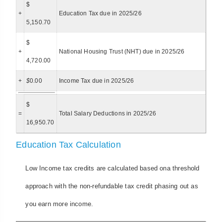
$
+
Education Tax due in 2025/26
5,150.70
$
+
National Housing Trust (NHT) due in 2025/26
4,720.00
+
$
0.00
Income Tax due in 2025/26
$
=
Total Salary Deductions in 2025/26
16,950.70
Education Tax Calculation
Low Income tax credits are calculated based ona threshold
approach with the non-refundable tax credit phasing out as
you earn more income.