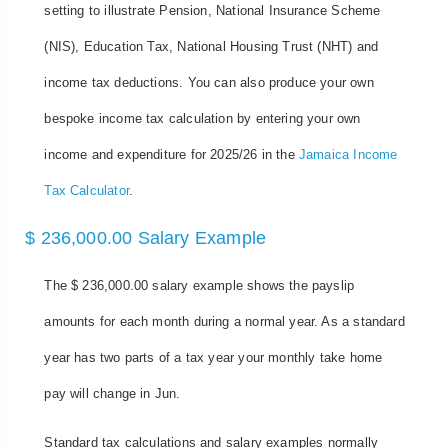
setting to illustrate Pension, National Insurance Scheme
(NIS), Education Tax, National Housing Trust (NHT) and
income tax deductions. You can also produce your own
bespoke income tax calculation by entering your own
income and expenditure for 2025/26 in the
Jamaica Income
Tax Calculator
.
$ 236,000.00 Salary Example
The $ 236,000.00 salary example shows the payslip
amounts for each month during a normal year. As a standard
year has two parts of a tax year your monthly take home
pay will change in Jun.
Standard tax calculations and salary examples normally