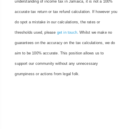
understanding of income tax in Jamaica, it is not a 100%
accurate tax return or tax refund calculation. If however you
do spot a mistake in our calculations, the rates or
thresholds used, please
get in touch
. Whilst we make no
guarantees on the accuracy on the tax calculations, we do
aim to be 100% accurate. This position allows us to
support our community without any unnecessary
grumpiness or actions from legal folk.