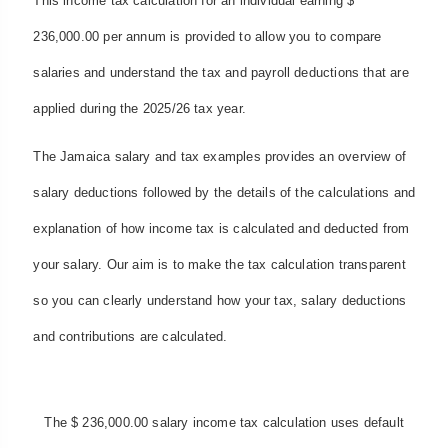
This income tax calculation for an individual earning $
236,000.00 per annum is provided to allow you to compare
salaries and understand the tax and payroll deductions that are
applied during the 2025/26 tax year.
The Jamaica salary and tax examples provides an overview of
salary deductions followed by the details of the calculations and
explanation of how income tax is calculated and deducted from
your salary. Our aim is to make the tax calculation transparent
so you can clearly understand how your tax, salary deductions
and contributions are calculated.
The $ 236,000.00 salary income tax calculation uses default