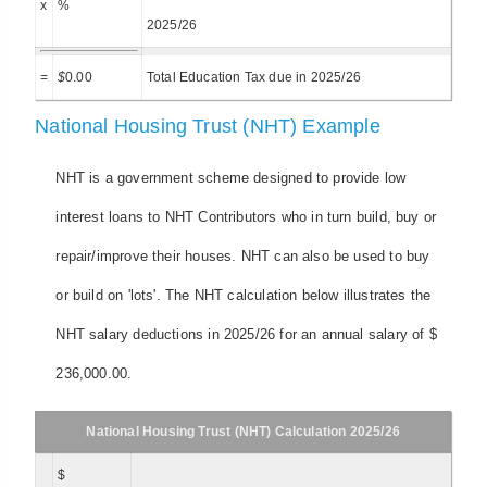
x
%
2025/26
=
$
0.00
Total Education Tax due in 2025/26
National Housing Trust (NHT) Example
NHT is a government scheme designed to provide low
interest loans to NHT Contributors who in turn build, buy or
repair/improve their houses. NHT can also be used to buy
or build on 'lots'. The NHT calculation below illustrates the
NHT salary deductions in 2025/26 for an annual salary of $
236,000.00.
National Housing Trust (NHT) Calculation 2025/26
$