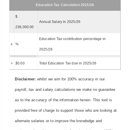
Education Tax Calculation 2025/26
$
Annual Salary in 2025/26
236,000.00
Education Tax contribution percentage in
x
%
2025/26
=
$
0.00
Total Education Tax due in 2025/26
Disclaimer:
whilst we aim for 100% accuracy in our
payroll, tax and salary calculations we make no guarantee
as to the accuracy of the information herein. This tool is
provided free of charge to support those who are looking at
alternate salaries or to improve the knowledge and