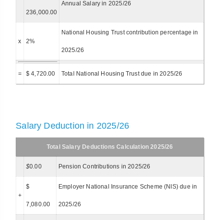
Annual Salary in 2025/26
236,000.00
National Housing Trust contribution percentage in
x
2%
2025/26
=
$ 4,720.00
Total National Housing Trust due in 2025/26
Salary Deduction in 2025/26
Total Salary Deductions Calculation 2025/26
$
0.00
Pension Contributions in 2025/26
$
Employer National Insurance Scheme (NIS) due in
+
7,080.00
2025/26