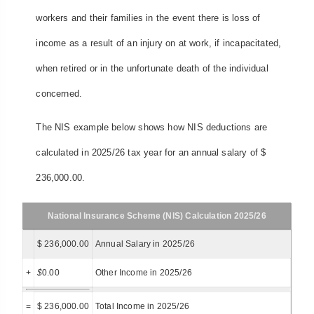
workers and their families in the event there is loss of
income as a result of an injury on at work, if incapacitated,
when retired or in the unfortunate death of the individual
concerned.
The NIS example below shows how NIS deductions are
calculated in 2025/26 tax year for an annual salary of $
236,000.00.
National Insurance Scheme (NIS) Calculation 2025/26
$ 236,000.00
Annual Salary in 2025/26
+
$
0.00
Other Income in 2025/26
=
$ 236,000.00
Total Income in 2025/26