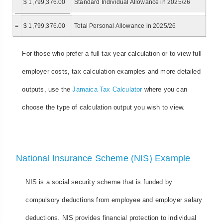
$ 1,799,376.00
Standard Individual Allowance in 2025/26
=
$ 1,799,376.00
Total Personal Allowance in 2025/26
For those who prefer a full tax year calculation or to view full
employer costs, tax calculation examples and more detailed
outputs, use the
Jamaica Tax Calculator
where you can
choose the type of calculation output you wish to view.
National Insurance Scheme (NIS) Example
NIS is a social security scheme that is funded by
compulsory deductions from employee and employer salary
deductions. NIS provides financial protection to individual