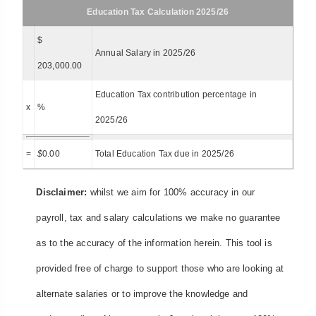
Education Tax Calculation 2025/26
$
Annual Salary in 2025/26
203,000.00
Education Tax contribution percentage in
x
%
2025/26
=
$
0.00
Total Education Tax due in 2025/26
Disclaimer:
whilst we aim for 100% accuracy in our
payroll, tax and salary calculations we make no guarantee
as to the accuracy of the information herein. This tool is
provided free of charge to support those who are looking at
alternate salaries or to improve the knowledge and