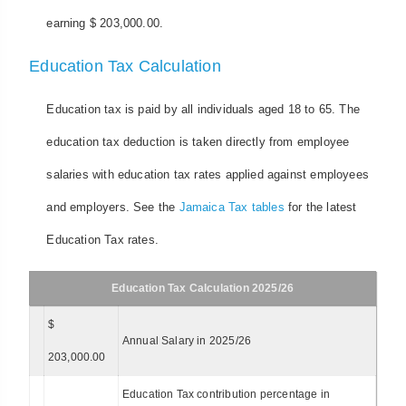
earning $ 203,000.00.
Education Tax Calculation
Education tax is paid by all individuals aged 18 to 65. The
education tax deduction is taken directly from employee
salaries with education tax rates applied against employees
and employers. See the
Jamaica Tax tables
for the latest
Education Tax rates.
Education Tax Calculation 2025/26
$
Annual Salary in 2025/26
203,000.00
Education Tax contribution percentage in