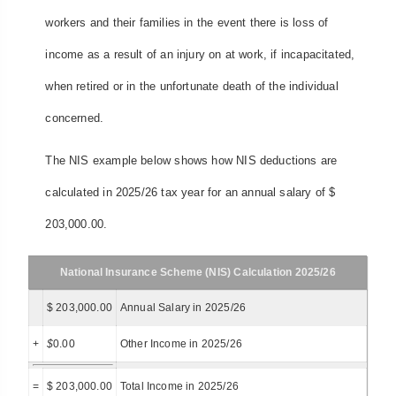
workers and their families in the event there is loss of
income as a result of an injury on at work, if incapacitated,
when retired or in the unfortunate death of the individual
concerned.
The NIS example below shows how NIS deductions are
calculated in 2025/26 tax year for an annual salary of $
203,000.00.
National Insurance Scheme (NIS) Calculation 2025/26
$ 203,000.00
Annual Salary in 2025/26
+
$
0.00
Other Income in 2025/26
=
$ 203,000.00
Total Income in 2025/26