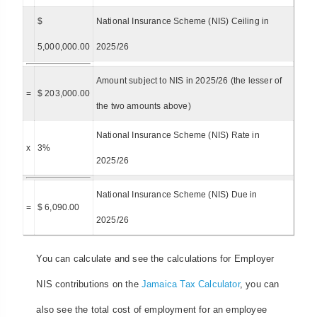
$
National Insurance Scheme (NIS) Ceiling in
5,000,000.00
2025/26
Amount subject to NIS in 2025/26 (the lesser of
=
$ 203,000.00
the two amounts above)
National Insurance Scheme (NIS) Rate in
x
3%
2025/26
National Insurance Scheme (NIS) Due in
=
$ 6,090.00
2025/26
You can calculate and see the calculations for Employer
NIS contributions on the
Jamaica Tax Calculator
, you can
also see the total cost of employment for an employee