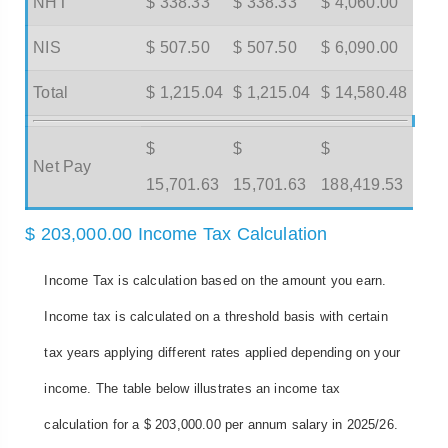
NHT
$ 338.33
$ 338.33
$ 4,060.00
NIS
$ 507.50
$ 507.50
$ 6,090.00
Total
$ 1,215.04
$ 1,215.04
$ 14,580.48
$
$
$
Net Pay
15,701.63
15,701.63
188,419.53
$ 203,000.00 Income Tax Calculation
Income Tax is calculation based on the amount you earn.
Income tax is calculated on a threshold basis with certain
tax years applying different rates applied depending on your
income. The table below illustrates an income tax
calculation for a $ 203,000.00 per annum salary in 2025/26.