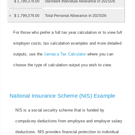
$ 1,799,376.00
Standard Individual Allowance in 2025/26
=
$ 1,799,376.00
Total Personal Allowance in 2025/26
For those who prefer a full tax year calculation or to view full
employer costs, tax calculation examples and more detailed
outputs, use the
Jamaica Tax Calculator
where you can
choose the type of calculation output you wish to view.
National Insurance Scheme (NIS) Example
NIS is a social security scheme that is funded by
compulsory deductions from employee and employer salary
deductions. NIS provides financial protection to individual