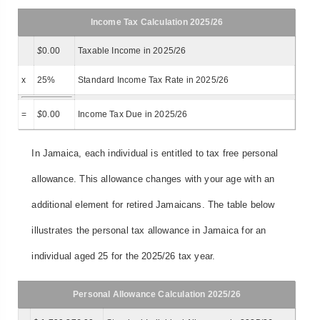
Income Tax Calculation 2025/26
$
0.00
Taxable Income in 2025/26
x
25%
Standard Income Tax Rate in 2025/26
=
$
0.00
Income Tax Due in 2025/26
In Jamaica, each individual is entitled to tax free personal
allowance. This allowance changes with your age with an
additional element for retired Jamaicans. The table below
illustrates the personal tax allowance in Jamaica for an
individual aged 25 for the 2025/26 tax year.
Personal Allowance Calculation 2025/26