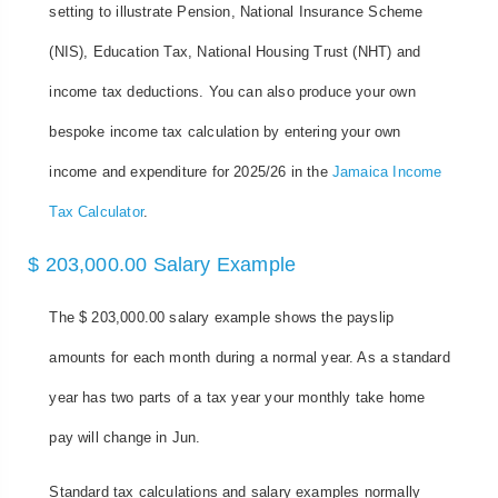
setting to illustrate Pension, National Insurance Scheme
(NIS), Education Tax, National Housing Trust (NHT) and
income tax deductions. You can also produce your own
bespoke income tax calculation by entering your own
income and expenditure for 2025/26 in the
Jamaica Income
Tax Calculator
.
$ 203,000.00 Salary Example
The $ 203,000.00 salary example shows the payslip
amounts for each month during a normal year. As a standard
year has two parts of a tax year your monthly take home
pay will change in Jun.
Standard tax calculations and salary examples normally