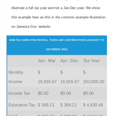
illustrate a full tax year and not a Jan-Dec year. We show
this example here as this is the common example illustration
on Jamaica Gov. website.
MONTHLY EMPLOYEE PAYROLL TAXES AND CONTRIBUTIONS (JANUARY TO
DECEMBER 2025)
Jan - Mar
Apr - Dec
Tax Year
Monthly
$
$
$
Income
16,916.67
16,916.67
203,000.00
Income Tax
$
0.00
$
0.00
$
0.00
Education Tax
$ 369.21
$ 369.21
$ 4,430.48