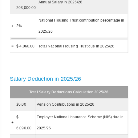
Annual Salary in 2025/26
203,000.00
National Housing Trust contribution percentage in
x
2%
2025/26
=
$ 4,060.00
Total National Housing Trust due in 2025/26
Salary Deduction in 2025/26
Total Salary Deductions Calculation 2025/26
$
0.00
Pension Contributions in 2025/26
$
Employer National Insurance Scheme (NIS) due in
+
6,090.00
2025/26