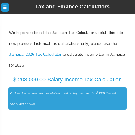
Tax and Finance Calculators
☰
We hope you found the Jamiaca Tax Calculator useful, this site
now provides historical tax calculations only, please use the
Jamaica 2026 Tax Calculator
to calculate income tax in Jamaica
for 2026
$ 203,000.00 Salary Income Tax Calculation
✔ Complete income tax calculations and salary example for $ 203,000.00
salary per annum