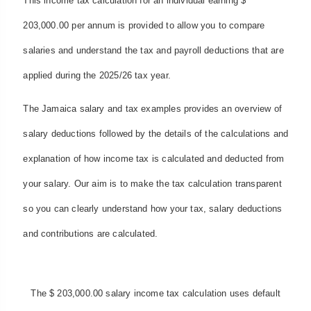
This income tax calculation for an individual earning $
203,000.00 per annum is provided to allow you to compare
salaries and understand the tax and payroll deductions that are
applied during the 2025/26 tax year.
The Jamaica salary and tax examples provides an overview of
salary deductions followed by the details of the calculations and
explanation of how income tax is calculated and deducted from
your salary. Our aim is to make the tax calculation transparent
so you can clearly understand how your tax, salary deductions
and contributions are calculated.
The $ 203,000.00 salary income tax calculation uses default