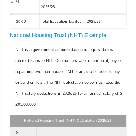
x
%
2025/26
=
$
0.00
Total Education Tax due in 2025/26
National Housing Trust (NHT) Example
NHT is a government scheme designed to provide low
interest loans to NHT Contributors who in turn build, buy or
repair/improve their houses. NHT can also be used to buy
or build on 'lots'. The NHT calculation below illustrates the
NHT salary deductions in 2025/26 for an annual salary of $
203,000.00.
National Housing Trust (NHT) Calculation 2025/26
$