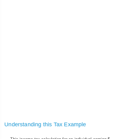
Understanding this Tax Example