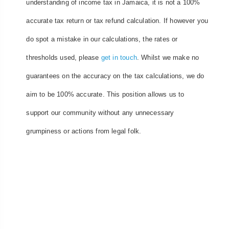
understanding of income tax in Jamaica, it is not a 100%
accurate tax return or tax refund calculation. If however you
do spot a mistake in our calculations, the rates or
thresholds used, please
get in touch
. Whilst we make no
guarantees on the accuracy on the tax calculations, we do
aim to be 100% accurate. This position allows us to
support our community without any unnecessary
grumpiness or actions from legal folk.