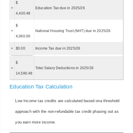
$
+
Education Tax due in 2025/26
4,430.48
$
+
National Housing Trust (NHT) due in 2025/26
4,060.00
+
$
0.00
Income Tax due in 2025/26
$
=
Total Salary Deductions in 2025/26
14,580.48
Education Tax Calculation
Low Income tax credits are calculated based ona threshold
approach with the non-refundable tax credit phasing out as
you earn more income.