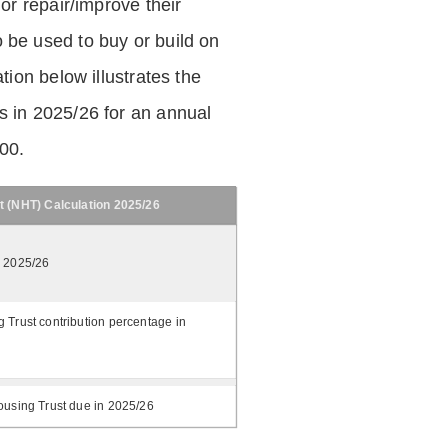
 or repair/improve their
be used to buy or build on
tion below illustrates the
 in 2025/26 for an annual
.00.
t (NHT) Calculation 2025/26
n 2025/26
 Trust contribution percentage in
ousing Trust due in 2025/26