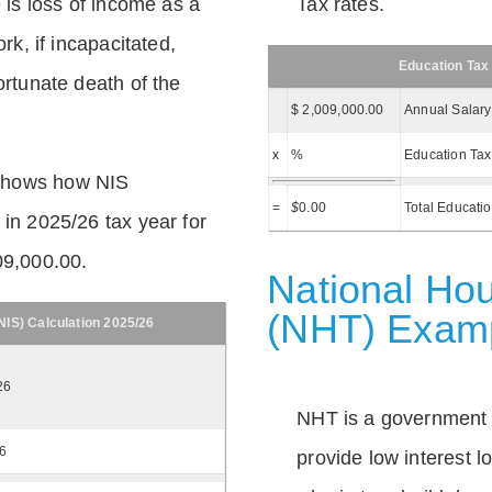
e is loss of income as a
Tax rates.
ork, if incapacitated,
Education Tax
ortunate death of the
$ 2,009,000.00
Annual Salary
x
%
Education Tax
shows how NIS
=
$
0.00
Total Educati
 in 2025/26 tax year for
09,000.00.
National Hou
(NHT) Exam
IS) Calculation 2025/26
26
NHT is a government
26
provide low interest 