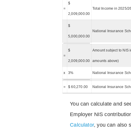
$
=
Total Income in 2025/2
2,009,000.00
$
National Insurance Sch
5,000,000.00
$
Amount subject to NIS i
=
2,009,000.00
amounts above)
x
3%
National Insurance Sch
=
$ 60,270.00
National Insurance Sc
You can calculate and see
Employer NIS contributio
Calculator
, you can also s