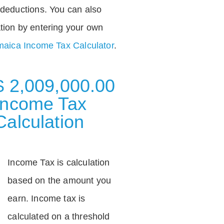
deductions. You can also
tion by entering your own
aica Income Tax Calculator
.
$ 2,009,000.00
Income Tax
Calculation
Income Tax is calculation
based on the amount you
earn. Income tax is
calculated on a threshold