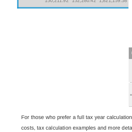
150,211.92
152,280.42
1,821,159.58
For those who prefer a full tax year calculation
costs, tax calculation examples and more deta