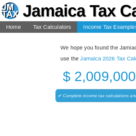
Jamaica Tax Ca
Home
Tax Calculators
Income Tax Example
We hope you found the Jamiaca 
use the
Jamaica 2026 Tax Calc
$ 2,009,000
✔ Complete income tax calculations an