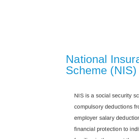
National Insu
Scheme (NIS)
NIS is a social security 
compulsory deductions f
employer salary deductio
financial protection to in