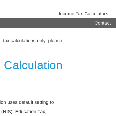
Income Tax Calculators.
Contact
 tax calculations only, please
 Calculation
on uses default setting to
 (NIS), Education Tax,