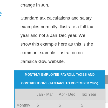
change in Jun.
e
Standard tax calculations and salary
examples normally illustrate a full tax
year and not a Jan-Dec year. We
show this example here as this is the
common example illustration on
Jamaica Gov. website.
MONTHLY EMPLOYEE PAYROLL TAXES AND
CONTRIBUTIONS (JANUARY TO DECEMBER 2025)
Jan - Mar
Apr - Dec
Tax Year
Monthly
$
$
$