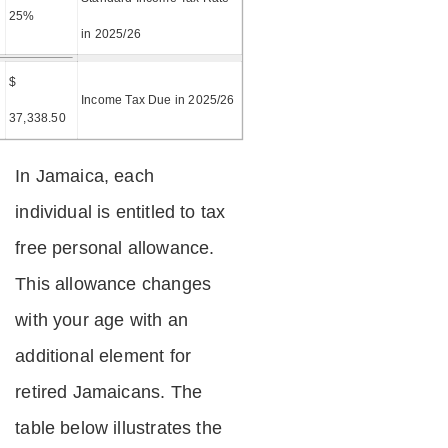
25%
in 2025/26
$
=
Income Tax Due in 2025/26
37,338.50
In Jamaica, each
individual is entitled to tax
free personal allowance.
This allowance changes
with your age with an
additional element for
retired Jamaicans. The
table below illustrates the