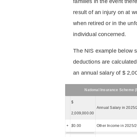
families in the event ther
result of an injury on at w
when retired or in the unf
individual concerned.
The NIS example below 
deductions are calculated
an annual salary of $ 2,0
National Insurance Scheme (N
$
Annual Salary in 2025/
2,009,000.00
+
$
0.00
Other Income in 2025/