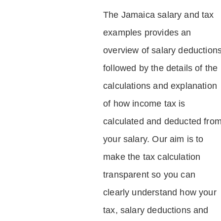
The Jamaica salary and tax
examples provides an
overview of salary deduction
followed by the details of the
calculations and explanation
of how income tax is
calculated and deducted fro
your salary. Our aim is to
make the tax calculation
transparent so you can
clearly understand how your
tax, salary deductions and