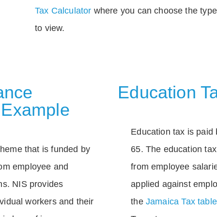
Tax Calculator
where you can choose the type 
to view.
rance
Education Ta
 Example
Education tax is paid 
scheme that is funded by
65. The education tax 
rom employee and
from employee salarie
ns. NIS provides
applied against empl
dividual workers and their
the
Jamaica Tax tabl