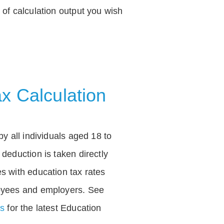
of calculation output you wish
x Calculation
by all individuals aged 18 to
deduction is taken directly
s with education tax rates
oyees and employers. See
es
for the latest Education