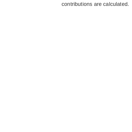
contributions are calculated.