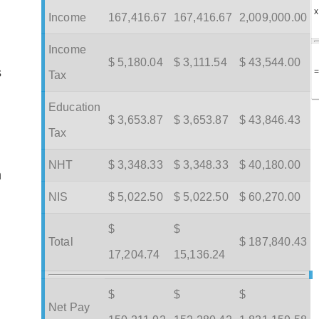
x
Income
167,416.67
167,416.67
2,009,000.00
Income
$ 5,180.04
$ 3,111.54
$ 43,544.00
s
Tax
Education
$ 3,653.87
$ 3,653.87
$ 43,846.43
Tax
NHT
$ 3,348.33
$ 3,348.33
$ 40,180.00
m
NIS
$ 5,022.50
$ 5,022.50
$ 60,270.00
$
$
Total
$ 187,840.43
17,204.74
15,136.24
$
$
$
Net Pay