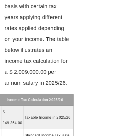
basis with certain tax
years applying different
rates applied depending
on your income. The table
below illustrates an
income tax calculation for
a $ 2,009,000.00 per
annum salary in 2025/26.
Income Tax Calculation 2025/26
$
Taxable Income in 2025/26
149,354.00
Standard Income Tax Rate