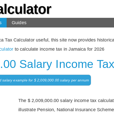
lculator
s
Guides
Tax Calculator useful, this site now provides historical
ulator
to calculate income tax in Jamaica for 2026
.00 Salary Income Tax
d salary example for $ 2,009,000.00 salary per annum
The $ 2,009,000.00 salary income tax calculati
illustrate Pension, National Insurance Scheme