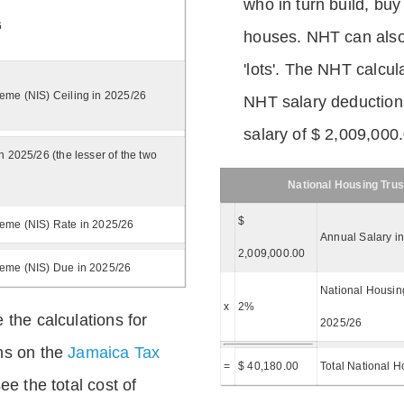
who in turn build, buy
6
houses. NHT can also 
'lots'. The NHT calcula
eme (NIS) Ceiling in 2025/26
NHT salary deductions
salary of $ 2,009,000
n 2025/26 (the lesser of the two
National Housing Trus
$
eme (NIS) Rate in 2025/26
Annual Salary i
2,009,000.00
heme (NIS) Due in 2025/26
National Housing
x
2%
 the calculations for
2025/26
ns on the
Jamaica Tax
=
$ 40,180.00
Total National H
ee the total cost of