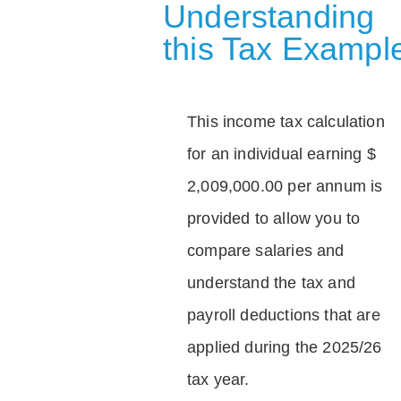
Understanding
this Tax Exampl
This income tax calculation
for an individual earning $
2,009,000.00 per annum is
provided to allow you to
compare salaries and
understand the tax and
payroll deductions that are
applied during the 2025/26
tax year.