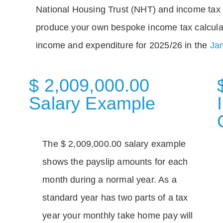
National Housing Trust (NHT) and income tax 
produce your own bespoke income tax calcula
income and expenditure for 2025/26 in the
Jam
$ 2,009,000.00
Salary Example
The $ 2,009,000.00 salary example
shows the payslip amounts for each
month during a normal year. As a
standard year has two parts of a tax
year your monthly take home pay will