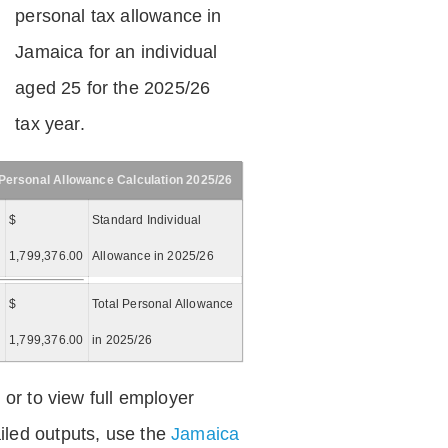
personal tax allowance in
Jamaica for an individual
aged 25 for the 2025/26
tax year.
Personal Allowance Calculation 2025/26
$
Standard Individual
1,799,376.00
Allowance in 2025/26
$
Total Personal Allowance
=
1,799,376.00
in 2025/26
 or to view full employer
iled outputs, use the
Jamaica