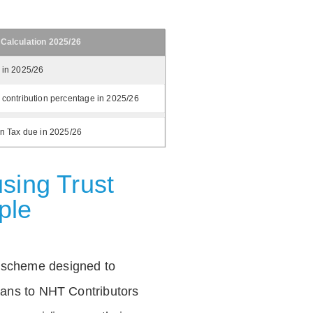
 Calculation 2025/26
 in 2025/26
 contribution percentage in 2025/26
on Tax due in 2025/26
sing Trust
ple
 scheme designed to
loans to NHT Contributors