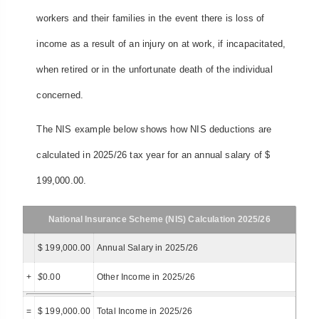
workers and their families in the event there is loss of
income as a result of an injury on at work, if incapacitated,
when retired or in the unfortunate death of the individual
concerned.
The NIS example below shows how NIS deductions are
calculated in 2025/26 tax year for an annual salary of $
199,000.00.
National Insurance Scheme (NIS) Calculation 2025/26
$ 199,000.00
Annual Salary in 2025/26
+
$
0.00
Other Income in 2025/26
=
$ 199,000.00
Total Income in 2025/26