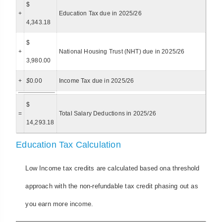
$
+
Education Tax due in 2025/26
4,343.18
$
+
National Housing Trust (NHT) due in 2025/26
3,980.00
+
$
0.00
Income Tax due in 2025/26
$
=
Total Salary Deductions in 2025/26
14,293.18
Education Tax Calculation
Low Income tax credits are calculated based ona threshold
approach with the non-refundable tax credit phasing out as
you earn more income.