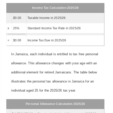
Income Tax Calculation 2025/26
$
0.00
Taxable Income in 2025/26
x
25%
Standard Income Tax Rate in 2025/26
=
$
0.00
Income Tax Due in 2025/26
In Jamaica, each individual is entitled to tax free personal
allowance. This allowance changes with your age with an
additional element for retired Jamaicans. The table below
illustrates the personal tax allowance in Jamaica for an
individual aged 25 for the 2025/26 tax year.
Personal Allowance Calculation 2025/26