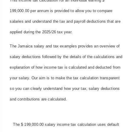
This income tax calculation for an individual earning $
199,000.00 per annum is provided to allow you to compare
salaries and understand the tax and payroll deductions that are
applied during the 2025/26 tax year.
The Jamaica salary and tax examples provides an overview of
salary deductions followed by the details of the calculations and
explanation of how income tax is calculated and deducted from
your salary. Our aim is to make the tax calculation transparent
so you can clearly understand how your tax, salary deductions
and contributions are calculated.
The $ 199,000.00 salary income tax calculation uses default