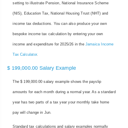
setting to illustrate Pension, National Insurance Scheme
(NIS), Education Tax, National Housing Trust (NHT) and
income tax deductions. You can also produce your own
bespoke income tax calculation by entering your own
income and expenditure for 2025/26 in the
Jamaica Income
Tax Calculator
.
$ 199,000.00 Salary Example
The $ 199,000.00 salary example shows the payslip
amounts for each month during a normal year. As a standard
year has two parts of a tax year your monthly take home
pay will change in Jun.
Standard tax calculations and salary examples normally