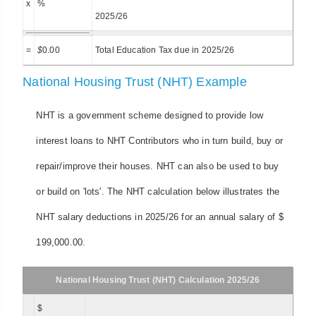
x
%
2025/26
=
$
0.00
Total Education Tax due in 2025/26
National Housing Trust (NHT) Example
NHT is a government scheme designed to provide low
interest loans to NHT Contributors who in turn build, buy or
repair/improve their houses. NHT can also be used to buy
or build on 'lots'. The NHT calculation below illustrates the
NHT salary deductions in 2025/26 for an annual salary of $
199,000.00.
National Housing Trust (NHT) Calculation 2025/26
$