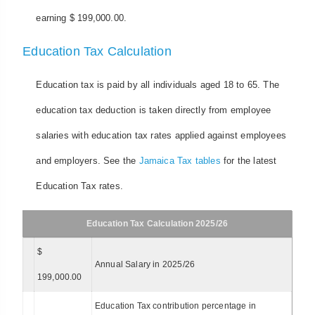
earning $ 199,000.00.
Education Tax Calculation
Education tax is paid by all individuals aged 18 to 65. The
education tax deduction is taken directly from employee
salaries with education tax rates applied against employees
and employers. See the
Jamaica Tax tables
for the latest
Education Tax rates.
Education Tax Calculation 2025/26
$
Annual Salary in 2025/26
199,000.00
Education Tax contribution percentage in