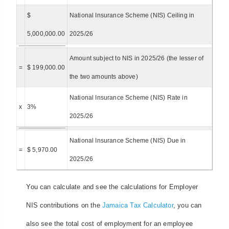
$
National Insurance Scheme (NIS) Ceiling in
5,000,000.00
2025/26
Amount subject to NIS in 2025/26 (the lesser of
=
$ 199,000.00
the two amounts above)
National Insurance Scheme (NIS) Rate in
x
3%
2025/26
National Insurance Scheme (NIS) Due in
=
$ 5,970.00
2025/26
You can calculate and see the calculations for Employer
NIS contributions on the
Jamaica Tax Calculator
, you can
also see the total cost of employment for an employee