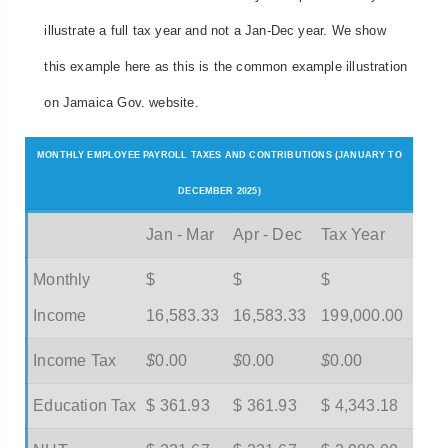
illustrate a full tax year and not a Jan-Dec year. We show
this example here as this is the common example illustration
on Jamaica Gov. website.
MONTHLY EMPLOYEE PAYROLL TAXES AND CONTRIBUTIONS (JANUARY TO
DECEMBER 2025)
Jan - Mar
Apr - Dec
Tax Year
Monthly
$
$
$
Income
16,583.33
16,583.33
199,000.00
Income Tax
$
0.00
$
0.00
$
0.00
Education Tax
$ 361.93
$ 361.93
$ 4,343.18