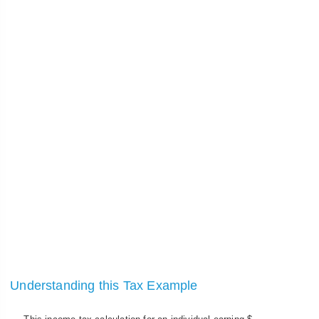
Understanding this Tax Example