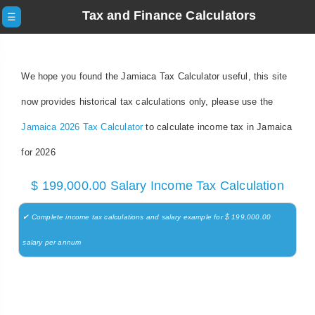
Tax and Finance Calculators
☰
We hope you found the Jamiaca Tax Calculator useful, this site
now provides historical tax calculations only, please use the
Jamaica 2026 Tax Calculator
to calculate income tax in Jamaica
for 2026
$ 199,000.00 Salary Income Tax Calculation
✔ Complete income tax calculations and salary example for $ 199,000.00
salary per annum