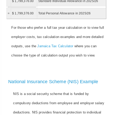
$ 1,799,376.00
Standard Individual Allowance in 2025/26
=
$ 1,799,376.00
Total Personal Allowance in 2025/26
For those who prefer a full tax year calculation or to view full
employer costs, tax calculation examples and more detailed
outputs, use the
Jamaica Tax Calculator
where you can
choose the type of calculation output you wish to view.
National Insurance Scheme (NIS) Example
NIS is a social security scheme that is funded by
compulsory deductions from employee and employer salary
deductions. NIS provides financial protection to individual