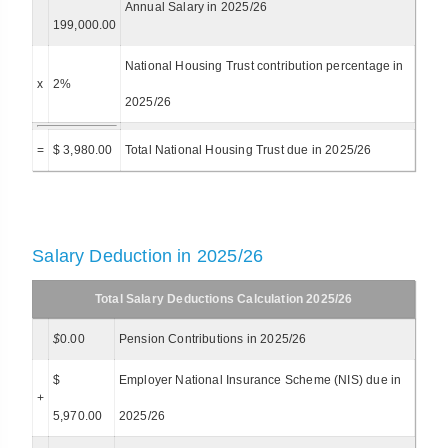
Annual Salary in 2025/26
199,000.00
National Housing Trust contribution percentage in
x
2%
2025/26
=
$ 3,980.00
Total National Housing Trust due in 2025/26
Salary Deduction in 2025/26
Total Salary Deductions Calculation 2025/26
$
0.00
Pension Contributions in 2025/26
$
Employer National Insurance Scheme (NIS) due in
+
5,970.00
2025/26