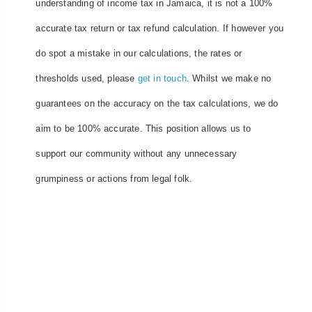
understanding of income tax in Jamaica, it is not a 100%
accurate tax return or tax refund calculation. If however you
do spot a mistake in our calculations, the rates or
thresholds used, please
get in touch
. Whilst we make no
guarantees on the accuracy on the tax calculations, we do
aim to be 100% accurate. This position allows us to
support our community without any unnecessary
grumpiness or actions from legal folk.