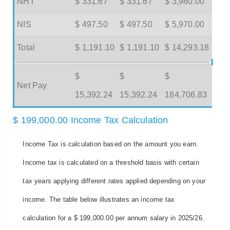
NHT
$ 331.67
$ 331.67
$ 3,980.00
NIS
$ 497.50
$ 497.50
$ 5,970.00
Total
$ 1,191.10
$ 1,191.10
$ 14,293.18
$
$
$
Net Pay
15,392.24
15,392.24
184,706.83
$ 199,000.00 Income Tax Calculation
Income Tax is calculation based on the amount you earn.
Income tax is calculated on a threshold basis with certain
tax years applying different rates applied depending on your
income. The table below illustrates an income tax
calculation for a $ 199,000.00 per annum salary in 2025/26.