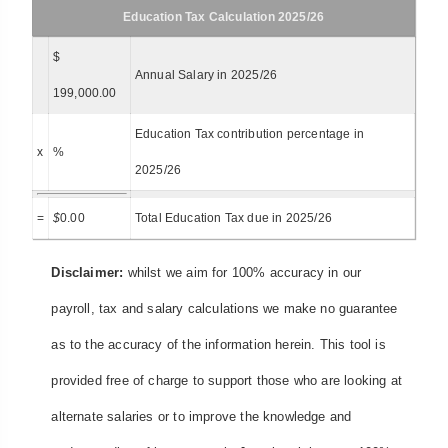
Education Tax Calculation 2025/26
$
Annual Salary in 2025/26
199,000.00
Education Tax contribution percentage in
x
%
2025/26
=
$
0.00
Total Education Tax due in 2025/26
Disclaimer:
whilst we aim for 100% accuracy in our
payroll, tax and salary calculations we make no guarantee
as to the accuracy of the information herein. This tool is
provided free of charge to support those who are looking at
alternate salaries or to improve the knowledge and