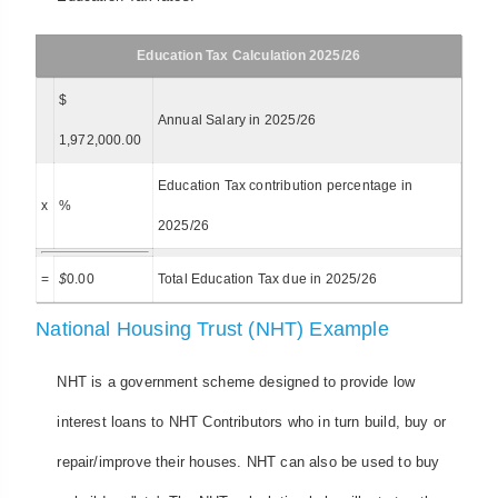
Education Tax Calculation 2025/26
$
Annual Salary in 2025/26
1,972,000.00
Education Tax contribution percentage in
x
%
2025/26
=
$
0.00
Total Education Tax due in 2025/26
National Housing Trust (NHT) Example
NHT is a government scheme designed to provide low
interest loans to NHT Contributors who in turn build, buy or
repair/improve their houses. NHT can also be used to buy