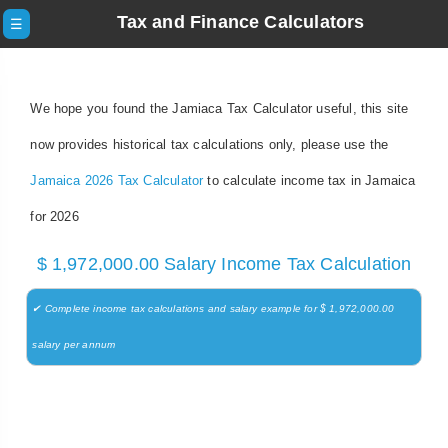
Tax and Finance Calculators
☰
We hope you found the Jamiaca Tax Calculator useful, this site
now provides historical tax calculations only, please use the
Jamaica 2026 Tax Calculator
to calculate income tax in Jamaica
for 2026
$ 1,972,000.00 Salary Income Tax Calculation
✔ Complete income tax calculations and salary example for $ 1,972,000.00
salary per annum