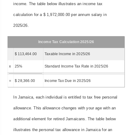
income. The table below illustrates an income tax
calculation for a $ 1,972,000.00 per annum salary in
2025/26.
Income Tax Calculation 2025/26
$ 113,464.00
Taxable Income in 2025/26
x
25%
Standard Income Tax Rate in 2025/26
=
$ 28,366.00
Income Tax Due in 2025/26
In Jamaica, each individual is entitled to tax free personal
allowance. This allowance changes with your age with an
additional element for retired Jamaicans. The table below
illustrates the personal tax allowance in Jamaica for an