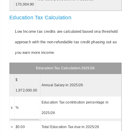
170,004.90
Education Tax Calculation
Low Income tax credits are calculated based ona threshold
approach with the non-refundable tax credit phasing out as
you earn more income.
Education Tax Calculation 2025/26
$
Annual Salary in 2025/26
1,972,000.00
Education Tax contribution percentage in
x
%
2025/26
=
$
0.00
Total Education Tax due in 2025/26