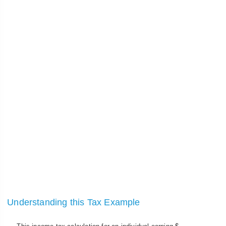
Understanding this Tax Example