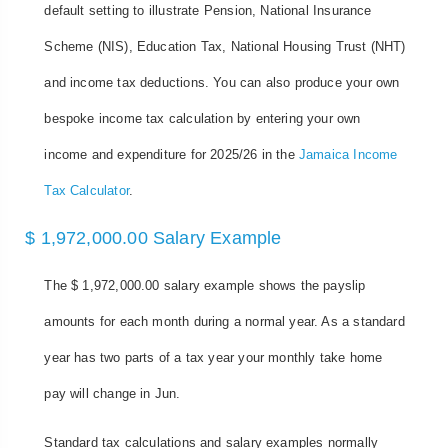
default setting to illustrate Pension, National Insurance
Scheme (NIS), Education Tax, National Housing Trust (NHT)
and income tax deductions. You can also produce your own
bespoke income tax calculation by entering your own
income and expenditure for 2025/26 in the
Jamaica Income
Tax Calculator
.
$ 1,972,000.00 Salary Example
The $ 1,972,000.00 salary example shows the payslip
amounts for each month during a normal year. As a standard
year has two parts of a tax year your monthly take home
pay will change in Jun.
Standard tax calculations and salary examples normally