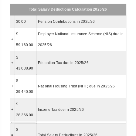
Total Salary Deductions Calculation 2025/26
$
0.00
Pension Contributions in 2025/26
$
Employer National Insurance Scheme (NIS) due in
+
59,160.00
2025/26
$
+
Education Tax due in 2025/26
43,038.90
$
+
National Housing Trust (NHT) due in 2025/26
39,440.00
$
+
Income Tax due in 2025/26
28,366.00
$
=
Total Salary Deductions in 2025/26