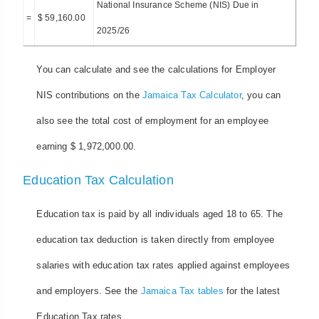
National Insurance Scheme (NIS) Due in
=
$ 59,160.00
2025/26
You can calculate and see the calculations for Employer
NIS contributions on the
Jamaica Tax Calculator
, you can
also see the total cost of employment for an employee
earning $ 1,972,000.00.
Education Tax Calculation
Education tax is paid by all individuals aged 18 to 65. The
education tax deduction is taken directly from employee
salaries with education tax rates applied against employees
and employers. See the
Jamaica Tax tables
for the latest
Education Tax rates.