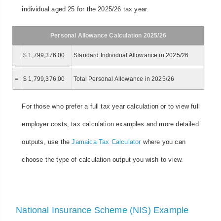
individual aged 25 for the 2025/26 tax year.
Personal Allowance Calculation 2025/26
$ 1,799,376.00
Standard Individual Allowance in 2025/26
=
$ 1,799,376.00
Total Personal Allowance in 2025/26
For those who prefer a full tax year calculation or to view full
employer costs, tax calculation examples and more detailed
outputs, use the
Jamaica Tax Calculator
where you can
choose the type of calculation output you wish to view.
National Insurance Scheme (NIS) Example