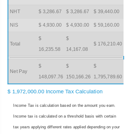
NHT
$ 3,286.67
$ 3,286.67
$ 39,440.00
NIS
$ 4,930.00
$ 4,930.00
$ 59,160.00
$
$
Total
$ 176,210.40
16,235.58
14,167.08
$
$
$
Net Pay
148,097.76
150,166.26
1,795,789.60
$ 1,972,000.00 Income Tax Calculation
Income Tax is calculation based on the amount you earn.
Income tax is calculated on a threshold basis with certain
tax years applying different rates applied depending on your