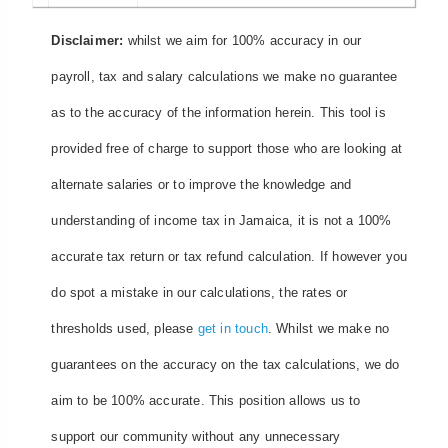
Disclaimer:
whilst we aim for 100% accuracy in our
payroll, tax and salary calculations we make no guarantee
as to the accuracy of the information herein. This tool is
provided free of charge to support those who are looking at
alternate salaries or to improve the knowledge and
understanding of income tax in Jamaica, it is not a 100%
accurate tax return or tax refund calculation. If however you
do spot a mistake in our calculations, the rates or
thresholds used, please
get in touch
. Whilst we make no
guarantees on the accuracy on the tax calculations, we do
aim to be 100% accurate. This position allows us to
support our community without any unnecessary