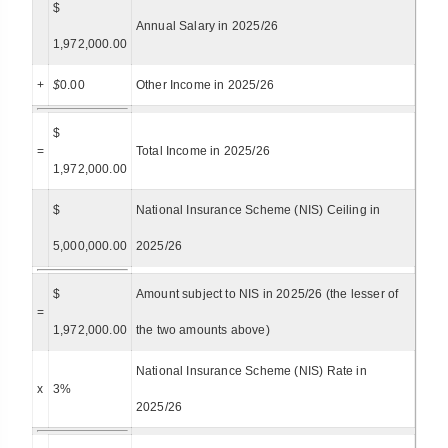
$
Annual Salary in 2025/26
1,972,000.00
+
$
0.00
Other Income in 2025/26
$
=
Total Income in 2025/26
1,972,000.00
$
National Insurance Scheme (NIS) Ceiling in
5,000,000.00
2025/26
$
Amount subject to NIS in 2025/26 (the lesser of
=
1,972,000.00
the two amounts above)
National Insurance Scheme (NIS) Rate in
x
3%
2025/26