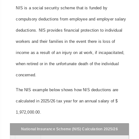
NIS is a social security scheme that is funded by
compulsory deductions from employee and employer salary
deductions. NIS provides financial protection to individual
workers and their families in the event there is loss of
income as a result of an injury on at work, if incapacitated,
when retired or in the unfortunate death of the individual
concerned.
The NIS example below shows how NIS deductions are
calculated in 2025/26 tax year for an annual salary of $
1,972,000.00.
National Insurance Scheme (NIS) Calculation 2025/26