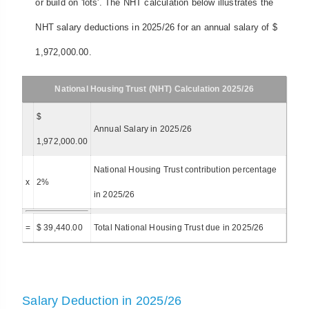
or build on 'lots'. The NHT calculation below illustrates the
NHT salary deductions in 2025/26 for an annual salary of $
1,972,000.00.
National Housing Trust (NHT) Calculation 2025/26
$
Annual Salary in 2025/26
1,972,000.00
National Housing Trust contribution percentage
x
2%
in 2025/26
=
$ 39,440.00
Total National Housing Trust due in 2025/26
Salary Deduction in 2025/26