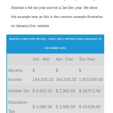
illustrate a full tax year and not a Jan-Dec year. We show
this example here as this is the common example illustration
on Jamaica Gov. website.
MONTHLY EMPLOYEE PAYROLL TAXES AND CONTRIBUTIONS (JANUARY TO
DECEMBER 2025)
Jan - Mar
Apr - Dec
Tax Year
Monthly
$
$
$
Income
164,333.33
164,333.33
1,972,000.00
Income Tax
$ 4,432.33
$ 2,363.83
$ 34,571.50
Education
$ 3,586.58
$ 3,586.58
$ 43,038.90
Tax