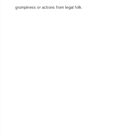
grumpiness or actions from legal folk.