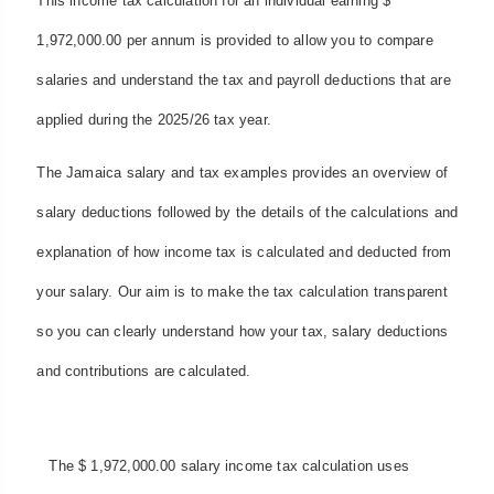
This income tax calculation for an individual earning $
1,972,000.00 per annum is provided to allow you to compare
salaries and understand the tax and payroll deductions that are
applied during the 2025/26 tax year.
The Jamaica salary and tax examples provides an overview of
salary deductions followed by the details of the calculations and
explanation of how income tax is calculated and deducted from
your salary. Our aim is to make the tax calculation transparent
so you can clearly understand how your tax, salary deductions
and contributions are calculated.
The $ 1,972,000.00 salary income tax calculation uses