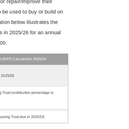
 or repair/improve their
be used to buy or build on
tion below illustrates the
 in 2025/26 for an annual
.00.
t (NHT) Calculation 2025/26
n 2025/26
 Trust contribution percentage in
ousing Trust due in 2025/26