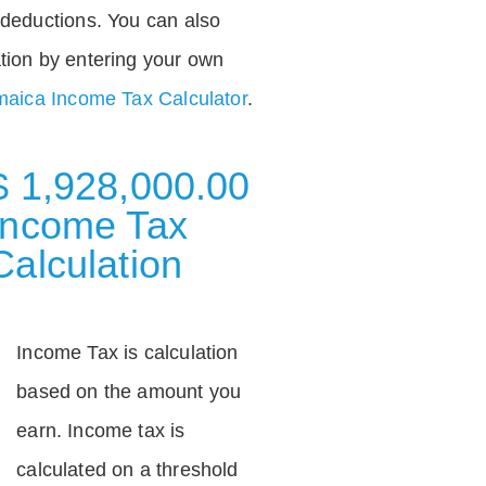
deductions. You can also
tion by entering your own
aica Income Tax Calculator
.
$ 1,928,000.00
Income Tax
Calculation
Income Tax is calculation
based on the amount you
earn. Income tax is
calculated on a threshold