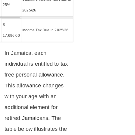
25%
2025/26
$
=
Income Tax Due in 2025/26
17,696.00
In Jamaica, each
individual is entitled to tax
free personal allowance.
This allowance changes
with your age with an
additional element for
retired Jamaicans. The
table below illustrates the