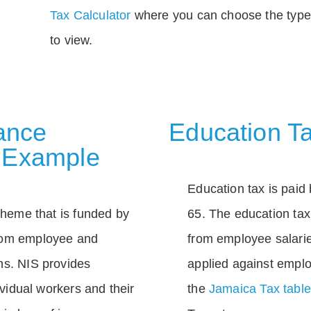
Tax Calculator
where you can choose the type 
to view.
rance
Education Ta
 Example
Education tax is paid 
scheme that is funded by
65. The education tax 
rom employee and
from employee salarie
ns. NIS provides
applied against empl
dividual workers and their
the
Jamaica Tax tabl