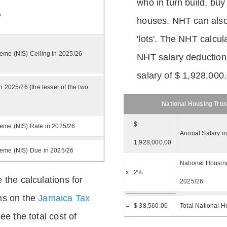
who in turn build, buy
6
houses. NHT can also 
'lots'. The NHT calcula
eme (NIS) Ceiling in 2025/26
NHT salary deductions
salary of $ 1,928,000
n 2025/26 (the lesser of the two
National Housing Trus
$
eme (NIS) Rate in 2025/26
Annual Salary i
1,928,000.00
heme (NIS) Due in 2025/26
National Housing
x
2%
 the calculations for
2025/26
ns on the
Jamaica Tax
=
$ 38,560.00
Total National H
ee the total cost of