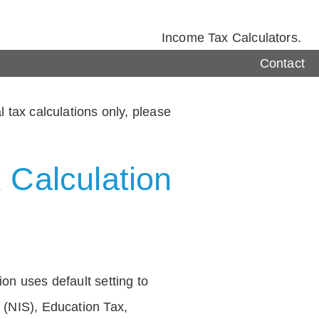
Income Tax Calculators.
Contact
 tax calculations only, please
 Calculation
on uses default setting to
 (NIS), Education Tax,