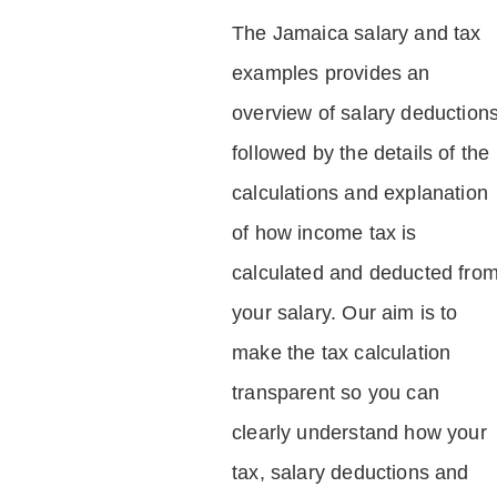
The Jamaica salary and tax
examples provides an
overview of salary deduction
followed by the details of the
calculations and explanation
of how income tax is
calculated and deducted fro
your salary. Our aim is to
make the tax calculation
transparent so you can
clearly understand how your
tax, salary deductions and