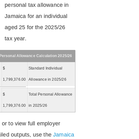
personal tax allowance in
Jamaica for an individual
aged 25 for the 2025/26
tax year.
Personal Allowance Calculation 2025/26
$
Standard Individual
1,799,376.00
Allowance in 2025/26
$
Total Personal Allowance
=
1,799,376.00
in 2025/26
 or to view full employer
iled outputs, use the
Jamaica