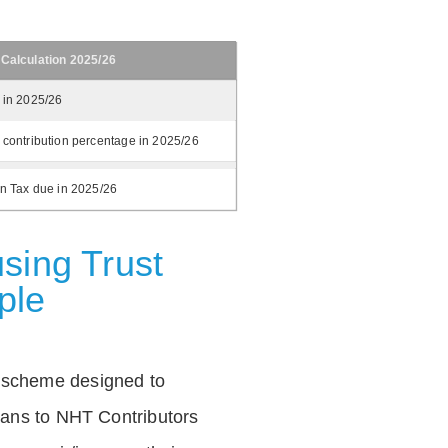
 Calculation 2025/26
 in 2025/26
 contribution percentage in 2025/26
on Tax due in 2025/26
sing Trust
ple
 scheme designed to
loans to NHT Contributors