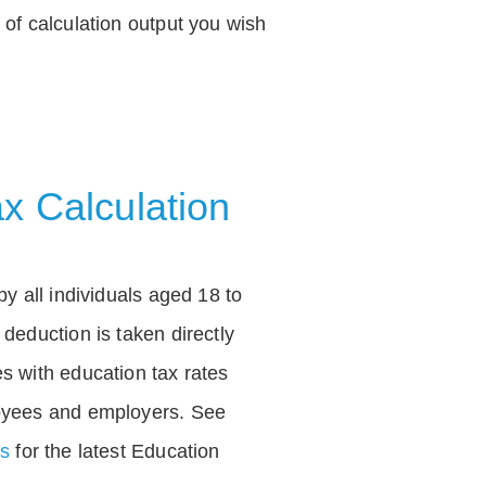
of calculation output you wish
x Calculation
by all individuals aged 18 to
deduction is taken directly
s with education tax rates
oyees and employers. See
es
for the latest Education