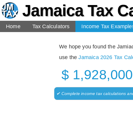
Jamaica Tax Ca
Home
Tax Calculators
Income Tax Example
We hope you found the Jamiaca 
use the
Jamaica 2026 Tax Calc
$ 1,928,000
✔ Complete income tax calculations an