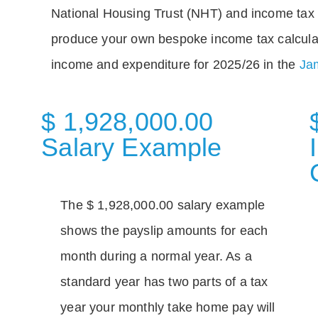
National Housing Trust (NHT) and income tax 
produce your own bespoke income tax calcula
income and expenditure for 2025/26 in the
Jam
$ 1,928,000.00
Salary Example
The $ 1,928,000.00 salary example
shows the payslip amounts for each
month during a normal year. As a
standard year has two parts of a tax
year your monthly take home pay will