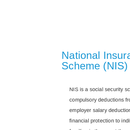
National Insu
Scheme (NIS)
NIS is a social security 
compulsory deductions f
employer salary deductio
financial protection to in