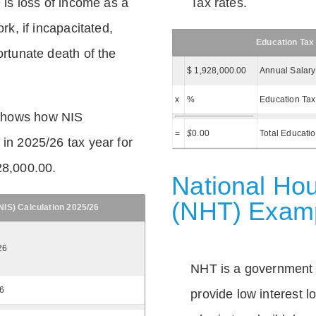
e is loss of income as a
Tax rates.
ork, if incapacitated,
Education Tax
ortunate death of the
$ 1,928,000.00
Annual Salary
x
%
Education Tax
shows how NIS
=
$
0.00
Total Educati
 in 2025/26 tax year for
28,000.00.
National Hou
(NHT) Exam
IS) Calculation 2025/26
26
NHT is a government
26
provide low interest 