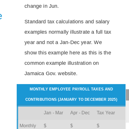
change in Jun.
e
Standard tax calculations and salary
examples normally illustrate a full tax
year and not a Jan-Dec year. We
show this example here as this is the
common example illustration on
Jamaica Gov. website.
MONTHLY EMPLOYEE PAYROLL TAXES AND
CONTRIBUTIONS (JANUARY TO DECEMBER 2025)
Jan - Mar
Apr - Dec
Tax Year
Monthly
$
$
$