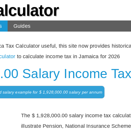
lculator
s
Guides
Tax Calculator useful, this site now provides historical
ulator
to calculate income tax in Jamaica for 2026
.00 Salary Income Tax
d salary example for $ 1,928,000.00 salary per annum
The $ 1,928,000.00 salary income tax calculati
illustrate Pension, National Insurance Scheme