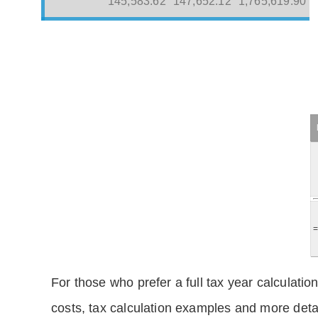
145,583.62
147,652.12
1,765,619.90
For those who prefer a full tax year calculation
costs, tax calculation examples and more deta