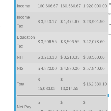
x
Income
160,666.67
160,666.67
1,928,000.00
Income
$ 3,543.17
$ 1,474.67
$ 23,901.50
s
Tax
Education
$ 3,506.55
$ 3,506.55
$ 42,078.60
Tax
NHT
$ 3,213.33
$ 3,213.33
$ 38,560.00
m
NIS
$ 4,820.00
$ 4,820.00
$ 57,840.00
$
$
Total
$ 162,380.10
15,083.05
13,014.55
$
$
$
Net Pay