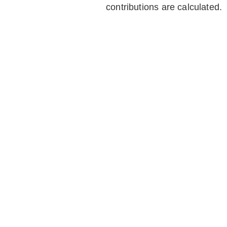
contributions are calculated.