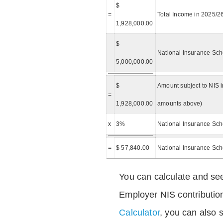
$
=
Total Income in 2025/2
1,928,000.00
$
National Insurance Sch
5,000,000.00
$
Amount subject to NIS i
=
1,928,000.00
amounts above)
x
3%
National Insurance Sch
=
$ 57,840.00
National Insurance Sc
You can calculate and see
Employer NIS contributio
Calculator
, you can also s