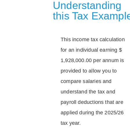
Understanding
this Tax Exampl
This income tax calculation
for an individual earning $
1,928,000.00 per annum is
provided to allow you to
compare salaries and
understand the tax and
payroll deductions that are
applied during the 2025/26
tax year.