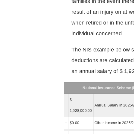
families in the event ther
result of an injury on at w
when retired or in the unf
individual concerned.
The NIS example below 
deductions are calculated
an annual salary of $ 1,9
National Insurance Scheme (N
$
Annual Salary in 2025/
1,928,000.00
+
$
0.00
Other Income in 2025/