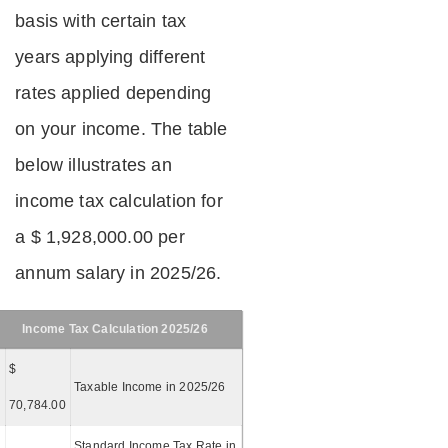
basis with certain tax
years applying different
rates applied depending
on your income. The table
below illustrates an
income tax calculation for
a $ 1,928,000.00 per
annum salary in 2025/26.
Income Tax Calculation 2025/26
$
Taxable Income in 2025/26
70,784.00
Standard Income Tax Rate in