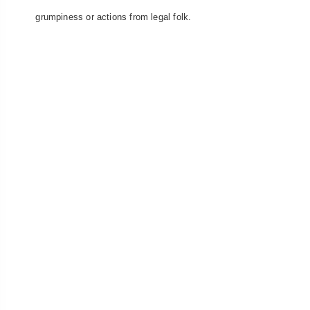
grumpiness or actions from legal folk.