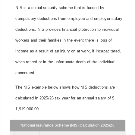
NIS is a social security scheme that is funded by
compulsory deductions from employee and employer salary
deductions. NIS provides financial protection to individual
workers and their families in the event there is loss of
income as a result of an injury on at work, if incapacitated,
when retired or in the unfortunate death of the individual
concerned.
The NIS example below shows how NIS deductions are
calculated in 2025/26 tax year for an annual salary of $
1,919,000.00.
National Insurance Scheme (NIS) Calculation 2025/26