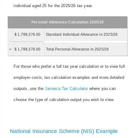
individual aged 25 for the 2025/26 tax year.
Personal Allowance Calculation 2025/26
$ 1,799,376.00
Standard Individual Allowance in 2025/26
=
$ 1,799,376.00
Total Personal Allowance in 2025/26
For those who prefer a full tax year calculation or to view full
employer costs, tax calculation examples and more detailed
outputs, use the
Jamaica Tax Calculator
where you can
choose the type of calculation output you wish to view.
National Insurance Scheme (NIS) Example