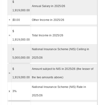
$
Annual Salary in 2025/26
1,919,000.00
+
$
0.00
Other Income in 2025/26
$
=
Total Income in 2025/26
1,919,000.00
$
National Insurance Scheme (NIS) Ceiling in
5,000,000.00
2025/26
$
Amount subject to NIS in 2025/26 (the lesser of
=
1,919,000.00
the two amounts above)
National Insurance Scheme (NIS) Rate in
x
3%
2025/26