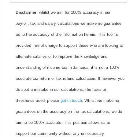
Disclaimer:
whilst we aim for 100% accuracy in our
payroll, tax and salary calculations we make no guarantee
as to the accuracy of the information herein. This tool is
provided free of charge to support those who are looking at
alternate salaries or to improve the knowledge and
understanding of income tax in Jamaica, it is not a 100%
accurate tax return or tax refund calculation. If however you
do spot a mistake in our calculations, the rates or
thresholds used, please
get in touch
. Whilst we make no
guarantees on the accuracy on the tax calculations, we do
aim to be 100% accurate. This position allows us to
support our community without any unnecessary