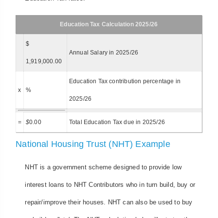
Education Tax Calculation 2025/26
$
Annual Salary in 2025/26
1,919,000.00
Education Tax contribution percentage in
x
%
2025/26
=
$
0.00
Total Education Tax due in 2025/26
National Housing Trust (NHT) Example
NHT is a government scheme designed to provide low
interest loans to NHT Contributors who in turn build, buy or
repair/improve their houses. NHT can also be used to buy