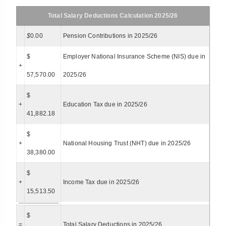
Total Salary Deductions Calculation 2025/26
$
0.00
Pension Contributions in 2025/26
$
Employer National Insurance Scheme (NIS) due in
+
57,570.00
2025/26
$
+
Education Tax due in 2025/26
41,882.18
$
+
National Housing Trust (NHT) due in 2025/26
38,380.00
$
+
Income Tax due in 2025/26
15,513.50
$
=
Total Salary Deductions in 2025/26