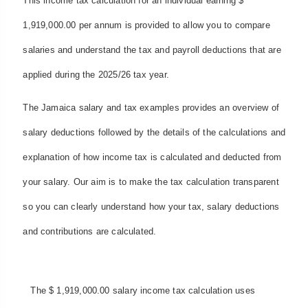
This income tax calculation for an individual earning $
1,919,000.00 per annum is provided to allow you to compare
salaries and understand the tax and payroll deductions that are
applied during the 2025/26 tax year.
The Jamaica salary and tax examples provides an overview of
salary deductions followed by the details of the calculations and
explanation of how income tax is calculated and deducted from
your salary. Our aim is to make the tax calculation transparent
so you can clearly understand how your tax, salary deductions
and contributions are calculated.
The $ 1,919,000.00 salary income tax calculation uses