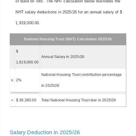
or build on 'lots'. The NHT calculation below illustrates the
NHT salary deductions in 2025/26 for an annual salary of $
1,919,000.00.
National Housing Trust (NHT) Calculation 2025/26
$
Annual Salary in 2025/26
1,919,000.00
National Housing Trust contribution percentage
x
2%
in 2025/26
=
$ 38,380.00
Total National Housing Trust due in 2025/26
Salary Deduction in 2025/26