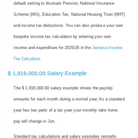
default setting to illustrate Pension, National Insurance
Scheme (NIS), Education Tax, National Housing Trust (NHT)
and income tax deductions. You can also produce your own
bespoke income tax calculation by entering your own
income and expenditure for 2025/26 in the
Jamaica Income
Tax Calculator
.
$ 1,919,000.00 Salary Example
The $ 1,919,000.00 salary example shows the payslip
amounts for each month during a normal year. As a standard
year has two parts of a tax year your monthly take home
pay will change in Jun.
Standard tax calculations and salary examples normally