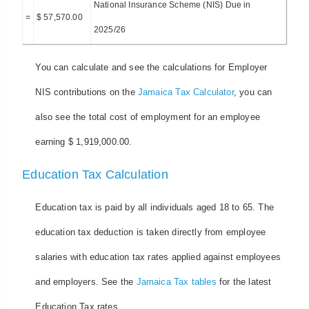
National Insurance Scheme (NIS) Due in
=
$ 57,570.00
2025/26
You can calculate and see the calculations for Employer
NIS contributions on the
Jamaica Tax Calculator
, you can
also see the total cost of employment for an employee
earning $ 1,919,000.00.
Education Tax Calculation
Education tax is paid by all individuals aged 18 to 65. The
education tax deduction is taken directly from employee
salaries with education tax rates applied against employees
and employers. See the
Jamaica Tax tables
for the latest
Education Tax rates.