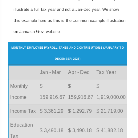
illustrate a full tax year and not a Jan-Dec year. We show
this example here as this is the common example illustration
on Jamaica Gov. website.
MONTHLY EMPLOYEE PAYROLL TAXES AND CONTRIBUTIONS (JANUARY TO
DECEMBER 2025)
Jan - Mar
Apr - Dec
Tax Year
Monthly
$
$
$
Income
159,916.67
159,916.67
1,919,000.00
Income Tax
$ 3,361.29
$ 1,292.79
$ 21,719.00
Education
$ 3,490.18
$ 3,490.18
$ 41,882.18
Tax