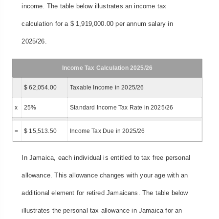
income. The table below illustrates an income tax
calculation for a $ 1,919,000.00 per annum salary in
2025/26.
Income Tax Calculation 2025/26
$ 62,054.00
Taxable Income in 2025/26
x
25%
Standard Income Tax Rate in 2025/26
=
$ 15,513.50
Income Tax Due in 2025/26
In Jamaica, each individual is entitled to tax free personal
allowance. This allowance changes with your age with an
additional element for retired Jamaicans. The table below
illustrates the personal tax allowance in Jamaica for an