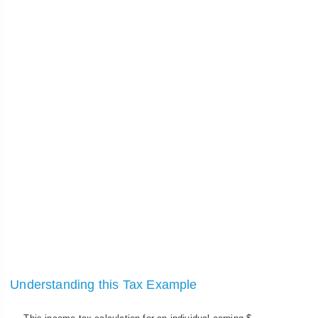
Understanding this Tax Example