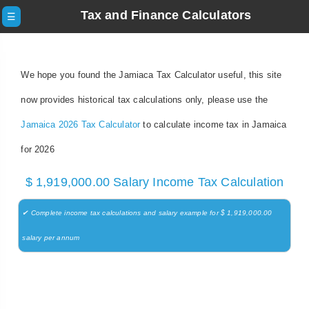
Tax and Finance Calculators
☰
We hope you found the Jamiaca Tax Calculator useful, this site
now provides historical tax calculations only, please use the
Jamaica 2026 Tax Calculator
to calculate income tax in Jamaica
for 2026
$ 1,919,000.00 Salary Income Tax Calculation
✔ Complete income tax calculations and salary example for $ 1,919,000.00
salary per annum