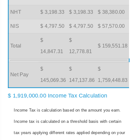
NHT
$ 3,198.33
$ 3,198.33
$ 38,380.00
NIS
$ 4,797.50
$ 4,797.50
$ 57,570.00
$
$
Total
$ 159,551.18
14,847.31
12,778.81
$
$
$
Net Pay
145,069.36
147,137.86
1,759,448.83
$ 1,919,000.00 Income Tax Calculation
Income Tax is calculation based on the amount you earn.
Income tax is calculated on a threshold basis with certain
tax years applying different rates applied depending on your