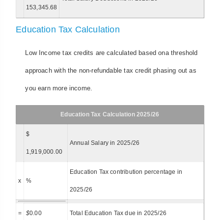
153,345.68
Education Tax Calculation
Low Income tax credits are calculated based ona threshold
approach with the non-refundable tax credit phasing out as
you earn more income.
Education Tax Calculation 2025/26
$
Annual Salary in 2025/26
1,919,000.00
Education Tax contribution percentage in
x
%
2025/26
=
$
0.00
Total Education Tax due in 2025/26