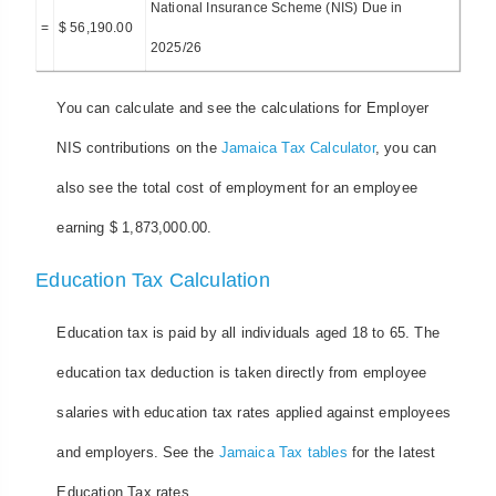
National Insurance Scheme (NIS) Due in
=
$ 56,190.00
2025/26
You can calculate and see the calculations for Employer
NIS contributions on the
Jamaica Tax Calculator
, you can
also see the total cost of employment for an employee
earning $ 1,873,000.00.
Education Tax Calculation
Education tax is paid by all individuals aged 18 to 65. The
education tax deduction is taken directly from employee
salaries with education tax rates applied against employees
and employers. See the
Jamaica Tax tables
for the latest
Education Tax rates.