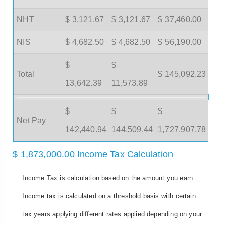
NHT
$ 3,121.67
$ 3,121.67
$ 37,460.00
NIS
$ 4,682.50
$ 4,682.50
$ 56,190.00
$
$
Total
$ 145,092.23
13,642.39
11,573.89
$
$
$
Net Pay
142,440.94
144,509.44
1,727,907.78
$ 1,873,000.00 Income Tax Calculation
Income Tax is calculation based on the amount you earn.
Income tax is calculated on a threshold basis with certain
tax years applying different rates applied depending on your