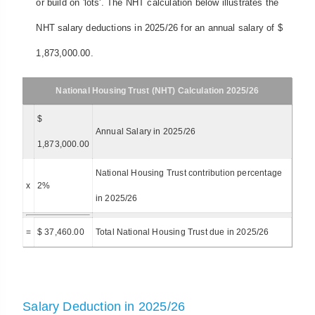
or build on 'lots'. The NHT calculation below illustrates the
NHT salary deductions in 2025/26 for an annual salary of $
1,873,000.00.
National Housing Trust (NHT) Calculation 2025/26
$
Annual Salary in 2025/26
1,873,000.00
National Housing Trust contribution percentage
x
2%
in 2025/26
=
$ 37,460.00
Total National Housing Trust due in 2025/26
Salary Deduction in 2025/26