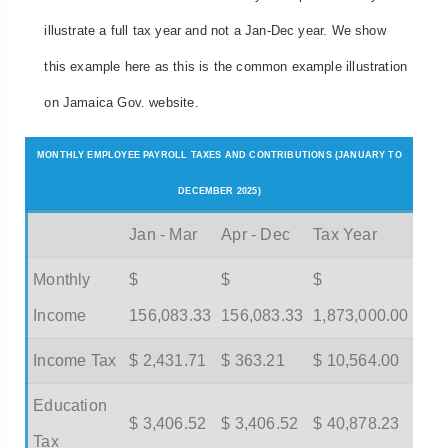
illustrate a full tax year and not a Jan-Dec year. We show
this example here as this is the common example illustration
on Jamaica Gov. website.
MONTHLY EMPLOYEE PAYROLL TAXES AND CONTRIBUTIONS (JANUARY TO
DECEMBER 2025)
Jan - Mar
Apr - Dec
Tax Year
Monthly
$
$
$
Income
156,083.33
156,083.33
1,873,000.00
Income Tax
$ 2,431.71
$ 363.21
$ 10,564.00
Education
$ 3,406.52
$ 3,406.52
$ 40,878.23
Tax