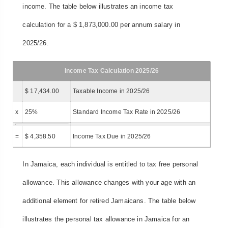
income. The table below illustrates an income tax
calculation for a $ 1,873,000.00 per annum salary in
2025/26.
Income Tax Calculation 2025/26
$ 17,434.00
Taxable Income in 2025/26
x
25%
Standard Income Tax Rate in 2025/26
=
$ 4,358.50
Income Tax Due in 2025/26
In Jamaica, each individual is entitled to tax free personal
allowance. This allowance changes with your age with an
additional element for retired Jamaicans. The table below
illustrates the personal tax allowance in Jamaica for an