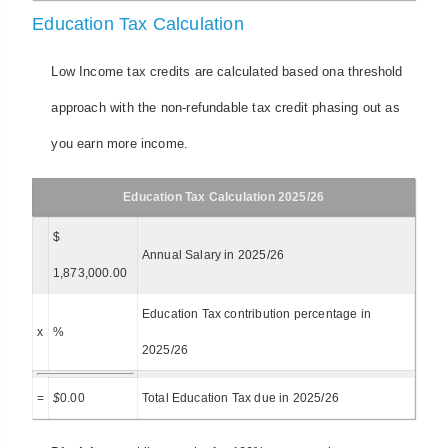
Education Tax Calculation
Low Income tax credits are calculated based ona threshold
approach with the non-refundable tax credit phasing out as
you earn more income.
Education Tax Calculation 2025/26
$
Annual Salary in 2025/26
1,873,000.00
Education Tax contribution percentage in
x
%
2025/26
=
$
0.00
Total Education Tax due in 2025/26