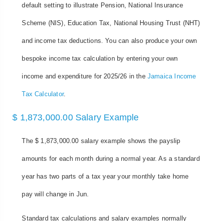
default setting to illustrate Pension, National Insurance
Scheme (NIS), Education Tax, National Housing Trust (NHT)
and income tax deductions. You can also produce your own
bespoke income tax calculation by entering your own
income and expenditure for 2025/26 in the
Jamaica Income
Tax Calculator
.
$ 1,873,000.00 Salary Example
The $ 1,873,000.00 salary example shows the payslip
amounts for each month during a normal year. As a standard
year has two parts of a tax year your monthly take home
pay will change in Jun.
Standard tax calculations and salary examples normally