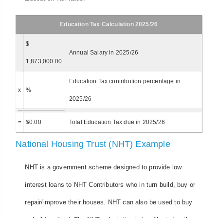
Education Tax Calculation 2025/26
$
Annual Salary in 2025/26
1,873,000.00
Education Tax contribution percentage in
x
%
2025/26
=
$
0.00
Total Education Tax due in 2025/26
National Housing Trust (NHT) Example
NHT is a government scheme designed to provide low
interest loans to NHT Contributors who in turn build, buy or
repair/improve their houses. NHT can also be used to buy