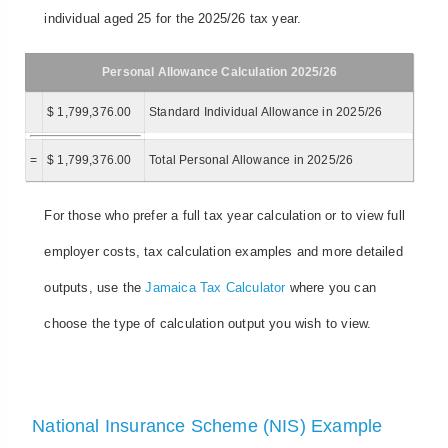
individual aged 25 for the 2025/26 tax year.
Personal Allowance Calculation 2025/26
$ 1,799,376.00
Standard Individual Allowance in 2025/26
=
$ 1,799,376.00
Total Personal Allowance in 2025/26
For those who prefer a full tax year calculation or to view full
employer costs, tax calculation examples and more detailed
outputs, use the
Jamaica Tax Calculator
where you can
choose the type of calculation output you wish to view.
National Insurance Scheme (NIS) Example