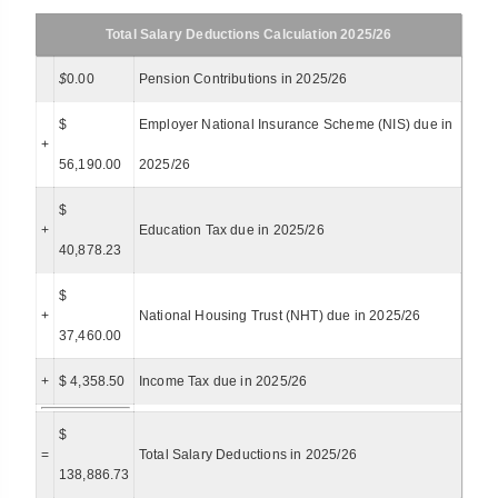
Total Salary Deductions Calculation 2025/26
$
0.00
Pension Contributions in 2025/26
$
Employer National Insurance Scheme (NIS) due in
+
56,190.00
2025/26
$
+
Education Tax due in 2025/26
40,878.23
$
+
National Housing Trust (NHT) due in 2025/26
37,460.00
+
$ 4,358.50
Income Tax due in 2025/26
$
=
Total Salary Deductions in 2025/26
138,886.73