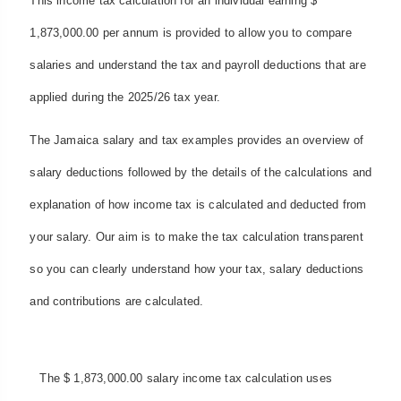
This income tax calculation for an individual earning $
1,873,000.00 per annum is provided to allow you to compare
salaries and understand the tax and payroll deductions that are
applied during the 2025/26 tax year.
The Jamaica salary and tax examples provides an overview of
salary deductions followed by the details of the calculations and
explanation of how income tax is calculated and deducted from
your salary. Our aim is to make the tax calculation transparent
so you can clearly understand how your tax, salary deductions
and contributions are calculated.
The $ 1,873,000.00 salary income tax calculation uses