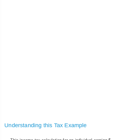
Understanding this Tax Example