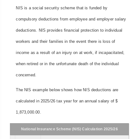
NIS is a social security scheme that is funded by
compulsory deductions from employee and employer salary
deductions. NIS provides financial protection to individual
workers and their families in the event there is loss of
income as a result of an injury on at work, if incapacitated,
when retired or in the unfortunate death of the individual
concerned.
The NIS example below shows how NIS deductions are
calculated in 2025/26 tax year for an annual salary of $
1,873,000.00.
National Insurance Scheme (NIS) Calculation 2025/26