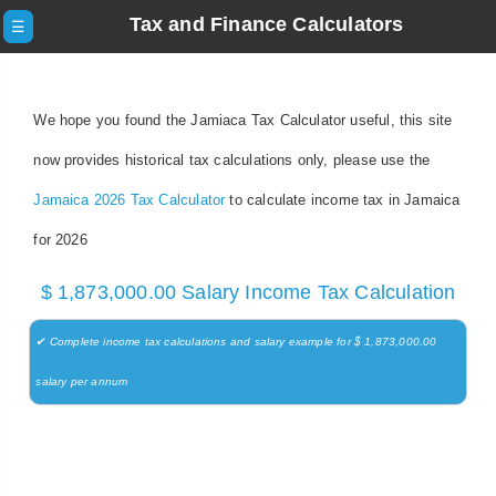
Tax and Finance Calculators
☰
We hope you found the Jamiaca Tax Calculator useful, this site
now provides historical tax calculations only, please use the
Jamaica 2026 Tax Calculator
to calculate income tax in Jamaica
for 2026
$ 1,873,000.00 Salary Income Tax Calculation
✔ Complete income tax calculations and salary example for $ 1,873,000.00
salary per annum