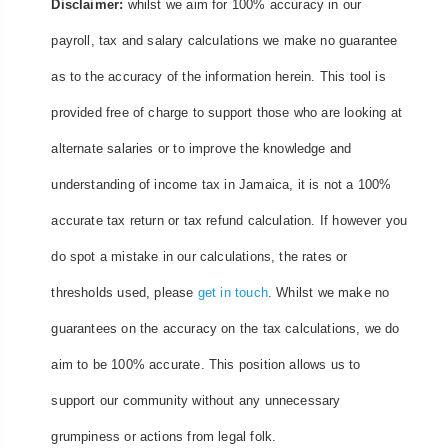
Disclaimer:
whilst we aim for 100% accuracy in our
payroll, tax and salary calculations we make no guarantee
as to the accuracy of the information herein. This tool is
provided free of charge to support those who are looking at
alternate salaries or to improve the knowledge and
understanding of income tax in Jamaica, it is not a 100%
accurate tax return or tax refund calculation. If however you
do spot a mistake in our calculations, the rates or
thresholds used, please
get in touch
. Whilst we make no
guarantees on the accuracy on the tax calculations, we do
aim to be 100% accurate. This position allows us to
support our community without any unnecessary
grumpiness or actions from legal folk.