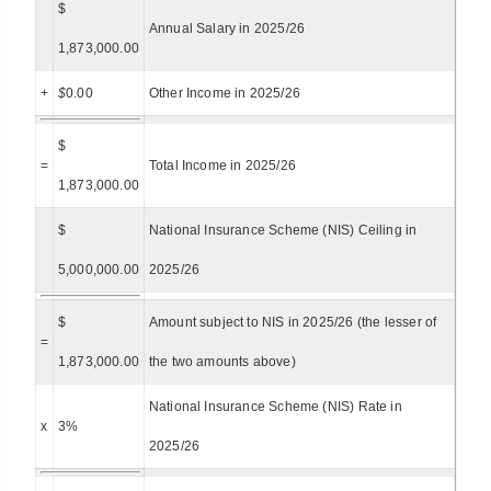
$
Annual Salary in 2025/26
1,873,000.00
+
$
0.00
Other Income in 2025/26
$
=
Total Income in 2025/26
1,873,000.00
$
National Insurance Scheme (NIS) Ceiling in
5,000,000.00
2025/26
$
Amount subject to NIS in 2025/26 (the lesser of
=
1,873,000.00
the two amounts above)
National Insurance Scheme (NIS) Rate in
x
3%
2025/26