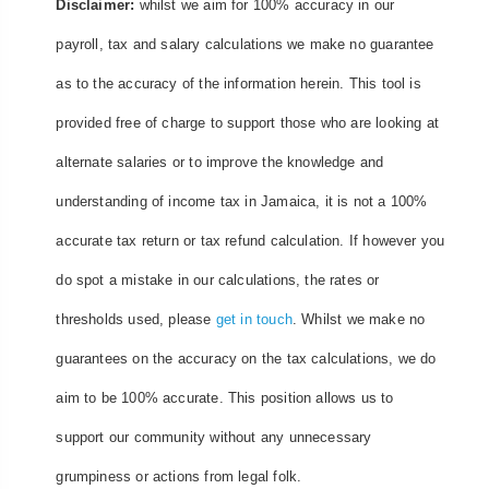
Disclaimer:
whilst we aim for 100% accuracy in our
payroll, tax and salary calculations we make no guarantee
as to the accuracy of the information herein. This tool is
provided free of charge to support those who are looking at
alternate salaries or to improve the knowledge and
understanding of income tax in Jamaica, it is not a 100%
accurate tax return or tax refund calculation. If however you
do spot a mistake in our calculations, the rates or
thresholds used, please
get in touch
. Whilst we make no
guarantees on the accuracy on the tax calculations, we do
aim to be 100% accurate. This position allows us to
support our community without any unnecessary
grumpiness or actions from legal folk.