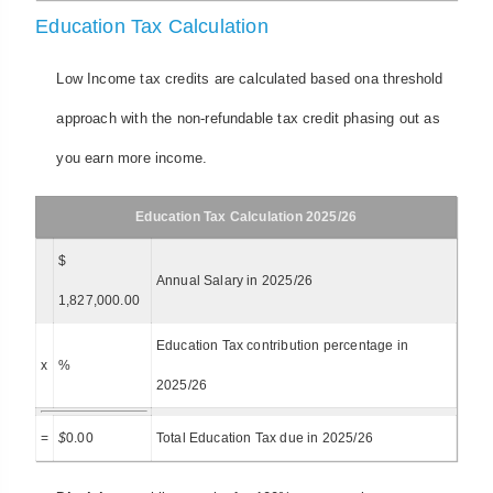
Education Tax Calculation
Low Income tax credits are calculated based ona threshold
approach with the non-refundable tax credit phasing out as
you earn more income.
Education Tax Calculation 2025/26
$
Annual Salary in 2025/26
1,827,000.00
Education Tax contribution percentage in
x
%
2025/26
=
$
0.00
Total Education Tax due in 2025/26