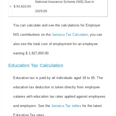
National Insurance Scheme (NIS) Due in
=
$ 54,810.00
2025/26
You can calculate and see the calculations for Employer
NIS contributions on the
Jamaica Tax Calculator
, you can
also see the total cost of employment for an employee
earning $ 1,827,000.00.
Education Tax Calculation
Education tax is paid by all individuals aged 18 to 65. The
education tax deduction is taken directly from employee
salaries with education tax rates applied against employees
and employers. See the
Jamaica Tax tables
for the latest
Education Tax rates.