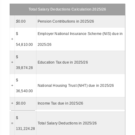
Total Salary Deductions Calculation 2025/26
$
0.00
Pension Contributions in 2025/26
$
Employer National Insurance Scheme (NIS) due in
+
54,810.00
2025/26
$
+
Education Tax due in 2025/26
39,874.28
$
+
National Housing Trust (NHT) due in 2025/26
36,540.00
+
$
0.00
Income Tax due in 2025/26
$
=
Total Salary Deductions in 2025/26
131,224.28