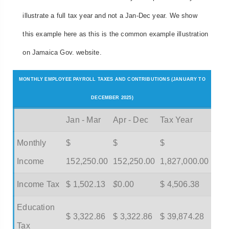
illustrate a full tax year and not a Jan-Dec year. We show
this example here as this is the common example illustration
on Jamaica Gov. website.
MONTHLY EMPLOYEE PAYROLL TAXES AND CONTRIBUTIONS (JANUARY TO
DECEMBER 2025)
Jan - Mar
Apr - Dec
Tax Year
Monthly
$
$
$
Income
152,250.00
152,250.00
1,827,000.00
Income Tax
$ 1,502.13
$
0.00
$ 4,506.38
Education
$ 3,322.86
$ 3,322.86
$ 39,874.28
Tax