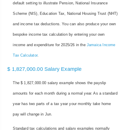
default setting to illustrate Pension, National Insurance
Scheme (NIS), Education Tax, National Housing Trust (NHT)
and income tax deductions. You can also produce your own
bespoke income tax calculation by entering your own
income and expenditure for 2025/26 in the
Jamaica Income
Tax Calculator
.
$ 1,827,000.00 Salary Example
The $ 1,827,000.00 salary example shows the payslip
amounts for each month during a normal year. As a standard
year has two parts of a tax year your monthly take home
pay will change in Jun.
Standard tax calculations and salary examples normally