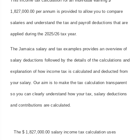
This income tax calculation for an individual earning $
1,827,000.00 per annum is provided to allow you to compare
salaries and understand the tax and payroll deductions that are
applied during the 2025/26 tax year.
The Jamaica salary and tax examples provides an overview of
salary deductions followed by the details of the calculations and
explanation of how income tax is calculated and deducted from
your salary. Our aim is to make the tax calculation transparent
so you can clearly understand how your tax, salary deductions
and contributions are calculated.
The $ 1,827,000.00 salary income tax calculation uses