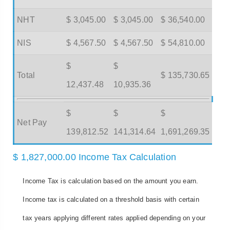
NHT
$ 3,045.00
$ 3,045.00
$ 36,540.00
NIS
$ 4,567.50
$ 4,567.50
$ 54,810.00
$
$
Total
$ 135,730.65
12,437.48
10,935.36
$
$
$
Net Pay
139,812.52
141,314.64
1,691,269.35
$ 1,827,000.00 Income Tax Calculation
Income Tax is calculation based on the amount you earn.
Income tax is calculated on a threshold basis with certain
tax years applying different rates applied depending on your