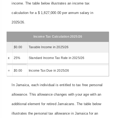
income. The table below illustrates an income tax
calculation for a $ 1,827,000.00 per annum salary in
2025/26.
Income Tax Calculation 2025/26
$
0.00
Taxable Income in 2025/26
x
25%
Standard Income Tax Rate in 2025/26
=
$
0.00
Income Tax Due in 2025/26
In Jamaica, each individual is entitled to tax free personal
allowance. This allowance changes with your age with an
additional element for retired Jamaicans. The table below
illustrates the personal tax allowance in Jamaica for an