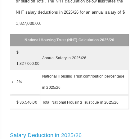
or build on 'lots'. The NHT calculation below illustrates the
NHT salary deductions in 2025/26 for an annual salary of $
1,827,000.00.
National Housing Trust (NHT) Calculation 2025/26
$
Annual Salary in 2025/26
1,827,000.00
National Housing Trust contribution percentage
x
2%
in 2025/26
=
$ 36,540.00
Total National Housing Trust due in 2025/26
Salary Deduction in 2025/26