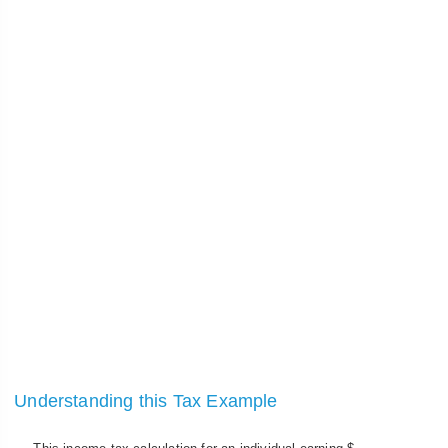
Understanding this Tax Example