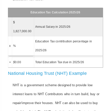
Education Tax Calculation 2025/26
$
Annual Salary in 2025/26
1,827,000.00
Education Tax contribution percentage in
x
%
2025/26
=
$
0.00
Total Education Tax due in 2025/26
National Housing Trust (NHT) Example
NHT is a government scheme designed to provide low
interest loans to NHT Contributors who in turn build, buy or
repair/improve their houses. NHT can also be used to buy