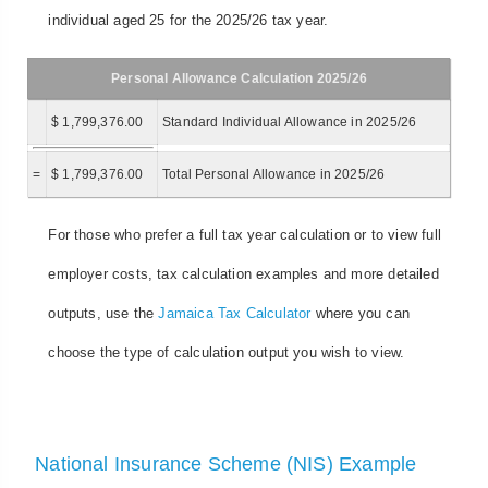
individual aged 25 for the 2025/26 tax year.
Personal Allowance Calculation 2025/26
$ 1,799,376.00
Standard Individual Allowance in 2025/26
=
$ 1,799,376.00
Total Personal Allowance in 2025/26
For those who prefer a full tax year calculation or to view full
employer costs, tax calculation examples and more detailed
outputs, use the
Jamaica Tax Calculator
where you can
choose the type of calculation output you wish to view.
National Insurance Scheme (NIS) Example