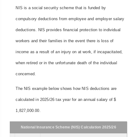
NIS is a social security scheme that is funded by
compulsory deductions from employee and employer salary
deductions. NIS provides financial protection to individual
workers and their families in the event there is loss of
income as a result of an injury on at work, if incapacitated,
when retired or in the unfortunate death of the individual
concerned.
The NIS example below shows how NIS deductions are
calculated in 2025/26 tax year for an annual salary of $
1,827,000.00.
National Insurance Scheme (NIS) Calculation 2025/26