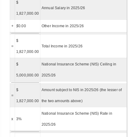
$
Annual Salary in 2025/26
1,827,000.00
+
$
0.00
Other Income in 2025/26
$
=
Total Income in 2025/26
1,827,000.00
$
National Insurance Scheme (NIS) Ceiling in
5,000,000.00
2025/26
$
Amount subject to NIS in 2025/26 (the lesser of
=
1,827,000.00
the two amounts above)
National Insurance Scheme (NIS) Rate in
x
3%
2025/26