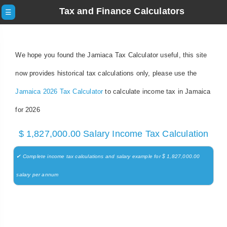
Tax and Finance Calculators
☰
We hope you found the Jamiaca Tax Calculator useful, this site
now provides historical tax calculations only, please use the
Jamaica 2026 Tax Calculator
to calculate income tax in Jamaica
for 2026
$ 1,827,000.00 Salary Income Tax Calculation
✔ Complete income tax calculations and salary example for $ 1,827,000.00
salary per annum