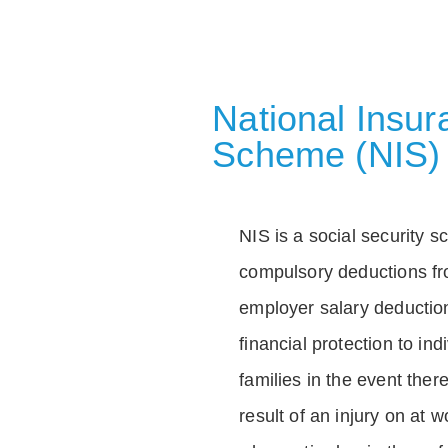
National Insu
Scheme (NIS)
NIS is a social security 
compulsory deductions f
employer salary deductio
financial protection to in
families in the event ther
result of an injury on at w