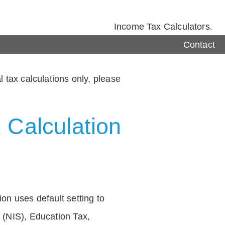
Income Tax Calculators.
Contact
 tax calculations only, please
 Calculation
on uses default setting to
 (NIS), Education Tax,