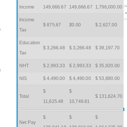
Income
149,666.67
149,666.67
1,796,000.00
Income
$ 875.67
$
0.00
$ 2,627.00
s
Tax
Education
$ 3,266.48
$ 3,266.48
$ 39,197.70
Tax
NHT
$ 2,993.33
$ 2,993.33
$ 35,920.00
m
NIS
$ 4,490.00
$ 4,490.00
$ 53,880.00
$
$
Total
$ 131,624.70
11,625.48
10,749.81
$
$
$
Net Pay