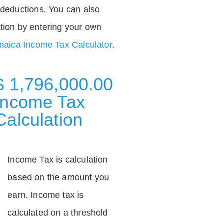
deductions. You can also
tion by entering your own
aica Income Tax Calculator
.
$ 1,796,000.00
Income Tax
Calculation
Income Tax is calculation
based on the amount you
earn. Income tax is
calculated on a threshold