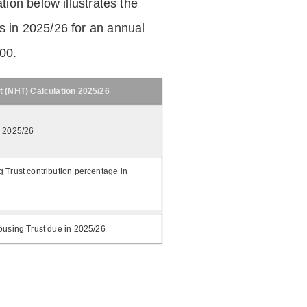
tion below illustrates the
 in 2025/26 for an annual
.00.
t (NHT) Calculation 2025/26
n 2025/26
 Trust contribution percentage in
ousing Trust due in 2025/26