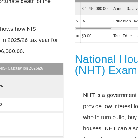
ortunate death of the
$ 1,796,000.00
Annual Salary
x
%
Education Tax
shows how NIS
=
$
0.00
Total Educati
 in 2025/26 tax year for
96,000.00.
National Hou
(NHT) Exam
IS) Calculation 2025/26
26
NHT is a government
26
provide low interest 
who in turn build, buy
6
houses. NHT can also 