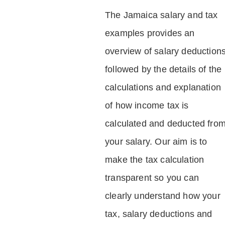
The Jamaica salary and tax
examples provides an
overview of salary deduction
followed by the details of the
calculations and explanation
of how income tax is
calculated and deducted fro
your salary. Our aim is to
make the tax calculation
transparent so you can
clearly understand how your
tax, salary deductions and