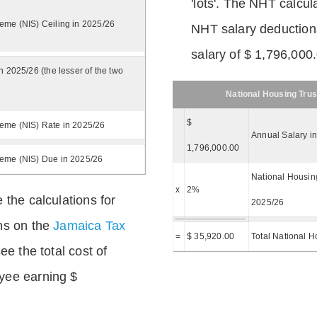
'lots'. The NHT calcula
eme (NIS) Ceiling in 2025/26
NHT salary deductions
salary of $ 1,796,000
n 2025/26 (the lesser of the two
National Housing Trus
$
eme (NIS) Rate in 2025/26
Annual Salary i
1,796,000.00
heme (NIS) Due in 2025/26
National Housing
x
2%
 the calculations for
2025/26
ns on the
Jamaica Tax
=
$ 35,920.00
Total National H
ee the total cost of
yee earning $