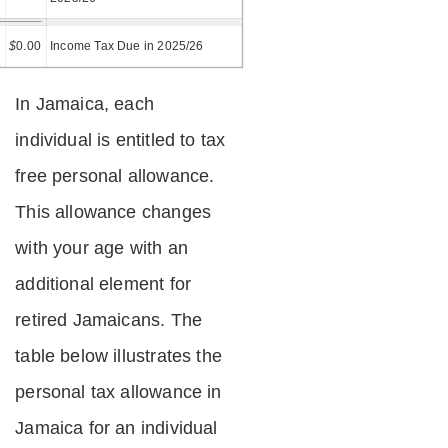
=
$
0.00
Income Tax Due in 2025/26
In Jamaica, each
individual is entitled to tax
free personal allowance.
This allowance changes
with your age with an
additional element for
retired Jamaicans. The
table below illustrates the
personal tax allowance in
Jamaica for an individual