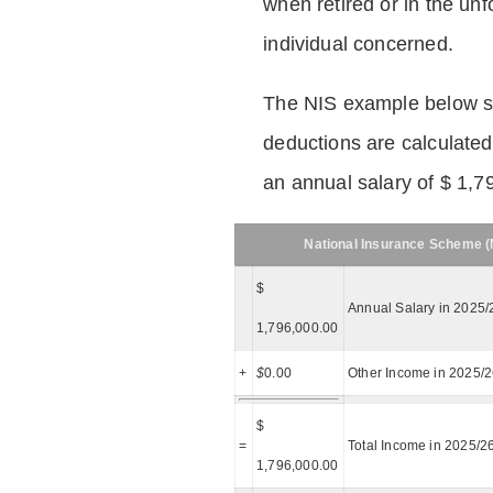
when retired or in the unf
individual concerned.
The NIS example below 
deductions are calculated
an annual salary of $ 1,7
National Insurance Scheme (N
$
Annual Salary in 2025/
1,796,000.00
+
$
0.00
Other Income in 2025/
$
=
Total Income in 2025/2
1,796,000.00