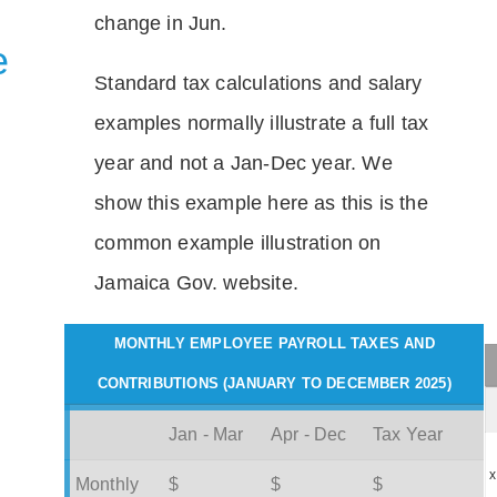
change in Jun.
e
Standard tax calculations and salary
examples normally illustrate a full tax
year and not a Jan-Dec year. We
show this example here as this is the
common example illustration on
Jamaica Gov. website.
MONTHLY EMPLOYEE PAYROLL TAXES AND
CONTRIBUTIONS (JANUARY TO DECEMBER 2025)
Jan - Mar
Apr - Dec
Tax Year
x
Monthly
$
$
$