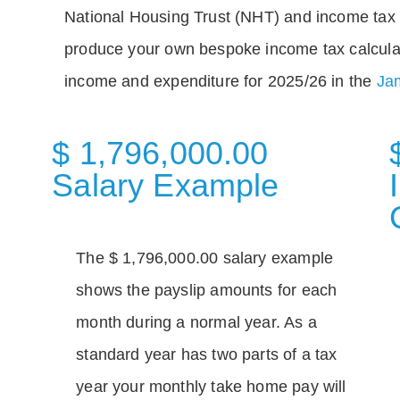
National Housing Trust (NHT) and income tax 
produce your own bespoke income tax calcula
income and expenditure for 2025/26 in the
Jam
$ 1,796,000.00
Salary Example
The $ 1,796,000.00 salary example
shows the payslip amounts for each
month during a normal year. As a
standard year has two parts of a tax
year your monthly take home pay will