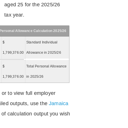
aged 25 for the 2025/26
tax year.
Personal Allowance Calculation 2025/26
$
Standard Individual
1,799,376.00
Allowance in 2025/26
$
Total Personal Allowance
=
1,799,376.00
in 2025/26
 or to view full employer
iled outputs, use the
Jamaica
of calculation output you wish