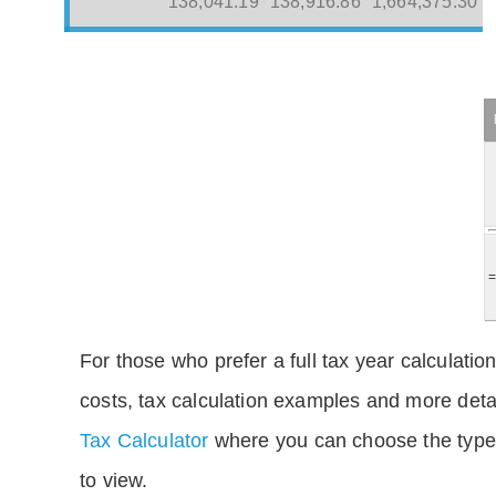
138,041.19
138,916.86
1,664,375.30
For those who prefer a full tax year calculation
costs, tax calculation examples and more deta
Tax Calculator
where you can choose the type 
to view.