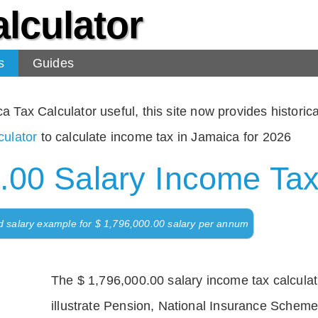
lculator
s
Guides
Tax Calculator useful, this site now provides historical
ulator
to calculate income tax in Jamaica for 2026
.00 Salary Income Tax
d salary example for $ 1,796,000.00 salary per annum
The $ 1,796,000.00 salary income tax calculati
illustrate Pension, National Insurance Scheme