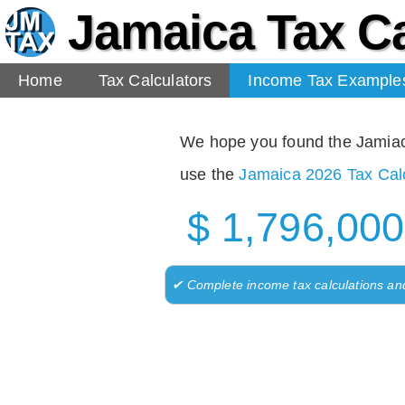
Jamaica Tax Ca
Home
Tax Calculators
Income Tax Example
We hope you found the Jamiaca 
use the
Jamaica 2026 Tax Calc
$ 1,796,000
✔ Complete income tax calculations an