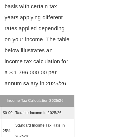
basis with certain tax
years applying different
rates applied depending
on your income. The table
below illustrates an
income tax calculation for
a $ 1,796,000.00 per
annum salary in 2025/26.
Income Tax Calculation 2025/26
$
0.00
Taxable Income in 2025/26
Standard Income Tax Rate in
25%
2025/26