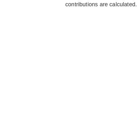
contributions are calculated.