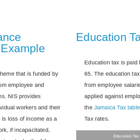
rance
Education Ta
 Example
Education tax is paid 
scheme that is funded by
65. The education tax 
rom employee and
from employee salarie
ns. NIS provides
applied against empl
dividual workers and their
the
Jamaica Tax tabl
e is loss of income as a
Tax rates.
ork, if incapacitated,
Education Tax