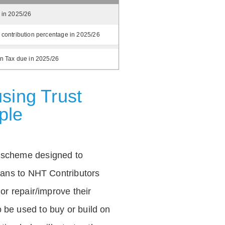
 in 2025/26
 contribution percentage in 2025/26
on Tax due in 2025/26
sing Trust
ple
 scheme designed to
loans to NHT Contributors
 or repair/improve their
be used to buy or build on