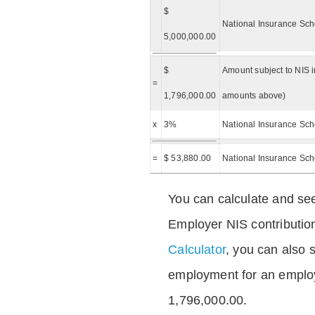
$
National Insurance Sch
5,000,000.00
$
Amount subject to NIS i
=
1,796,000.00
amounts above)
x
3%
National Insurance Sch
=
$ 53,880.00
National Insurance Sc
You can calculate and see
Employer NIS contributio
Calculator
, you can also s
employment for an emplo
1,796,000.00.