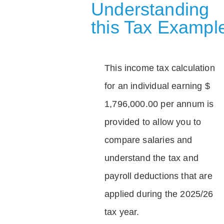
Understanding
this Tax Exampl
This income tax calculation
for an individual earning $
1,796,000.00 per annum is
provided to allow you to
compare salaries and
understand the tax and
payroll deductions that are
applied during the 2025/26
tax year.