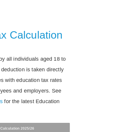
x Calculation
by all individuals aged 18 to
deduction is taken directly
s with education tax rates
oyees and employers. See
es
for the latest Education
 Calculation 2025/26