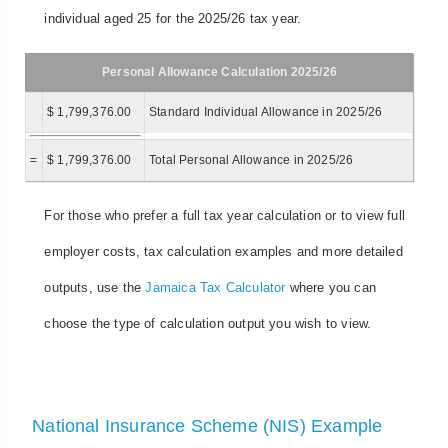
individual aged 25 for the 2025/26 tax year.
Personal Allowance Calculation 2025/26
$ 1,799,376.00
Standard Individual Allowance in 2025/26
=
$ 1,799,376.00
Total Personal Allowance in 2025/26
For those who prefer a full tax year calculation or to view full
employer costs, tax calculation examples and more detailed
outputs, use the
Jamaica Tax Calculator
where you can
choose the type of calculation output you wish to view.
National Insurance Scheme (NIS) Example