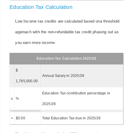
Education Tax Calculation
Low Income tax credits are calculated based ona threshold
approach with the non-refundable tax credit phasing out as
you earn more income.
Education Tax Calculation 2025/26
$
Annual Salary in 2025/26
1,785,000.00
Education Tax contribution percentage in
x
%
2025/26
=
$
0.00
Total Education Tax due in 2025/26