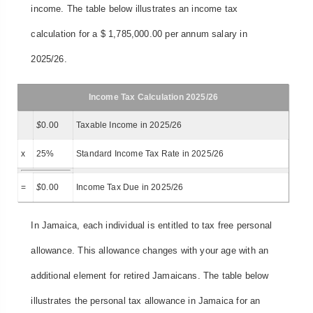
income. The table below illustrates an income tax
calculation for a $ 1,785,000.00 per annum salary in
2025/26.
Income Tax Calculation 2025/26
$
0.00
Taxable Income in 2025/26
x
25%
Standard Income Tax Rate in 2025/26
=
$
0.00
Income Tax Due in 2025/26
In Jamaica, each individual is entitled to tax free personal
allowance. This allowance changes with your age with an
additional element for retired Jamaicans. The table below
illustrates the personal tax allowance in Jamaica for an