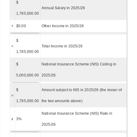
$
Annual Salary in 2025/26
1,785,000.00
+
$
0.00
Other Income in 2025/26
$
=
Total Income in 2025/26
1,785,000.00
$
National Insurance Scheme (NIS) Ceiling in
5,000,000.00
2025/26
$
Amount subject to NIS in 2025/26 (the lesser of
=
1,785,000.00
the two amounts above)
National Insurance Scheme (NIS) Rate in
x
3%
2025/26