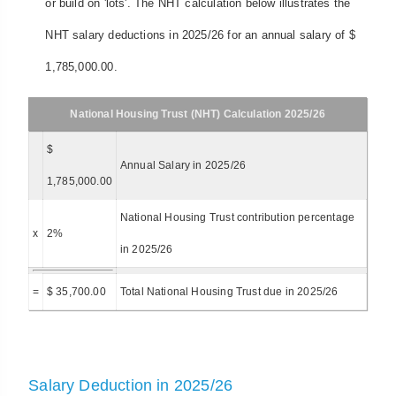
or build on 'lots'. The NHT calculation below illustrates the
NHT salary deductions in 2025/26 for an annual salary of $
1,785,000.00.
National Housing Trust (NHT) Calculation 2025/26
$
Annual Salary in 2025/26
1,785,000.00
National Housing Trust contribution percentage
x
2%
in 2025/26
=
$ 35,700.00
Total National Housing Trust due in 2025/26
Salary Deduction in 2025/26