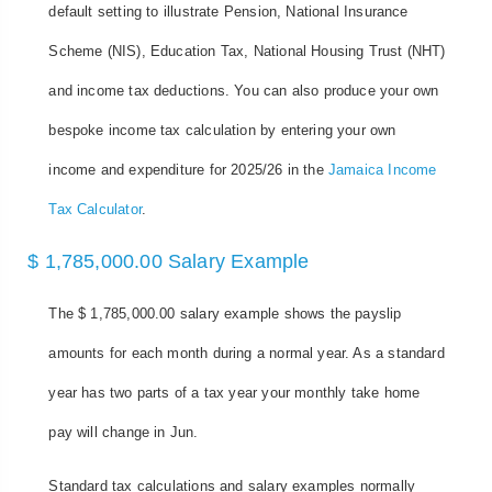
default setting to illustrate Pension, National Insurance
Scheme (NIS), Education Tax, National Housing Trust (NHT)
and income tax deductions. You can also produce your own
bespoke income tax calculation by entering your own
income and expenditure for 2025/26 in the
Jamaica Income
Tax Calculator
.
$ 1,785,000.00 Salary Example
The $ 1,785,000.00 salary example shows the payslip
amounts for each month during a normal year. As a standard
year has two parts of a tax year your monthly take home
pay will change in Jun.
Standard tax calculations and salary examples normally