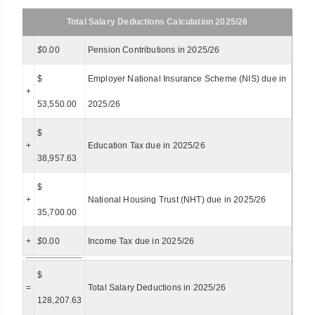
Total Salary Deductions Calculation 2025/26
$
0.00
Pension Contributions in 2025/26
$
Employer National Insurance Scheme (NIS) due in
+
53,550.00
2025/26
$
+
Education Tax due in 2025/26
38,957.63
$
+
National Housing Trust (NHT) due in 2025/26
35,700.00
+
$
0.00
Income Tax due in 2025/26
$
=
Total Salary Deductions in 2025/26
128,207.63