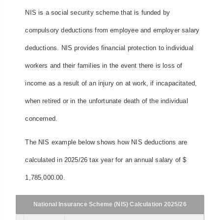
NIS is a social security scheme that is funded by
compulsory deductions from employee and employer salary
deductions. NIS provides financial protection to individual
workers and their families in the event there is loss of
income as a result of an injury on at work, if incapacitated,
when retired or in the unfortunate death of the individual
concerned.
The NIS example below shows how NIS deductions are
calculated in 2025/26 tax year for an annual salary of $
1,785,000.00.
National Insurance Scheme (NIS) Calculation 2025/26