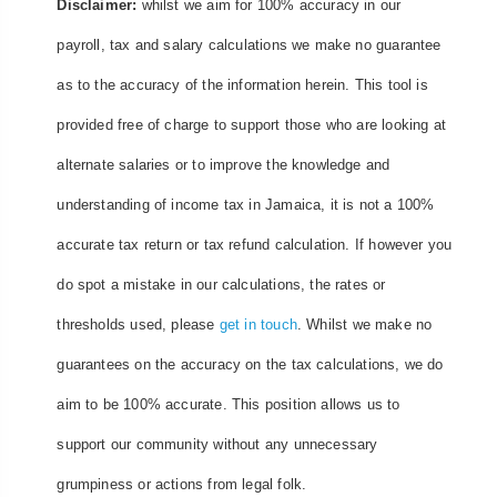
Disclaimer:
whilst we aim for 100% accuracy in our
payroll, tax and salary calculations we make no guarantee
as to the accuracy of the information herein. This tool is
provided free of charge to support those who are looking at
alternate salaries or to improve the knowledge and
understanding of income tax in Jamaica, it is not a 100%
accurate tax return or tax refund calculation. If however you
do spot a mistake in our calculations, the rates or
thresholds used, please
get in touch
. Whilst we make no
guarantees on the accuracy on the tax calculations, we do
aim to be 100% accurate. This position allows us to
support our community without any unnecessary
grumpiness or actions from legal folk.