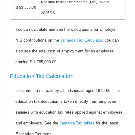
National Insurance Scheme (NIS) Due in
=
$ 53,550.00
2025/26
You can calculate and see the calculations for Employer
NIS contributions on the
Jamaica Tax Calculator
, you can
also see the total cost of employment for an employee
earning $ 1,785,000.00.
Education Tax Calculation
Education tax is paid by all individuals aged 18 to 65. The
education tax deduction is taken directly from employee
salaries with education tax rates applied against employees
and employers. See the
Jamaica Tax tables
for the latest
Education Tax rates.