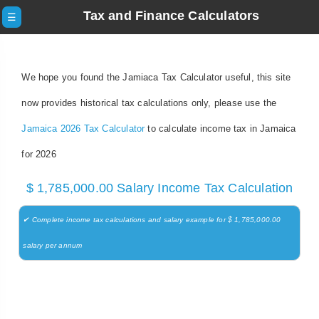
Tax and Finance Calculators
☰
We hope you found the Jamiaca Tax Calculator useful, this site
now provides historical tax calculations only, please use the
Jamaica 2026 Tax Calculator
to calculate income tax in Jamaica
for 2026
$ 1,785,000.00 Salary Income Tax Calculation
✔ Complete income tax calculations and salary example for $ 1,785,000.00
salary per annum