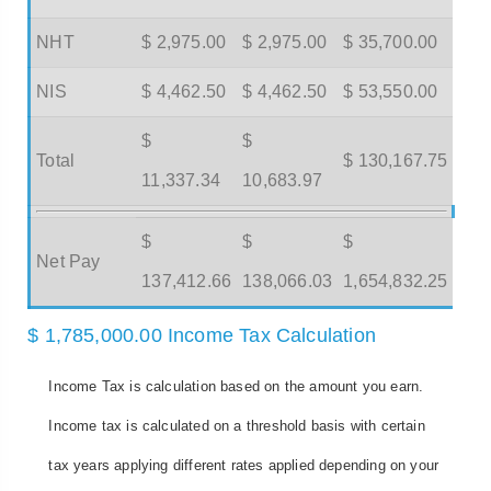
NHT
$ 2,975.00
$ 2,975.00
$ 35,700.00
NIS
$ 4,462.50
$ 4,462.50
$ 53,550.00
$
$
Total
$ 130,167.75
11,337.34
10,683.97
$
$
$
Net Pay
137,412.66
138,066.03
1,654,832.25
$ 1,785,000.00 Income Tax Calculation
Income Tax is calculation based on the amount you earn.
Income tax is calculated on a threshold basis with certain
tax years applying different rates applied depending on your