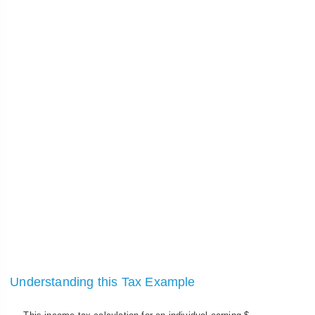
Understanding this Tax Example