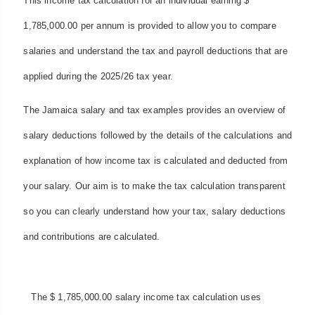
This income tax calculation for an individual earning $
1,785,000.00 per annum is provided to allow you to compare
salaries and understand the tax and payroll deductions that are
applied during the 2025/26 tax year.
The Jamaica salary and tax examples provides an overview of
salary deductions followed by the details of the calculations and
explanation of how income tax is calculated and deducted from
your salary. Our aim is to make the tax calculation transparent
so you can clearly understand how your tax, salary deductions
and contributions are calculated.
The $ 1,785,000.00 salary income tax calculation uses