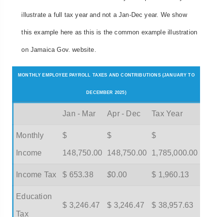
illustrate a full tax year and not a Jan-Dec year. We show
this example here as this is the common example illustration
on Jamaica Gov. website.
MONTHLY EMPLOYEE PAYROLL TAXES AND CONTRIBUTIONS (JANUARY TO
DECEMBER 2025)
Jan - Mar
Apr - Dec
Tax Year
Monthly
$
$
$
Income
148,750.00
148,750.00
1,785,000.00
Income Tax
$ 653.38
$
0.00
$ 1,960.13
Education
$ 3,246.47
$ 3,246.47
$ 38,957.63
Tax