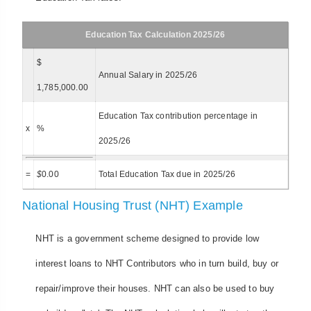
Education Tax Calculation 2025/26
$
Annual Salary in 2025/26
1,785,000.00
Education Tax contribution percentage in
x
%
2025/26
=
$
0.00
Total Education Tax due in 2025/26
National Housing Trust (NHT) Example
NHT is a government scheme designed to provide low
interest loans to NHT Contributors who in turn build, buy or
repair/improve their houses. NHT can also be used to buy