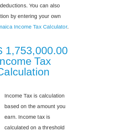
deductions. You can also
tion by entering your own
aica Income Tax Calculator
.
$ 1,753,000.00
Income Tax
Calculation
Income Tax is calculation
based on the amount you
earn. Income tax is
calculated on a threshold