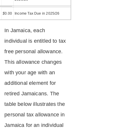
=
$
0.00
Income Tax Due in 2025/26
In Jamaica, each
individual is entitled to tax
free personal allowance.
This allowance changes
with your age with an
additional element for
retired Jamaicans. The
table below illustrates the
personal tax allowance in
Jamaica for an individual