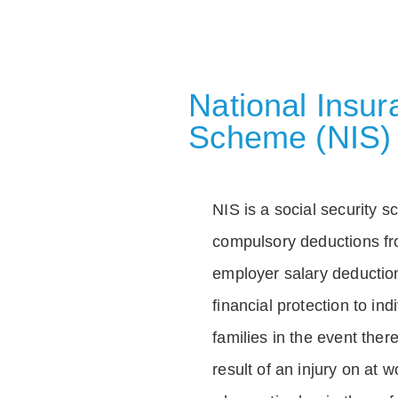
National Insu
Scheme (NIS)
NIS is a social security 
compulsory deductions f
employer salary deductio
financial protection to in
families in the event ther
result of an injury on at w