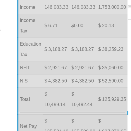
Income
146,083.33
146,083.33
1,753,000.00
Income
$ 6.71
$
0.00
$ 20.13
s
Tax
Education
$ 3,188.27
$ 3,188.27
$ 38,259.23
Tax
NHT
$ 2,921.67
$ 2,921.67
$ 35,060.00
m
NIS
$ 4,382.50
$ 4,382.50
$ 52,590.00
$
$
Total
$ 125,929.35
10,499.14
10,492.44
$
$
$
Net Pay