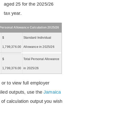
aged 25 for the 2025/26
tax year.
Personal Allowance Calculation 2025/26
$
Standard Individual
1,799,376.00
Allowance in 2025/26
$
Total Personal Allowance
=
1,799,376.00
in 2025/26
 or to view full employer
iled outputs, use the
Jamaica
of calculation output you wish