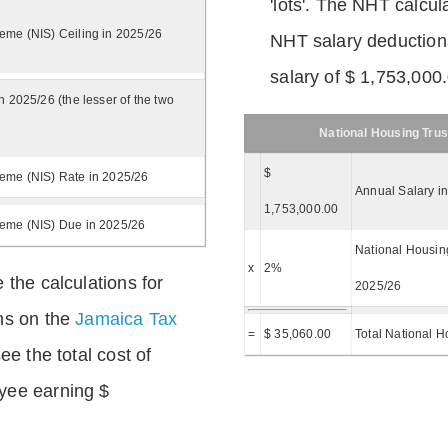
'lots'. The NHT calcula
eme (NIS) Ceiling in 2025/26
NHT salary deductions
salary of $ 1,753,000
n 2025/26 (the lesser of the two
National Housing Trus
$
eme (NIS) Rate in 2025/26
Annual Salary i
1,753,000.00
heme (NIS) Due in 2025/26
National Housing
x
2%
 the calculations for
2025/26
ns on the
Jamaica Tax
=
$ 35,060.00
Total National H
ee the total cost of
yee earning $