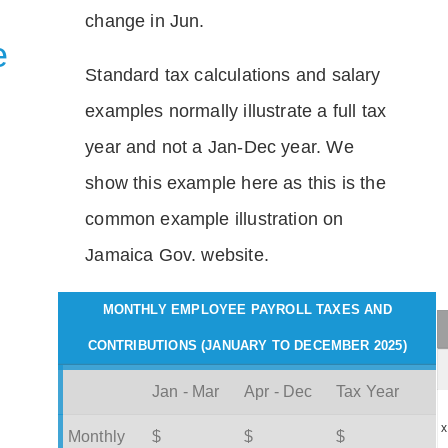
change in Jun.
e
Standard tax calculations and salary
examples normally illustrate a full tax
year and not a Jan-Dec year. We
show this example here as this is the
common example illustration on
Jamaica Gov. website.
MONTHLY EMPLOYEE PAYROLL TAXES AND
CONTRIBUTIONS (JANUARY TO DECEMBER 2025)
Jan - Mar
Apr - Dec
Tax Year
x
Monthly
$
$
$