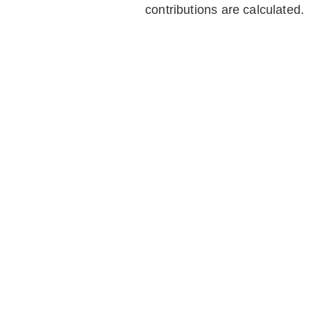
contributions are calculated.