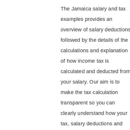
The Jamaica salary and tax
examples provides an
overview of salary deduction
followed by the details of the
calculations and explanation
of how income tax is
calculated and deducted fro
your salary. Our aim is to
make the tax calculation
transparent so you can
clearly understand how your
tax, salary deductions and