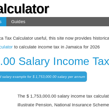
lculator
s
Guides
Tax Calculator useful, this site now provides historical
ulator
to calculate income tax in Jamaica for 2026
.00 Salary Income Tax
d salary example for $ 1,753,000.00 salary per annum
The $ 1,753,000.00 salary income tax calculati
illustrate Pension, National Insurance Scheme