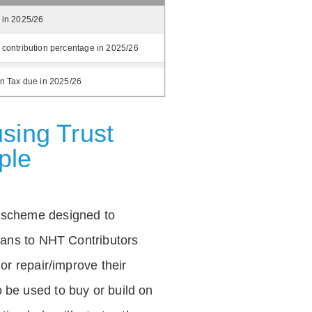
 in 2025/26
 contribution percentage in 2025/26
on Tax due in 2025/26
sing Trust
ple
 scheme designed to
loans to NHT Contributors
 or repair/improve their
be used to buy or build on