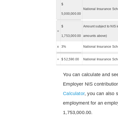
$
National Insurance Sch
5,000,000.00
$
Amount subject to NIS i
=
1,753,000.00
amounts above)
x
3%
National Insurance Sch
=
$ 52,590.00
National Insurance Sc
You can calculate and see
Employer NIS contributio
Calculator
, you can also s
employment for an emplo
1,753,000.00.