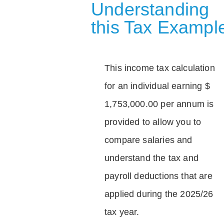
Understanding
this Tax Exampl
This income tax calculation
for an individual earning $
1,753,000.00 per annum is
provided to allow you to
compare salaries and
understand the tax and
payroll deductions that are
applied during the 2025/26
tax year.