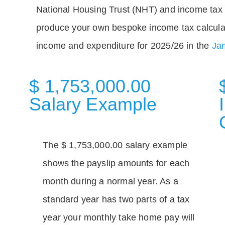
National Housing Trust (NHT) and income tax 
produce your own bespoke income tax calcula
income and expenditure for 2025/26 in the
Jam
$ 1,753,000.00
Salary Example
The $ 1,753,000.00 salary example
shows the payslip amounts for each
month during a normal year. As a
standard year has two parts of a tax
year your monthly take home pay will