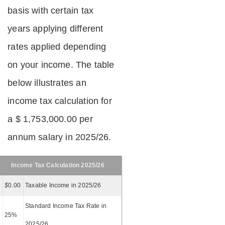
basis with certain tax
years applying different
rates applied depending
on your income. The table
below illustrates an
income tax calculation for
a $ 1,753,000.00 per
annum salary in 2025/26.
Income Tax Calculation 2025/26
$
0.00
Taxable Income in 2025/26
Standard Income Tax Rate in
25%
2025/26