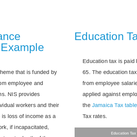
rance
Education Ta
 Example
Education tax is paid 
scheme that is funded by
65. The education tax 
rom employee and
from employee salarie
ns. NIS provides
applied against empl
dividual workers and their
the
Jamaica Tax tabl
e is loss of income as a
Tax rates.
ork, if incapacitated,
Education Tax