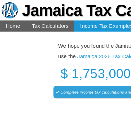
Jamaica Tax Ca
Home
Tax Calculators
Income Tax Example
We hope you found the Jamiaca 
use the
Jamaica 2026 Tax Calc
$ 1,753,000
✔ Complete income tax calculations an