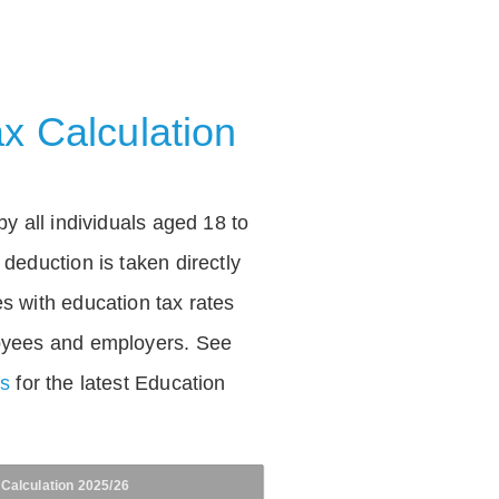
x Calculation
by all individuals aged 18 to
deduction is taken directly
s with education tax rates
oyees and employers. See
es
for the latest Education
 Calculation 2025/26