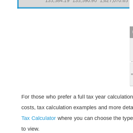
135,584.19
135,590.90
1,627,070.65
For those who prefer a full tax year calculation
costs, tax calculation examples and more deta
Tax Calculator
where you can choose the type 
to view.