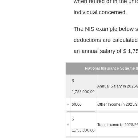
when retired or in the unf
individual concerned.
The NIS example below 
deductions are calculated
an annual salary of $ 1,7
National Insurance Scheme (N
$
Annual Salary in 2025/
1,753,000.00
+
$
0.00
Other Income in 2025/
$
=
Total Income in 2025/2
1,753,000.00