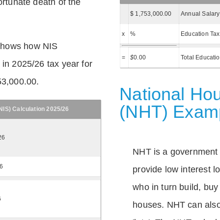
ortunate death of the
$ 1,753,000.00
Annual Salary
x
%
Education Tax
shows how NIS
=
$
0.00
Total Educati
 in 2025/26 tax year for
53,000.00.
National Hou
(NHT) Exam
IS) Calculation 2025/26
26
NHT is a government
26
provide low interest 
who in turn build, buy
6
houses. NHT can also 