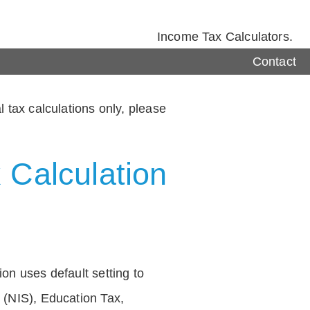
Income Tax Calculators.
Contact
 tax calculations only, please
 Calculation
on uses default setting to
 (NIS), Education Tax,