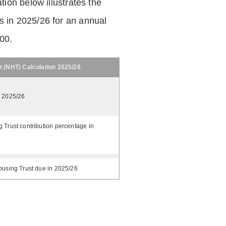
tion below illustrates the
 in 2025/26 for an annual
.00.
t (NHT) Calculation 2025/26
n 2025/26
 Trust contribution percentage in
ousing Trust due in 2025/26