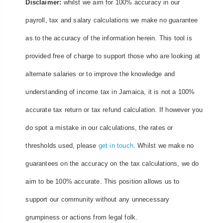
Disclaimer:
whilst we aim for 100% accuracy in our
payroll, tax and salary calculations we make no guarantee
as to the accuracy of the information herein. This tool is
provided free of charge to support those who are looking at
alternate salaries or to improve the knowledge and
understanding of income tax in Jamaica, it is not a 100%
accurate tax return or tax refund calculation. If however you
do spot a mistake in our calculations, the rates or
thresholds used, please
get in touch
. Whilst we make no
guarantees on the accuracy on the tax calculations, we do
aim to be 100% accurate. This position allows us to
support our community without any unnecessary
grumpiness or actions from legal folk.