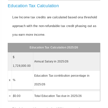
Education Tax Calculation
Low Income tax credits are calculated based ona threshold
approach with the non-refundable tax credit phasing out as
you earn more income.
Education Tax Calculation 2025/26
$
Annual Salary in 2025/26
1,728,000.00
Education Tax contribution percentage in
x
%
2025/26
=
$
0.00
Total Education Tax due in 2025/26