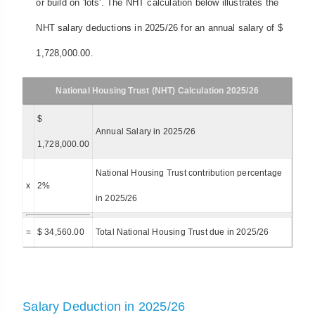
or build on 'lots'. The NHT calculation below illustrates the
NHT salary deductions in 2025/26 for an annual salary of $
1,728,000.00.
National Housing Trust (NHT) Calculation 2025/26
$
Annual Salary in 2025/26
1,728,000.00
National Housing Trust contribution percentage
x
2%
in 2025/26
=
$ 34,560.00
Total National Housing Trust due in 2025/26
Salary Deduction in 2025/26