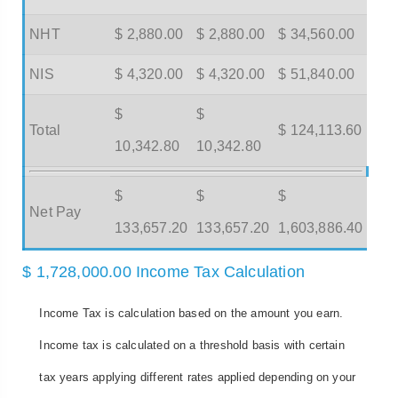
NHT
$ 2,880.00
$ 2,880.00
$ 34,560.00
NIS
$ 4,320.00
$ 4,320.00
$ 51,840.00
$
$
Total
$ 124,113.60
10,342.80
10,342.80
$
$
$
Net Pay
133,657.20
133,657.20
1,603,886.40
$ 1,728,000.00 Income Tax Calculation
Income Tax is calculation based on the amount you earn.
Income tax is calculated on a threshold basis with certain
tax years applying different rates applied depending on your