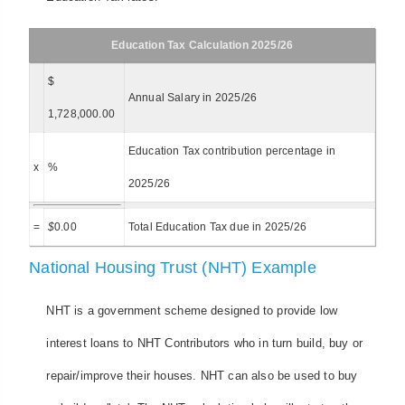
Education Tax Calculation 2025/26
$
Annual Salary in 2025/26
1,728,000.00
Education Tax contribution percentage in
x
%
2025/26
=
$
0.00
Total Education Tax due in 2025/26
National Housing Trust (NHT) Example
NHT is a government scheme designed to provide low
interest loans to NHT Contributors who in turn build, buy or
repair/improve their houses. NHT can also be used to buy