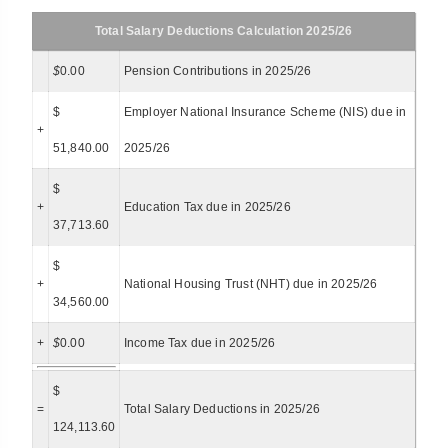
Total Salary Deductions Calculation 2025/26
$
0.00
Pension Contributions in 2025/26
$
Employer National Insurance Scheme (NIS) due in
+
51,840.00
2025/26
$
+
Education Tax due in 2025/26
37,713.60
$
+
National Housing Trust (NHT) due in 2025/26
34,560.00
+
$
0.00
Income Tax due in 2025/26
$
=
Total Salary Deductions in 2025/26
124,113.60