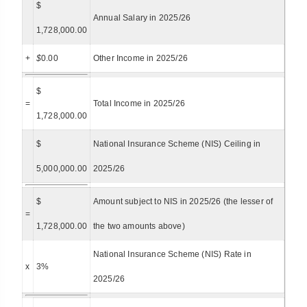
$
Annual Salary in 2025/26
1,728,000.00
+
$
0.00
Other Income in 2025/26
$
=
Total Income in 2025/26
1,728,000.00
$
National Insurance Scheme (NIS) Ceiling in
5,000,000.00
2025/26
$
Amount subject to NIS in 2025/26 (the lesser of
=
1,728,000.00
the two amounts above)
National Insurance Scheme (NIS) Rate in
x
3%
2025/26