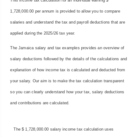
This income tax calculation for an individual earning $
1,728,000.00 per annum is provided to allow you to compare
salaries and understand the tax and payroll deductions that are
applied during the 2025/26 tax year.
The Jamaica salary and tax examples provides an overview of
salary deductions followed by the details of the calculations and
explanation of how income tax is calculated and deducted from
your salary. Our aim is to make the tax calculation transparent
so you can clearly understand how your tax, salary deductions
and contributions are calculated.
The $ 1,728,000.00 salary income tax calculation uses