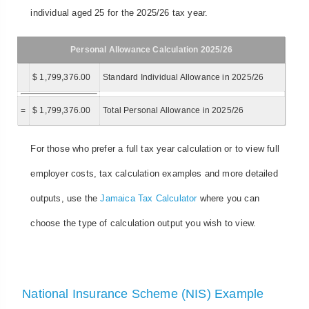
individual aged 25 for the 2025/26 tax year.
Personal Allowance Calculation 2025/26
$ 1,799,376.00
Standard Individual Allowance in 2025/26
=
$ 1,799,376.00
Total Personal Allowance in 2025/26
For those who prefer a full tax year calculation or to view full
employer costs, tax calculation examples and more detailed
outputs, use the
Jamaica Tax Calculator
where you can
choose the type of calculation output you wish to view.
National Insurance Scheme (NIS) Example