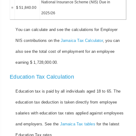
National Insurance Scheme (NIS) Due in
=
$ 51,840.00
2025/26
You can calculate and see the calculations for Employer
NIS contributions on the
Jamaica Tax Calculator
, you can
also see the total cost of employment for an employee
earning $ 1,728,000.00.
Education Tax Calculation
Education tax is paid by all individuals aged 18 to 65. The
education tax deduction is taken directly from employee
salaries with education tax rates applied against employees
and employers. See the
Jamaica Tax tables
for the latest
Education Tax rates.