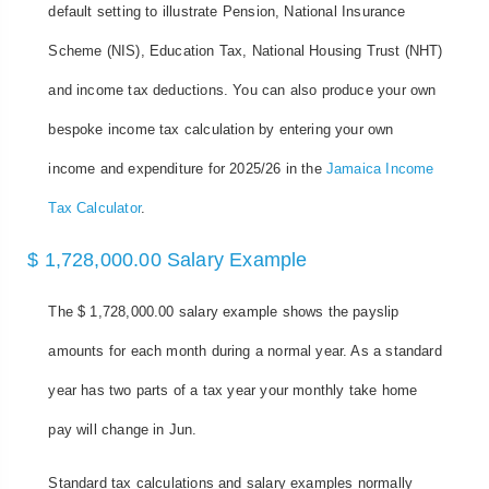
default setting to illustrate Pension, National Insurance
Scheme (NIS), Education Tax, National Housing Trust (NHT)
and income tax deductions. You can also produce your own
bespoke income tax calculation by entering your own
income and expenditure for 2025/26 in the
Jamaica Income
Tax Calculator
.
$ 1,728,000.00 Salary Example
The $ 1,728,000.00 salary example shows the payslip
amounts for each month during a normal year. As a standard
year has two parts of a tax year your monthly take home
pay will change in Jun.
Standard tax calculations and salary examples normally