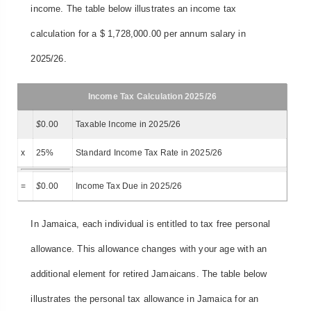
income. The table below illustrates an income tax
calculation for a $ 1,728,000.00 per annum salary in
2025/26.
Income Tax Calculation 2025/26
$
0.00
Taxable Income in 2025/26
x
25%
Standard Income Tax Rate in 2025/26
=
$
0.00
Income Tax Due in 2025/26
In Jamaica, each individual is entitled to tax free personal
allowance. This allowance changes with your age with an
additional element for retired Jamaicans. The table below
illustrates the personal tax allowance in Jamaica for an