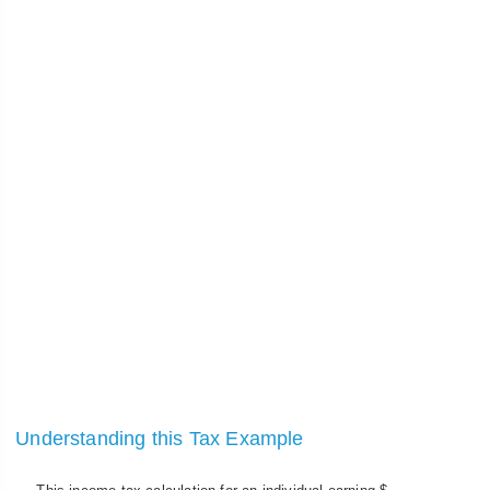
Understanding this Tax Example