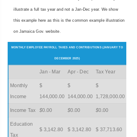
illustrate a full tax year and not a Jan-Dec year. We show
this example here as this is the common example illustration
on Jamaica Gov. website.
MONTHLY EMPLOYEE PAYROLL TAXES AND CONTRIBUTIONS (JANUARY TO
DECEMBER 2025)
Jan - Mar
Apr - Dec
Tax Year
Monthly
$
$
$
Income
144,000.00
144,000.00
1,728,000.00
Income Tax
$
0.00
$
0.00
$
0.00
Education
$ 3,142.80
$ 3,142.80
$ 37,713.60
Tax