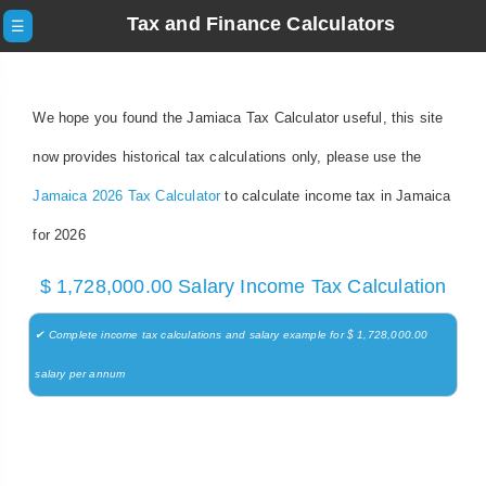
Tax and Finance Calculators
☰
We hope you found the Jamiaca Tax Calculator useful, this site
now provides historical tax calculations only, please use the
Jamaica 2026 Tax Calculator
to calculate income tax in Jamaica
for 2026
$ 1,728,000.00 Salary Income Tax Calculation
✔ Complete income tax calculations and salary example for $ 1,728,000.00
salary per annum