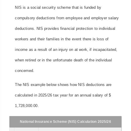
NIS is a social security scheme that is funded by
compulsory deductions from employee and employer salary
deductions. NIS provides financial protection to individual
workers and their families in the event there is loss of
income as a result of an injury on at work, if incapacitated,
when retired or in the unfortunate death of the individual
concerned.
The NIS example below shows how NIS deductions are
calculated in 2025/26 tax year for an annual salary of $
1,728,000.00.
National Insurance Scheme (NIS) Calculation 2025/26