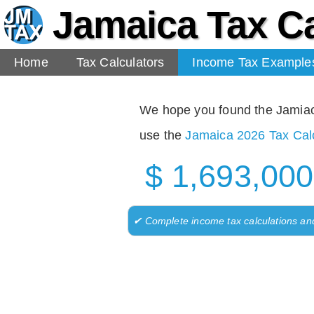
Jamaica Tax Ca
Home
Tax Calculators
Income Tax Example
We hope you found the Jamiaca 
use the
Jamaica 2026 Tax Calc
$ 1,693,000
✔ Complete income tax calculations an