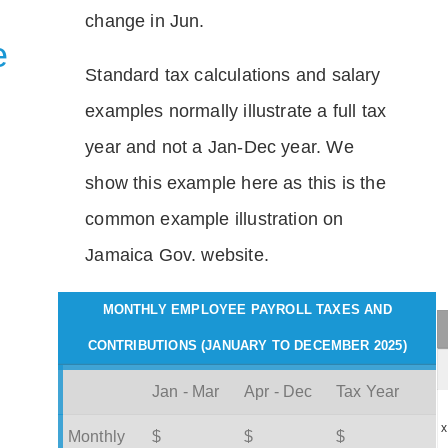
change in Jun.
e
Standard tax calculations and salary
examples normally illustrate a full tax
year and not a Jan-Dec year. We
show this example here as this is the
common example illustration on
Jamaica Gov. website.
MONTHLY EMPLOYEE PAYROLL TAXES AND
CONTRIBUTIONS (JANUARY TO DECEMBER 2025)
Jan - Mar
Apr - Dec
Tax Year
x
Monthly
$
$
$