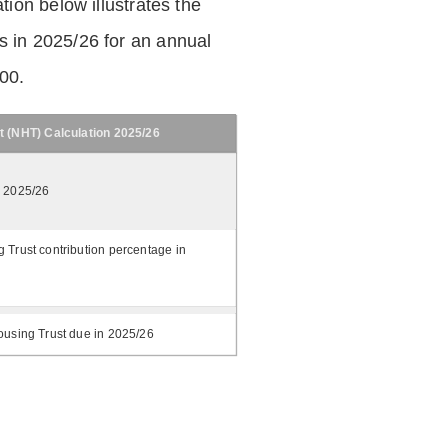
tion below illustrates the
 in 2025/26 for an annual
.00.
t (NHT) Calculation 2025/26
n 2025/26
 Trust contribution percentage in
ousing Trust due in 2025/26