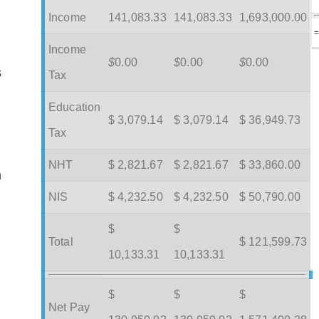
Income
141,083.33
141,083.33
1,693,000.00
Income
$
0.00
$
0.00
$
0.00
s
Tax
Education
$ 3,079.14
$ 3,079.14
$ 36,949.73
Tax
NHT
$ 2,821.67
$ 2,821.67
$ 33,860.00
m
NIS
$ 4,232.50
$ 4,232.50
$ 50,790.00
$
$
Total
$ 121,599.73
10,133.31
10,133.31
$
$
$
Net Pay