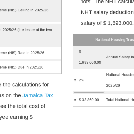
'lots'. The NHT calcula
eme (NIS) Ceiling in 2025/26
NHT salary deductions
salary of $ 1,693,000
n 2025/26 (the lesser of the two
National Housing Trus
$
eme (NIS) Rate in 2025/26
Annual Salary i
1,693,000.00
heme (NIS) Due in 2025/26
National Housing
x
2%
 the calculations for
2025/26
ns on the
Jamaica Tax
=
$ 33,860.00
Total National H
ee the total cost of
yee earning $