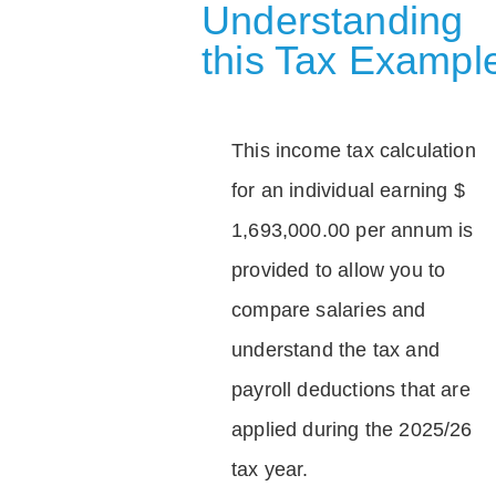
Understanding
this Tax Exampl
This income tax calculation
for an individual earning $
1,693,000.00 per annum is
provided to allow you to
compare salaries and
understand the tax and
payroll deductions that are
applied during the 2025/26
tax year.