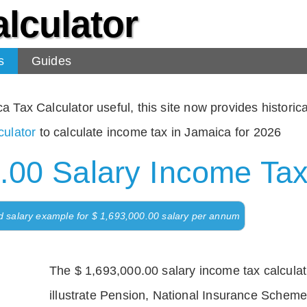
lculator
s
Guides
Tax Calculator useful, this site now provides historical
ulator
to calculate income tax in Jamaica for 2026
.00 Salary Income Tax
d salary example for $ 1,693,000.00 salary per annum
The $ 1,693,000.00 salary income tax calculati
illustrate Pension, National Insurance Scheme