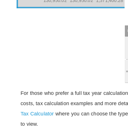
130,950.02
130,950.02
1,571,400.28
For those who prefer a full tax year calculation
costs, tax calculation examples and more deta
Tax Calculator
where you can choose the type 
to view.