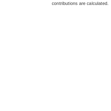
contributions are calculated.