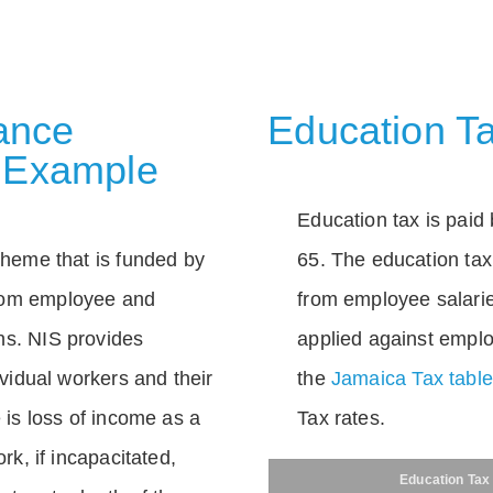
rance
Education Ta
 Example
Education tax is paid 
scheme that is funded by
65. The education tax 
rom employee and
from employee salarie
ns. NIS provides
applied against empl
dividual workers and their
the
Jamaica Tax tabl
e is loss of income as a
Tax rates.
ork, if incapacitated,
Education Tax