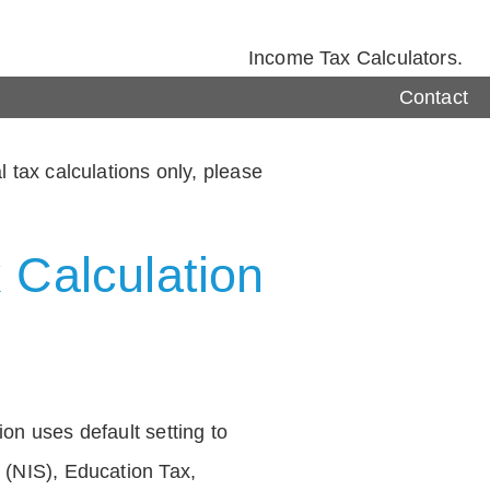
Income Tax Calculators.
Contact
 tax calculations only, please
 Calculation
on uses default setting to
 (NIS), Education Tax,