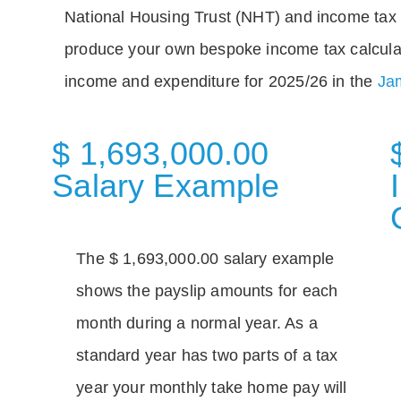
National Housing Trust (NHT) and income tax 
produce your own bespoke income tax calcula
income and expenditure for 2025/26 in the
Jam
$ 1,693,000.00
Salary Example
The $ 1,693,000.00 salary example
shows the payslip amounts for each
month during a normal year. As a
standard year has two parts of a tax
year your monthly take home pay will