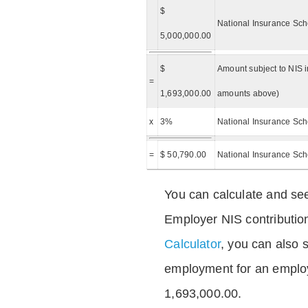
$
National Insurance Sch
5,000,000.00
$
Amount subject to NIS i
=
1,693,000.00
amounts above)
x
3%
National Insurance Sch
=
$ 50,790.00
National Insurance Sc
You can calculate and see
Employer NIS contributio
Calculator
, you can also s
employment for an emplo
1,693,000.00.