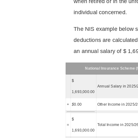
when retired or in the unf
individual concerned.
The NIS example below 
deductions are calculated
an annual salary of $ 1,6
National Insurance Scheme (N
$
Annual Salary in 2025/
1,693,000.00
+
$
0.00
Other Income in 2025/
$
=
Total Income in 2025/2
1,693,000.00