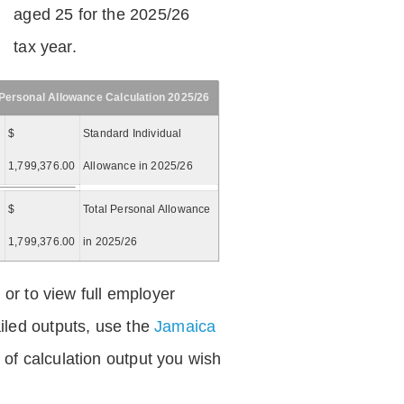
aged 25 for the 2025/26
tax year.
Personal Allowance Calculation 2025/26
$
Standard Individual
1,799,376.00
Allowance in 2025/26
$
Total Personal Allowance
=
1,799,376.00
in 2025/26
 or to view full employer
iled outputs, use the
Jamaica
of calculation output you wish