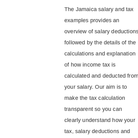
The Jamaica salary and tax
examples provides an
overview of salary deduction
followed by the details of the
calculations and explanation
of how income tax is
calculated and deducted fro
your salary. Our aim is to
make the tax calculation
transparent so you can
clearly understand how your
tax, salary deductions and