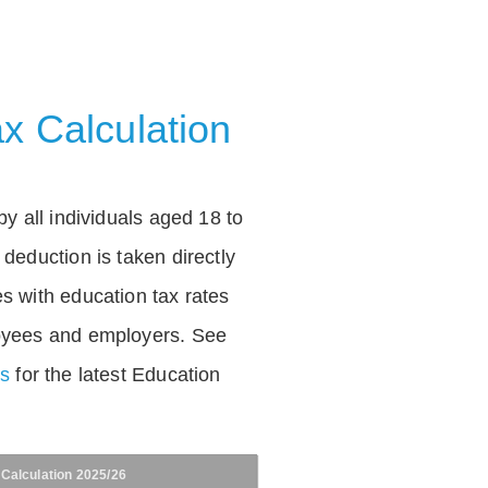
x Calculation
by all individuals aged 18 to
deduction is taken directly
s with education tax rates
oyees and employers. See
es
for the latest Education
 Calculation 2025/26