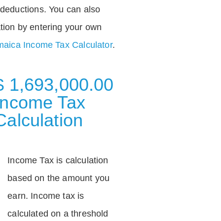
deductions. You can also
tion by entering your own
aica Income Tax Calculator
.
$ 1,693,000.00
Income Tax
Calculation
Income Tax is calculation
based on the amount you
earn. Income tax is
calculated on a threshold