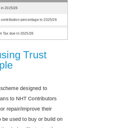
 in 2025/26
 contribution percentage in 2025/26
on Tax due in 2025/26
sing Trust
ple
 scheme designed to
loans to NHT Contributors
 or repair/improve their
be used to buy or build on