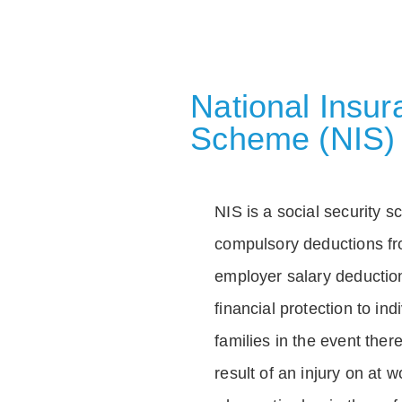
National Insu
Scheme (NIS)
NIS is a social security 
compulsory deductions f
employer salary deductio
financial protection to in
families in the event ther
result of an injury on at w