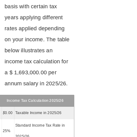
basis with certain tax
years applying different
rates applied depending
on your income. The table
below illustrates an
income tax calculation for
a $ 1,693,000.00 per
annum salary in 2025/26.
Income Tax Calculation 2025/26
$
0.00
Taxable Income in 2025/26
Standard Income Tax Rate in
25%
2025/26