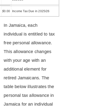
=
$
0.00
Income Tax Due in 2025/26
In Jamaica, each
individual is entitled to tax
free personal allowance.
This allowance changes
with your age with an
additional element for
retired Jamaicans. The
table below illustrates the
personal tax allowance in
Jamaica for an individual