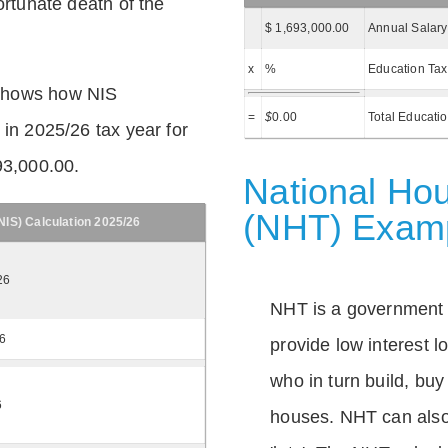
ortunate death of the
$ 1,693,000.00
Annual Salary
x
%
Education Tax
shows how NIS
=
$
0.00
Total Educati
 in 2025/26 tax year for
93,000.00.
National Hou
(NHT) Exam
IS) Calculation 2025/26
26
NHT is a government
26
provide low interest 
who in turn build, buy
6
houses. NHT can also 