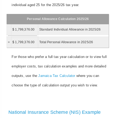
individual aged 25 for the 2025/26 tax year.
Personal Allowance Calculation 2025/26
$ 1,799,376.00
Standard Individual Allowance in 2025/26
=
$ 1,799,376.00
Total Personal Allowance in 2025/26
For those who prefer a full tax year calculation or to view full
employer costs, tax calculation examples and more detailed
outputs, use the
Jamaica Tax Calculator
where you can
choose the type of calculation output you wish to view.
National Insurance Scheme (NIS) Example