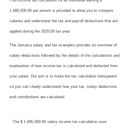
This income tax calculation for an individual earning $
1,685,000.00 per annum is provided to allow you to compare
salaries and understand the tax and payroll deductions that are
applied during the 2025/26 tax year.
The Jamaica salary and tax examples provides an overview of
salary deductions followed by the details of the calculations and
explanation of how income tax is calculated and deducted from
your salary. Our aim is to make the tax calculation transparent
so you can clearly understand how your tax, salary deductions
and contributions are calculated.
The $ 1,685,000.00 salary income tax calculation uses