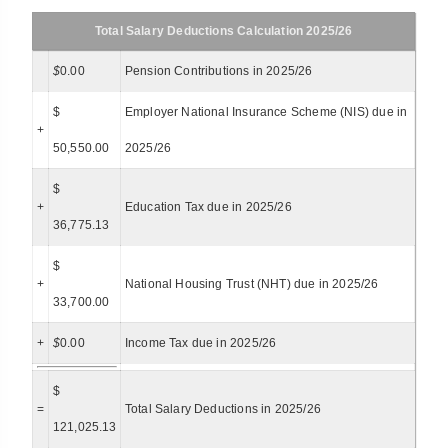
Total Salary Deductions Calculation 2025/26
$
0.00
Pension Contributions in 2025/26
$
Employer National Insurance Scheme (NIS) due in
+
50,550.00
2025/26
$
+
Education Tax due in 2025/26
36,775.13
$
+
National Housing Trust (NHT) due in 2025/26
33,700.00
+
$
0.00
Income Tax due in 2025/26
$
=
Total Salary Deductions in 2025/26
121,025.13