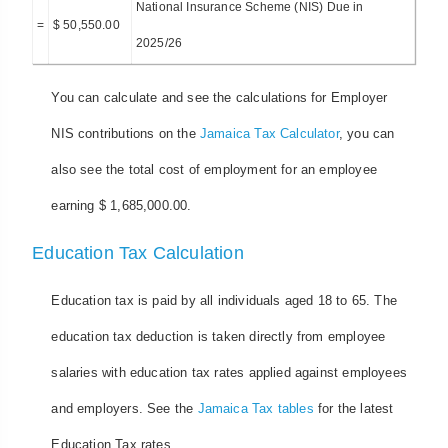
National Insurance Scheme (NIS) Due in
=
$ 50,550.00
2025/26
You can calculate and see the calculations for Employer
NIS contributions on the
Jamaica Tax Calculator
, you can
also see the total cost of employment for an employee
earning $ 1,685,000.00.
Education Tax Calculation
Education tax is paid by all individuals aged 18 to 65. The
education tax deduction is taken directly from employee
salaries with education tax rates applied against employees
and employers. See the
Jamaica Tax tables
for the latest
Education Tax rates.