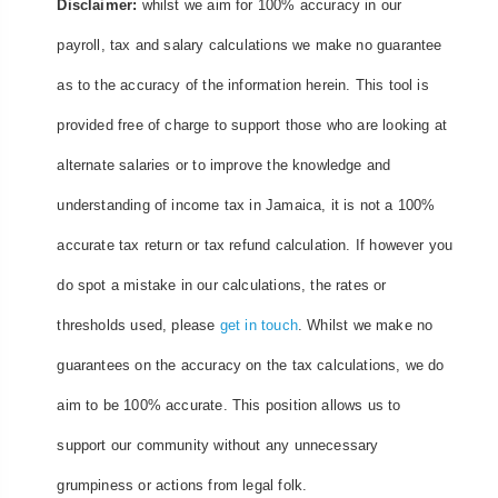
Disclaimer:
whilst we aim for 100% accuracy in our
payroll, tax and salary calculations we make no guarantee
as to the accuracy of the information herein. This tool is
provided free of charge to support those who are looking at
alternate salaries or to improve the knowledge and
understanding of income tax in Jamaica, it is not a 100%
accurate tax return or tax refund calculation. If however you
do spot a mistake in our calculations, the rates or
thresholds used, please
get in touch
. Whilst we make no
guarantees on the accuracy on the tax calculations, we do
aim to be 100% accurate. This position allows us to
support our community without any unnecessary
grumpiness or actions from legal folk.