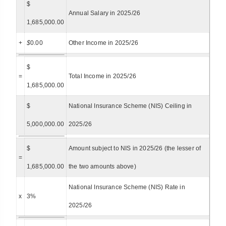
$
Annual Salary in 2025/26
1,685,000.00
+
$
0.00
Other Income in 2025/26
$
=
Total Income in 2025/26
1,685,000.00
$
National Insurance Scheme (NIS) Ceiling in
5,000,000.00
2025/26
$
Amount subject to NIS in 2025/26 (the lesser of
=
1,685,000.00
the two amounts above)
National Insurance Scheme (NIS) Rate in
x
3%
2025/26