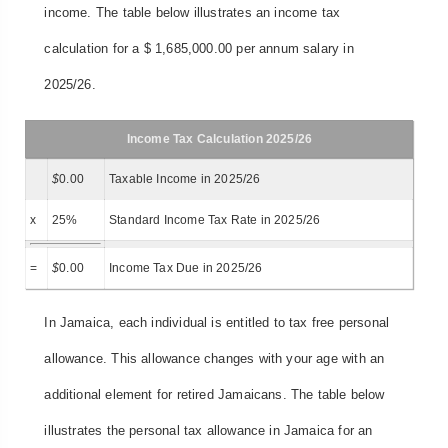
income. The table below illustrates an income tax
calculation for a $ 1,685,000.00 per annum salary in
2025/26.
Income Tax Calculation 2025/26
$
0.00
Taxable Income in 2025/26
x
25%
Standard Income Tax Rate in 2025/26
=
$
0.00
Income Tax Due in 2025/26
In Jamaica, each individual is entitled to tax free personal
allowance. This allowance changes with your age with an
additional element for retired Jamaicans. The table below
illustrates the personal tax allowance in Jamaica for an