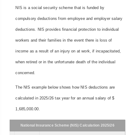
NIS is a social security scheme that is funded by
compulsory deductions from employee and employer salary
deductions. NIS provides financial protection to individual
workers and their families in the event there is loss of
income as a result of an injury on at work, if incapacitated,
when retired or in the unfortunate death of the individual
concerned.
The NIS example below shows how NIS deductions are
calculated in 2025/26 tax year for an annual salary of $
1,685,000.00.
National Insurance Scheme (NIS) Calculation 2025/26