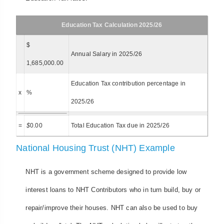
Education Tax Calculation 2025/26
$
Annual Salary in 2025/26
1,685,000.00
Education Tax contribution percentage in
x
%
2025/26
=
$
0.00
Total Education Tax due in 2025/26
National Housing Trust (NHT) Example
NHT is a government scheme designed to provide low
interest loans to NHT Contributors who in turn build, buy or
repair/improve their houses. NHT can also be used to buy