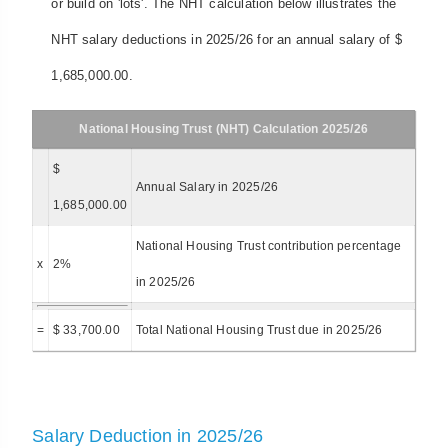
or build on 'lots'. The NHT calculation below illustrates the
NHT salary deductions in 2025/26 for an annual salary of $
1,685,000.00.
National Housing Trust (NHT) Calculation 2025/26
$
Annual Salary in 2025/26
1,685,000.00
National Housing Trust contribution percentage
x
2%
in 2025/26
=
$ 33,700.00
Total National Housing Trust due in 2025/26
Salary Deduction in 2025/26