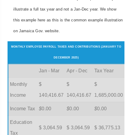
illustrate a full tax year and not a Jan-Dec year. We show
this example here as this is the common example illustration
on Jamaica Gov. website.
MONTHLY EMPLOYEE PAYROLL TAXES AND CONTRIBUTIONS (JANUARY TO
DECEMBER 2025)
Jan - Mar
Apr - Dec
Tax Year
Monthly
$
$
$
Income
140,416.67
140,416.67
1,685,000.00
Income Tax
$
0.00
$
0.00
$
0.00
Education
$ 3,064.59
$ 3,064.59
$ 36,775.13
Tax