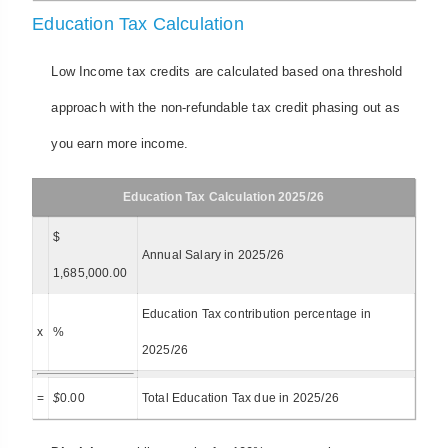
Education Tax Calculation
Low Income tax credits are calculated based ona threshold
approach with the non-refundable tax credit phasing out as
you earn more income.
Education Tax Calculation 2025/26
$
Annual Salary in 2025/26
1,685,000.00
Education Tax contribution percentage in
x
%
2025/26
=
$
0.00
Total Education Tax due in 2025/26