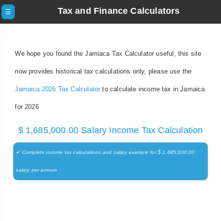
Tax and Finance Calculators
☰
We hope you found the Jamiaca Tax Calculator useful, this site
now provides historical tax calculations only, please use the
Jamaica 2026 Tax Calculator
to calculate income tax in Jamaica
for 2026
$ 1,685,000.00 Salary Income Tax Calculation
✔ Complete income tax calculations and salary example for $ 1,685,000.00
salary per annum