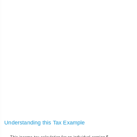
Understanding this Tax Example