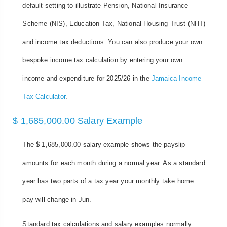
default setting to illustrate Pension, National Insurance
Scheme (NIS), Education Tax, National Housing Trust (NHT)
and income tax deductions. You can also produce your own
bespoke income tax calculation by entering your own
income and expenditure for 2025/26 in the
Jamaica Income
Tax Calculator
.
$ 1,685,000.00 Salary Example
The $ 1,685,000.00 salary example shows the payslip
amounts for each month during a normal year. As a standard
year has two parts of a tax year your monthly take home
pay will change in Jun.
Standard tax calculations and salary examples normally