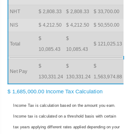
NHT
$ 2,808.33
$ 2,808.33
$ 33,700.00
NIS
$ 4,212.50
$ 4,212.50
$ 50,550.00
$
$
Total
$ 121,025.13
10,085.43
10,085.43
$
$
$
Net Pay
130,331.24
130,331.24
1,563,974.88
$ 1,685,000.00 Income Tax Calculation
Income Tax is calculation based on the amount you earn.
Income tax is calculated on a threshold basis with certain
tax years applying different rates applied depending on your