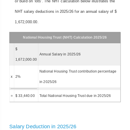
or build on 'lots'. The NHT calculation below illustrates the
NHT salary deductions in 2025/26 for an annual salary of $
1,672,000.00.
National Housing Trust (NHT) Calculation 2025/26
$
Annual Salary in 2025/26
1,672,000.00
National Housing Trust contribution percentage
x
2%
in 2025/26
=
$ 33,440.00
Total National Housing Trust due in 2025/26
Salary Deduction in 2025/26