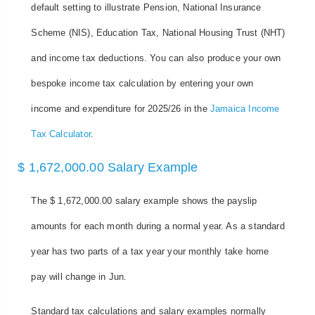
default setting to illustrate Pension, National Insurance
Scheme (NIS), Education Tax, National Housing Trust (NHT)
and income tax deductions. You can also produce your own
bespoke income tax calculation by entering your own
income and expenditure for 2025/26 in the
Jamaica Income
Tax Calculator
.
$ 1,672,000.00 Salary Example
The $ 1,672,000.00 salary example shows the payslip
amounts for each month during a normal year. As a standard
year has two parts of a tax year your monthly take home
pay will change in Jun.
Standard tax calculations and salary examples normally