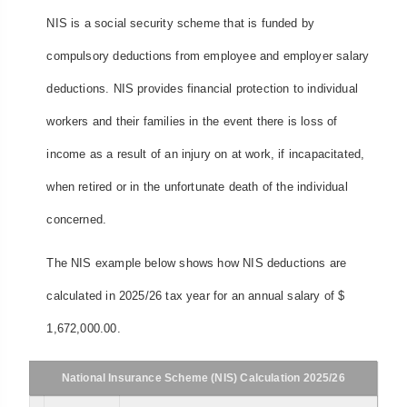
NIS is a social security scheme that is funded by
compulsory deductions from employee and employer salary
deductions. NIS provides financial protection to individual
workers and their families in the event there is loss of
income as a result of an injury on at work, if incapacitated,
when retired or in the unfortunate death of the individual
concerned.
The NIS example below shows how NIS deductions are
calculated in 2025/26 tax year for an annual salary of $
1,672,000.00.
National Insurance Scheme (NIS) Calculation 2025/26