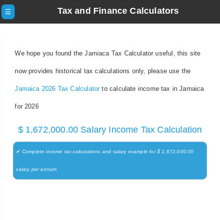
Tax and Finance Calculators
☰
We hope you found the Jamiaca Tax Calculator useful, this site
now provides historical tax calculations only, please use the
Jamaica 2026 Tax Calculator
to calculate income tax in Jamaica
for 2026
$ 1,672,000.00 Salary Income Tax Calculation
✔ Complete income tax calculations and salary example for $ 1,672,000.00
salary per annum