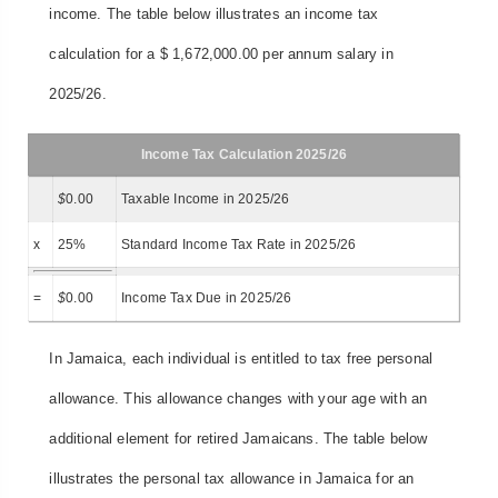
income. The table below illustrates an income tax
calculation for a $ 1,672,000.00 per annum salary in
2025/26.
Income Tax Calculation 2025/26
$
0.00
Taxable Income in 2025/26
x
25%
Standard Income Tax Rate in 2025/26
=
$
0.00
Income Tax Due in 2025/26
In Jamaica, each individual is entitled to tax free personal
allowance. This allowance changes with your age with an
additional element for retired Jamaicans. The table below
illustrates the personal tax allowance in Jamaica for an