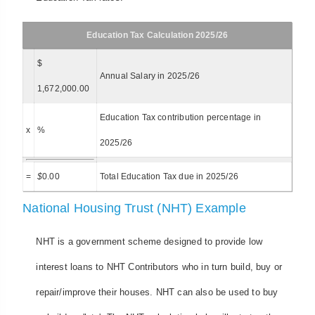
Education Tax Calculation 2025/26
$
Annual Salary in 2025/26
1,672,000.00
Education Tax contribution percentage in
x
%
2025/26
=
$
0.00
Total Education Tax due in 2025/26
National Housing Trust (NHT) Example
NHT is a government scheme designed to provide low
interest loans to NHT Contributors who in turn build, buy or
repair/improve their houses. NHT can also be used to buy