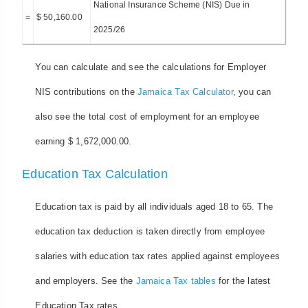
National Insurance Scheme (NIS) Due in
=
$ 50,160.00
2025/26
You can calculate and see the calculations for Employer
NIS contributions on the
Jamaica Tax Calculator
, you can
also see the total cost of employment for an employee
earning $ 1,672,000.00.
Education Tax Calculation
Education tax is paid by all individuals aged 18 to 65. The
education tax deduction is taken directly from employee
salaries with education tax rates applied against employees
and employers. See the
Jamaica Tax tables
for the latest
Education Tax rates.