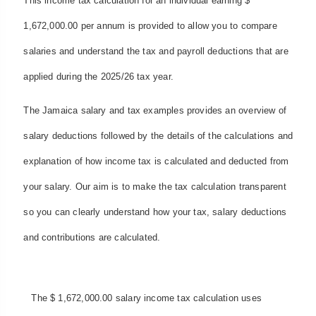
This income tax calculation for an individual earning $
1,672,000.00 per annum is provided to allow you to compare
salaries and understand the tax and payroll deductions that are
applied during the 2025/26 tax year.
The Jamaica salary and tax examples provides an overview of
salary deductions followed by the details of the calculations and
explanation of how income tax is calculated and deducted from
your salary. Our aim is to make the tax calculation transparent
so you can clearly understand how your tax, salary deductions
and contributions are calculated.
The $ 1,672,000.00 salary income tax calculation uses