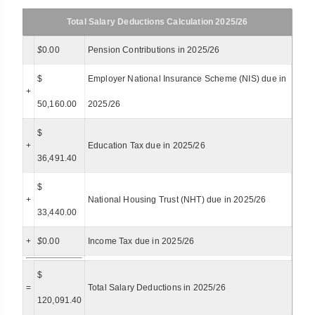
Total Salary Deductions Calculation 2025/26
$
0.00
Pension Contributions in 2025/26
$
Employer National Insurance Scheme (NIS) due in
+
50,160.00
2025/26
$
+
Education Tax due in 2025/26
36,491.40
$
+
National Housing Trust (NHT) due in 2025/26
33,440.00
+
$
0.00
Income Tax due in 2025/26
$
=
Total Salary Deductions in 2025/26
120,091.40