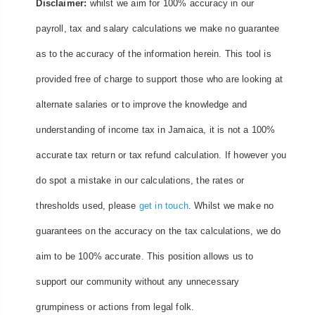
Disclaimer:
whilst we aim for 100% accuracy in our
payroll, tax and salary calculations we make no guarantee
as to the accuracy of the information herein. This tool is
provided free of charge to support those who are looking at
alternate salaries or to improve the knowledge and
understanding of income tax in Jamaica, it is not a 100%
accurate tax return or tax refund calculation. If however you
do spot a mistake in our calculations, the rates or
thresholds used, please
get in touch
. Whilst we make no
guarantees on the accuracy on the tax calculations, we do
aim to be 100% accurate. This position allows us to
support our community without any unnecessary
grumpiness or actions from legal folk.