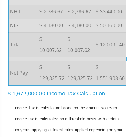
NHT
$ 2,786.67
$ 2,786.67
$ 33,440.00
NIS
$ 4,180.00
$ 4,180.00
$ 50,160.00
$
$
Total
$ 120,091.40
10,007.62
10,007.62
$
$
$
Net Pay
129,325.72
129,325.72
1,551,908.60
$ 1,672,000.00 Income Tax Calculation
Income Tax is calculation based on the amount you earn.
Income tax is calculated on a threshold basis with certain
tax years applying different rates applied depending on your