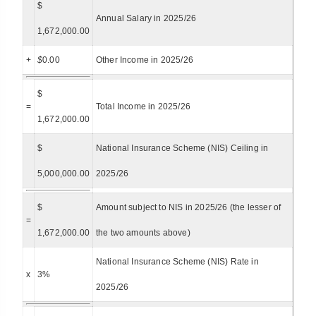
$
Annual Salary in 2025/26
1,672,000.00
+
$
0.00
Other Income in 2025/26
$
=
Total Income in 2025/26
1,672,000.00
$
National Insurance Scheme (NIS) Ceiling in
5,000,000.00
2025/26
$
Amount subject to NIS in 2025/26 (the lesser of
=
1,672,000.00
the two amounts above)
National Insurance Scheme (NIS) Rate in
x
3%
2025/26