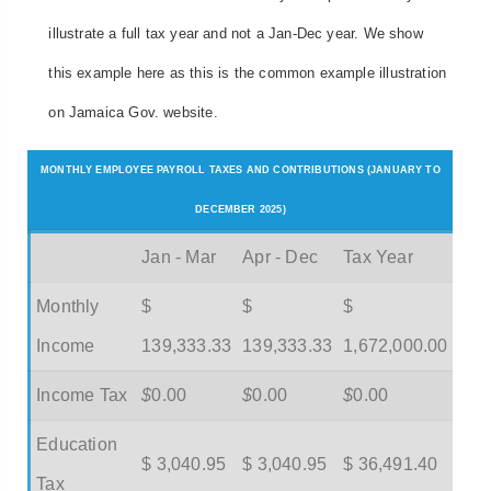
illustrate a full tax year and not a Jan-Dec year. We show
this example here as this is the common example illustration
on Jamaica Gov. website.
MONTHLY EMPLOYEE PAYROLL TAXES AND CONTRIBUTIONS (JANUARY TO
DECEMBER 2025)
Jan - Mar
Apr - Dec
Tax Year
Monthly
$
$
$
Income
139,333.33
139,333.33
1,672,000.00
Income Tax
$
0.00
$
0.00
$
0.00
Education
$ 3,040.95
$ 3,040.95
$ 36,491.40
Tax