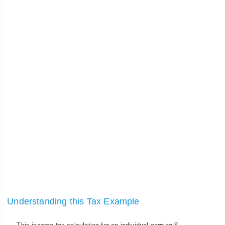
Understanding this Tax Example