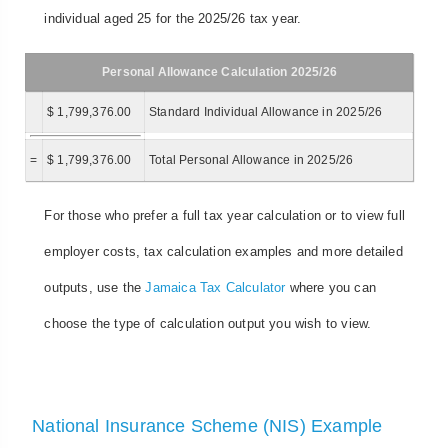
individual aged 25 for the 2025/26 tax year.
Personal Allowance Calculation 2025/26
$ 1,799,376.00
Standard Individual Allowance in 2025/26
=
$ 1,799,376.00
Total Personal Allowance in 2025/26
For those who prefer a full tax year calculation or to view full
employer costs, tax calculation examples and more detailed
outputs, use the
Jamaica Tax Calculator
where you can
choose the type of calculation output you wish to view.
National Insurance Scheme (NIS) Example