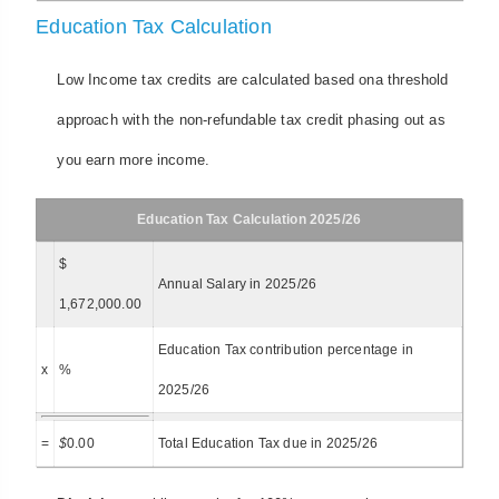
Education Tax Calculation
Low Income tax credits are calculated based ona threshold
approach with the non-refundable tax credit phasing out as
you earn more income.
Education Tax Calculation 2025/26
$
Annual Salary in 2025/26
1,672,000.00
Education Tax contribution percentage in
x
%
2025/26
=
$
0.00
Total Education Tax due in 2025/26