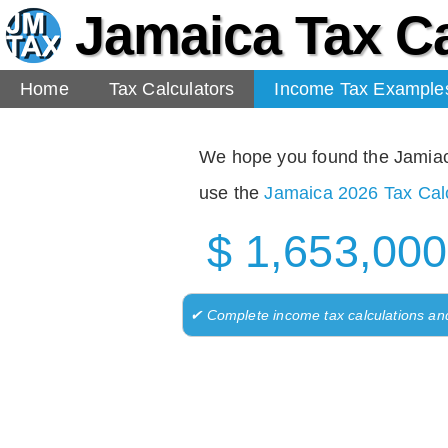
Jamaica Tax Ca
Home
Tax Calculators
Income Tax Example
We hope you found the Jamiaca 
use the
Jamaica 2026 Tax Calc
$ 1,653,000
✔ Complete income tax calculations an