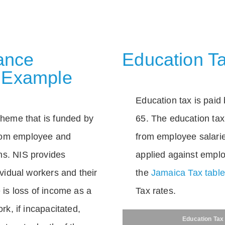
rance
Education Ta
 Example
Education tax is paid 
scheme that is funded by
65. The education tax 
rom employee and
from employee salarie
ns. NIS provides
applied against empl
dividual workers and their
the
Jamaica Tax tabl
e is loss of income as a
Tax rates.
ork, if incapacitated,
Education Tax