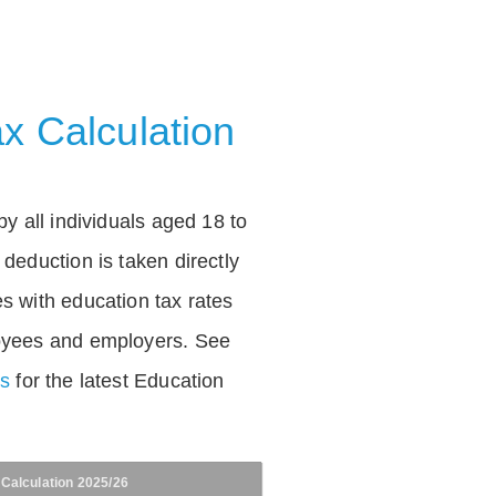
x Calculation
by all individuals aged 18 to
deduction is taken directly
s with education tax rates
oyees and employers. See
es
for the latest Education
 Calculation 2025/26