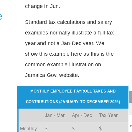
change in Jun.
e
Standard tax calculations and salary
examples normally illustrate a full tax
year and not a Jan-Dec year. We
show this example here as this is the
common example illustration on
Jamaica Gov. website.
MONTHLY EMPLOYEE PAYROLL TAXES AND
CONTRIBUTIONS (JANUARY TO DECEMBER 2025)
Jan - Mar
Apr - Dec
Tax Year
x
Monthly
$
$
$