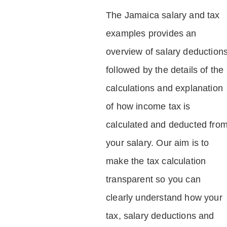
The Jamaica salary and tax
examples provides an
overview of salary deduction
followed by the details of the
calculations and explanation
of how income tax is
calculated and deducted fro
your salary. Our aim is to
make the tax calculation
transparent so you can
clearly understand how your
tax, salary deductions and