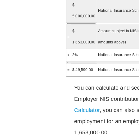
$
National Insurance Sch
5,000,000.00
$
Amount subject to NIS i
=
1,653,000.00
amounts above)
x
3%
National Insurance Sch
=
$ 49,590.00
National Insurance Sc
You can calculate and see
Employer NIS contributio
Calculator
, you can also s
employment for an emplo
1,653,000.00.