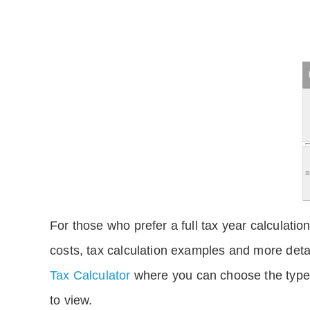
For those who prefer a full tax year calculation
costs, tax calculation examples and more deta
Tax Calculator
where you can choose the type 
to view.