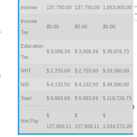
Income
137,750.00
137,750.00
1,653,000.00
Income
$
0.00
$
0.00
$
0.00
s
Tax
Education
$ 3,006.39
$ 3,006.39
$ 36,076.73
Tax
NHT
$ 2,755.00
$ 2,755.00
$ 33,060.00
m
NIS
$ 4,132.50
$ 4,132.50
$ 49,590.00
Total
$ 9,893.89
$ 9,893.89
$ 118,726.73
$
$
$
Net Pay
127,856.11
127,856.11
1,534,273.28