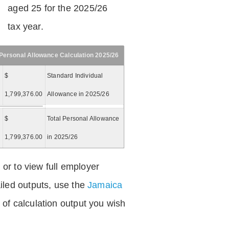
aged 25 for the 2025/26
tax year.
Personal Allowance Calculation 2025/26
$
Standard Individual
1,799,376.00
Allowance in 2025/26
$
Total Personal Allowance
=
1,799,376.00
in 2025/26
 or to view full employer
iled outputs, use the
Jamaica
of calculation output you wish