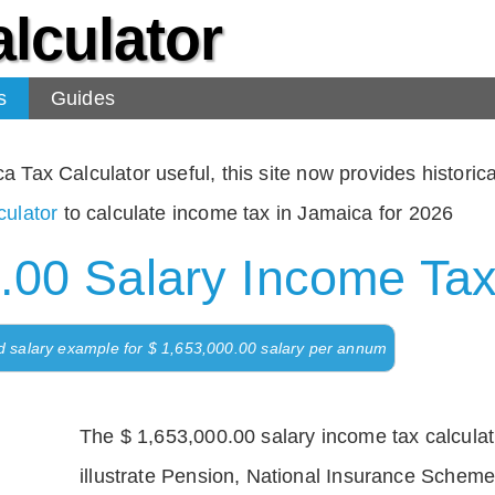
lculator
s
Guides
Tax Calculator useful, this site now provides historical
ulator
to calculate income tax in Jamaica for 2026
.00 Salary Income Tax
d salary example for $ 1,653,000.00 salary per annum
The $ 1,653,000.00 salary income tax calculati
illustrate Pension, National Insurance Scheme