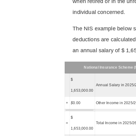
when retired or in the unf
individual concerned.
The NIS example below 
deductions are calculated
an annual salary of $ 1,6
National Insurance Scheme (N
$
Annual Salary in 2025/
1,653,000.00
+
$
0.00
Other Income in 2025/
$
=
Total Income in 2025/2
1,653,000.00