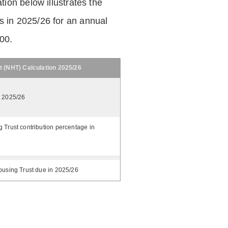
tion below illustrates the
 in 2025/26 for an annual
.00.
t (NHT) Calculation 2025/26
n 2025/26
 Trust contribution percentage in
ousing Trust due in 2025/26