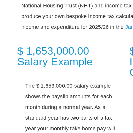
National Housing Trust (NHT) and income tax 
produce your own bespoke income tax calcula
income and expenditure for 2025/26 in the
Jam
$ 1,653,000.00
Salary Example
The $ 1,653,000.00 salary example
shows the payslip amounts for each
month during a normal year. As a
standard year has two parts of a tax
year your monthly take home pay will