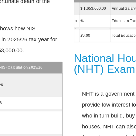
ortunate death of the
$ 1,653,000.00
Annual Salary
x
%
Education Tax
shows how NIS
=
$
0.00
Total Educati
 in 2025/26 tax year for
53,000.00.
National Hou
(NHT) Exam
IS) Calculation 2025/26
26
NHT is a government
26
provide low interest 
who in turn build, buy
6
houses. NHT can also 