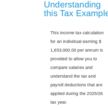
Understanding
this Tax Exampl
This income tax calculation
for an individual earning $
1,653,000.00 per annum is
provided to allow you to
compare salaries and
understand the tax and
payroll deductions that are
applied during the 2025/26
tax year.