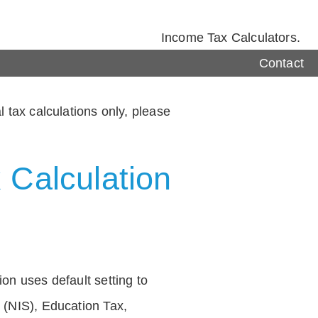
Income Tax Calculators.
Contact
 tax calculations only, please
 Calculation
on uses default setting to
 (NIS), Education Tax,