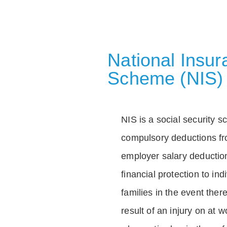
National Insu
Scheme (NIS)
NIS is a social security 
compulsory deductions f
employer salary deductio
financial protection to in
families in the event ther
result of an injury on at w