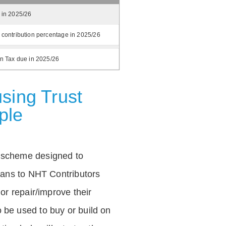
 in 2025/26
 contribution percentage in 2025/26
on Tax due in 2025/26
sing Trust
ple
 scheme designed to
loans to NHT Contributors
 or repair/improve their
be used to buy or build on