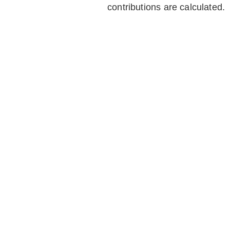
contributions are calculated.