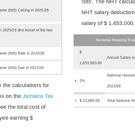
'lots'. The NHT calcula
eme (NIS) Ceiling in 2025/26
NHT salary deductions
salary of $ 1,653,000
n 2025/26 (the lesser of the two
National Housing Trus
$
eme (NIS) Rate in 2025/26
Annual Salary i
1,653,000.00
heme (NIS) Due in 2025/26
National Housing
x
2%
 the calculations for
2025/26
ns on the
Jamaica Tax
=
$ 33,060.00
Total National H
ee the total cost of
yee earning $