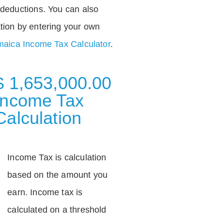
deductions. You can also
tion by entering your own
aica Income Tax Calculator
.
$ 1,653,000.00
Income Tax
Calculation
Income Tax is calculation
based on the amount you
earn. Income tax is
calculated on a threshold