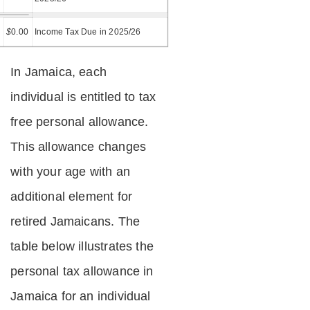
=
$
0.00
Income Tax Due in 2025/26
In Jamaica, each
individual is entitled to tax
free personal allowance.
This allowance changes
with your age with an
additional element for
retired Jamaicans. The
table below illustrates the
personal tax allowance in
Jamaica for an individual