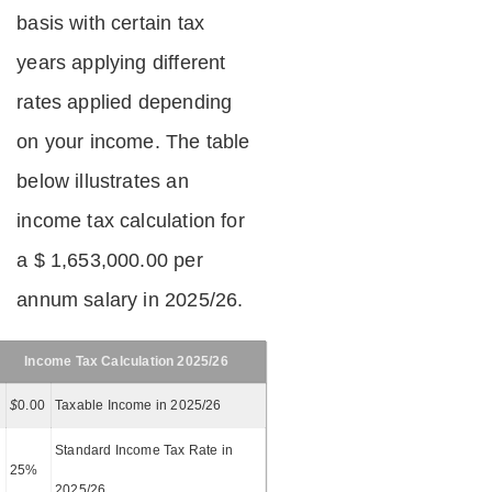
basis with certain tax
years applying different
rates applied depending
on your income. The table
below illustrates an
income tax calculation for
a $ 1,653,000.00 per
annum salary in 2025/26.
Income Tax Calculation 2025/26
$
0.00
Taxable Income in 2025/26
Standard Income Tax Rate in
25%
2025/26