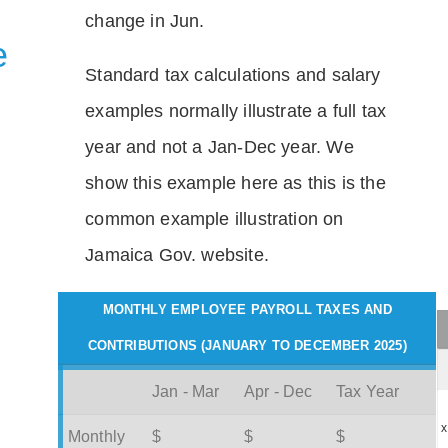
change in Jun.
e
Standard tax calculations and salary
examples normally illustrate a full tax
year and not a Jan-Dec year. We
show this example here as this is the
common example illustration on
Jamaica Gov. website.
MONTHLY EMPLOYEE PAYROLL TAXES AND
CONTRIBUTIONS (JANUARY TO DECEMBER 2025)
Jan - Mar
Apr - Dec
Tax Year
x
Monthly
$
$
$