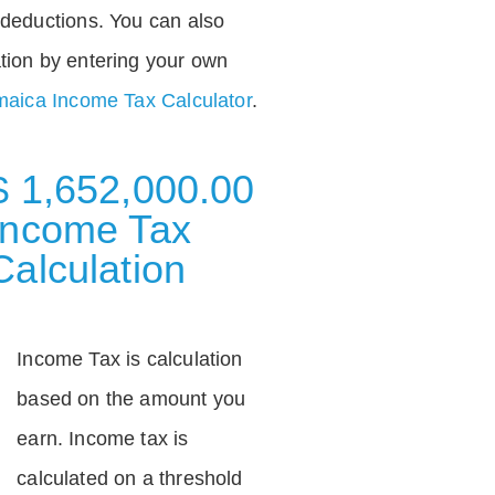
deductions. You can also
tion by entering your own
aica Income Tax Calculator
.
$ 1,652,000.00
Income Tax
Calculation
Income Tax is calculation
based on the amount you
earn. Income tax is
calculated on a threshold