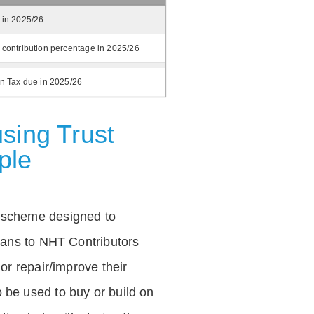
 in 2025/26
 contribution percentage in 2025/26
on Tax due in 2025/26
sing Trust
ple
 scheme designed to
loans to NHT Contributors
 or repair/improve their
be used to buy or build on