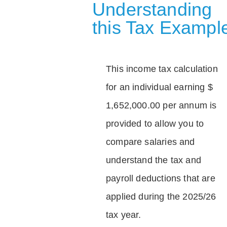
Understanding
this Tax Exampl
This income tax calculation
for an individual earning $
1,652,000.00 per annum is
provided to allow you to
compare salaries and
understand the tax and
payroll deductions that are
applied during the 2025/26
tax year.