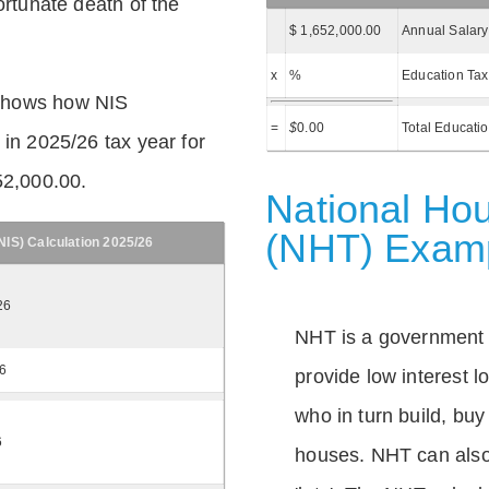
ortunate death of the
$ 1,652,000.00
Annual Salary
x
%
Education Tax
shows how NIS
=
$
0.00
Total Educati
 in 2025/26 tax year for
52,000.00.
National Hou
(NHT) Exam
IS) Calculation 2025/26
26
NHT is a government
26
provide low interest 
who in turn build, buy
6
houses. NHT can also 