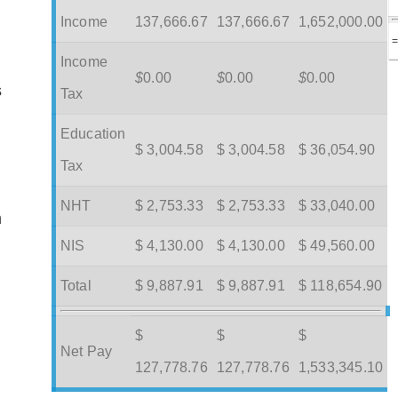
Income
137,666.67
137,666.67
1,652,000.00
Income
$
0.00
$
0.00
$
0.00
s
Tax
Education
$ 3,004.58
$ 3,004.58
$ 36,054.90
Tax
NHT
$ 2,753.33
$ 2,753.33
$ 33,040.00
m
NIS
$ 4,130.00
$ 4,130.00
$ 49,560.00
Total
$ 9,887.91
$ 9,887.91
$ 118,654.90
$
$
$
Net Pay
127,778.76
127,778.76
1,533,345.10