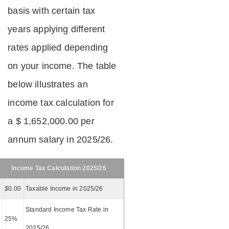
basis with certain tax
years applying different
rates applied depending
on your income. The table
below illustrates an
income tax calculation for
a $ 1,652,000.00 per
annum salary in 2025/26.
Income Tax Calculation 2025/26
$
0.00
Taxable Income in 2025/26
Standard Income Tax Rate in
25%
2025/26