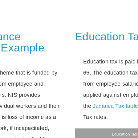
rance
Education Ta
 Example
Education tax is paid 
scheme that is funded by
65. The education tax 
rom employee and
from employee salarie
ns. NIS provides
applied against empl
dividual workers and their
the
Jamaica Tax tabl
e is loss of income as a
Tax rates.
ork, if incapacitated,
Education Tax