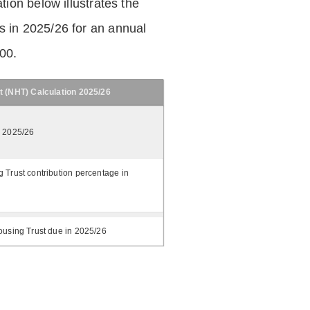
tion below illustrates the
 in 2025/26 for an annual
.00.
t (NHT) Calculation 2025/26
n 2025/26
 Trust contribution percentage in
ousing Trust due in 2025/26