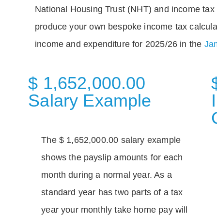
National Housing Trust (NHT) and income tax 
produce your own bespoke income tax calcula
income and expenditure for 2025/26 in the
Jam
$ 1,652,000.00
Salary Example
The $ 1,652,000.00 salary example
shows the payslip amounts for each
month during a normal year. As a
standard year has two parts of a tax
year your monthly take home pay will