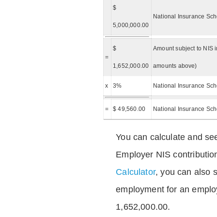
$
National Insurance Sch
5,000,000.00
$
Amount subject to NIS i
=
1,652,000.00
amounts above)
x
3%
National Insurance Sch
=
$ 49,560.00
National Insurance Sc
You can calculate and see
Employer NIS contributio
Calculator
, you can also s
employment for an emplo
1,652,000.00.