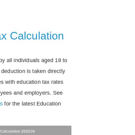
x Calculation
by all individuals aged 18 to
deduction is taken directly
s with education tax rates
oyees and employers. See
es
for the latest Education
 Calculation 2025/26