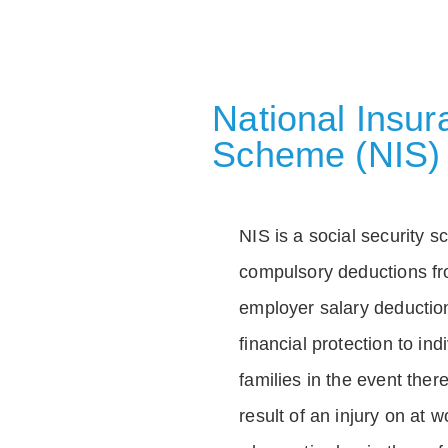
National Insu
Scheme (NIS)
NIS is a social security 
compulsory deductions f
employer salary deductio
financial protection to in
families in the event ther
result of an injury on at w