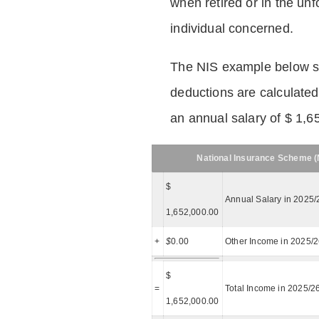
when retired or in the unf
individual concerned.
The NIS example below 
deductions are calculated
an annual salary of $ 1,6
National Insurance Scheme (N
$
Annual Salary in 2025/
1,652,000.00
+
$
0.00
Other Income in 2025/
$
=
Total Income in 2025/2
1,652,000.00