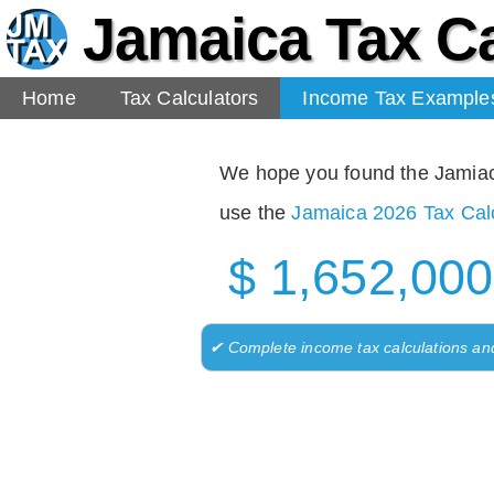
Jamaica Tax Ca
Home
Tax Calculators
Income Tax Example
We hope you found the Jamiaca 
use the
Jamaica 2026 Tax Calc
$ 1,652,000
✔ Complete income tax calculations an