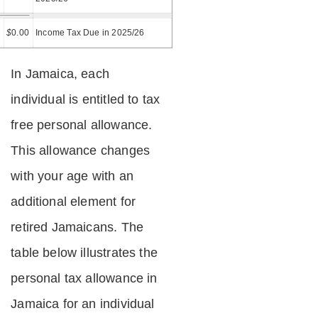
=
$
0.00
Income Tax Due in 2025/26
In Jamaica, each
individual is entitled to tax
free personal allowance.
This allowance changes
with your age with an
additional element for
retired Jamaicans. The
table below illustrates the
personal tax allowance in
Jamaica for an individual