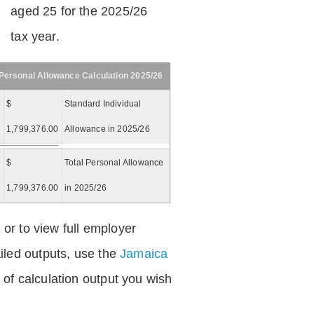
aged 25 for the 2025/26
tax year.
Personal Allowance Calculation 2025/26
$
Standard Individual
1,799,376.00
Allowance in 2025/26
$
Total Personal Allowance
=
1,799,376.00
in 2025/26
 or to view full employer
iled outputs, use the
Jamaica
of calculation output you wish