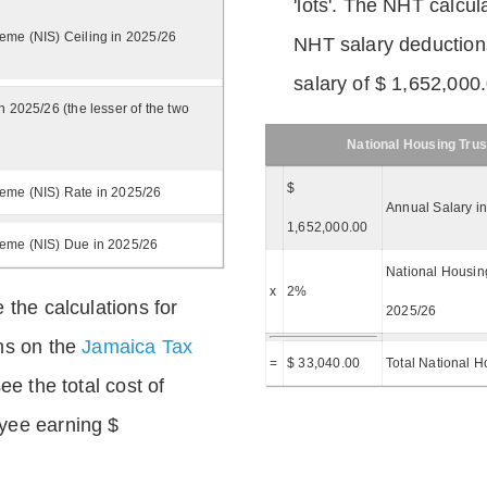
'lots'. The NHT calcula
eme (NIS) Ceiling in 2025/26
NHT salary deductions
salary of $ 1,652,000
n 2025/26 (the lesser of the two
National Housing Trus
$
eme (NIS) Rate in 2025/26
Annual Salary i
1,652,000.00
heme (NIS) Due in 2025/26
National Housing
x
2%
 the calculations for
2025/26
ns on the
Jamaica Tax
=
$ 33,040.00
Total National H
ee the total cost of
yee earning $