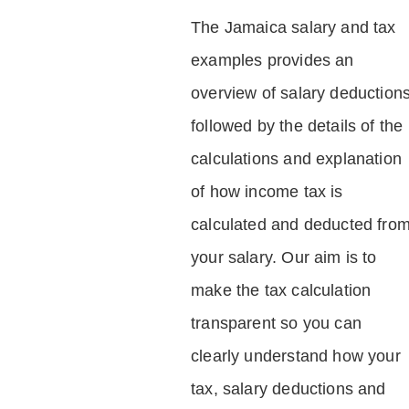
The Jamaica salary and tax
examples provides an
overview of salary deduction
followed by the details of the
calculations and explanation
of how income tax is
calculated and deducted fro
your salary. Our aim is to
make the tax calculation
transparent so you can
clearly understand how your
tax, salary deductions and