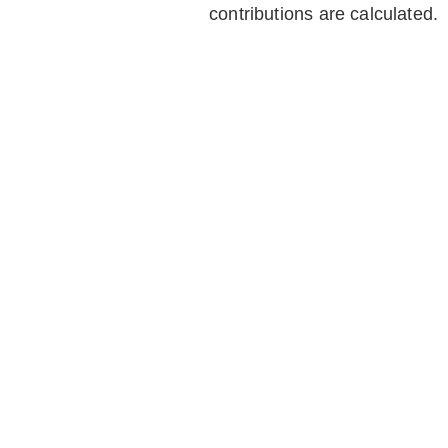
contributions are calculated.