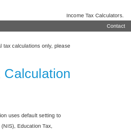
Income Tax Calculators.
Contact
 tax calculations only, please
 Calculation
on uses default setting to
 (NIS), Education Tax,