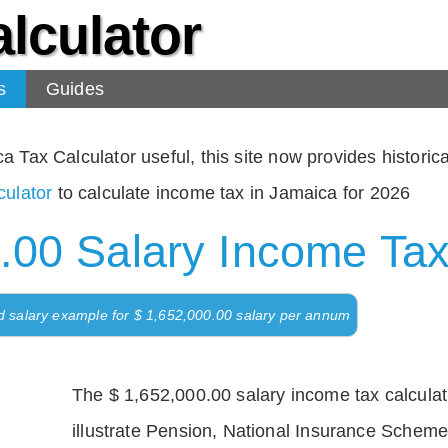
lculator
s
Guides
Tax Calculator useful, this site now provides historical
ulator
to calculate income tax in Jamaica for 2026
.00 Salary Income Tax
d salary example for $ 1,652,000.00 salary per annum
The $ 1,652,000.00 salary income tax calculati
illustrate Pension, National Insurance Scheme