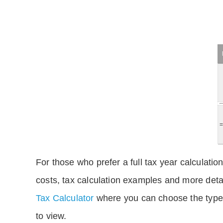
For those who prefer a full tax year calculation
costs, tax calculation examples and more deta
Tax Calculator
where you can choose the type 
to view.