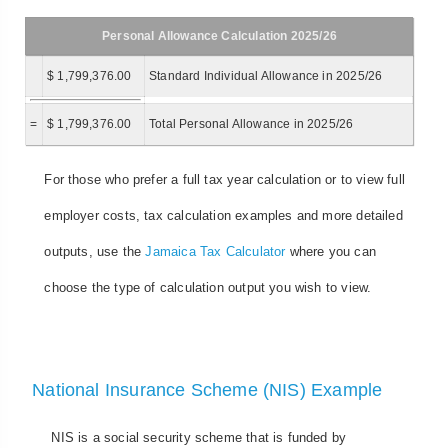
Personal Allowance Calculation 2025/26
$ 1,799,376.00
Standard Individual Allowance in 2025/26
=
$ 1,799,376.00
Total Personal Allowance in 2025/26
For those who prefer a full tax year calculation or to view full
employer costs, tax calculation examples and more detailed
outputs, use the
Jamaica Tax Calculator
where you can
choose the type of calculation output you wish to view.
National Insurance Scheme (NIS) Example
NIS is a social security scheme that is funded by