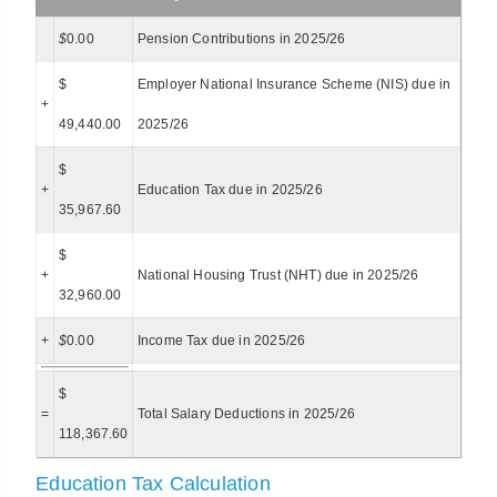
$
0.00
Pension Contributions in 2025/26
$
Employer National Insurance Scheme (NIS) due in
+
49,440.00
2025/26
$
+
Education Tax due in 2025/26
35,967.60
$
+
National Housing Trust (NHT) due in 2025/26
32,960.00
+
$
0.00
Income Tax due in 2025/26
$
=
Total Salary Deductions in 2025/26
118,367.60
Education Tax Calculation