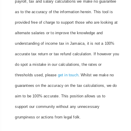
payroll, tax and salary calculations we make no guarantee
as to the accuracy of the information herein. This tool is
provided free of charge to support those who are looking at
alternate salaries or to improve the knowledge and
understanding of income tax in Jamaica, it is not a 100%
accurate tax return or tax refund calculation. If however you
do spot a mistake in our calculations, the rates or
thresholds used, please
get in touch
. Whilst we make no
guarantees on the accuracy on the tax calculations, we do
aim to be 100% accurate. This position allows us to
support our community without any unnecessary
grumpiness or actions from legal folk.