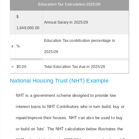
Education Tax Calculation 2025/26
$
Annual Salary in 2025/26
1,648,000.00
Education Tax contribution percentage in
x
%
2025/26
=
$
0.00
Total Education Tax due in 2025/26
National Housing Trust (NHT) Example
NHT is a government scheme designed to provide low
interest loans to NHT Contributors who in turn build, buy or
repair/improve their houses. NHT can also be used to buy
or build on 'lots'. The NHT calculation below illustrates the