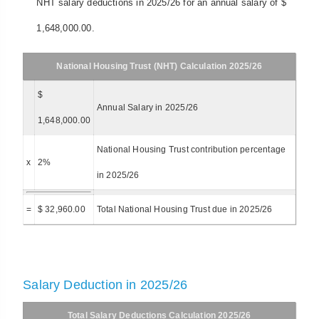
NHT salary deductions in 2025/26 for an annual salary of $
1,648,000.00.
National Housing Trust (NHT) Calculation 2025/26
$
Annual Salary in 2025/26
1,648,000.00
National Housing Trust contribution percentage
x
2%
in 2025/26
=
$ 32,960.00
Total National Housing Trust due in 2025/26
Salary Deduction in 2025/26
Total Salary Deductions Calculation 2025/26