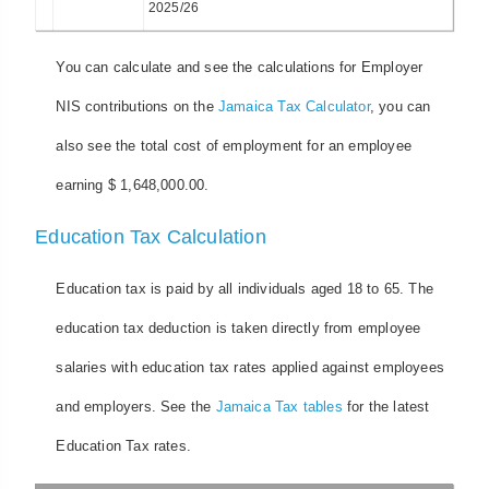
2025/26
You can calculate and see the calculations for Employer
NIS contributions on the
Jamaica Tax Calculator
, you can
also see the total cost of employment for an employee
earning $ 1,648,000.00.
Education Tax Calculation
Education tax is paid by all individuals aged 18 to 65. The
education tax deduction is taken directly from employee
salaries with education tax rates applied against employees
and employers. See the
Jamaica Tax tables
for the latest
Education Tax rates.