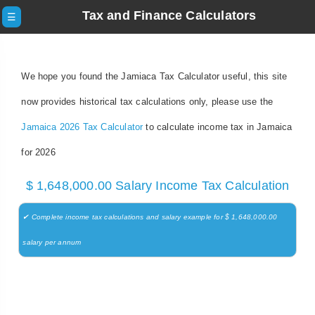
Tax and Finance Calculators
☰
We hope you found the Jamiaca Tax Calculator useful, this site
now provides historical tax calculations only, please use the
Jamaica 2026 Tax Calculator
to calculate income tax in Jamaica
for 2026
$ 1,648,000.00 Salary Income Tax Calculation
✔ Complete income tax calculations and salary example for $ 1,648,000.00
salary per annum