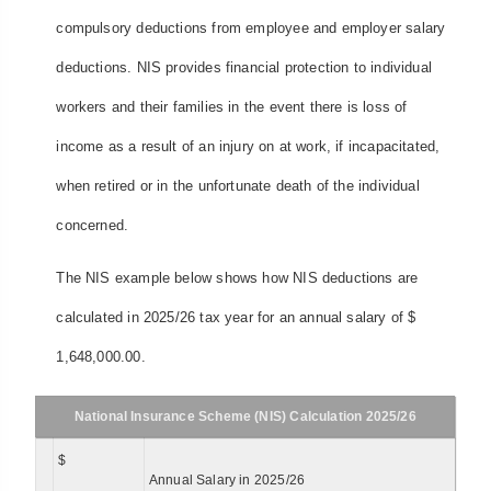
compulsory deductions from employee and employer salary
deductions. NIS provides financial protection to individual
workers and their families in the event there is loss of
income as a result of an injury on at work, if incapacitated,
when retired or in the unfortunate death of the individual
concerned.
The NIS example below shows how NIS deductions are
calculated in 2025/26 tax year for an annual salary of $
1,648,000.00.
National Insurance Scheme (NIS) Calculation 2025/26
$
Annual Salary in 2025/26