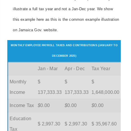
illustrate a full tax year and not a Jan-Dec year. We show
this example here as this is the common example illustration
on Jamaica Gov. website.
MONTHLY EMPLOYEE PAYROLL TAXES AND CONTRIBUTIONS (JANUARY TO
DECEMBER 2025)
Jan - Mar
Apr - Dec
Tax Year
Monthly
$
$
$
Income
137,333.33
137,333.33
1,648,000.00
Income Tax
$
0.00
$
0.00
$
0.00
Education
$ 2,997.30
$ 2,997.30
$ 35,967.60
Tax