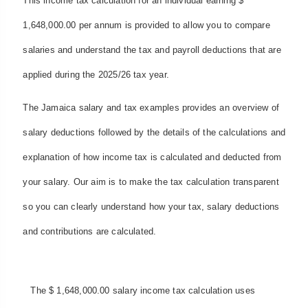
This income tax calculation for an individual earning $
1,648,000.00 per annum is provided to allow you to compare
salaries and understand the tax and payroll deductions that are
applied during the 2025/26 tax year.
The Jamaica salary and tax examples provides an overview of
salary deductions followed by the details of the calculations and
explanation of how income tax is calculated and deducted from
your salary. Our aim is to make the tax calculation transparent
so you can clearly understand how your tax, salary deductions
and contributions are calculated.
The $ 1,648,000.00 salary income tax calculation uses