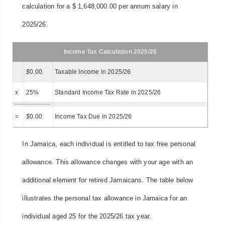
calculation for a $ 1,648,000.00 per annum salary in
2025/26.
Income Tax Calculation 2025/26
$
0.00
Taxable Income in 2025/26
x
25%
Standard Income Tax Rate in 2025/26
=
$
0.00
Income Tax Due in 2025/26
In Jamaica, each individual is entitled to tax free personal
allowance. This allowance changes with your age with an
additional element for retired Jamaicans. The table below
illustrates the personal tax allowance in Jamaica for an
individual aged 25 for the 2025/26 tax year.