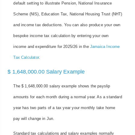
default setting to illustrate Pension, National Insurance
Scheme (NIS), Education Tax, National Housing Trust (NHT)
and income tax deductions. You can also produce your own
bespoke income tax calculation by entering your own
income and expenditure for 2025/26 in the
Jamaica Income
Tax Calculator
.
$ 1,648,000.00 Salary Example
The $ 1,648,000.00 salary example shows the payslip
amounts for each month during a normal year. As a standard
year has two parts of a tax year your monthly take home
pay will change in Jun.
Standard tax calculations and salary examples normally