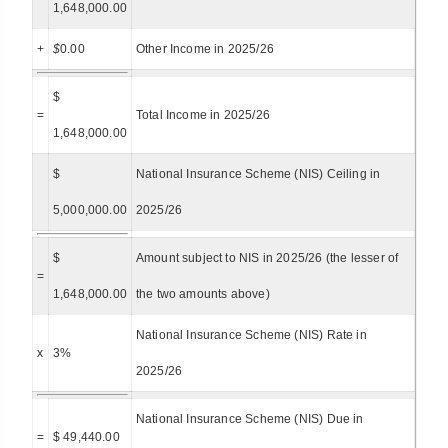
1,648,000.00
+
$
0.00
Other Income in 2025/26
$
=
Total Income in 2025/26
1,648,000.00
$
National Insurance Scheme (NIS) Ceiling in
5,000,000.00
2025/26
$
Amount subject to NIS in 2025/26 (the lesser of
=
1,648,000.00
the two amounts above)
National Insurance Scheme (NIS) Rate in
x
3%
2025/26
National Insurance Scheme (NIS) Due in
=
$ 49,440.00