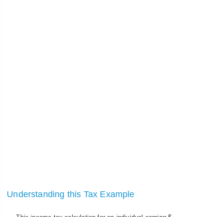
Understanding this Tax Example