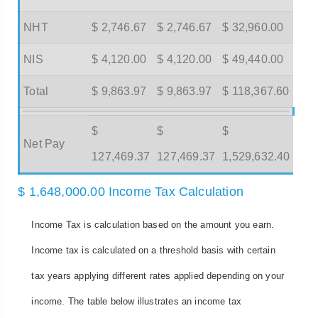
NHT
$ 2,746.67
$ 2,746.67
$ 32,960.00
NIS
$ 4,120.00
$ 4,120.00
$ 49,440.00
Total
$ 9,863.97
$ 9,863.97
$ 118,367.60
$
$
$
Net Pay
127,469.37
127,469.37
1,529,632.40
$ 1,648,000.00 Income Tax Calculation
Income Tax is calculation based on the amount you earn.
Income tax is calculated on a threshold basis with certain
tax years applying different rates applied depending on your
income. The table below illustrates an income tax