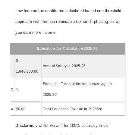
Low Income tax credits are calculated based ona threshold
approach with the non-refundable tax credit phasing out as
you earn more income.
Education Tax Calculation 2025/26
$
Annual Salary in 2025/26
1,648,000.00
Education Tax contribution percentage in
x
%
2025/26
=
$
0.00
Total Education Tax due in 2025/26
Disclaimer:
whilst we aim for 100% accuracy in our