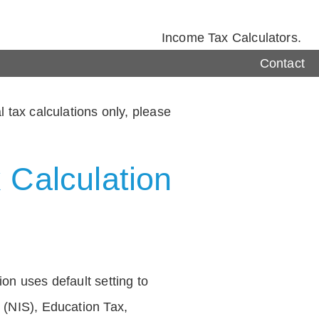
Income Tax Calculators.
Contact
 tax calculations only, please
 Calculation
on uses default setting to
 (NIS), Education Tax,