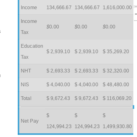
Income
134,666.67
134,666.67
1,616,000.00
Income
$
0.00
$
0.00
$
0.00
s
Tax
Education
$ 2,939.10
$ 2,939.10
$ 35,269.20
Tax
NHT
$ 2,693.33
$ 2,693.33
$ 32,320.00
m
NIS
$ 4,040.00
$ 4,040.00
$ 48,480.00
Total
$ 9,672.43
$ 9,672.43
$ 116,069.20
$
$
$
Net Pay
124,994.23
124,994.23
1,499,930.80