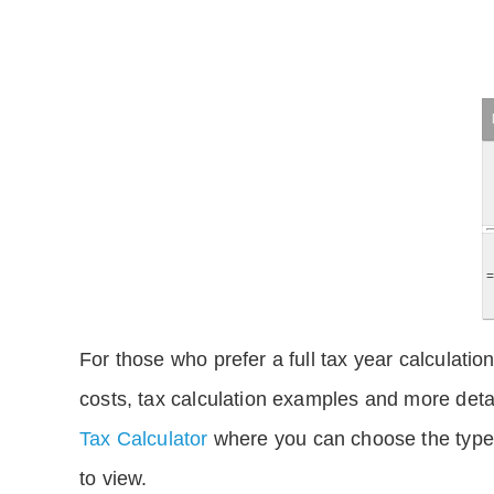
For those who prefer a full tax year calculation
costs, tax calculation examples and more deta
Tax Calculator
where you can choose the type 
to view.