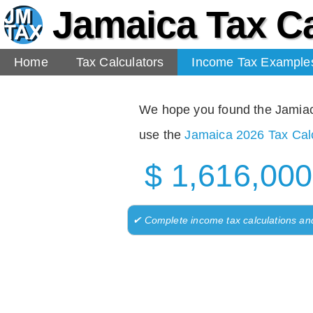
Jamaica Tax Ca
Home
Tax Calculators
Income Tax Example
We hope you found the Jamiaca 
use the
Jamaica 2026 Tax Calc
$ 1,616,000
✔ Complete income tax calculations an