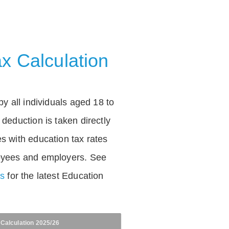
x Calculation
by all individuals aged 18 to
deduction is taken directly
s with education tax rates
oyees and employers. See
es
for the latest Education
 Calculation 2025/26