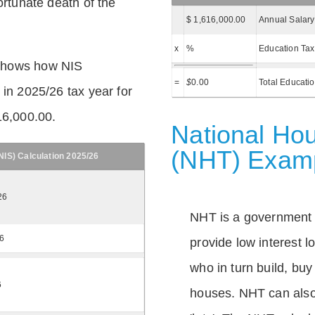
ortunate death of the
$ 1,616,000.00
Annual Salary
x
%
Education Tax
shows how NIS
=
$
0.00
Total Educati
 in 2025/26 tax year for
16,000.00.
National Hou
(NHT) Exam
IS) Calculation 2025/26
26
NHT is a government
26
provide low interest 
who in turn build, buy
6
houses. NHT can also 