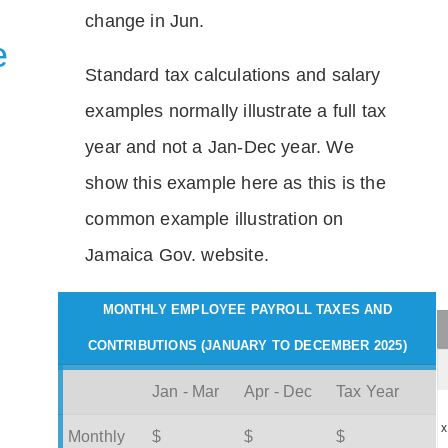
change in Jun.
e
Standard tax calculations and salary
examples normally illustrate a full tax
year and not a Jan-Dec year. We
show this example here as this is the
common example illustration on
Jamaica Gov. website.
MONTHLY EMPLOYEE PAYROLL TAXES AND
CONTRIBUTIONS (JANUARY TO DECEMBER 2025)
Jan - Mar
Apr - Dec
Tax Year
x
Monthly
$
$
$