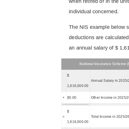
when retired or in the unf
individual concerned.
The NIS example below 
deductions are calculated
an annual salary of $ 1,6
National Insurance Scheme (N
$
Annual Salary in 2025/
1,616,000.00
+
$
0.00
Other Income in 2025/
$
=
Total Income in 2025/2
1,616,000.00