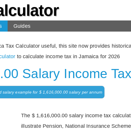
lculator
s
Guides
Tax Calculator useful, this site now provides historical
ulator
to calculate income tax in Jamaica for 2026
.00 Salary Income Tax
d salary example for $ 1,616,000.00 salary per annum
The $ 1,616,000.00 salary income tax calculati
illustrate Pension, National Insurance Scheme