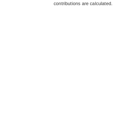
contributions are calculated.