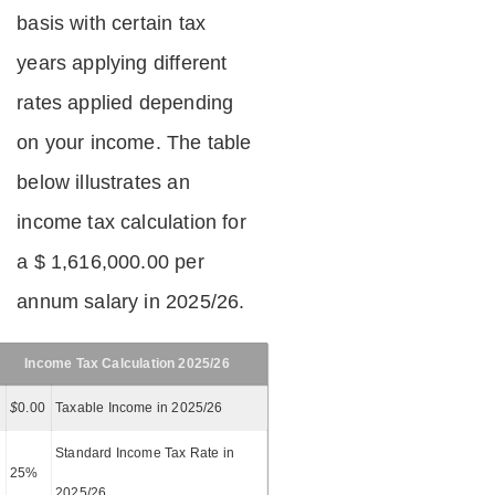
basis with certain tax
years applying different
rates applied depending
on your income. The table
below illustrates an
income tax calculation for
a $ 1,616,000.00 per
annum salary in 2025/26.
Income Tax Calculation 2025/26
$
0.00
Taxable Income in 2025/26
Standard Income Tax Rate in
25%
2025/26