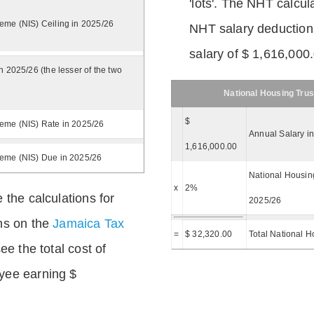
'lots'. The NHT calcula
eme (NIS) Ceiling in 2025/26
NHT salary deductions
salary of $ 1,616,000
n 2025/26 (the lesser of the two
National Housing Trus
$
eme (NIS) Rate in 2025/26
Annual Salary i
1,616,000.00
heme (NIS) Due in 2025/26
National Housing
x
2%
 the calculations for
2025/26
ns on the
Jamaica Tax
=
$ 32,320.00
Total National H
ee the total cost of
yee earning $