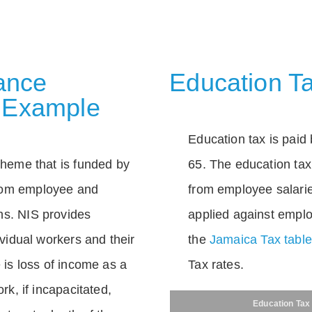
rance
Education Ta
 Example
Education tax is paid 
scheme that is funded by
65. The education tax 
rom employee and
from employee salarie
ns. NIS provides
applied against empl
dividual workers and their
the
Jamaica Tax tabl
e is loss of income as a
Tax rates.
ork, if incapacitated,
Education Tax