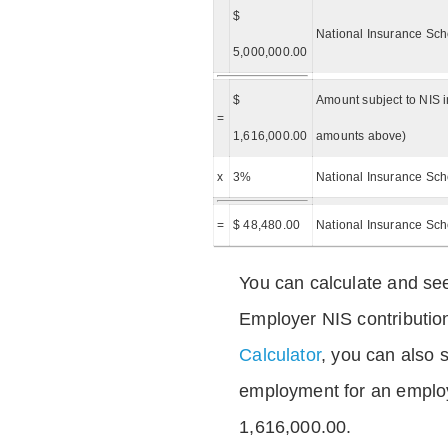
$
National Insurance Sch
5,000,000.00
$
Amount subject to NIS i
=
1,616,000.00
amounts above)
x
3%
National Insurance Sch
=
$ 48,480.00
National Insurance Sc
You can calculate and see
Employer NIS contributio
Calculator
, you can also s
employment for an emplo
1,616,000.00.