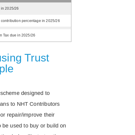
 in 2025/26
 contribution percentage in 2025/26
on Tax due in 2025/26
sing Trust
ple
 scheme designed to
loans to NHT Contributors
 or repair/improve their
be used to buy or build on