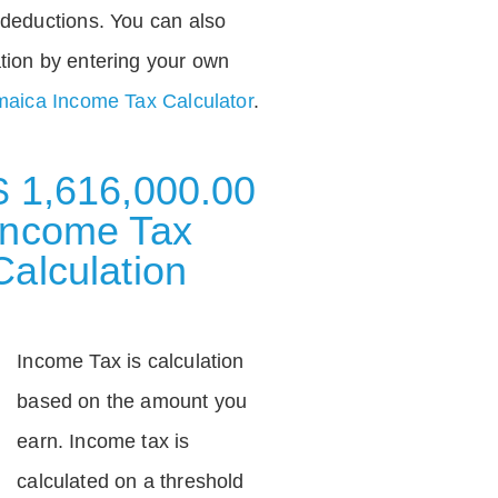
deductions. You can also
tion by entering your own
aica Income Tax Calculator
.
$ 1,616,000.00
Income Tax
Calculation
Income Tax is calculation
based on the amount you
earn. Income tax is
calculated on a threshold