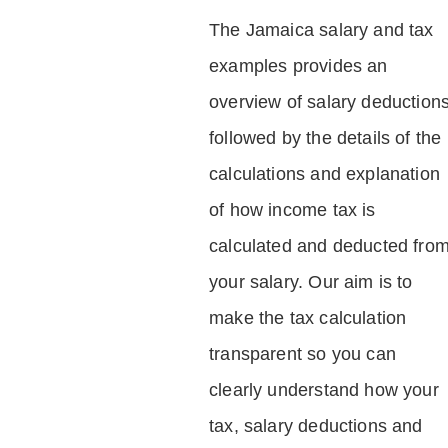
The Jamaica salary and tax
examples provides an
overview of salary deduction
followed by the details of the
calculations and explanation
of how income tax is
calculated and deducted fro
your salary. Our aim is to
make the tax calculation
transparent so you can
clearly understand how your
tax, salary deductions and