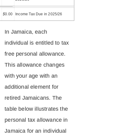
=
$
0.00
Income Tax Due in 2025/26
In Jamaica, each
individual is entitled to tax
free personal allowance.
This allowance changes
with your age with an
additional element for
retired Jamaicans. The
table below illustrates the
personal tax allowance in
Jamaica for an individual