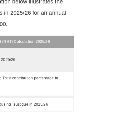
tion below illustrates the
 in 2025/26 for an annual
.00.
t (NHT) Calculation 2025/26
n 2025/26
 Trust contribution percentage in
ousing Trust due in 2025/26