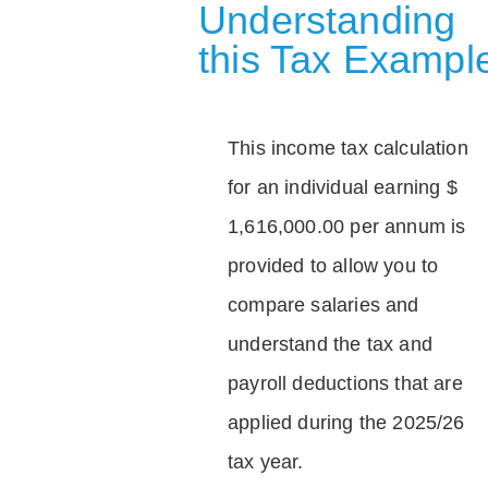
Understanding
this Tax Exampl
This income tax calculation
for an individual earning $
1,616,000.00 per annum is
provided to allow you to
compare salaries and
understand the tax and
payroll deductions that are
applied during the 2025/26
tax year.