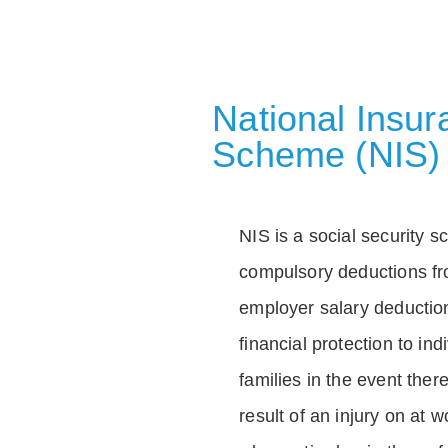
National Insu
Scheme (NIS)
NIS is a social security 
compulsory deductions f
employer salary deductio
financial protection to in
families in the event ther
result of an injury on at w