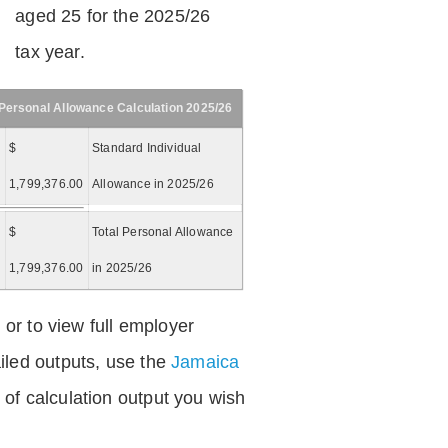
aged 25 for the 2025/26
tax year.
Personal Allowance Calculation 2025/26
$
Standard Individual
1,799,376.00
Allowance in 2025/26
$
Total Personal Allowance
=
1,799,376.00
in 2025/26
 or to view full employer
iled outputs, use the
Jamaica
of calculation output you wish