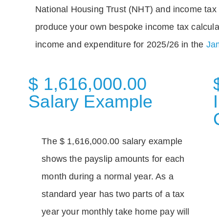
National Housing Trust (NHT) and income tax 
produce your own bespoke income tax calcula
income and expenditure for 2025/26 in the
Jam
$ 1,616,000.00
Salary Example
The $ 1,616,000.00 salary example
shows the payslip amounts for each
month during a normal year. As a
standard year has two parts of a tax
year your monthly take home pay will