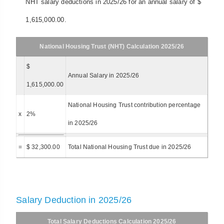
NHT salary deductions in 2025/26 for an annual salary of $
1,615,000.00.
National Housing Trust (NHT) Calculation 2025/26
$
Annual Salary in 2025/26
1,615,000.00
National Housing Trust contribution percentage
x
2%
in 2025/26
=
$ 32,300.00
Total National Housing Trust due in 2025/26
Salary Deduction in 2025/26
Total Salary Deductions Calculation 2025/26