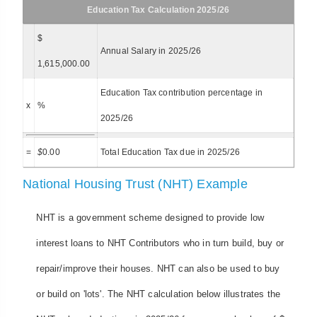
Education Tax Calculation 2025/26
$
Annual Salary in 2025/26
1,615,000.00
Education Tax contribution percentage in
x
%
2025/26
=
$
0.00
Total Education Tax due in 2025/26
National Housing Trust (NHT) Example
NHT is a government scheme designed to provide low
interest loans to NHT Contributors who in turn build, buy or
repair/improve their houses. NHT can also be used to buy
or build on 'lots'. The NHT calculation below illustrates the