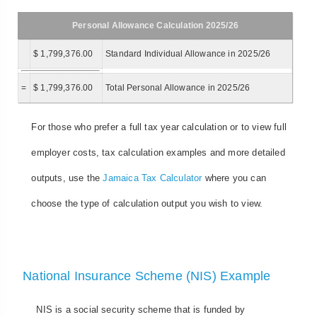
Personal Allowance Calculation 2025/26
$ 1,799,376.00
Standard Individual Allowance in 2025/26
=
$ 1,799,376.00
Total Personal Allowance in 2025/26
For those who prefer a full tax year calculation or to view full
employer costs, tax calculation examples and more detailed
outputs, use the
Jamaica Tax Calculator
where you can
choose the type of calculation output you wish to view.
National Insurance Scheme (NIS) Example
NIS is a social security scheme that is funded by