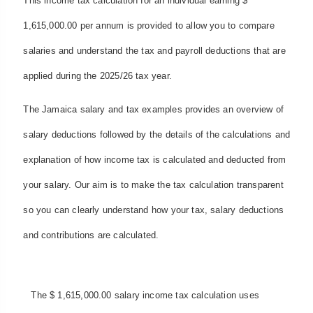
This income tax calculation for an individual earning $
1,615,000.00 per annum is provided to allow you to compare
salaries and understand the tax and payroll deductions that are
applied during the 2025/26 tax year.
The Jamaica salary and tax examples provides an overview of
salary deductions followed by the details of the calculations and
explanation of how income tax is calculated and deducted from
your salary. Our aim is to make the tax calculation transparent
so you can clearly understand how your tax, salary deductions
and contributions are calculated.
The $ 1,615,000.00 salary income tax calculation uses