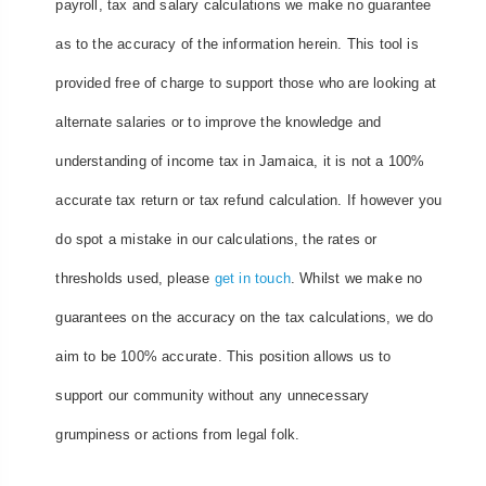
payroll, tax and salary calculations we make no guarantee
as to the accuracy of the information herein. This tool is
provided free of charge to support those who are looking at
alternate salaries or to improve the knowledge and
understanding of income tax in Jamaica, it is not a 100%
accurate tax return or tax refund calculation. If however you
do spot a mistake in our calculations, the rates or
thresholds used, please
get in touch
. Whilst we make no
guarantees on the accuracy on the tax calculations, we do
aim to be 100% accurate. This position allows us to
support our community without any unnecessary
grumpiness or actions from legal folk.