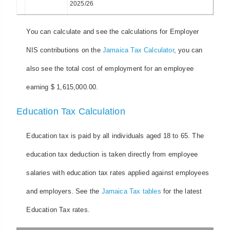
2025/26
You can calculate and see the calculations for Employer
NIS contributions on the
Jamaica Tax Calculator
, you can
also see the total cost of employment for an employee
earning $ 1,615,000.00.
Education Tax Calculation
Education tax is paid by all individuals aged 18 to 65. The
education tax deduction is taken directly from employee
salaries with education tax rates applied against employees
and employers. See the
Jamaica Tax tables
for the latest
Education Tax rates.