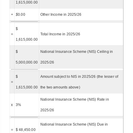
1,615,000.00
+
$
0.00
Other Income in 2025/26
$
=
Total Income in 2025/26
1,615,000.00
$
National Insurance Scheme (NIS) Ceiling in
5,000,000.00
2025/26
$
Amount subject to NIS in 2025/26 (the lesser of
=
1,615,000.00
the two amounts above)
National Insurance Scheme (NIS) Rate in
x
3%
2025/26
National Insurance Scheme (NIS) Due in
=
$ 48,450.00