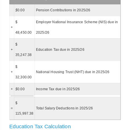
$
0.00
Pension Contributions in 2025/26
$
Employer National Insurance Scheme (NIS) due in
+
48,450.00
2025/26
$
+
Education Tax due in 2025/26
35,247.38
$
+
National Housing Trust (NHT) due in 2025/26
32,300.00
+
$
0.00
Income Tax due in 2025/26
$
=
Total Salary Deductions in 2025/26
115,997.38
Education Tax Calculation