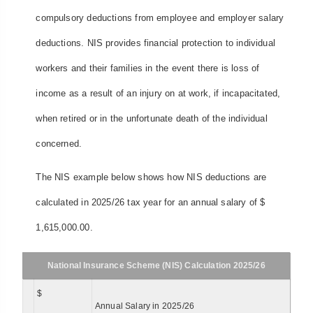
compulsory deductions from employee and employer salary
deductions. NIS provides financial protection to individual
workers and their families in the event there is loss of
income as a result of an injury on at work, if incapacitated,
when retired or in the unfortunate death of the individual
concerned.
The NIS example below shows how NIS deductions are
calculated in 2025/26 tax year for an annual salary of $
1,615,000.00.
National Insurance Scheme (NIS) Calculation 2025/26
$
Annual Salary in 2025/26