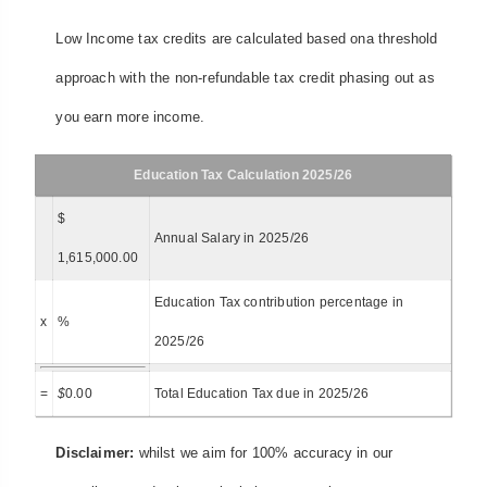
Low Income tax credits are calculated based ona threshold
approach with the non-refundable tax credit phasing out as
you earn more income.
Education Tax Calculation 2025/26
$
Annual Salary in 2025/26
1,615,000.00
Education Tax contribution percentage in
x
%
2025/26
=
$
0.00
Total Education Tax due in 2025/26
Disclaimer:
whilst we aim for 100% accuracy in our