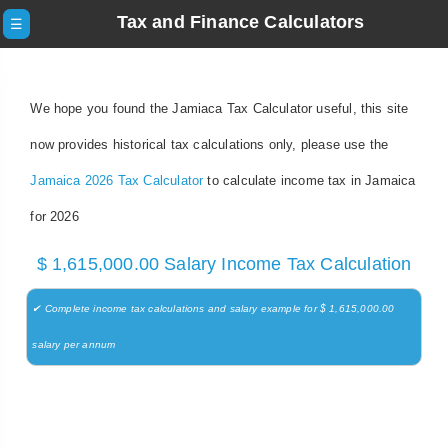
Tax and Finance Calculators
☰
We hope you found the Jamiaca Tax Calculator useful, this site
now provides historical tax calculations only, please use the
Jamaica 2026 Tax Calculator
to calculate income tax in Jamaica
for 2026
$ 1,615,000.00 Salary Income Tax Calculation
✔ Complete income tax calculations and salary example for $ 1,615,000.00
salary per annum