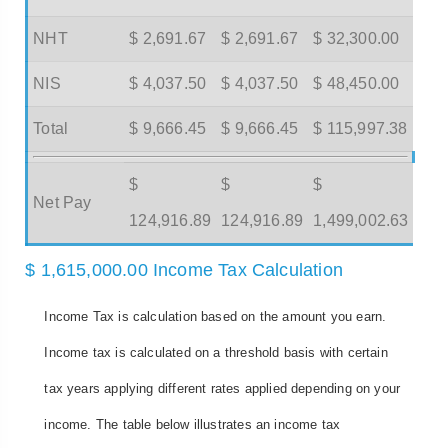
NHT
$ 2,691.67
$ 2,691.67
$ 32,300.00
NIS
$ 4,037.50
$ 4,037.50
$ 48,450.00
Total
$ 9,666.45
$ 9,666.45
$ 115,997.38
$
$
$
Net Pay
124,916.89
124,916.89
1,499,002.63
$ 1,615,000.00 Income Tax Calculation
Income Tax is calculation based on the amount you earn.
Income tax is calculated on a threshold basis with certain
tax years applying different rates applied depending on your
income. The table below illustrates an income tax