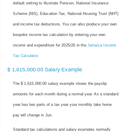
default setting to illustrate Pension, National Insurance
Scheme (NIS), Education Tax, National Housing Trust (NHT)
and income tax deductions. You can also produce your own
bespoke income tax calculation by entering your own
income and expenditure for 2025/26 in the
Jamaica Income
Tax Calculator
.
$ 1,615,000.00 Salary Example
The $ 1,615,000.00 salary example shows the payslip
amounts for each month during a normal year. As a standard
year has two parts of a tax year your monthly take home
pay will change in Jun.
Standard tax calculations and salary examples normally