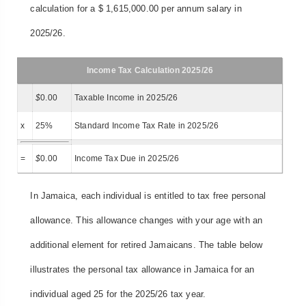
calculation for a $ 1,615,000.00 per annum salary in
2025/26.
Income Tax Calculation 2025/26
$
0.00
Taxable Income in 2025/26
x
25%
Standard Income Tax Rate in 2025/26
=
$
0.00
Income Tax Due in 2025/26
In Jamaica, each individual is entitled to tax free personal
allowance. This allowance changes with your age with an
additional element for retired Jamaicans. The table below
illustrates the personal tax allowance in Jamaica for an
individual aged 25 for the 2025/26 tax year.