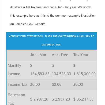
illustrate a full tax year and not a Jan-Dec year. We show
this example here as this is the common example illustration
on Jamaica Gov. website.
MONTHLY EMPLOYEE PAYROLL TAXES AND CONTRIBUTIONS (JANUARY TO
DECEMBER 2025)
Jan - Mar
Apr - Dec
Tax Year
Monthly
$
$
$
Income
134,583.33
134,583.33
1,615,000.00
Income Tax
$
0.00
$
0.00
$
0.00
Education
$ 2,937.28
$ 2,937.28
$ 35,247.38
Tax