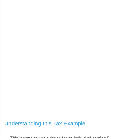
Understanding this Tax Example