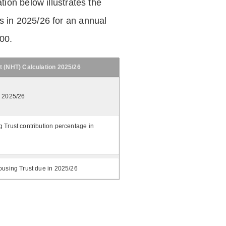
tion below illustrates the
 in 2025/26 for an annual
.00.
t (NHT) Calculation 2025/26
n 2025/26
 Trust contribution percentage in
ousing Trust due in 2025/26