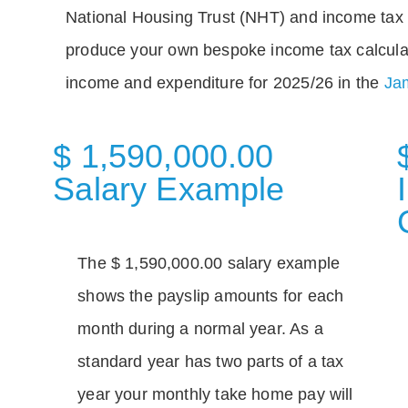
National Housing Trust (NHT) and income tax 
produce your own bespoke income tax calcula
income and expenditure for 2025/26 in the
Jam
$ 1,590,000.00
Salary Example
The $ 1,590,000.00 salary example
shows the payslip amounts for each
month during a normal year. As a
standard year has two parts of a tax
year your monthly take home pay will