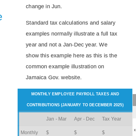
change in Jun.
e
Standard tax calculations and salary
examples normally illustrate a full tax
year and not a Jan-Dec year. We
show this example here as this is the
common example illustration on
Jamaica Gov. website.
MONTHLY EMPLOYEE PAYROLL TAXES AND
CONTRIBUTIONS (JANUARY TO DECEMBER 2025)
Jan - Mar
Apr - Dec
Tax Year
x
Monthly
$
$
$