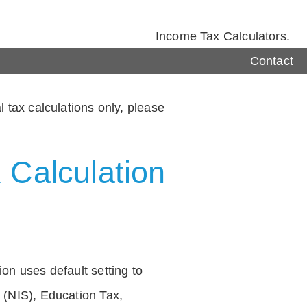
Income Tax Calculators.
Contact
 tax calculations only, please
 Calculation
on uses default setting to
 (NIS), Education Tax,