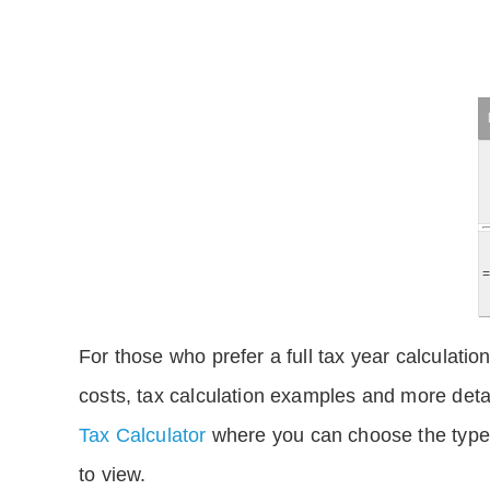
For those who prefer a full tax year calculation
costs, tax calculation examples and more deta
Tax Calculator
where you can choose the type 
to view.