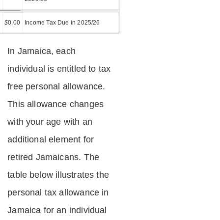
=
$
0.00
Income Tax Due in 2025/26
In Jamaica, each
individual is entitled to tax
free personal allowance.
This allowance changes
with your age with an
additional element for
retired Jamaicans. The
table below illustrates the
personal tax allowance in
Jamaica for an individual