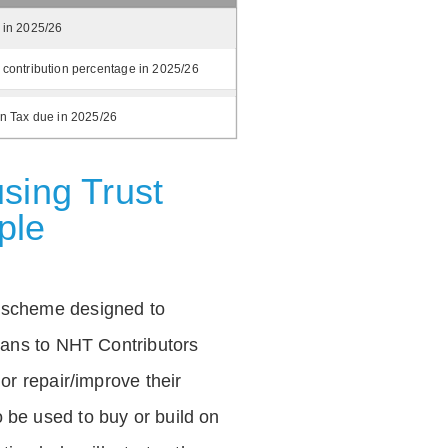
 in 2025/26
 contribution percentage in 2025/26
on Tax due in 2025/26
sing Trust
ple
 scheme designed to
loans to NHT Contributors
 or repair/improve their
be used to buy or build on