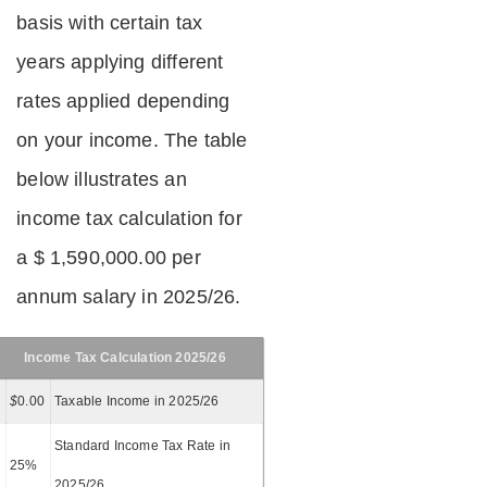
basis with certain tax
years applying different
rates applied depending
on your income. The table
below illustrates an
income tax calculation for
a $ 1,590,000.00 per
annum salary in 2025/26.
Income Tax Calculation 2025/26
$
0.00
Taxable Income in 2025/26
Standard Income Tax Rate in
25%
2025/26