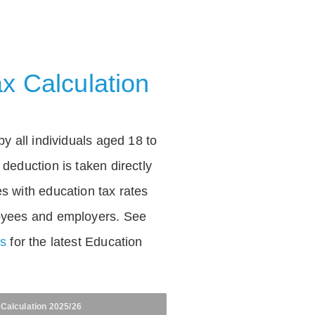
x Calculation
by all individuals aged 18 to
deduction is taken directly
s with education tax rates
oyees and employers. See
es
for the latest Education
 Calculation 2025/26