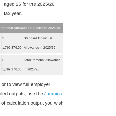
aged 25 for the 2025/26
tax year.
Personal Allowance Calculation 2025/26
$
Standard Individual
1,799,376.00
Allowance in 2025/26
$
Total Personal Allowance
=
1,799,376.00
in 2025/26
 or to view full employer
iled outputs, use the
Jamaica
of calculation output you wish