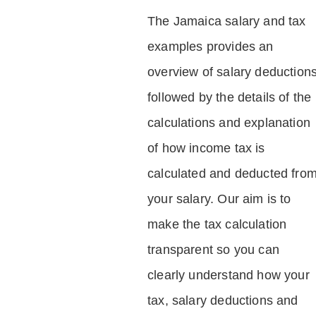
The Jamaica salary and tax
examples provides an
overview of salary deduction
followed by the details of the
calculations and explanation
of how income tax is
calculated and deducted fro
your salary. Our aim is to
make the tax calculation
transparent so you can
clearly understand how your
tax, salary deductions and