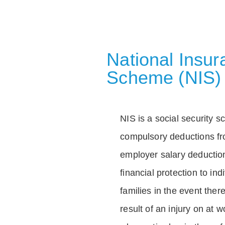
National Insu
Scheme (NIS)
NIS is a social security 
compulsory deductions f
employer salary deductio
financial protection to in
families in the event ther
result of an injury on at w