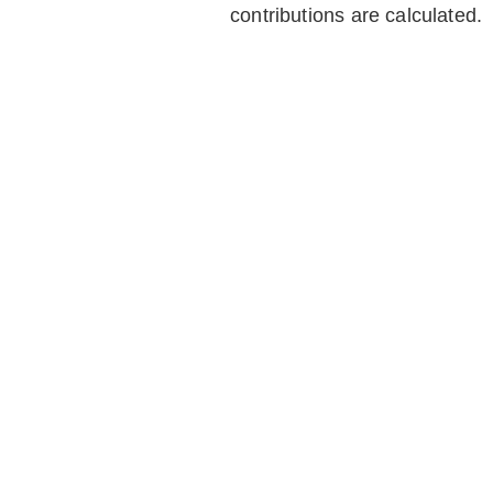
contributions are calculated.