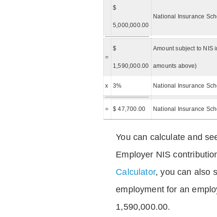
$
National Insurance Sch
5,000,000.00
$
Amount subject to NIS i
=
1,590,000.00
amounts above)
x
3%
National Insurance Sch
=
$ 47,700.00
National Insurance Sc
You can calculate and see
Employer NIS contributio
Calculator
, you can also s
employment for an emplo
1,590,000.00.