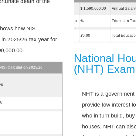
ortunate death of the
$ 1,590,000.00
Annual Salary
x
%
Education Tax
shows how NIS
=
$
0.00
Total Educati
 in 2025/26 tax year for
90,000.00.
National Hou
(NHT) Exam
IS) Calculation 2025/26
26
NHT is a government
26
provide low interest 
who in turn build, buy
6
houses. NHT can also 