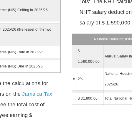
'lots'. The NHT calcula
eme (NIS) Ceiling in 2025/26
NHT salary deductions
salary of $ 1,590,000
n 2025/26 (the lesser of the two
National Housing Trus
$
eme (NIS) Rate in 2025/26
Annual Salary i
1,590,000.00
heme (NIS) Due in 2025/26
National Housing
x
2%
 the calculations for
2025/26
ns on the
Jamaica Tax
=
$ 31,800.00
Total National H
ee the total cost of
yee earning $