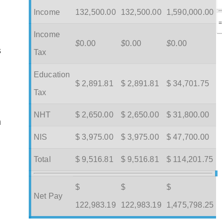
Income
132,500.00
132,500.00
1,590,000.00
Income
$
0.00
$
0.00
$
0.00
s
Tax
Education
$ 2,891.81
$ 2,891.81
$ 34,701.75
Tax
NHT
$ 2,650.00
$ 2,650.00
$ 31,800.00
m
NIS
$ 3,975.00
$ 3,975.00
$ 47,700.00
Total
$ 9,516.81
$ 9,516.81
$ 114,201.75
$
$
$
Net Pay
122,983.19
122,983.19
1,475,798.25