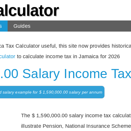
lculator
s
Guides
Tax Calculator useful, this site now provides historical
ulator
to calculate income tax in Jamaica for 2026
.00 Salary Income Tax
d salary example for $ 1,590,000.00 salary per annum
The $ 1,590,000.00 salary income tax calculati
illustrate Pension, National Insurance Scheme