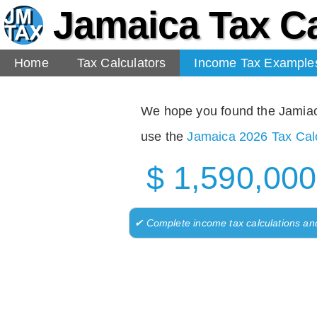
Jamaica Tax Ca
Home
Tax Calculators
Income Tax Example
We hope you found the Jamiaca 
use the
Jamaica 2026 Tax Calc
$ 1,590,000
✔ Complete income tax calculations an