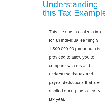
Understanding
this Tax Exampl
This income tax calculation
for an individual earning $
1,590,000.00 per annum is
provided to allow you to
compare salaries and
understand the tax and
payroll deductions that are
applied during the 2025/26
tax year.