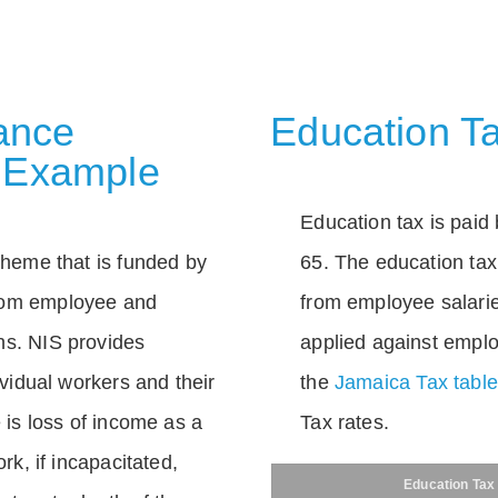
rance
Education Ta
 Example
Education tax is paid 
scheme that is funded by
65. The education tax 
rom employee and
from employee salarie
ns. NIS provides
applied against empl
dividual workers and their
the
Jamaica Tax tabl
e is loss of income as a
Tax rates.
ork, if incapacitated,
Education Tax