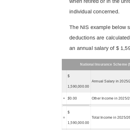
when retired or in the unf
individual concerned.
The NIS example below 
deductions are calculated
an annual salary of $ 1,5
National Insurance Scheme (N
$
Annual Salary in 2025/
1,590,000.00
+
$
0.00
Other Income in 2025/
$
=
Total Income in 2025/2
1,590,000.00