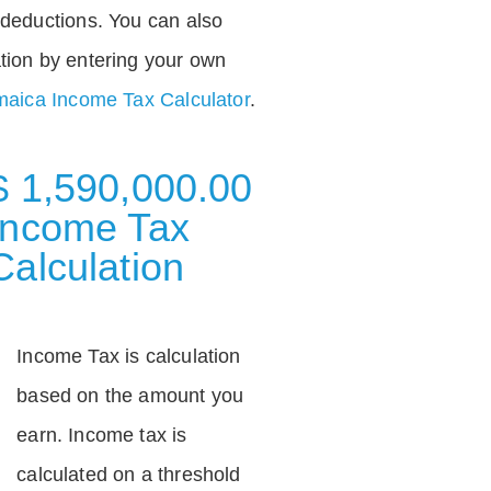
deductions. You can also
tion by entering your own
aica Income Tax Calculator
.
$ 1,590,000.00
Income Tax
Calculation
Income Tax is calculation
based on the amount you
earn. Income tax is
calculated on a threshold