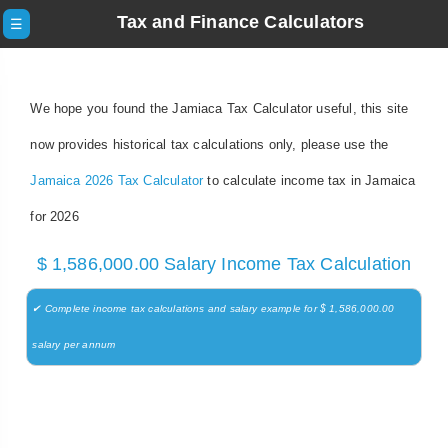
Tax and Finance Calculators
☰
We hope you found the Jamiaca Tax Calculator useful, this site
now provides historical tax calculations only, please use the
Jamaica 2026 Tax Calculator
to calculate income tax in Jamaica
for 2026
$ 1,586,000.00 Salary Income Tax Calculation
✔ Complete income tax calculations and salary example for $ 1,586,000.00
salary per annum