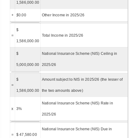
1,586,000.00
+
$
0.00
Other Income in 2025/26
$
=
Total Income in 2025/26
1,586,000.00
$
National Insurance Scheme (NIS) Ceiling in
5,000,000.00
2025/26
$
Amount subject to NIS in 2025/26 (the lesser of
=
1,586,000.00
the two amounts above)
National Insurance Scheme (NIS) Rate in
x
3%
2025/26
National Insurance Scheme (NIS) Due in
=
$ 47,580.00