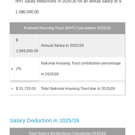
NHT salary deductions in 2025/26 for an annual salary of $
1,586,000.00.
National Housing Trust (NHT) Calculation 2025/26
$
Annual Salary in 2025/26
1,586,000.00
National Housing Trust contribution percentage
x
2%
in 2025/26
=
$ 31,720.00
Total National Housing Trust due in 2025/26
Salary Deduction in 2025/26
Total Salary Deductions Calculation 2025/26