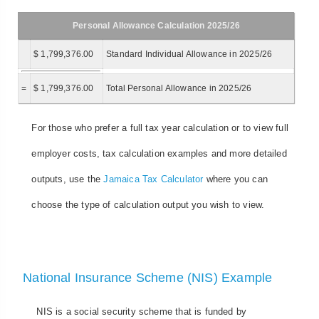
Personal Allowance Calculation 2025/26
$ 1,799,376.00
Standard Individual Allowance in 2025/26
=
$ 1,799,376.00
Total Personal Allowance in 2025/26
For those who prefer a full tax year calculation or to view full
employer costs, tax calculation examples and more detailed
outputs, use the
Jamaica Tax Calculator
where you can
choose the type of calculation output you wish to view.
National Insurance Scheme (NIS) Example
NIS is a social security scheme that is funded by