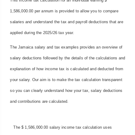
This income tax calculation for an individual earning $
1,586,000.00 per annum is provided to allow you to compare
salaries and understand the tax and payroll deductions that are
applied during the 2025/26 tax year.
The Jamaica salary and tax examples provides an overview of
salary deductions followed by the details of the calculations and
explanation of how income tax is calculated and deducted from
your salary. Our aim is to make the tax calculation transparent
so you can clearly understand how your tax, salary deductions
and contributions are calculated.
The $ 1,586,000.00 salary income tax calculation uses