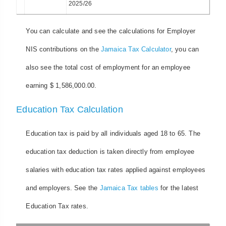
2025/26
You can calculate and see the calculations for Employer
NIS contributions on the
Jamaica Tax Calculator
, you can
also see the total cost of employment for an employee
earning $ 1,586,000.00.
Education Tax Calculation
Education tax is paid by all individuals aged 18 to 65. The
education tax deduction is taken directly from employee
salaries with education tax rates applied against employees
and employers. See the
Jamaica Tax tables
for the latest
Education Tax rates.