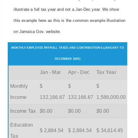
illustrate a full tax year and not a Jan-Dec year. We show
this example here as this is the common example illustration
on Jamaica Gov. website.
MONTHLY EMPLOYEE PAYROLL TAXES AND CONTRIBUTIONS (JANUARY TO
DECEMBER 2025)
Jan - Mar
Apr - Dec
Tax Year
Monthly
$
$
$
Income
132,166.67
132,166.67
1,586,000.00
Income Tax
$
0.00
$
0.00
$
0.00
Education
$ 2,884.54
$ 2,884.54
$ 34,614.45
Tax