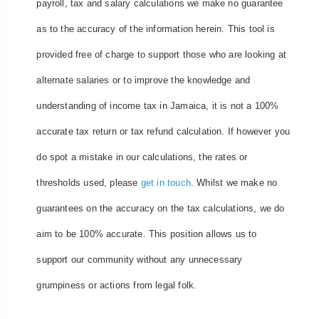
payroll, tax and salary calculations we make no guarantee
as to the accuracy of the information herein. This tool is
provided free of charge to support those who are looking at
alternate salaries or to improve the knowledge and
understanding of income tax in Jamaica, it is not a 100%
accurate tax return or tax refund calculation. If however you
do spot a mistake in our calculations, the rates or
thresholds used, please
get in touch
. Whilst we make no
guarantees on the accuracy on the tax calculations, we do
aim to be 100% accurate. This position allows us to
support our community without any unnecessary
grumpiness or actions from legal folk.