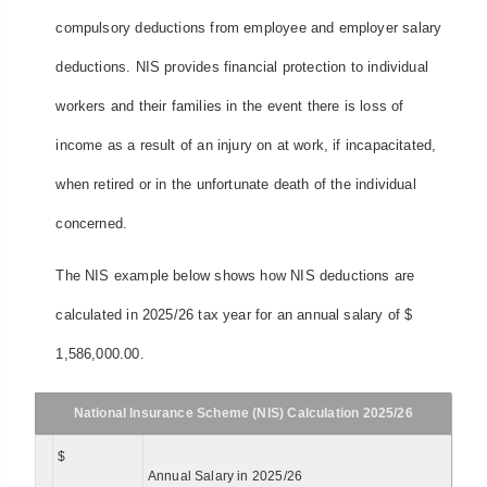
compulsory deductions from employee and employer salary
deductions. NIS provides financial protection to individual
workers and their families in the event there is loss of
income as a result of an injury on at work, if incapacitated,
when retired or in the unfortunate death of the individual
concerned.
The NIS example below shows how NIS deductions are
calculated in 2025/26 tax year for an annual salary of $
1,586,000.00.
National Insurance Scheme (NIS) Calculation 2025/26
$
Annual Salary in 2025/26