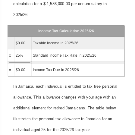
calculation for a $ 1,586,000.00 per annum salary in
2025/26.
Income Tax Calculation 2025/26
$
0.00
Taxable Income in 2025/26
x
25%
Standard Income Tax Rate in 2025/26
=
$
0.00
Income Tax Due in 2025/26
In Jamaica, each individual is entitled to tax free personal
allowance. This allowance changes with your age with an
additional element for retired Jamaicans. The table below
illustrates the personal tax allowance in Jamaica for an
individual aged 25 for the 2025/26 tax year.