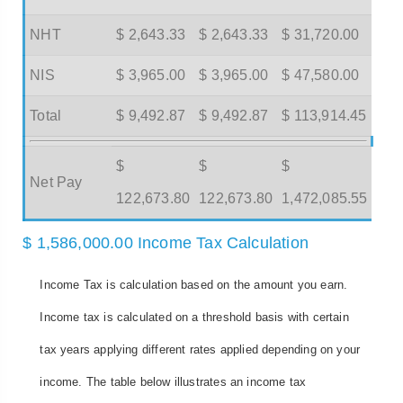
NHT
$ 2,643.33
$ 2,643.33
$ 31,720.00
NIS
$ 3,965.00
$ 3,965.00
$ 47,580.00
Total
$ 9,492.87
$ 9,492.87
$ 113,914.45
$
$
$
Net Pay
122,673.80
122,673.80
1,472,085.55
$ 1,586,000.00 Income Tax Calculation
Income Tax is calculation based on the amount you earn.
Income tax is calculated on a threshold basis with certain
tax years applying different rates applied depending on your
income. The table below illustrates an income tax