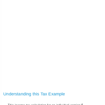
Understanding this Tax Example