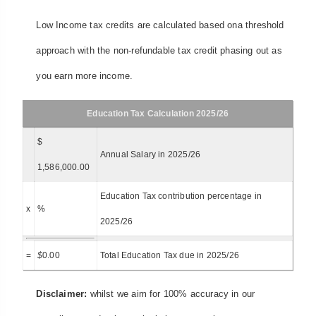
Low Income tax credits are calculated based ona threshold
approach with the non-refundable tax credit phasing out as
you earn more income.
Education Tax Calculation 2025/26
$
Annual Salary in 2025/26
1,586,000.00
Education Tax contribution percentage in
x
%
2025/26
=
$
0.00
Total Education Tax due in 2025/26
Disclaimer:
whilst we aim for 100% accuracy in our