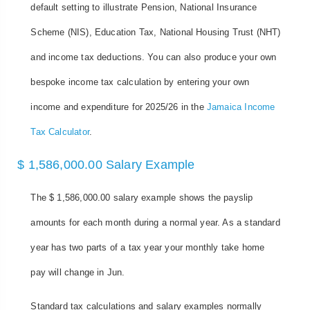
default setting to illustrate Pension, National Insurance
Scheme (NIS), Education Tax, National Housing Trust (NHT)
and income tax deductions. You can also produce your own
bespoke income tax calculation by entering your own
income and expenditure for 2025/26 in the
Jamaica Income
Tax Calculator
.
$ 1,586,000.00 Salary Example
The $ 1,586,000.00 salary example shows the payslip
amounts for each month during a normal year. As a standard
year has two parts of a tax year your monthly take home
pay will change in Jun.
Standard tax calculations and salary examples normally