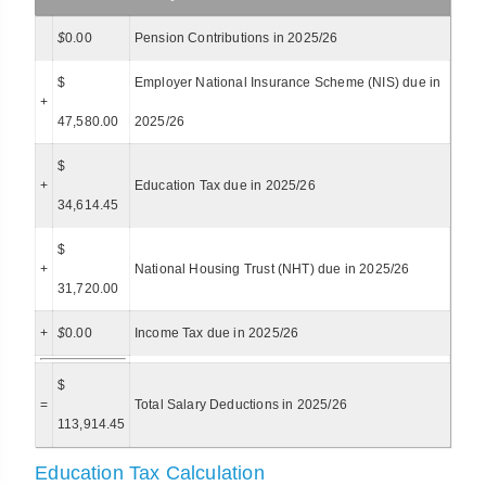
$
0.00
Pension Contributions in 2025/26
$
Employer National Insurance Scheme (NIS) due in
+
47,580.00
2025/26
$
+
Education Tax due in 2025/26
34,614.45
$
+
National Housing Trust (NHT) due in 2025/26
31,720.00
+
$
0.00
Income Tax due in 2025/26
$
=
Total Salary Deductions in 2025/26
113,914.45
Education Tax Calculation