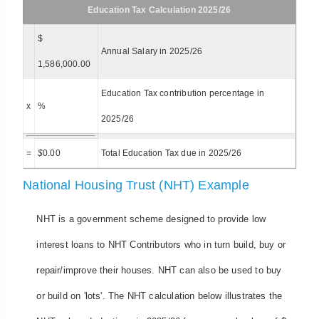
Education Tax Calculation 2025/26
$
Annual Salary in 2025/26
1,586,000.00
Education Tax contribution percentage in
x
%
2025/26
=
$
0.00
Total Education Tax due in 2025/26
National Housing Trust (NHT) Example
NHT is a government scheme designed to provide low
interest loans to NHT Contributors who in turn build, buy or
repair/improve their houses. NHT can also be used to buy
or build on 'lots'. The NHT calculation below illustrates the