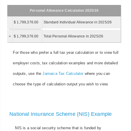
Personal Allowance Calculation 2025/26
$ 1,799,376.00
Standard Individual Allowance in 2025/26
=
$ 1,799,376.00
Total Personal Allowance in 2025/26
For those who prefer a full tax year calculation or to view full
employer costs, tax calculation examples and more detailed
outputs, use the
Jamaica Tax Calculator
where you can
choose the type of calculation output you wish to view.
National Insurance Scheme (NIS) Example
NIS is a social security scheme that is funded by