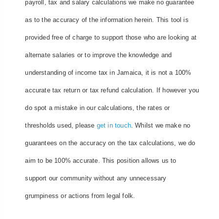
payroll, tax and salary calculations we make no guarantee
as to the accuracy of the information herein. This tool is
provided free of charge to support those who are looking at
alternate salaries or to improve the knowledge and
understanding of income tax in Jamaica, it is not a 100%
accurate tax return or tax refund calculation. If however you
do spot a mistake in our calculations, the rates or
thresholds used, please
get in touch
. Whilst we make no
guarantees on the accuracy on the tax calculations, we do
aim to be 100% accurate. This position allows us to
support our community without any unnecessary
grumpiness or actions from legal folk.