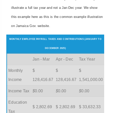
illustrate a full tax year and not a Jan-Dec year. We show
this example here as this is the common example illustration
on Jamaica Gov. website.
MONTHLY EMPLOYEE PAYROLL TAXES AND CONTRIBUTIONS (JANUARY TO
DECEMBER 2025)
Jan - Mar
Apr - Dec
Tax Year
Monthly
$
$
$
Income
128,416.67
128,416.67
1,541,000.00
Income Tax
$
0.00
$
0.00
$
0.00
Education
$ 2,802.69
$ 2,802.69
$ 33,632.33
Tax