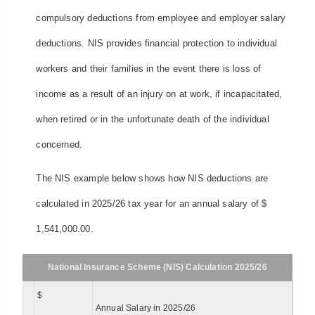
compulsory deductions from employee and employer salary
deductions. NIS provides financial protection to individual
workers and their families in the event there is loss of
income as a result of an injury on at work, if incapacitated,
when retired or in the unfortunate death of the individual
concerned.
The NIS example below shows how NIS deductions are
calculated in 2025/26 tax year for an annual salary of $
1,541,000.00.
National Insurance Scheme (NIS) Calculation 2025/26
$
Annual Salary in 2025/26