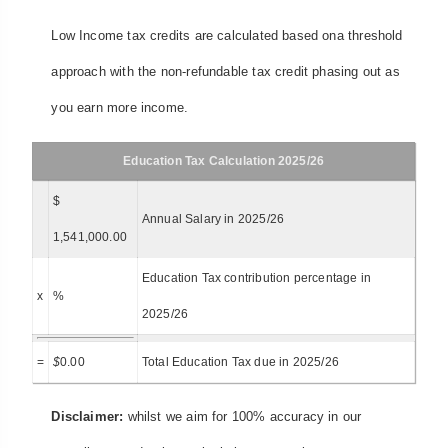
Low Income tax credits are calculated based ona threshold
approach with the non-refundable tax credit phasing out as
you earn more income.
Education Tax Calculation 2025/26
$
Annual Salary in 2025/26
1,541,000.00
Education Tax contribution percentage in
x
%
2025/26
=
$
0.00
Total Education Tax due in 2025/26
Disclaimer:
whilst we aim for 100% accuracy in our