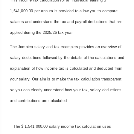
This income tax calculation for an individual earning $
1,541,000.00 per annum is provided to allow you to compare
salaries and understand the tax and payroll deductions that are
applied during the 2025/26 tax year.
The Jamaica salary and tax examples provides an overview of
salary deductions followed by the details of the calculations and
explanation of how income tax is calculated and deducted from
your salary. Our aim is to make the tax calculation transparent
so you can clearly understand how your tax, salary deductions
and contributions are calculated.
The $ 1,541,000.00 salary income tax calculation uses