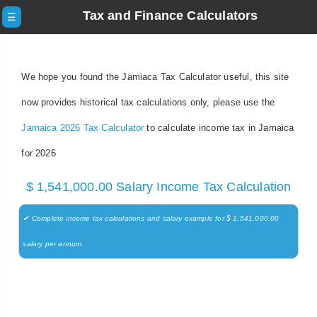
Tax and Finance Calculators
☰
We hope you found the Jamiaca Tax Calculator useful, this site
now provides historical tax calculations only, please use the
Jamaica 2026 Tax Calculator
to calculate income tax in Jamaica
for 2026
$ 1,541,000.00 Salary Income Tax Calculation
✔ Complete income tax calculations and salary example for $ 1,541,000.00
salary per annum