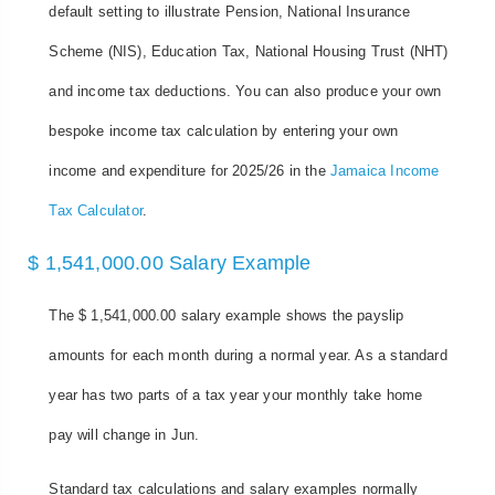
default setting to illustrate Pension, National Insurance
Scheme (NIS), Education Tax, National Housing Trust (NHT)
and income tax deductions. You can also produce your own
bespoke income tax calculation by entering your own
income and expenditure for 2025/26 in the
Jamaica Income
Tax Calculator
.
$ 1,541,000.00 Salary Example
The $ 1,541,000.00 salary example shows the payslip
amounts for each month during a normal year. As a standard
year has two parts of a tax year your monthly take home
pay will change in Jun.
Standard tax calculations and salary examples normally