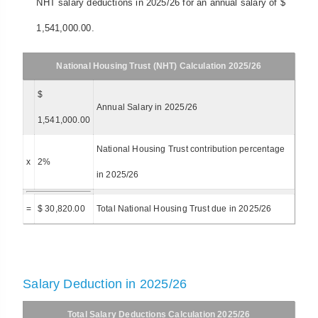
NHT salary deductions in 2025/26 for an annual salary of $
1,541,000.00.
National Housing Trust (NHT) Calculation 2025/26
$
Annual Salary in 2025/26
1,541,000.00
National Housing Trust contribution percentage
x
2%
in 2025/26
=
$ 30,820.00
Total National Housing Trust due in 2025/26
Salary Deduction in 2025/26
Total Salary Deductions Calculation 2025/26