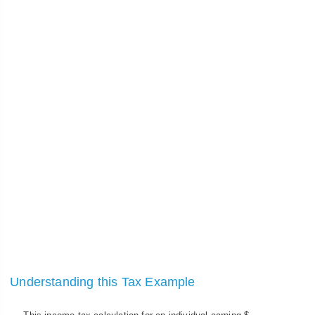
Understanding this Tax Example