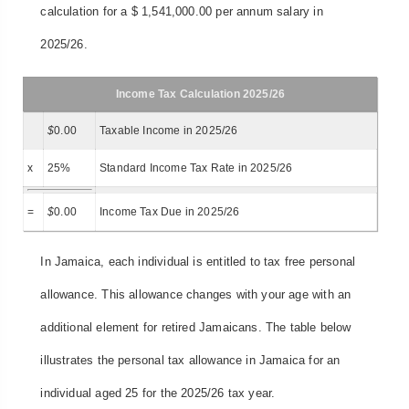
calculation for a $ 1,541,000.00 per annum salary in
2025/26.
Income Tax Calculation 2025/26
$
0.00
Taxable Income in 2025/26
x
25%
Standard Income Tax Rate in 2025/26
=
$
0.00
Income Tax Due in 2025/26
In Jamaica, each individual is entitled to tax free personal
allowance. This allowance changes with your age with an
additional element for retired Jamaicans. The table below
illustrates the personal tax allowance in Jamaica for an
individual aged 25 for the 2025/26 tax year.