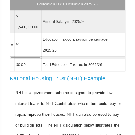
Education Tax Calculation 2025/26
$
Annual Salary in 2025/26
1,541,000.00
Education Tax contribution percentage in
x
%
2025/26
=
$
0.00
Total Education Tax due in 2025/26
National Housing Trust (NHT) Example
NHT is a government scheme designed to provide low
interest loans to NHT Contributors who in turn build, buy or
repair/improve their houses. NHT can also be used to buy
or build on 'lots'. The NHT calculation below illustrates the