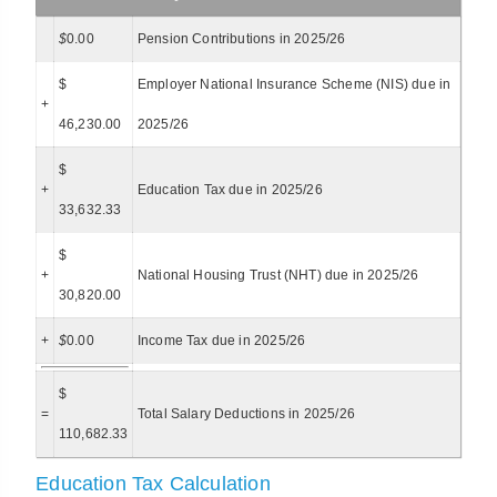
$
0.00
Pension Contributions in 2025/26
$
Employer National Insurance Scheme (NIS) due in
+
46,230.00
2025/26
$
+
Education Tax due in 2025/26
33,632.33
$
+
National Housing Trust (NHT) due in 2025/26
30,820.00
+
$
0.00
Income Tax due in 2025/26
$
=
Total Salary Deductions in 2025/26
110,682.33
Education Tax Calculation