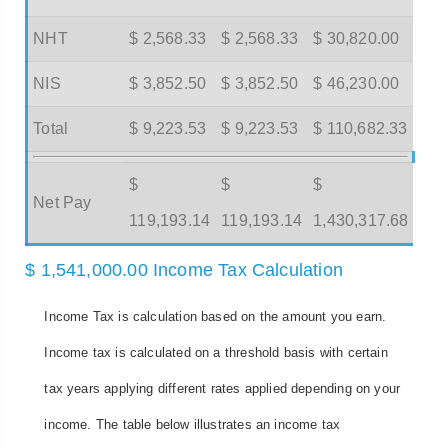
NHT
$ 2,568.33
$ 2,568.33
$ 30,820.00
NIS
$ 3,852.50
$ 3,852.50
$ 46,230.00
Total
$ 9,223.53
$ 9,223.53
$ 110,682.33
$
$
$
Net Pay
119,193.14
119,193.14
1,430,317.68
$ 1,541,000.00 Income Tax Calculation
Income Tax is calculation based on the amount you earn.
Income tax is calculated on a threshold basis with certain
tax years applying different rates applied depending on your
income. The table below illustrates an income tax