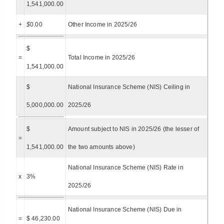
1,541,000.00
+
$
0.00
Other Income in 2025/26
$
=
Total Income in 2025/26
1,541,000.00
$
National Insurance Scheme (NIS) Ceiling in
5,000,000.00
2025/26
$
Amount subject to NIS in 2025/26 (the lesser of
=
1,541,000.00
the two amounts above)
National Insurance Scheme (NIS) Rate in
x
3%
2025/26
National Insurance Scheme (NIS) Due in
=
$ 46,230.00