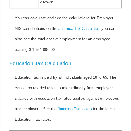
2025/26
You can calculate and see the calculations for Employer
NIS contributions on the
Jamaica Tax Calculator
, you can
also see the total cost of employment for an employee
earning $ 1,541,000.00.
Education Tax Calculation
Education tax is paid by all individuals aged 18 to 65. The
education tax deduction is taken directly from employee
salaries with education tax rates applied against employees
and employers. See the
Jamaica Tax tables
for the latest
Education Tax rates.