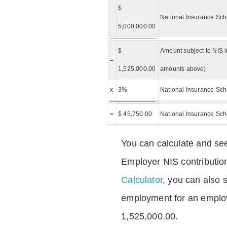
$
National Insurance Sch
5,000,000.00
$
Amount subject to NIS i
=
1,525,000.00
amounts above)
x
3%
National Insurance Sch
=
$ 45,750.00
National Insurance Sc
You can calculate and see
Employer NIS contributio
Calculator
, you can also s
employment for an emplo
1,525,000.00.