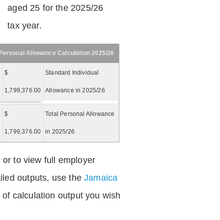
aged 25 for the 2025/26
tax year.
Personal Allowance Calculation 2025/26
$
Standard Individual
1,799,376.00
Allowance in 2025/26
$
Total Personal Allowance
=
1,799,376.00
in 2025/26
 or to view full employer
iled outputs, use the
Jamaica
of calculation output you wish