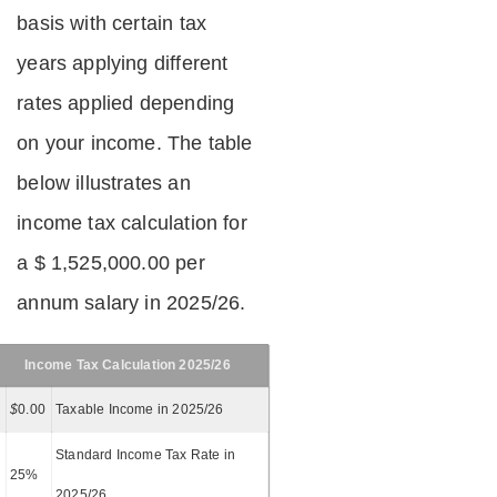
basis with certain tax
years applying different
rates applied depending
on your income. The table
below illustrates an
income tax calculation for
a $ 1,525,000.00 per
annum salary in 2025/26.
Income Tax Calculation 2025/26
$
0.00
Taxable Income in 2025/26
Standard Income Tax Rate in
25%
2025/26