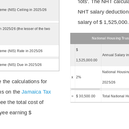
'lots'. The NHT calcula
eme (NIS) Ceiling in 2025/26
NHT salary deductions
salary of $ 1,525,000
n 2025/26 (the lesser of the two
National Housing Trus
$
eme (NIS) Rate in 2025/26
Annual Salary i
1,525,000.00
heme (NIS) Due in 2025/26
National Housing
x
2%
 the calculations for
2025/26
ns on the
Jamaica Tax
=
$ 30,500.00
Total National H
ee the total cost of
yee earning $