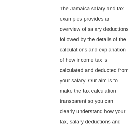
The Jamaica salary and tax
examples provides an
overview of salary deduction
followed by the details of the
calculations and explanation
of how income tax is
calculated and deducted fro
your salary. Our aim is to
make the tax calculation
transparent so you can
clearly understand how your
tax, salary deductions and