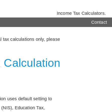
Income Tax Calculators.
Contact
 tax calculations only, please
 Calculation
on uses default setting to
 (NIS), Education Tax,