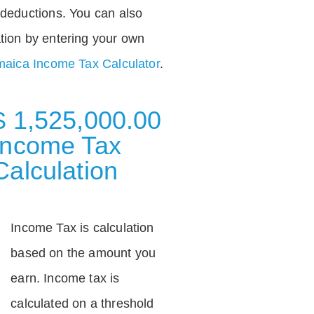
deductions. You can also
tion by entering your own
aica Income Tax Calculator
.
$ 1,525,000.00
Income Tax
Calculation
Income Tax is calculation
based on the amount you
earn. Income tax is
calculated on a threshold