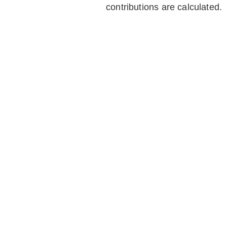
contributions are calculated.