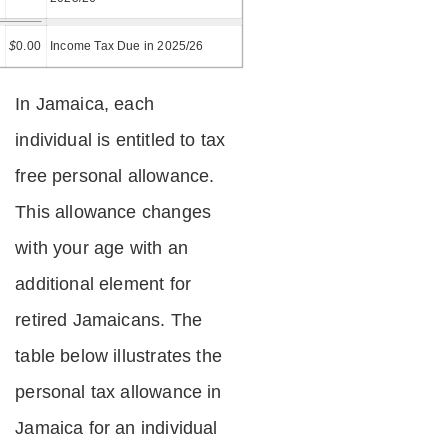
=
$
0.00
Income Tax Due in 2025/26
In Jamaica, each
individual is entitled to tax
free personal allowance.
This allowance changes
with your age with an
additional element for
retired Jamaicans. The
table below illustrates the
personal tax allowance in
Jamaica for an individual