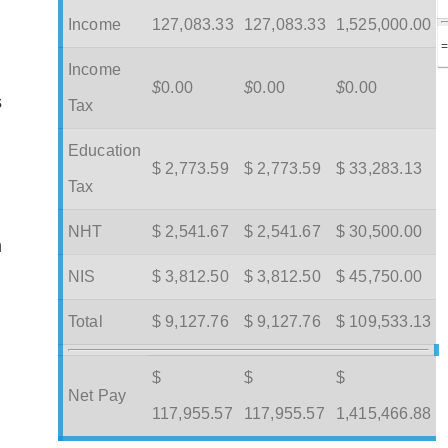
Income
127,083.33
127,083.33
1,525,000.00
Income
$
0.00
$
0.00
$
0.00
s
Tax
Education
$ 2,773.59
$ 2,773.59
$ 33,283.13
Tax
NHT
$ 2,541.67
$ 2,541.67
$ 30,500.00
m
NIS
$ 3,812.50
$ 3,812.50
$ 45,750.00
Total
$ 9,127.76
$ 9,127.76
$ 109,533.13
$
$
$
Net Pay
117,955.57
117,955.57
1,415,466.88