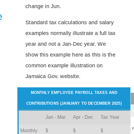
change in Jun.
e
Standard tax calculations and salary
examples normally illustrate a full tax
year and not a Jan-Dec year. We
show this example here as this is the
common example illustration on
Jamaica Gov. website.
MONTHLY EMPLOYEE PAYROLL TAXES AND
CONTRIBUTIONS (JANUARY TO DECEMBER 2025)
Jan - Mar
Apr - Dec
Tax Year
x
Monthly
$
$
$