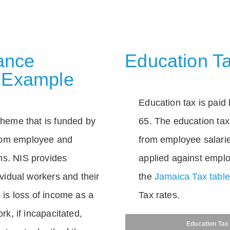
rance
Education Ta
 Example
Education tax is paid 
scheme that is funded by
65. The education tax 
rom employee and
from employee salarie
ns. NIS provides
applied against empl
dividual workers and their
the
Jamaica Tax tabl
e is loss of income as a
Tax rates.
ork, if incapacitated,
Education Tax