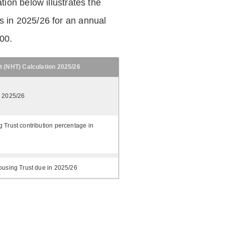
tion below illustrates the
 in 2025/26 for an annual
.00.
t (NHT) Calculation 2025/26
n 2025/26
 Trust contribution percentage in
ousing Trust due in 2025/26