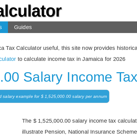
lculator
s
Guides
Tax Calculator useful, this site now provides historical
ulator
to calculate income tax in Jamaica for 2026
.00 Salary Income Tax
d salary example for $ 1,525,000.00 salary per annum
The $ 1,525,000.00 salary income tax calculati
illustrate Pension, National Insurance Scheme