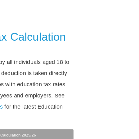
x Calculation
by all individuals aged 18 to
deduction is taken directly
s with education tax rates
oyees and employers. See
es
for the latest Education
 Calculation 2025/26