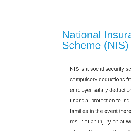
National Insu
Scheme (NIS)
NIS is a social security 
compulsory deductions f
employer salary deductio
financial protection to in
families in the event ther
result of an injury on at w