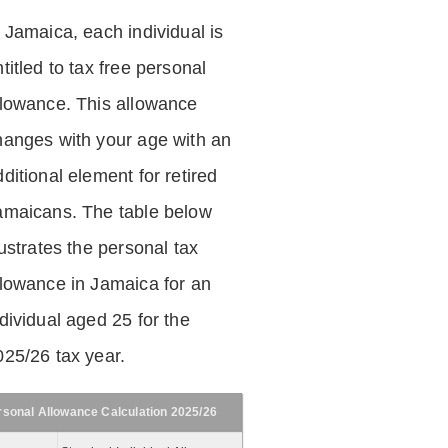
n Jamaica, each individual is
titled to tax free personal
llowance. This allowance
hanges with your age with an
ditional element for retired
amaicans. The table below
lustrates the personal tax
llowance in Jamaica for an
dividual aged 25 for the
025/26 tax year.
rsonal Allowance Calculation 2025/26