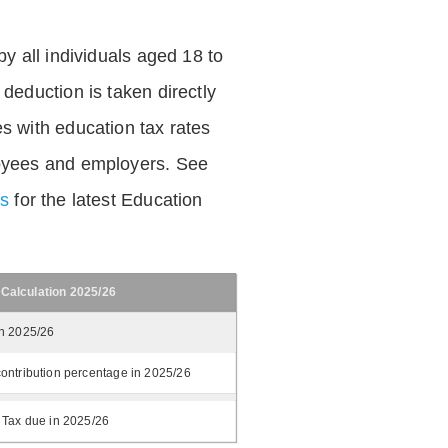
by all individuals aged 18 to
deduction is taken directly
s with education tax rates
oyees and employers. See
es
for the latest Education
 Calculation 2025/26
in 2025/26
ontribution percentage in 2025/26
 Tax due in 2025/26