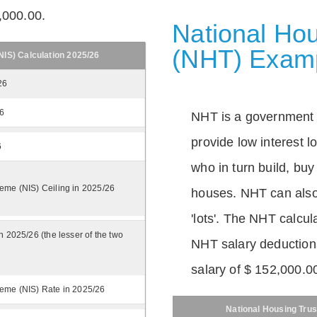
,000.00.
National Hou
(NHT) Exam
IS) Calculation 2025/26
26
26
NHT is a government
provide low interest 
6
who in turn build, buy
eme (NIS) Ceiling in 2025/26
houses. NHT can also 
'lots'. The NHT calcula
n 2025/26 (the lesser of the two
NHT salary deductions
salary of $ 152,000.0
eme (NIS) Rate in 2025/26
National Housing Trus