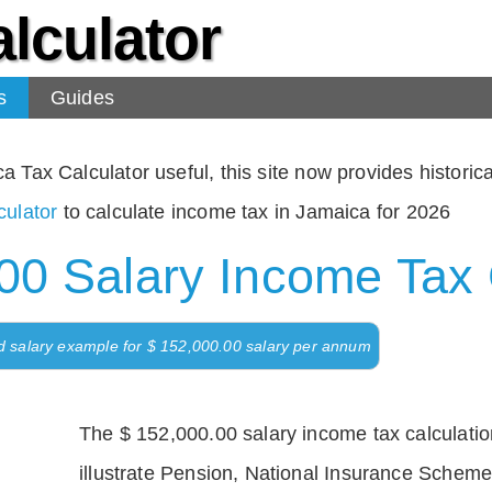
lculator
s
Guides
Tax Calculator useful, this site now provides historical
ulator
to calculate income tax in Jamaica for 2026
00 Salary Income Tax 
d salary example for $ 152,000.00 salary per annum
The $ 152,000.00 salary income tax calculation
illustrate Pension, National Insurance Scheme