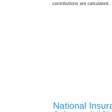
contributions are calculated.
National Insu