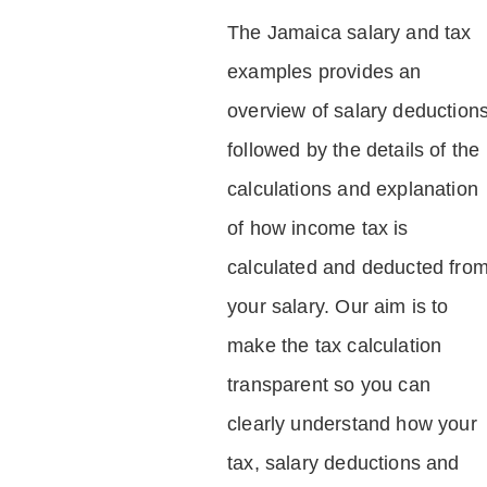
The Jamaica salary and tax
examples provides an
overview of salary deduction
followed by the details of the
calculations and explanation
of how income tax is
calculated and deducted fro
your salary. Our aim is to
make the tax calculation
transparent so you can
clearly understand how your
tax, salary deductions and