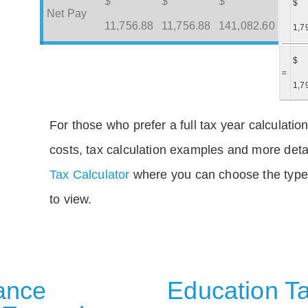
$
$
$
$
Net Pay
11,756.88
11,756.88
141,082.60
1,7
$
=
1,7
For those who prefer a full tax year calculation
costs, tax calculation examples and more deta
Tax Calculator
where you can choose the type 
to view.
rance
Education Ta