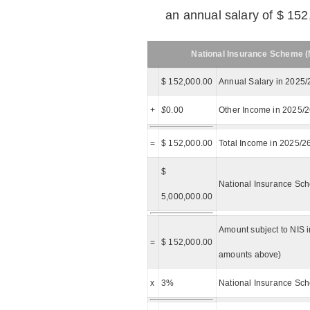
an annual salary of $ 152
National Insurance Scheme (N
$ 152,000.00
Annual Salary in 2025/
+
$
0.00
Other Income in 2025/
=
$ 152,000.00
Total Income in 2025/2
$
National Insurance Sch
5,000,000.00
Amount subject to NIS i
=
$ 152,000.00
amounts above)
x
3%
National Insurance Sch