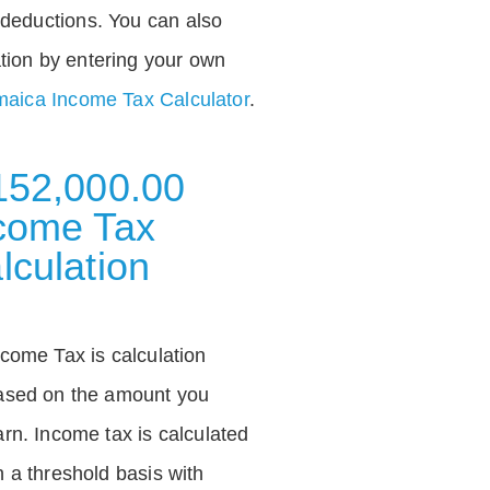
deductions. You can also
tion by entering your own
aica Income Tax Calculator
.
152,000.00
come Tax
lculation
ncome Tax is calculation
ased on the amount you
arn. Income tax is calculated
n a threshold basis with