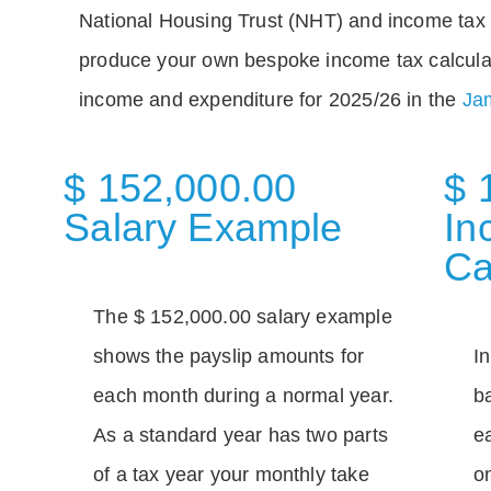
National Housing Trust (NHT) and income tax 
produce your own bespoke income tax calcula
income and expenditure for 2025/26 in the
Jam
$ 152,000.00
$ 
Salary Example
In
Ca
The $ 152,000.00 salary example
shows the payslip amounts for
I
each month during a normal year.
b
As a standard year has two parts
e
of a tax year your monthly take
o