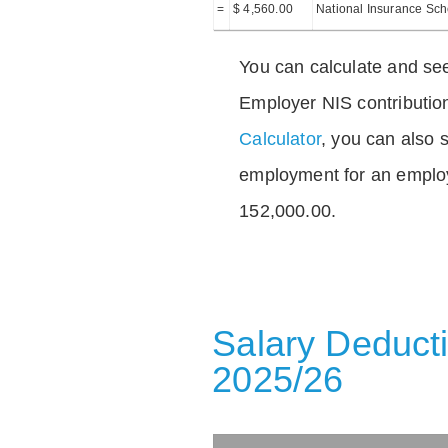
=
$ 4,560.00
National Insurance Sc
You can calculate and see
Employer NIS contributio
Calculator
, you can also s
employment for an emplo
152,000.00.
Salary Deducti
2025/26