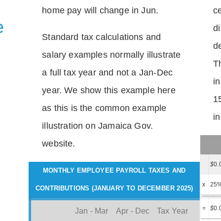
home pay will change in Jun.
c
e
di
Standard tax calculations and
d
salary examples normally illustrate
T
a full tax year and not a Jan-Dec
i
year. We show this example here
1
as this is the common example
i
illustration on Jamaica Gov.
website.
$
0.
MONTHLY EMPLOYEE PAYROLL TAXES AND
x
25
CONTRIBUTIONS (JANUARY TO DECEMBER 2025)
=
$
0.
Jan - Mar
Apr - Dec
Tax Year