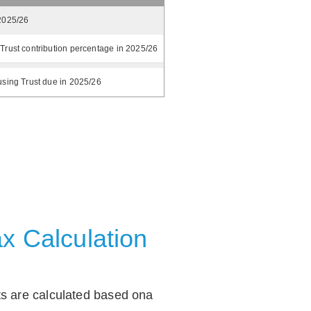
2025/26
Trust contribution percentage in 2025/26
using Trust due in 2025/26
x Calculation
ts are calculated based ona