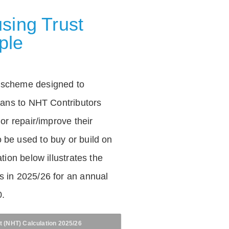
sing Trust
ple
 scheme designed to
loans to NHT Contributors
 or repair/improve their
be used to buy or build on
tion below illustrates the
 in 2025/26 for an annual
0.
t (NHT) Calculation 2025/26