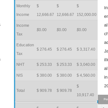
Monthly
$
$
$
I
Income
12,666.67
12,666.67
152,000.00
en
s
a
Income
$
0.00
$
0.00
$
0.00
c
Tax
ad
Education
$ 276.45
$ 276.45
$ 3,317.40
J
Tax
m
il
NHT
$ 253.33
$ 253.33
$ 3,040.00
a
NIS
$ 380.00
$ 380.00
$ 4,560.00
in
2
$
Total
$ 909.78
$ 909.78
10,917.40
Pe