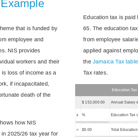
 Example
Education tax is paid 
scheme that is funded by
65. The education tax 
rom employee and
from employee salarie
ns. NIS provides
applied against empl
dividual workers and their
the
Jamaica Tax tabl
e is loss of income as a
Tax rates.
ork, if incapacitated,
Education Tax
ortunate death of the
$ 152,000.00
Annual Salary 
x
%
Education Tax c
shows how NIS
=
$
0.00
Total Education
 in 2025/26 tax year for