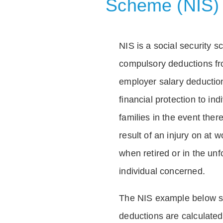
Scheme (NIS)
NIS is a social security 
compulsory deductions f
employer salary deductio
financial protection to in
families in the event ther
result of an injury on at w
when retired or in the unf
individual concerned.
The NIS example below 
deductions are calculated