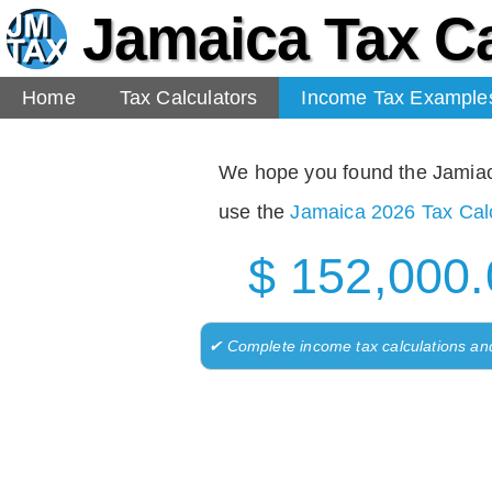
Jamaica Tax Ca
Home
Tax Calculators
Income Tax Example
We hope you found the Jamiaca 
use the
Jamaica 2026 Tax Calc
$ 152,000.
✔ Complete income tax calculations an