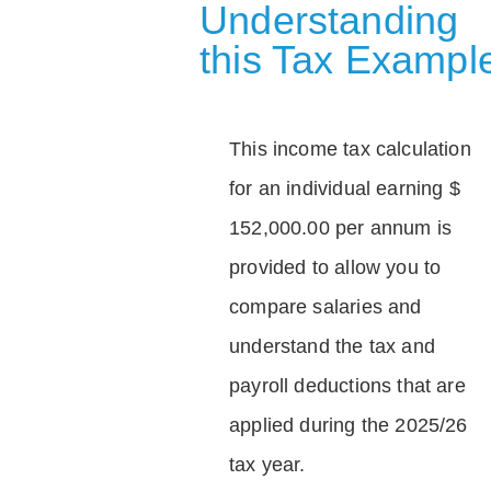
Understanding
this Tax Exampl
This income tax calculation
for an individual earning $
152,000.00 per annum is
provided to allow you to
compare salaries and
understand the tax and
payroll deductions that are
applied during the 2025/26
tax year.