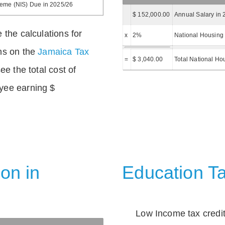
heme (NIS) Due in 2025/26
$ 152,000.00
Annual Salary in 
 the calculations for
x
2%
National Housing 
ns on the
Jamaica Tax
=
$ 3,040.00
Total National Ho
ee the total cost of
yee earning $
on in
Education Ta
Low Income tax credi