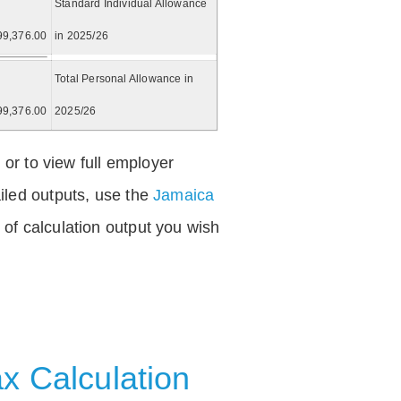
Standard Individual Allowance
99,376.00
in 2025/26
Total Personal Allowance in
99,376.00
2025/26
 or to view full employer
iled outputs, use the
Jamaica
of calculation output you wish
x Calculation