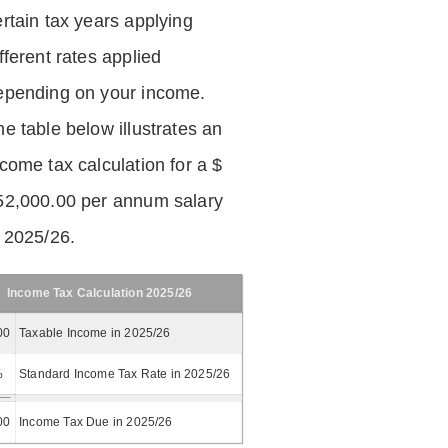
ertain tax years applying
fferent rates applied
epending on your income.
he table below illustrates an
ncome tax calculation for a $
52,000.00 per annum salary
n 2025/26.
Income Tax Calculation 2025/26
00
Taxable Income in 2025/26
%
Standard Income Tax Rate in 2025/26
00
Income Tax Due in 2025/26