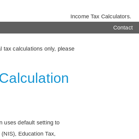
Income Tax Calculators.
Contact
 tax calculations only, please
Calculation
 uses default setting to
 (NIS), Education Tax,