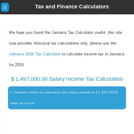
Tax and Finance Calculators
☰
We hope you found the Jamiaca Tax Calculator useful, this site
now provides historical tax calculations only, please use the
Jamaica 2026 Tax Calculator
to calculate income tax in Jamaica
for 2026
$ 1,497,000.00 Salary Income Tax Calculation
✔ Complete income tax calculations and salary example for $ 1,497,000.00
salary per annum