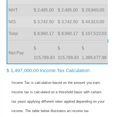
NHT
$ 2,495.00
$ 2,495.00
$ 29,940.00
NIS
$ 3,742.50
$ 3,742.50
$ 44,910.00
Total
$ 8,960.17
$ 8,960.17
$ 107,522.03
$
$
$
Net Pay
115,789.83
115,789.83
1,389,477.98
$ 1,497,000.00 Income Tax Calculation
Income Tax is calculation based on the amount you earn.
Income tax is calculated on a threshold basis with certain
tax years applying different rates applied depending on your
income. The table below illustrates an income tax