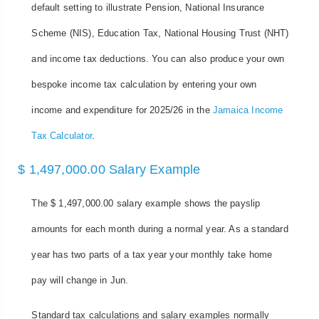
default setting to illustrate Pension, National Insurance
Scheme (NIS), Education Tax, National Housing Trust (NHT)
and income tax deductions. You can also produce your own
bespoke income tax calculation by entering your own
income and expenditure for 2025/26 in the
Jamaica Income
Tax Calculator
.
$ 1,497,000.00 Salary Example
The $ 1,497,000.00 salary example shows the payslip
amounts for each month during a normal year. As a standard
year has two parts of a tax year your monthly take home
pay will change in Jun.
Standard tax calculations and salary examples normally