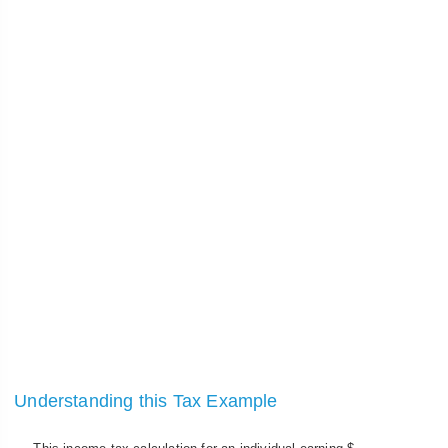
Understanding this Tax Example