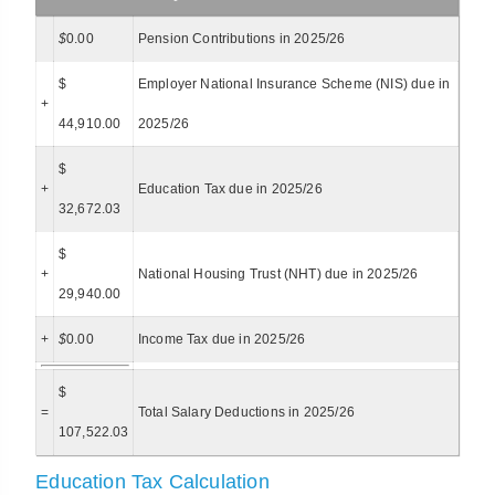
$
0.00
Pension Contributions in 2025/26
$
Employer National Insurance Scheme (NIS) due in
+
44,910.00
2025/26
$
+
Education Tax due in 2025/26
32,672.03
$
+
National Housing Trust (NHT) due in 2025/26
29,940.00
+
$
0.00
Income Tax due in 2025/26
$
=
Total Salary Deductions in 2025/26
107,522.03
Education Tax Calculation