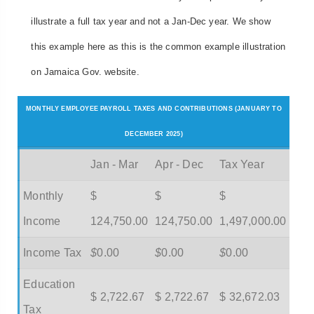
illustrate a full tax year and not a Jan-Dec year. We show
this example here as this is the common example illustration
on Jamaica Gov. website.
MONTHLY EMPLOYEE PAYROLL TAXES AND CONTRIBUTIONS (JANUARY TO
DECEMBER 2025)
Jan - Mar
Apr - Dec
Tax Year
Monthly
$
$
$
Income
124,750.00
124,750.00
1,497,000.00
Income Tax
$
0.00
$
0.00
$
0.00
Education
$ 2,722.67
$ 2,722.67
$ 32,672.03
Tax