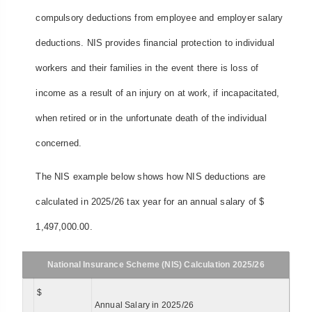
compulsory deductions from employee and employer salary
deductions. NIS provides financial protection to individual
workers and their families in the event there is loss of
income as a result of an injury on at work, if incapacitated,
when retired or in the unfortunate death of the individual
concerned.
The NIS example below shows how NIS deductions are
calculated in 2025/26 tax year for an annual salary of $
1,497,000.00.
National Insurance Scheme (NIS) Calculation 2025/26
$
Annual Salary in 2025/26