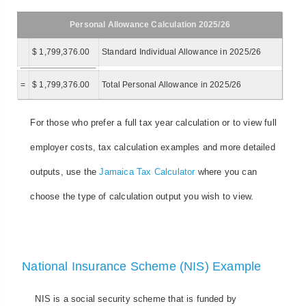
Personal Allowance Calculation 2025/26
$ 1,799,376.00
Standard Individual Allowance in 2025/26
=
$ 1,799,376.00
Total Personal Allowance in 2025/26
For those who prefer a full tax year calculation or to view full
employer costs, tax calculation examples and more detailed
outputs, use the
Jamaica Tax Calculator
where you can
choose the type of calculation output you wish to view.
National Insurance Scheme (NIS) Example
NIS is a social security scheme that is funded by