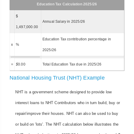
Education Tax Calculation 2025/26
$
Annual Salary in 2025/26
1,497,000.00
Education Tax contribution percentage in
x
%
2025/26
=
$
0.00
Total Education Tax due in 2025/26
National Housing Trust (NHT) Example
NHT is a government scheme designed to provide low
interest loans to NHT Contributors who in turn build, buy or
repair/improve their houses. NHT can also be used to buy
or build on 'lots'. The NHT calculation below illustrates the