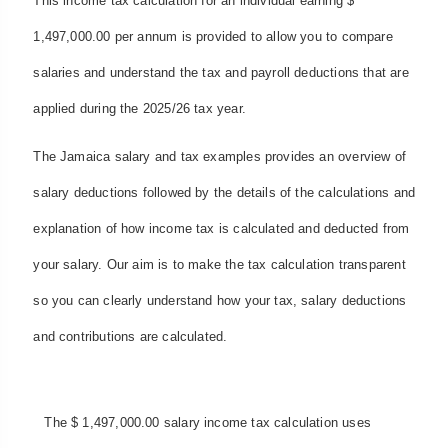
This income tax calculation for an individual earning $
1,497,000.00 per annum is provided to allow you to compare
salaries and understand the tax and payroll deductions that are
applied during the 2025/26 tax year.
The Jamaica salary and tax examples provides an overview of
salary deductions followed by the details of the calculations and
explanation of how income tax is calculated and deducted from
your salary. Our aim is to make the tax calculation transparent
so you can clearly understand how your tax, salary deductions
and contributions are calculated.
The $ 1,497,000.00 salary income tax calculation uses