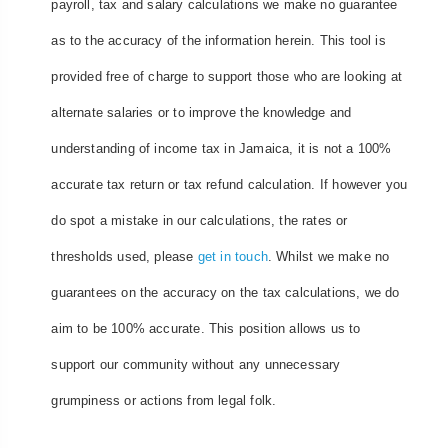
payroll, tax and salary calculations we make no guarantee
as to the accuracy of the information herein. This tool is
provided free of charge to support those who are looking at
alternate salaries or to improve the knowledge and
understanding of income tax in Jamaica, it is not a 100%
accurate tax return or tax refund calculation. If however you
do spot a mistake in our calculations, the rates or
thresholds used, please
get in touch
. Whilst we make no
guarantees on the accuracy on the tax calculations, we do
aim to be 100% accurate. This position allows us to
support our community without any unnecessary
grumpiness or actions from legal folk.