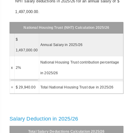
NHT salary deductions in 2025/26 for an annual salary of $
1,497,000.00.
National Housing Trust (NHT) Calculation 2025/26
$
Annual Salary in 2025/26
1,497,000.00
National Housing Trust contribution percentage
x
2%
in 2025/26
=
$ 29,940.00
Total National Housing Trust due in 2025/26
Salary Deduction in 2025/26
Total Salary Deductions Calculation 2025/26