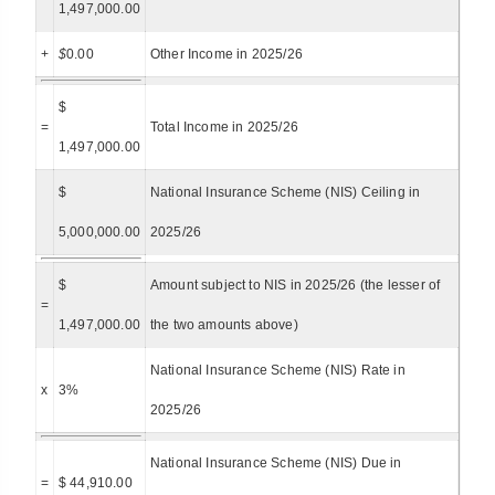
1,497,000.00
+
$
0.00
Other Income in 2025/26
$
=
Total Income in 2025/26
1,497,000.00
$
National Insurance Scheme (NIS) Ceiling in
5,000,000.00
2025/26
$
Amount subject to NIS in 2025/26 (the lesser of
=
1,497,000.00
the two amounts above)
National Insurance Scheme (NIS) Rate in
x
3%
2025/26
National Insurance Scheme (NIS) Due in
=
$ 44,910.00