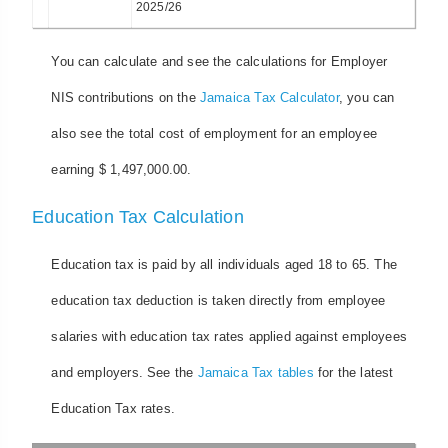
2025/26
You can calculate and see the calculations for Employer
NIS contributions on the
Jamaica Tax Calculator
, you can
also see the total cost of employment for an employee
earning $ 1,497,000.00.
Education Tax Calculation
Education tax is paid by all individuals aged 18 to 65. The
education tax deduction is taken directly from employee
salaries with education tax rates applied against employees
and employers. See the
Jamaica Tax tables
for the latest
Education Tax rates.