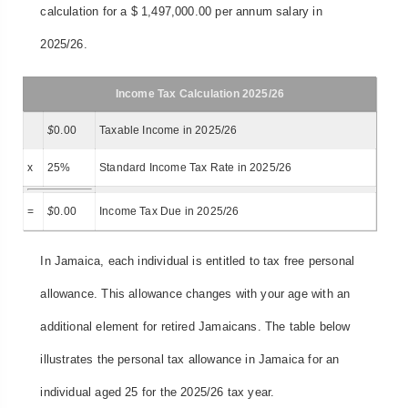
calculation for a $ 1,497,000.00 per annum salary in
2025/26.
Income Tax Calculation 2025/26
$
0.00
Taxable Income in 2025/26
x
25%
Standard Income Tax Rate in 2025/26
=
$
0.00
Income Tax Due in 2025/26
In Jamaica, each individual is entitled to tax free personal
allowance. This allowance changes with your age with an
additional element for retired Jamaicans. The table below
illustrates the personal tax allowance in Jamaica for an
individual aged 25 for the 2025/26 tax year.