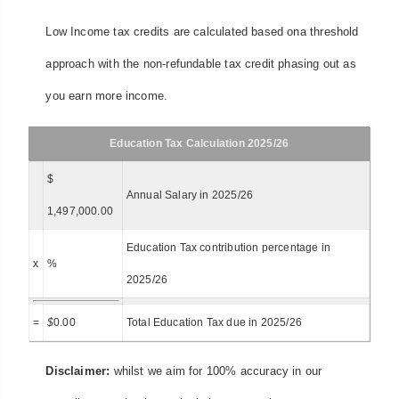
Low Income tax credits are calculated based ona threshold
approach with the non-refundable tax credit phasing out as
you earn more income.
Education Tax Calculation 2025/26
$
Annual Salary in 2025/26
1,497,000.00
Education Tax contribution percentage in
x
%
2025/26
=
$
0.00
Total Education Tax due in 2025/26
Disclaimer:
whilst we aim for 100% accuracy in our